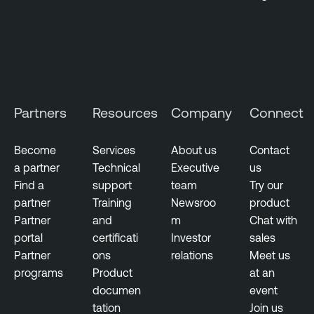
Partners
Resources
Company
Connect
Become
Services
About us
Contact
a partner
Technical
Executive
us
Find a
support
team
Try our
partner
Training
Newsroo
product
Partner
and
m
Chat with
portal
certificati
Investor
sales
Partner
ons
relations
Meet us
programs
Product
at an
documen
event
tation
Join us