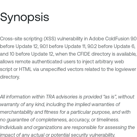
Synopsis
Cross-site scripting (XSS) vulnerability in Adobe ColdFusion 9.0
before Update 12, 9.0.1 before Update 11, 9.0.2 before Update 6,
and 10 before Update 12, when the CFIDE directory is available,
allows remote authenticated users to inject arbitrary web
script or HTML via unspecified vectors related to the logviewer
directory.
All information within TRA advisories is provided “as is”, without
warranty of any kind, including the implied warranties of
merchantability and fitness for a particular purpose, and with
no guarantee of completeness, accuracy, or timeliness.
Individuals and organizations are responsible for assessing the
impact of any actual or potential security vulnerability.