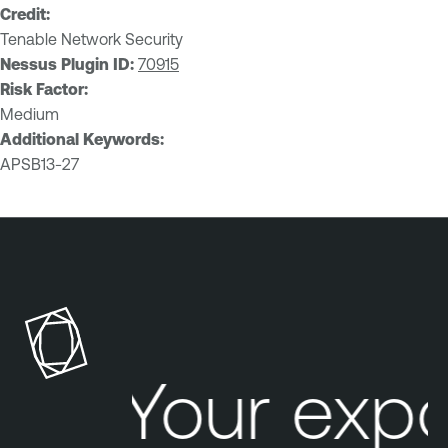
Credit:
Tenable Network Security
Nessus Plugin ID:
70915
Risk Factor:
Medium
Additional Keywords:
APSB13-27
Your exp