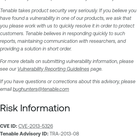
Tenable takes product security very seriously. If you believe you
have found a vulnerability in one of our products, we ask that
you please work with us to quickly resolve it in order to protect
customers. Tenable believes in responding quickly to such
reports, maintaining communication with researchers, and
providing a solution in short order.
For more details on submitting vulnerability information, please
see our
Vulnerability Reporting Guidelines
page.
If you have questions or corrections about this advisory, please
email
bughunters@tenable.com
Risk Information
CVE ID:
CVE-2013-5326
Tenable Advisory ID:
TRA-2013-08