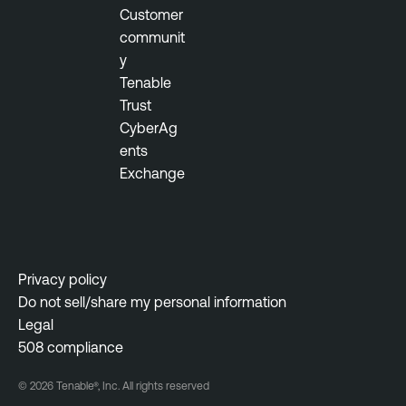
Customer
communit
y
Tenable
Trust
CyberAg
ents
Exchange
Privacy policy
Do not sell/share my personal information
Legal
508 compliance
© 2026 Tenable®, Inc. All rights reserved