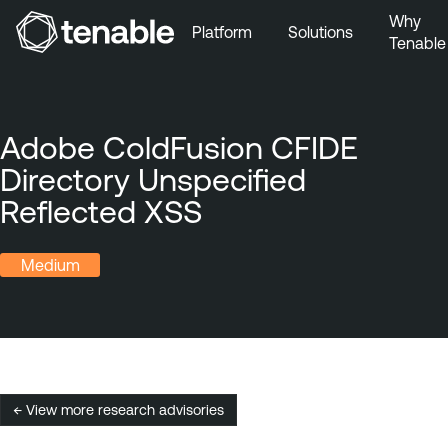
Why
Platform
Solutions
Tenable
Skip to Main Navigation
Skip to Main Content
Skip to Footer
Adobe ColdFusion CFIDE
Directory Unspecified
Reflected XSS
Medium
← View more research advisories