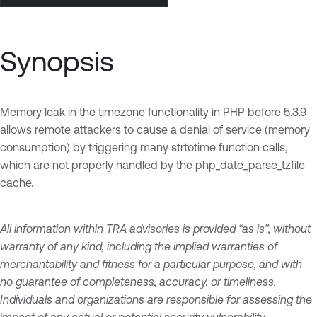
Synopsis
Memory leak in the timezone functionality in PHP before 5.3.9
allows remote attackers to cause a denial of service (memory
consumption) by triggering many strtotime function calls,
which are not properly handled by the php_date_parse_tzfile
cache.
All information within TRA advisories is provided “as is”, without
warranty of any kind, including the implied warranties of
merchantability and fitness for a particular purpose, and with
no guarantee of completeness, accuracy, or timeliness.
Individuals and organizations are responsible for assessing the