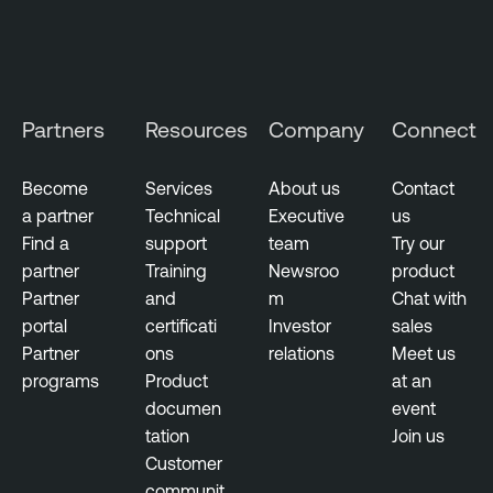
Partners
Resources
Company
Connect
Become
Services
About us
Contact
a partner
Technical
Executive
us
Find a
support
team
Try our
partner
Training
Newsroo
product
Partner
and
m
Chat with
portal
certificati
Investor
sales
Partner
ons
relations
Meet us
programs
Product
at an
documen
event
tation
Join us
Customer
communit