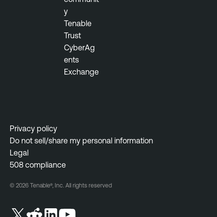
y
Tenable
Trust
CyberAg
ents
Exchange
Privacy policy
Do not sell/share my personal information
Legal
508 compliance
© 2026 Tenable®, Inc. All rights reserved