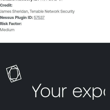
Credit:
James Sheridan, Tenable Network Security
Nessus Plugin ID:
57537
Risk Factor:
Medium
Your exp