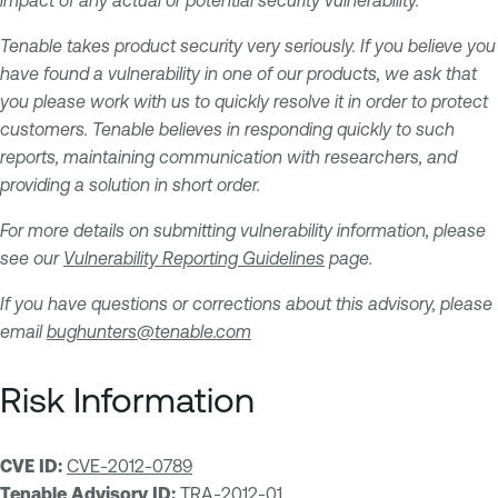
impact of any actual or potential security vulnerability.
Tenable takes product security very seriously. If you believe you
have found a vulnerability in one of our products, we ask that
you please work with us to quickly resolve it in order to protect
customers. Tenable believes in responding quickly to such
reports, maintaining communication with researchers, and
providing a solution in short order.
For more details on submitting vulnerability information, please
see our
Vulnerability Reporting Guidelines
page.
If you have questions or corrections about this advisory, please
email
bughunters@tenable.com
Risk Information
CVE ID:
CVE-2012-0789
Tenable Advisory ID:
TRA-2012-01