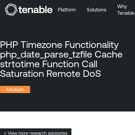
Why
Platform
Solutions
Tenable
Skip to Main Navigation
Skip to Main Content
Skip to Footer
PHP Timezone Functionality
php_date_parse_tzfile Cache
strtotime Function Call
Saturation Remote DoS
Medium
← View more research advisories