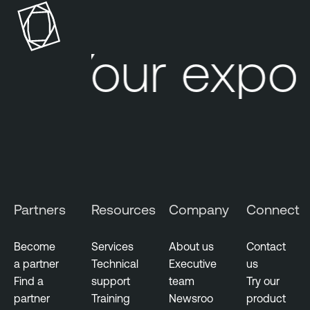
Your expos
Partners
Resources
Company
Connect
Become
Services
About us
Contact
a partner
Technical
Executive
us
Find a
support
team
Try our
partner
Training
Newsroo
product