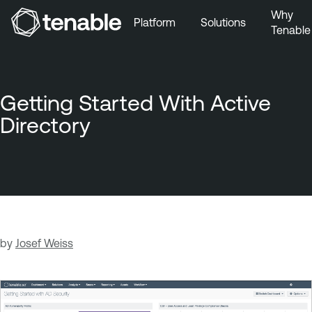
Why
Platform
Solutions
Tenable
Skip to Main Navigation
Skip to Main Content
Skip to Footer
Getting Started With Active
Directory
by
Josef Weiss