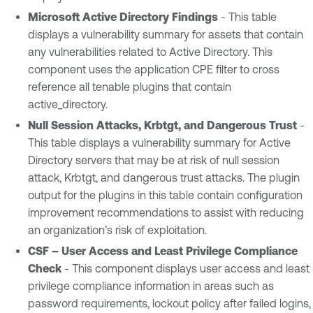
Microsoft Active Directory Findings
- This table
displays a vulnerability summary for assets that contain
any vulnerabilities related to Active Directory. This
component uses the application CPE filter to cross
reference all tenable plugins that contain
active_directory.
Null Session Attacks, Krbtgt, and Dangerous Trust
-
This table displays a vulnerability summary for Active
Directory servers that may be at risk of null session
attack, Krbtgt, and dangerous trust attacks. The plugin
output for the plugins in this table contain configuration
improvement recommendations to assist with reducing
an organization’s risk of exploitation.
CSF – User Access and Least Privilege Compliance
Check
- This component displays user access and least
privilege compliance information in areas such as
password requirements, lockout policy after failed logins,