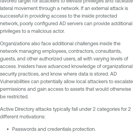
favored target for attackers to elevate privileges and facilitate
lateral movement through a network. If an external attack is
successful in providing access to the inside protected
network, poorly configured AD servers can provide additional
privileges to a malicious actor.
Organizations also face additional challenges inside the
network managing employees, contractors, consultants,
guests, and other authorized users, all with varying levels of
access. Insiders have advanced knowledge of organizational
security practices, and know where data is stored. AD
Vulnerabilities can potentially allow local attackers to escalate
permissions and gain access to assets that would otherwise
be restricted.
Active Directory attacks typically fall under 2 categories for 2
different motivations:
Passwords and credentials protection.