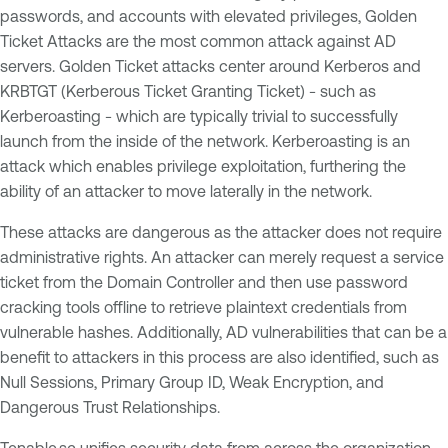
passwords, and accounts with elevated privileges, Golden
Ticket Attacks are the most common attack against AD
servers. Golden Ticket attacks center around Kerberos and
KRBTGT (Kerberous Ticket Granting Ticket) - such as
Kerberoasting - which are typically trivial to successfully
launch from the inside of the network. Kerberoasting is an
attack which enables privilege exploitation, furthering the
ability of an attacker to move laterally in the network.
These attacks are dangerous as the attacker does not require
administrative rights. An attacker can merely request a service
ticket from the Domain Controller and then use password
cracking tools offline to retrieve plaintext credentials from
vulnerable hashes. Additionally, AD vulnerabilities that can be a
benefit to attackers in this process are also identified, such as
Null Sessions, Primary Group ID, Weak Encryption, and
Dangerous Trust Relationships.
Tenable.sc unifies security data from across the organization,