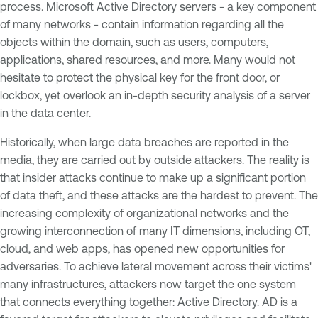
process. Microsoft Active Directory servers - a key component
of many networks - contain information regarding all the
objects within the domain, such as users, computers,
applications, shared resources, and more. Many would not
hesitate to protect the physical key for the front door, or
lockbox, yet overlook an in-depth security analysis of a server
in the data center.
Historically, when large data breaches are reported in the
media, they are carried out by outside attackers. The reality is
that insider attacks continue to make up a significant portion
of data theft, and these attacks are the hardest to prevent. The
increasing complexity of organizational networks and the
growing interconnection of many IT dimensions, including OT,
cloud, and web apps, has opened new opportunities for
adversaries. To achieve lateral movement across their victims'
many infrastructures, attackers now target the one system
that connects everything together: Active Directory. AD is a