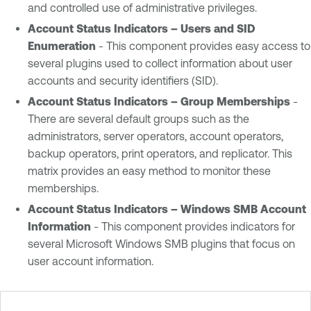
and controlled use of administrative privileges.
Account Status Indicators – Users and SID
Enumeration
- This component provides easy access to
several plugins used to collect information about user
accounts and security identifiers (SID).
Account Status Indicators – Group Memberships
-
There are several default groups such as the
administrators, server operators, account operators,
backup operators, print operators, and replicator. This
matrix provides an easy method to monitor these
memberships.
Account Status Indicators – Windows SMB Account
Information
- This component provides indicators for
several Microsoft Windows SMB plugins that focus on
user account information.