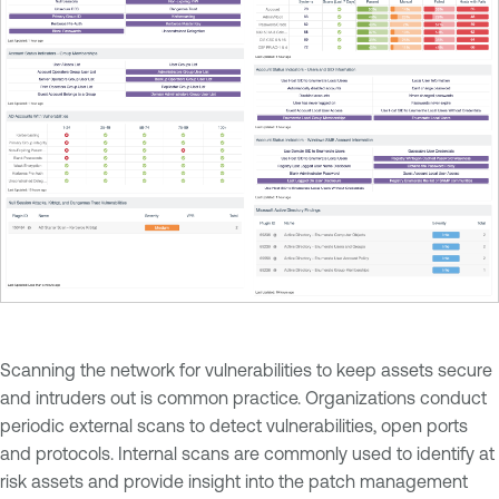
Scanning the network for vulnerabilities to keep assets secure
and intruders out is common practice. Organizations conduct
periodic external scans to detect vulnerabilities, open ports
and protocols. Internal scans are commonly used to identify at
risk assets and provide insight into the patch management