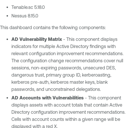
Tenable.sc 5.18.0
Nessus 8.15.0
This dashboard contains the following components:
AD Vulnerability Matrix
- This component displays
indicators for multiple Active Directory findings with
relevant configuration improvement recommendations.
The configuration change recommendations cover null
sessions, non-expiring passwords, unsecured DES,
dangerous trust, primary group ID, kerberoasting,
kerberos pre-auth, kerberos master keys, blank
passwords, and unconstrained delegations.
AD Accounts with Vulnerabilities
- This component
displays assets with account totals that contain Active
Directory configuration improvement recommendations.
Cells with account counts within a given range will be
displayed with a red X.