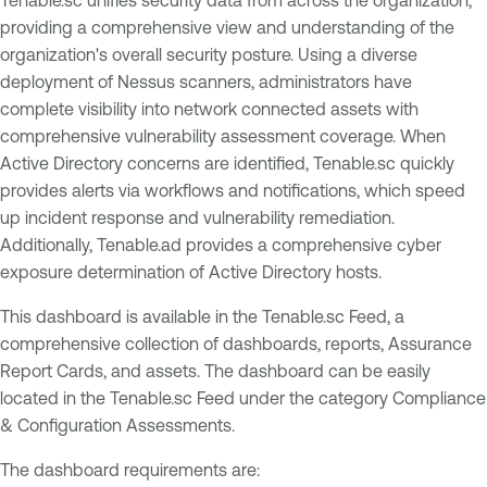
providing a comprehensive view and understanding of the
organization's overall security posture. Using a diverse
deployment of Nessus scanners, administrators have
complete visibility into network connected assets with
comprehensive vulnerability assessment coverage. When
Active Directory concerns are identified, Tenable.sc quickly
provides alerts via workflows and notifications, which speed
up incident response and vulnerability remediation.
Additionally, Tenable.ad provides a comprehensive cyber
exposure determination of Active Directory hosts.
This dashboard is available in the Tenable.sc Feed, a
comprehensive collection of dashboards, reports, Assurance
Report Cards, and assets. The dashboard can be easily
located in the Tenable.sc Feed under the category Compliance
& Configuration Assessments.
The dashboard requirements are: