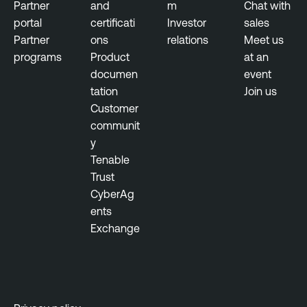
Partner
and
m
Chat with
portal
certificati
Investor
sales
Partner
ons
relations
Meet us
programs
Product
at an
documen
event
tation
Join us
Customer
communit
y
Tenable
Trust
CyberAg
ents
Exchange