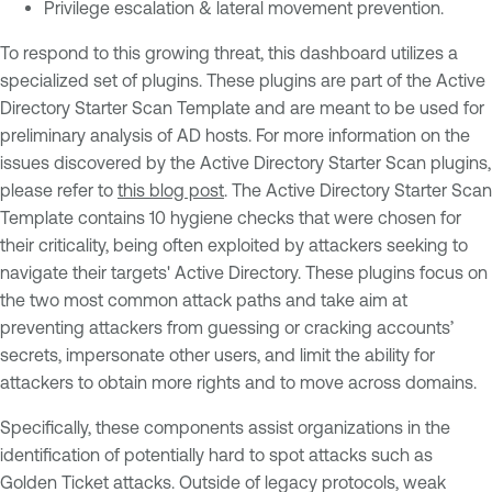
Privilege escalation & lateral movement prevention.
To respond to this growing threat, this dashboard utilizes a
specialized set of plugins. These plugins are part of the Active
Directory Starter Scan Template and are meant to be used for
preliminary analysis of AD hosts. For more information on the
issues discovered by the Active Directory Starter Scan plugins,
please refer to
this blog post
. The Active Directory Starter Scan
Template contains 10 hygiene checks that were chosen for
their criticality, being often exploited by attackers seeking to
navigate their targets' Active Directory. These plugins focus on
the two most common attack paths and take aim at
preventing attackers from guessing or cracking accounts’
secrets, impersonate other users, and limit the ability for
attackers to obtain more rights and to move across domains.
Specifically, these components assist organizations in the
identification of potentially hard to spot attacks such as
Golden Ticket attacks. Outside of legacy protocols, weak