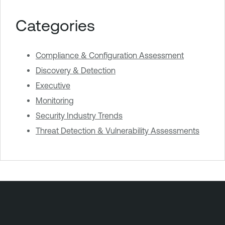
Categories
Compliance & Configuration Assessment
Discovery & Detection
Executive
Monitoring
Security Industry Trends
Threat Detection & Vulnerability Assessments