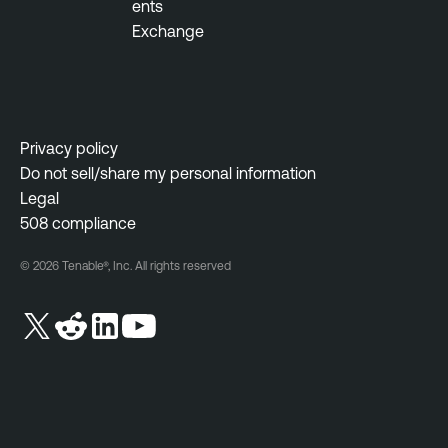
ents
Exchange
Privacy policy
Do not sell/share my personal information
Legal
508 compliance
© 2026 Tenable®, Inc. All rights reserved