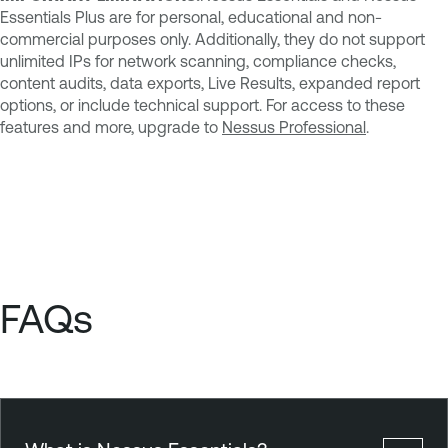
Essentials Plus are for personal, educational and non-
commercial purposes only. Additionally, they do not support
unlimited IPs for network scanning, compliance checks,
content audits, data exports, Live Results, expanded report
options, or include technical support. For access to these
features and more, upgrade to
Nessus Professional
.
FAQs