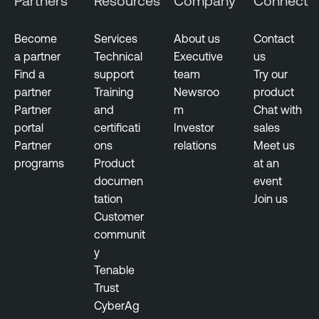
Partners
Resources
Company
Connect
Become
Services
About us
Contact
a partner
Technical
Executive
us
Find a
support
team
Try our
partner
Training
Newsroo
product
Partner
and
m
Chat with
portal
certificati
Investor
sales
Partner
ons
relations
Meet us
programs
Product
at an
documen
event
tation
Join us
Customer
communit
y
Tenable
Trust
CyberAg