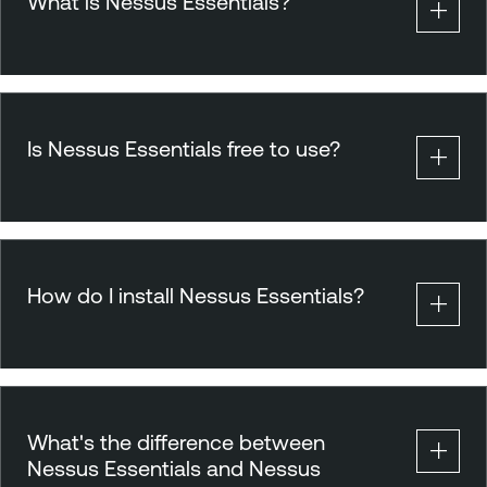
What is Nessus Essentials?
Is Nessus Essentials free to use?
How do I install Nessus Essentials?
What's the difference between
Nessus Essentials and Nessus