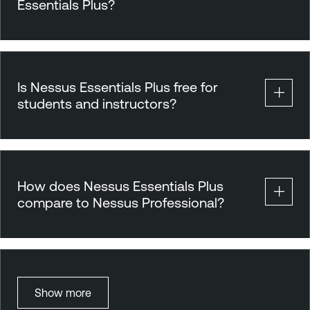
Essentials Plus?
Is Nessus Essentials Plus free for
students and instructors?
How does Nessus Essentials Plus
compare to Nessus Professional?
Show more