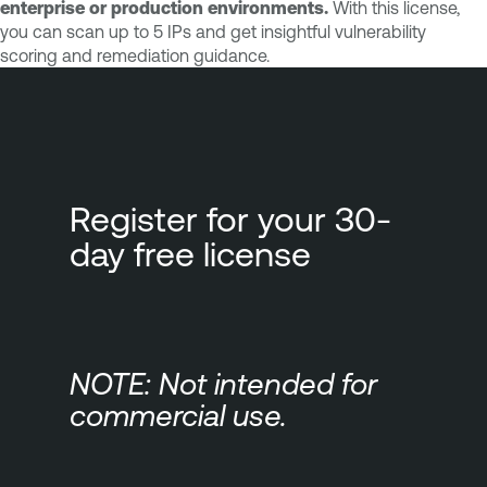
enterprise or production environments.
With this license,
you can scan up to 5 IPs and get insightful vulnerability
scoring and remediation guidance.
Register for your 30-
day free license
NOTE: Not intended for
commercial use.