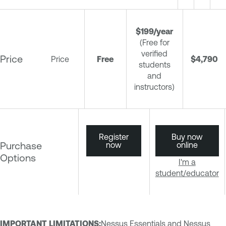
$199/year
(Free for
verified
Price
Price
Free
$4,790
students
and
instructors)
Register
Buy now
Purchase
now
online
Options
I'm a
student/educator
IMPORTANT LIMITATIONS
:
Nessus Essentials and Nessus