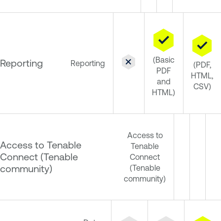
(Basic
Reporting
Reporting
(PDF,
PDF
HTML,
and
CSV)
HTML)
Access to
Access to Tenable
Tenable
Connect (Tenable
Connect
community)
(Tenable
community)