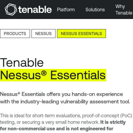
Why
Platform
Solutions
Tenable
Skip to Main Navigation
Skip to Main Content
PRODUCTS
NESSUS
NESSUS ESSENTIALS
Skip to Footer
Tenable
Nessus®
Essentials
Nessus® Essentials offers you hands-on experience
with the industry-leading vulnerability assessment tool.
This is ideal for short-term evaluations, proof-of-concept (PoC)
testing, or securing a very small home network.
It is strictly
for non-commercial use and is not engineered for