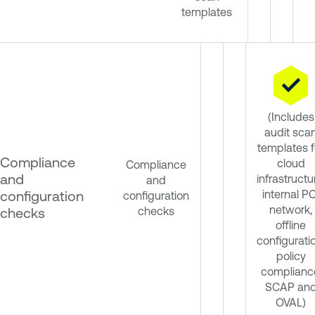
templates
(Includes
audit sca
templates f
Compliance
cloud
Compliance
and
infrastructu
and
configuration
internal PC
configuration
network,
checks
checks
offline
configurati
policy
complianc
SCAP an
OVAL)