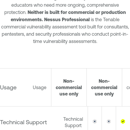
educators who need more ongoing, comprehensive
protection.
Neither is built for commercial or production
environments. Nessus Professional
is the Tenable
commercial vulnerability assessment tool built for consultants,
pentesters, and security professionals who conduct point-in-
time vulnerability assessments.
Non-
Non-
Usage
Usage
commercial
commercial
c
use only
use only
Technical
Technical Support
Support