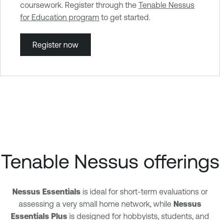
coursework. Register through the
Tenable Nessus
for Education program
to get started.
Register now
Tenable Nessus offerings
Nessus Essentials
is ideal for short-term evaluations or
assessing a very small home network, while
Nessus
Essentials Plus
is designed for hobbyists, students, and