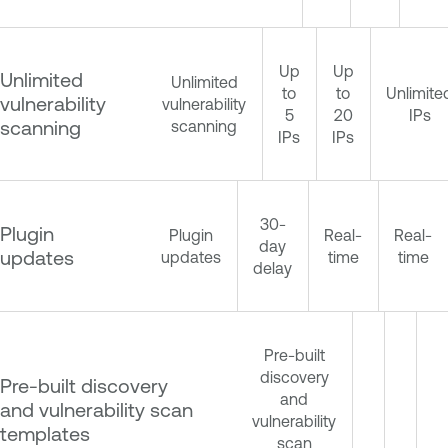
Up
Up
Unlimited
Unlimited
to
to
Unlimite
vulnerability
vulnerability
5
20
IPs
scanning
scanning
IPs
IPs
30-
Plugin
Plugin
Real-
Real-
day
updates
updates
time
time
delay
Pre-built
discovery
Pre-built discovery
and
and vulnerability scan
vulnerability
templates
scan