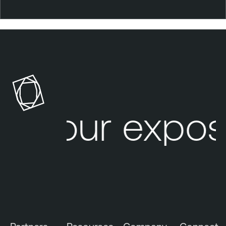
Your expos