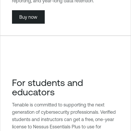
reporting, and year-long data retention.
Buy now
For students and
educators
Tenable is committed to supporting the next
generation of cybersecurity professionals. Verified
students and instructors can get a free, one-year
license to Nessus Essentials Plus to use for