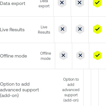
Data
Data export
export
Live
Live Results
Results
Offline
Offline mode
mode
Option to
Option to add
add
advanced support
advanced
(add-on)
support
(add-on)