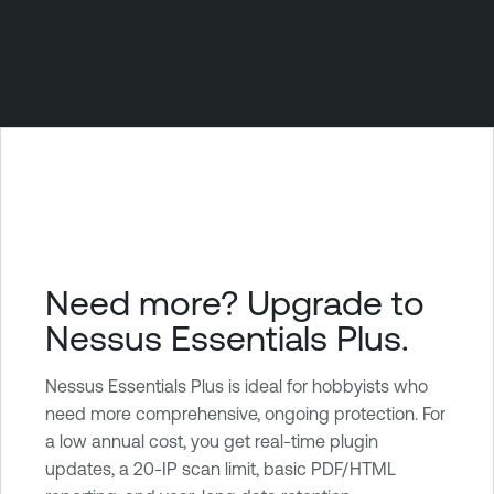
Need more? Upgrade to
Nessus Essentials Plus.
Nessus Essentials Plus is ideal for hobbyists who
need more comprehensive, ongoing protection. For
a low annual cost, you get real-time plugin
updates, a 20-IP scan limit, basic PDF/HTML