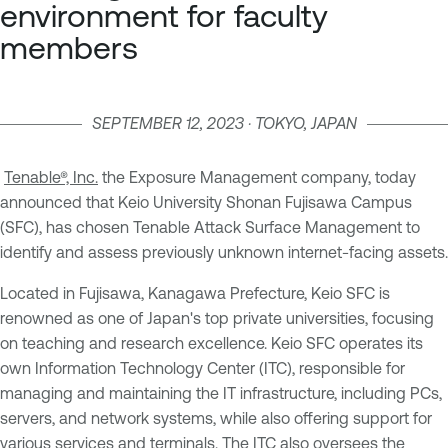
environment for faculty
members
SEPTEMBER 12, 2023 · TOKYO, JAPAN
Tenable®, Inc.
the Exposure Management company, today
announced that Keio University Shonan Fujisawa Campus
(SFC), has chosen Tenable Attack Surface Management to
identify and assess previously unknown internet-facing assets.
Located in Fujisawa, Kanagawa Prefecture, Keio SFC is
renowned as one of Japan's top private universities, focusing
on teaching and research excellence. Keio SFC operates its
own Information Technology Center (ITC), responsible for
managing and maintaining the IT infrastructure, including PCs,
servers, and network systems, while also offering support for
various services and terminals. The ITC also oversees the