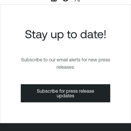
Stay up to date!
Subscribe to our email alerts for new press
releases.
Subscribe for press release
updates
T