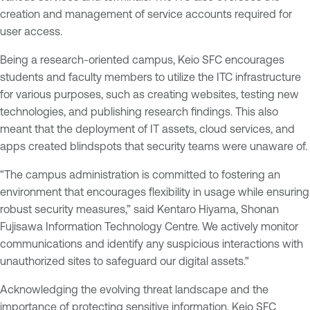
creation and management of service accounts required for
user access.
Being a research-oriented campus, Keio SFC encourages
students and faculty members to utilize the ITC infrastructure
for various purposes, such as creating websites, testing new
technologies, and publishing research findings. This also
meant that the deployment of IT assets, cloud services, and
apps created blindspots that security teams were unaware of.
"The campus administration is committed to fostering an
environment that encourages flexibility in usage while ensuring
robust security measures,” said Kentaro Hiyama, Shonan
Fujisawa Information Technology Centre. We actively monitor
communications and identify any suspicious interactions with
unauthorized sites to safeguard our digital assets."
Acknowledging the evolving threat landscape and the
importance of protecting sensitive information, Keio SFC