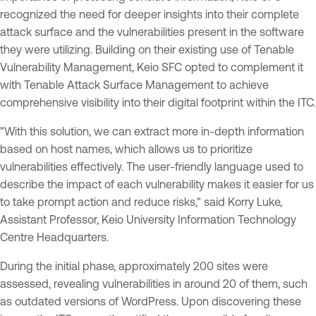
recognized the need for deeper insights into their complete
attack surface and the vulnerabilities present in the software
they were utilizing. Building on their existing use of Tenable
Vulnerability Management, Keio SFC opted to complement it
with Tenable Attack Surface Management to achieve
comprehensive visibility into their digital footprint within the ITC.
"With this solution, we can extract more in-depth information
based on host names, which allows us to prioritize
vulnerabilities effectively. The user-friendly language used to
describe the impact of each vulnerability makes it easier for us
to take prompt action and reduce risks," said Korry Luke,
Assistant Professor, Keio University Information Technology
Centre Headquarters.
During the initial phase, approximately 200 sites were
assessed, revealing vulnerabilities in around 20 of them, such
as outdated versions of WordPress. Upon discovering these