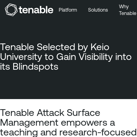
Why
Platform
Solutions
Tenable
Skip to Main Navigation
Skip to Main Content
Skip to Footer
Tenable Selected by Keio
University to Gain Visibility into
its Blindspots
Tenable Attack Surface
Management empowers a
teaching and research-focused