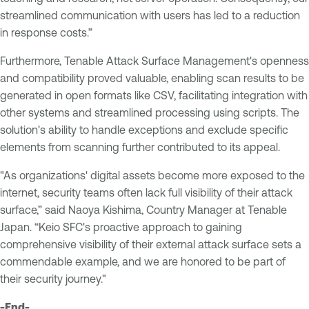
streamlined communication with users has led to a reduction
in response costs.”
Furthermore, Tenable Attack Surface Management's openness
and compatibility proved valuable, enabling scan results to be
generated in open formats like CSV, facilitating integration with
other systems and streamlined processing using scripts. The
solution's ability to handle exceptions and exclude specific
elements from scanning further contributed to its appeal.
"As organizations' digital assets become more exposed to the
internet, security teams often lack full visibility of their attack
surface,” said Naoya Kishima, Country Manager at Tenable
Japan. “Keio SFC's proactive approach to gaining
comprehensive visibility of their external attack surface sets a
commendable example, and we are honored to be part of
their security journey."
-End-