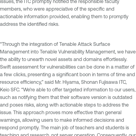
issues, the ITC promptly notified the responsible faculty
members, who were appreciative of the specific and
actionable information provided, enabling them to promptly
address the identified risks.
“Through the integration of Tenable Attack Surface
Management into Tenable Vulnerability Management, we have
the ability to unearth novel assets and domains effortlessly.
Swift assessment for vulnerabilities can be done in a matter of
a few clicks, presenting a significant boon in terms of time and
resource efficiency,” said Mr. Hiyama, Shonan Fujisawa ITC,
Keio SFC. “We’re able to offer targeted information to our users,
such as notifying them that their software version is outdated
and poses risks, along with actionable steps to address the
issue. This approach proves more effective than general
warnings, allowing users to make informed decisions and
respond promptly. The main job of teachers and students is
teaching and research, not server operation. Consequently, our