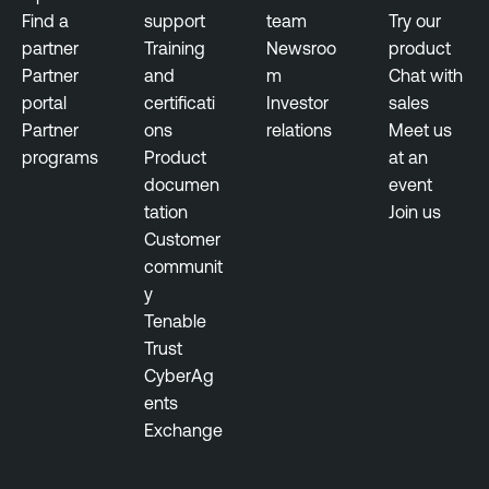
r
Find a
support
team
Try our
f
partner
Training
Newsroo
product
a
Partner
and
m
Chat with
c
portal
certificati
Investor
sales
e
Partner
ons
relations
Meet us
M
programs
Product
at an
a
documen
event
n
tation
Join us
a
Customer
g
communit
e
y
m
Tenable
e
Trust
n
CyberAg
t
ents
Exchange