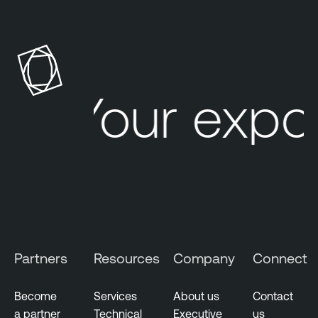
e
n
a
b
l
Your expo
e
O
n
e
A
t
t
a
c
Partners
Resources
Company
Connect
k
S
Become
Services
About us
Contact
u
a partner
Technical
Executive
us