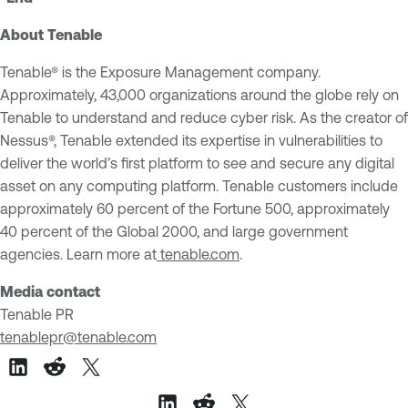
About Tenable
Tenable® is the Exposure Management company.
Approximately, 43,000 organizations around the globe rely on
Tenable to understand and reduce cyber risk. As the creator of
Nessus®, Tenable extended its expertise in vulnerabilities to
deliver the world’s first platform to see and secure any digital
asset on any computing platform. Tenable customers include
approximately 60 percent of the Fortune 500, approximately
40 percent of the Global 2000, and large government
agencies. Learn more at
tenable.com
.
Media contact
Tenable PR
tenablepr@tenable.com