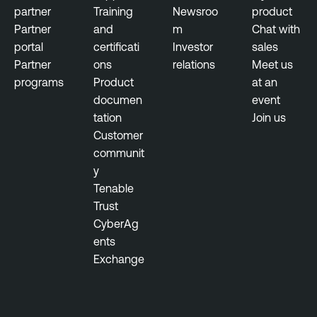
partner
Training
Newsroo
product
Partner
and
m
Chat with
portal
certificati
Investor
sales
Partner
ons
relations
Meet us
programs
Product
at an
documen
event
tation
Join us
Customer
communit
y
Tenable
Trust
CyberAg
ents
Exchange