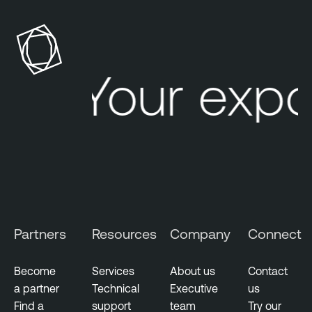
Your expo
Partners
Resources
Company
Connect
Become
Services
About us
Contact
a partner
Technical
Executive
us
Find a
support
team
Try our