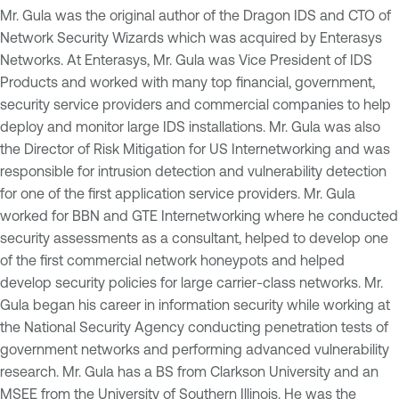
Mr. Gula was the original author of the Dragon IDS and CTO of
Network Security Wizards which was acquired by Enterasys
Networks. At Enterasys, Mr. Gula was Vice President of IDS
Products and worked with many top financial, government,
security service providers and commercial companies to help
deploy and monitor large IDS installations. Mr. Gula was also
the Director of Risk Mitigation for US Internetworking and was
responsible for intrusion detection and vulnerability detection
for one of the first application service providers. Mr. Gula
worked for BBN and GTE Internetworking where he conducted
security assessments as a consultant, helped to develop one
of the first commercial network honeypots and helped
develop security policies for large carrier-class networks. Mr.
Gula began his career in information security while working at
the National Security Agency conducting penetration tests of
government networks and performing advanced vulnerability
research. Mr. Gula has a BS from Clarkson University and an
MSEE from the University of Southern Illinois. He was the