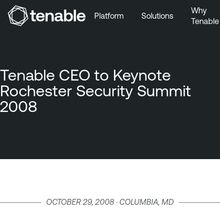
Why
Platform
Solutions
Tenable
Skip to Main Navigation
Skip to Main Content
Skip to Footer
Tenable CEO to Keynote
Rochester Security Summit
2008
OCTOBER 29, 2008 · COLUMBIA, MD