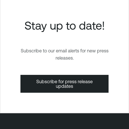
Stay up to date!
Subscribe to our email alerts for new press
releases.
Subscribe for press release
updates