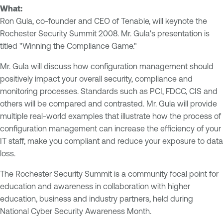
What:
Ron Gula, co-founder and CEO of Tenable, will keynote the
Rochester Security Summit 2008. Mr. Gula's presentation is
titled "Winning the Compliance Game."
Mr. Gula will discuss how configuration management should
positively impact your overall security, compliance and
monitoring processes. Standards such as PCI, FDCC, CIS and
others will be compared and contrasted. Mr. Gula will provide
multiple real-world examples that illustrate how the process of
configuration management can increase the efficiency of your
IT staff, make you compliant and reduce your exposure to data
loss.
The Rochester Security Summit is a community focal point for
education and awareness in collaboration with higher
education, business and industry partners, held during
National Cyber Security Awareness Month.