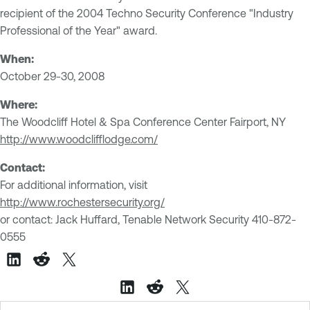
recipient of the 2004 Techno Security Conference "Industry
Professional of the Year" award.
When:
October 29-30, 2008
Where:
The Woodcliff Hotel & Spa Conference Center
Fairport, NY
http://www.woodclifflodge.com/
Contact:
For additional information, visit
http://www.rochestersecurity.org/
or contact: Jack Huffard, Tenable Network Security 410-872-
0555