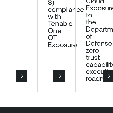
Cloud
8)
r
Exposur
compliance
to
with
the
Tenable
Departm
One
of
OT
Defense
Exposure
zero
trust
capabilit
executio
roadma