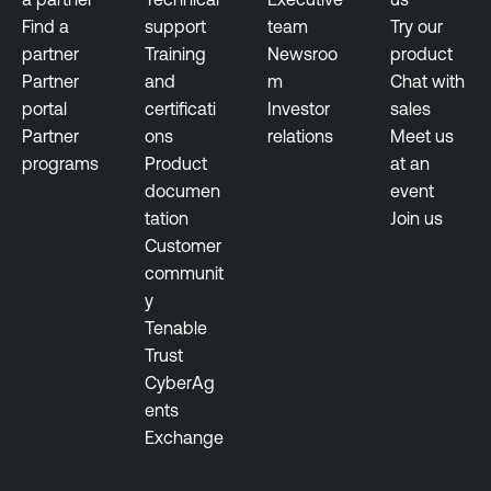
Find a
support
team
Try our
partner
Training
Newsroo
product
Partner
and
m
Chat with
portal
certificati
Investor
sales
Partner
ons
relations
Meet us
programs
Product
at an
documen
event
tation
Join us
Customer
communit
y
Tenable
Trust
CyberAg
ents
Exchange