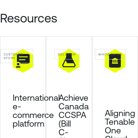
n
a
Resources
b
l
e
S
e
CUSTOMER
SOLUTION
WHITE PAPER
c
STORY
u
r
i
t
y
Achieve
International
C
Canada
e-
e
Aligning
CCSPA
commerce
n
Tenable
(Bill
platform
t
One
C-
e