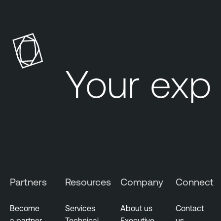
Your exp
Partners
Resources
Company
Connect
Become
Services
About us
Contact
a partner
Technical
Executive
us