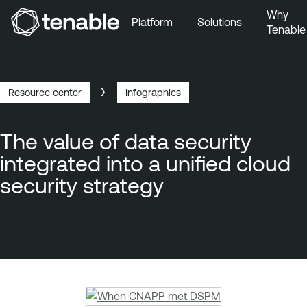
Why
Platform
Solutions
Tenable
Skip to Main Navigation
Skip to Main Content
Skip to Footer
Resource center
Infographics
Breadcrumb
The value of data security
integrated into a unified cloud
security strategy
T
e