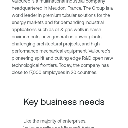
Vallourec is a multinational industrial company
e
headquartered in Meudon, France. The Group is a
O
world leader in premium tubular solutions for the
n
energy markets and for demanding industrial
e
applications such as oil & gas wells in harsh
I
environments, new generation power plants,
d
challenging architectural projects, and high-
e
performance mechanical equipment. Vallourec’s
n
pioneering spirit and cutting edge R&D open new
t
technological frontiers. Today, the company has
i
close to 17,000 employees in 20 countries.
t
y
E
x
Key business needs
p
o
s
Like the majority of enterprises,
u
Vallourec relies on Microsoft Active