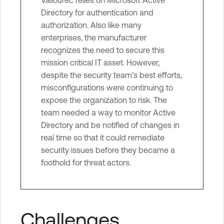
r
Directory for authentication and
e
authorization. Also like many
enterprises, the manufacturer
recognizes the need to secure this
mission critical IT asset. However,
despite the security team’s best efforts,
misconfigurations were continuing to
expose the organization to risk. The
team needed a way to monitor Active
Directory and be notified of changes in
real time so that it could remediate
security issues before they became a
foothold for threat actors.
Challenges