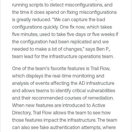
running scripts to detect misconfigurations, and
the time it does spend on fixing misconfigurations
is greatly reduced. “We can capture the bad
configurations quickly. One fix now, which takes
five minutes, used to take five days or five weeks if
the configuration had been replicated and we
needed to make a lot of changes,” says Ben P.,
team lead for the infrastructure operations team.
One of the team’s favorite features is Trail Flow,
which displays the real-time monitoring and
analysis of events affecting the AD infrastructure
and allows teams to identify critical vulnerabilities
and their recommended courses of remediation.
When new features are introduced to Active
Directory, Trail Flow allows the team to see how
those features impact the infrastructure. The team
can also see fake authentication attempts, where