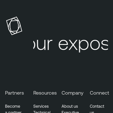
Your exposu
Partners
Resources
Company
Connect
Become
Services
About us
Contact
a partner
Technical
Executive
us