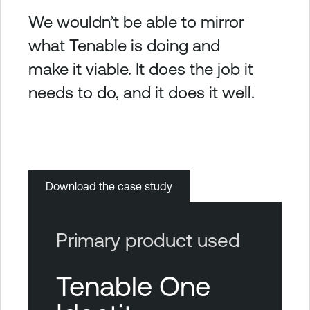
We wouldn’t be able to mirror
what Tenable is doing and
make it viable. It does the job it
needs to do, and it does it well.
Download the case study
Primary product used
Tenable One