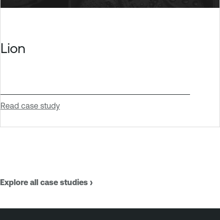
Lion
Read case study
Explore all case studies ›