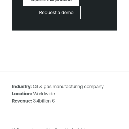
Request a demo
Industry:
Oil & gas manufacturing company
T
Location:
Worldwide
e
Revenue:
3.4billion €‎
n
a
b
l