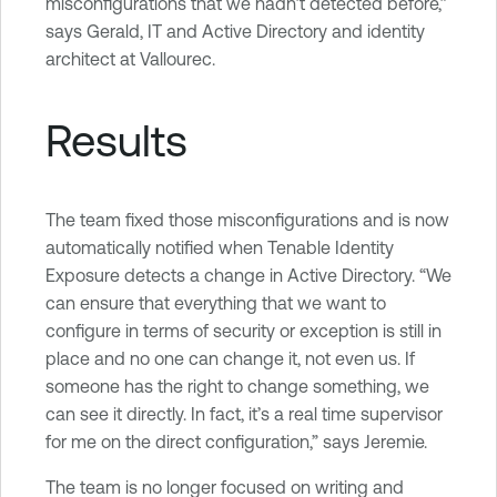
misconfigurations that we hadn’t detected before,”
says Gerald, IT and Active Directory and identity
architect at Vallourec.
Results
The team fixed those misconfigurations and is now
automatically notified when Tenable Identity
Exposure detects a change in Active Directory. “We
can ensure that everything that we want to
configure in terms of security or exception is still in
place and no one can change it, not even us. If
someone has the right to change something, we
can see it directly. In fact, it’s a real time supervisor
for me on the direct configuration,” says Jeremie.
The team is no longer focused on writing and