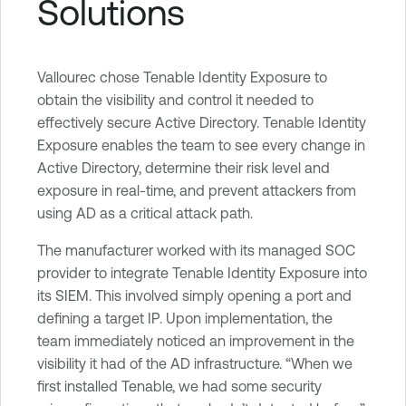
Solutions
Vallourec chose Tenable Identity Exposure to
obtain the visibility and control it needed to
effectively secure Active Directory. Tenable Identity
Exposure enables the team to see every change in
Active Directory, determine their risk level and
exposure in real-time, and prevent attackers from
using AD as a critical attack path.
The manufacturer worked with its managed SOC
provider to integrate Tenable Identity Exposure into
its SIEM. This involved simply opening a port and
defining a target IP. Upon implementation, the
team immediately noticed an improvement in the
visibility it had of the AD infrastructure. “When we
first installed Tenable, we had some security