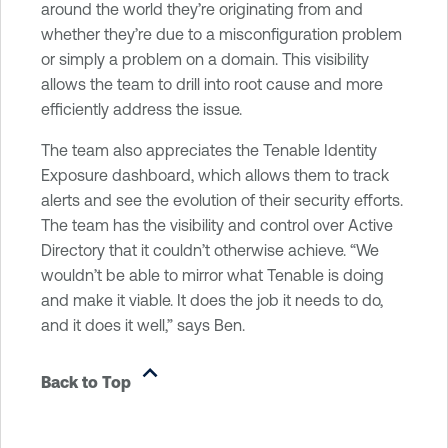
around the world they’re originating from and
whether they’re due to a misconfiguration problem
or simply a problem on a domain. This visibility
allows the team to drill into root cause and more
efficiently address the issue.
The team also appreciates the Tenable Identity
Exposure dashboard, which allows them to track
alerts and see the evolution of their security efforts.
The team has the visibility and control over Active
Directory that it couldn’t otherwise achieve. “We
wouldn’t be able to mirror what Tenable is doing
and make it viable. It does the job it needs to do,
and it does it well,” says Ben.
Back to Top