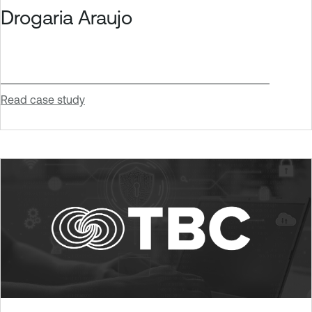
Drogaria Araujo
Read case study