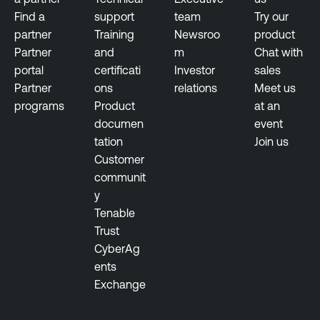
Find a
support
team
Try our
partner
Training
Newsroo
product
Partner
and
m
Chat with
portal
certificati
Investor
sales
Partner
ons
relations
Meet us
programs
Product
at an
documen
event
tation
Join us
Customer
communit
y
Tenable
Trust
CyberAg
ents
Exchange