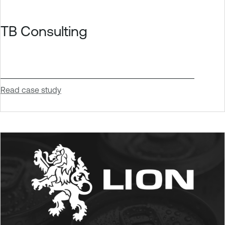
TB Consulting
Read case study