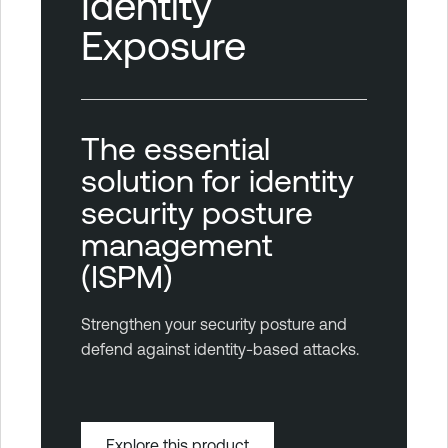
Identity
Exposure
The essential
solution for identity
security posture
management
(ISPM)
Strengthen your security posture and
defend against identity-based attacks.
Explore this product