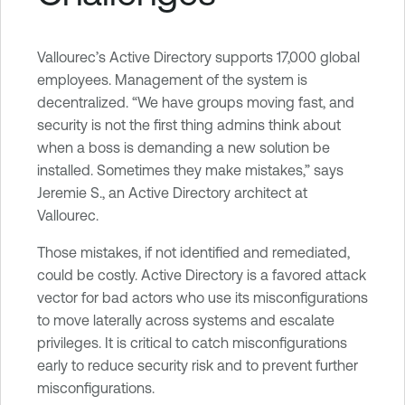
Vallourec’s Active Directory supports 17,000 global
employees. Management of the system is
decentralized. “We have groups moving fast, and
security is not the first thing admins think about
when a boss is demanding a new solution be
installed. Sometimes they make mistakes,” says
Jeremie S., an Active Directory architect at
Vallourec.
Those mistakes, if not identified and remediated,
could be costly. Active Directory is a favored attack
vector for bad actors who use its misconfigurations
to move laterally across systems and escalate
privileges. It is critical to catch misconfigurations
early to reduce security risk and to prevent further
misconfigurations.