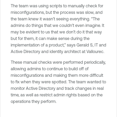
The team was using scripts to manually check for
misconfigurations, but the process was slow, and
the team knew it wasn’t seeing everything. “The
admins do things that we couldn’t even imagine. It
may be evident to us that we don’t do it that way
but for them, it can make sense during the
implementation of a product,” says Gerald S, IT and
Active Directory and identity architect at Vallourec.
These manual checks were performed periodically,
allowing admins to continue to build off of
misconfigurations and making them more difficult
to fix when they were spotted. The team wanted to
monitor Active Directory and track changes in real
time, as well as restrict admin rights based on the
operations they perform.