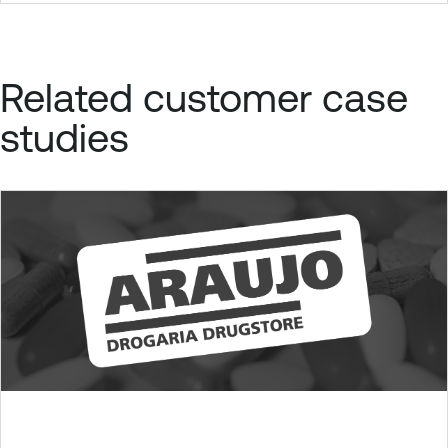
Related customer case
studies