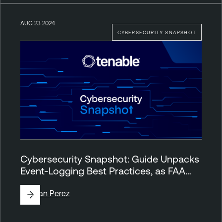
AUG 23 2024
CYBERSECURITY SNAPSHOT
Cybersecurity Snapshot: Guide Unpacks
Event-Logging Best Practices, as FAA…
By
Juan Perez