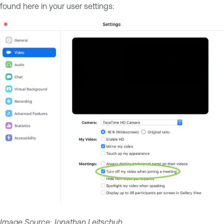
found here in your user settings:
Image Source:
Jonathan Leitschuh