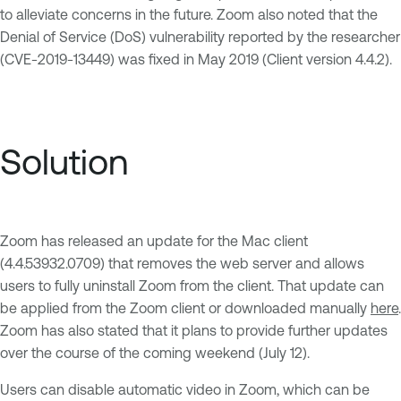
to alleviate concerns in the future. Zoom also noted that the
Denial of Service (DoS) vulnerability reported by the researcher
(CVE-2019-13449) was fixed in May 2019 (Client version 4.4.2).
Solution
Zoom has released an update for the Mac client
(4.4.53932.0709) that removes the web server and allows
users to fully uninstall Zoom from the client. That update can
be applied from the Zoom client or downloaded manually
here
.
Zoom has also stated that it plans to provide further updates
over the course of the coming weekend (July 12).
Users can disable automatic video in Zoom, which can be