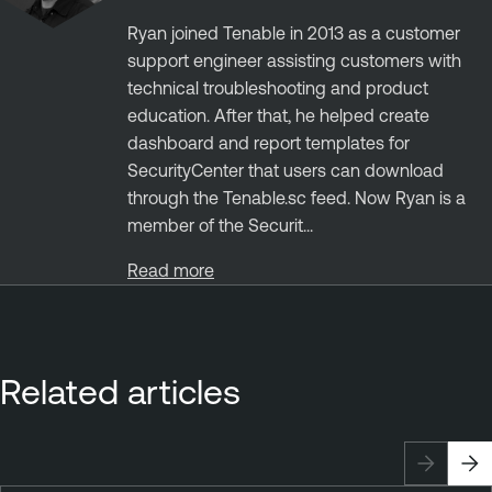
Ryan joined Tenable in 2013 as a customer
support engineer assisting customers with
technical troubleshooting and product
education. After that, he helped create
dashboard and report templates for
SecurityCenter that users can download
through the Tenable.sc feed. Now Ryan is a
member of the Securit...
Read more
Related articles