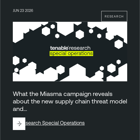
JUN 23 2026
RESEARCH
What the Miasma campaign reveals
about the new supply chain threat model
and…
By
Research Special Operations