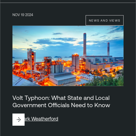
NOV 19 2024
NEWS AND VIEWS
Volt Typhoon: What State and Local
Government Officials Need to Know
By
Mark Weatherford