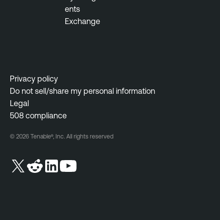
n
ents
t
Exchange
V
u
l
n
Privacy policy
e
Do not sell/share my personal information
r
Legal
a
508 compliance
b
© 2026 Tenable®, Inc. All rights reserved
i
l
i
t
y
M
a