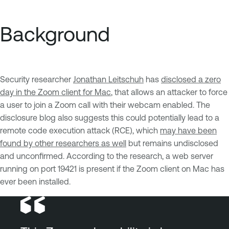
Background
Security researcher
Jonathan Leitschuh
has
disclosed a zero
day in the Zoom client for Mac
, that allows an attacker to force
a user to join a Zoom call with their webcam enabled. The
disclosure blog also suggests this could potentially lead to a
remote code execution attack (RCE), which
may have been
found by other researchers as well
but remains undisclosed
and unconfirmed. According to the research, a web server
running on port 19421 is present if the Zoom client on Mac has
ever been installed.