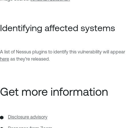
Identifying affected systems
A list of Nessus plugins to identify this vulnerability will appear
here
as they’re released.
Get more information
Disclosure advisory