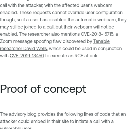
call with the attacker, with the affected user’s webcam
enabled. These requests cannot override user configuration
though, so if a user has disabled the automatic webcam, they
may still be joined to a call, but their webcam will not be
enabled. The researcher also mentions
CVE-2018-15715
, a
Zoom message spoofing flaw discovered by
Tenable
researcher David Wells
, which could be used in conjunction
with
CVE-2019-13450
to execute an RCE attack.
Proof of concept
The advisory blog provides the following lines of code that an
attacker could embed in their site to initiate a call with a
vulnerable user: