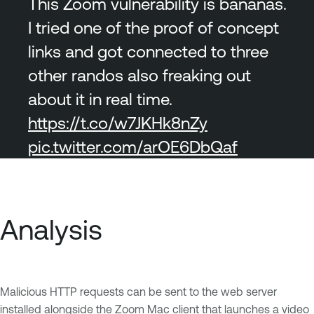
This Zoom vulnerability is bananas.
I tried one of the proof of concept
links and got connected to three
other randos also freaking out
about it in real time.
https://t.co/w7JKHk8nZy
pic.twitter.com/arOE6DbQaf
Analysis
Malicious HTTP requests can be sent to the web server
installed alongside the Zoom Mac client that launches a video