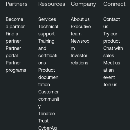
Partners
Resources
Company
Connect
n
c
Become
Services
About us
Contact
e
a partner
Technical
Executive
us
T
Find a
support
team
Try our
h
partner
Training
Newsroo
product
r
Partner
and
m
Chat with
e
portal
certificati
Investor
sales
a
Partner
ons
relations
Meet us
t
programs
Product
at an
M
documen
event
a
tation
Join us
n
Customer
a
communit
g
y
e
Tenable
m
Trust
e
CyberAg