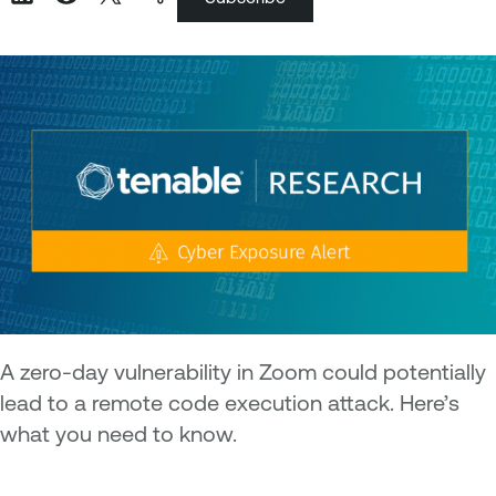
A zero-day vulnerability in Zoom could potentially
lead to a remote code execution attack. Here’s
what you need to know.