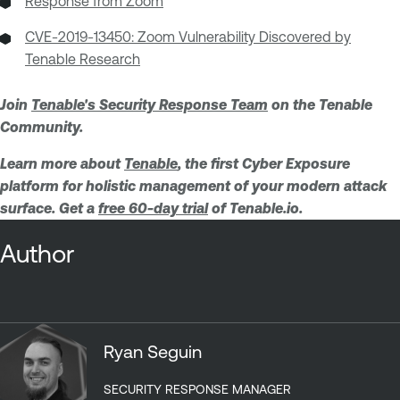
Response from Zoom
CVE-2019-13450: Zoom Vulnerability Discovered by
Tenable Research
Join
Tenable's Security Response Team
on the Tenable
Community.
Learn more about
Tenable
, the first Cyber Exposure
platform for holistic management of your modern attack
surface. Get a
free 60-day trial
of Tenable.io.
Author
Ryan Seguin
SECURITY RESPONSE MANAGER