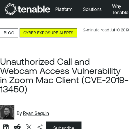
Why
Platform
Solutions
Tenable
Skip to Main Navigation
Skip to Main Content
2-minute read
Jul 10 2019
BLOG
CYBER EXPOSURE ALERTS
Skip to Footer
Unauthorized Call and
Webcam Access Vulnerability
in Zoom Mac Client (CVE-2019-
13450)
By
Ryan Seguin
Subscribe