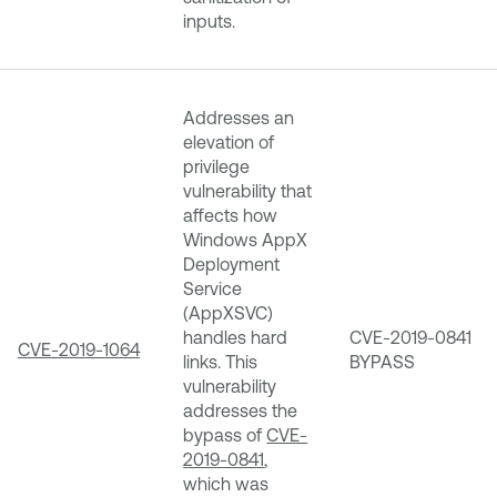
inputs.
Addresses an
elevation of
privilege
vulnerability that
affects how
Windows AppX
Deployment
Service
(AppXSVC)
handles hard
CVE-2019-0841
CVE-2019-1064
links. This
BYPASS
vulnerability
addresses the
bypass of
CVE-
2019-0841
,
which was