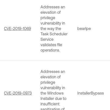
Addresses an
elevation of
privilege
vulnerability in
CVE-2019-1069
the way the
bearlpe
Task Scheduler
Service
validates file
operations.
Addresses an
elevation of
privilege
vulnerability in
CVE-2019-0973
the Windows
InstallerBypass
Installer due to
insufficient
sanitization of