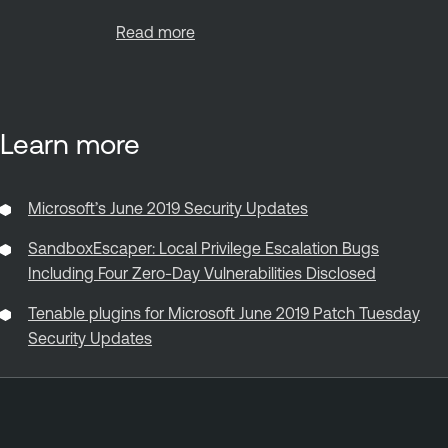
Read more
Learn more
Microsoft’s June 2019 Security Updates
SandboxEscaper: Local Privilege Escalation Bugs
Including Four Zero-Day Vulnerabilities Disclosed
Tenable plugins for Microsoft June 2019 Patch Tuesday
Security Updates