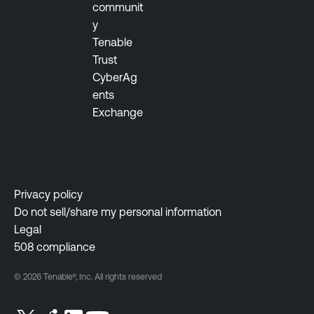
a
communit
g
y
e
Tenable
m
Trust
e
CyberAg
n
ents
t
Exchange
V
u
l
n
Privacy policy
e
Do not sell/share my personal information
r
Legal
a
508 compliance
b
© 2026 Tenable®, Inc. All rights reserved
i
l
i