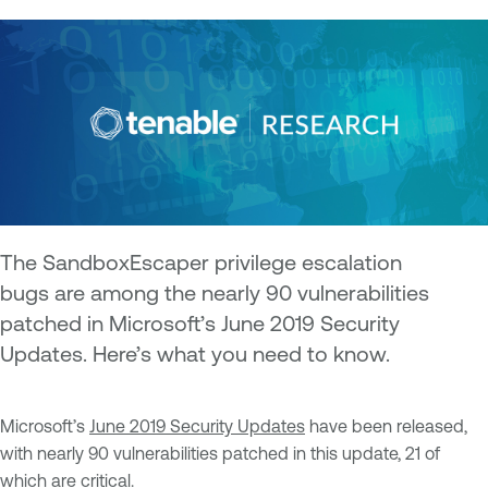
The SandboxEscaper privilege escalation
bugs are among the nearly 90 vulnerabilities
patched in Microsoft’s June 2019 Security
Updates. Here’s what you need to know.
Microsoft’s
June 2019 Security Updates
have been released,
with nearly 90 vulnerabilities patched in this update, 21 of
which are critical.