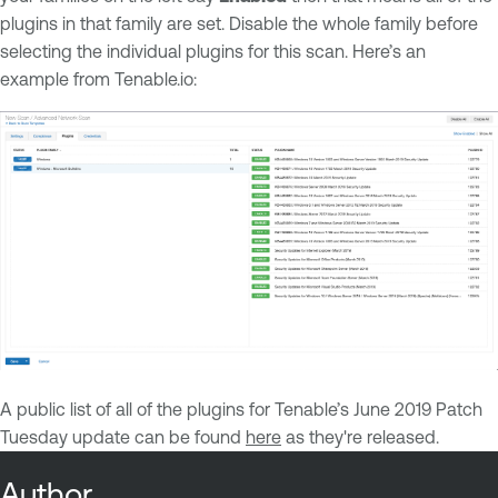
plugins in that family are set. Disable the whole family before
selecting the individual plugins for this scan. Here’s an
example from Tenable.io:
A public list of all of the plugins for Tenable’s June 2019 Patch
Tuesday update can be found
here
as they're released.
Author