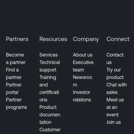
l
l
i
g
e
Partners
Resources
Company
Connect
n
c
Become
Services
About us
Contact
e
a partner
Technical
Executive
us
T
Find a
support
team
Try our
h
partner
Training
Newsroo
product
r
Partner
and
m
Chat with
e
portal
certificati
Investor
sales
a
Partner
ons
relations
Meet us
t
programs
Product
at an
M
documen
event
a
tation
Join us
n
Customer