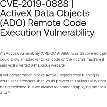
CVE-2019-0888 |
ActiveX Data Objects
(ADO) Remote Code
Execution Vulnerability
An
ActiveX vulnerability
(
CVE-2019-0888
) was discovered that
could allow an attacker to run code on the victim’s machine if
said victim visited a malicious website.
If your organization blocks ActiveX objects from running in
your user’s browsers, that would prevent this vulnerability from
being exploited, but we always recommend applying patches
ASAP.