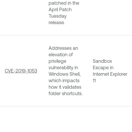
patched in the
April Patch
Tuesday
release.
Addresses an
elevation of
privilege
Sandbox
vulnerability in
Escape in
CVE-2019-1053
Windows Shell,
Internet Explorer
which impacts
11
how it validates
folder shortcuts.