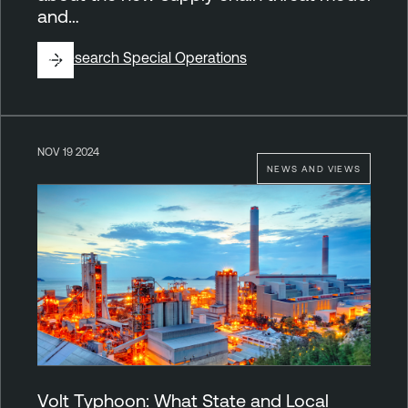
and…
By
Research Special Operations
NOV 19 2024
NEWS AND VIEWS
Volt Typhoon: What State and Local