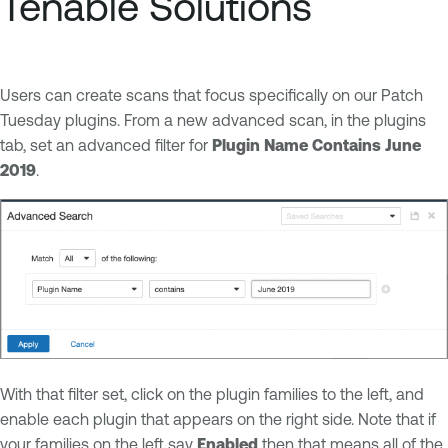
Tenable Solutions
Users can create scans that focus specifically on our Patch
Tuesday plugins. From a new advanced scan, in the plugins
tab, set an advanced filter for
Plugin Name Contains June
2019
.
With that filter set, click on the plugin families to the left, and
enable each plugin that appears on the right side. Note that if
your families on the left say
Enabled
then that means all of the