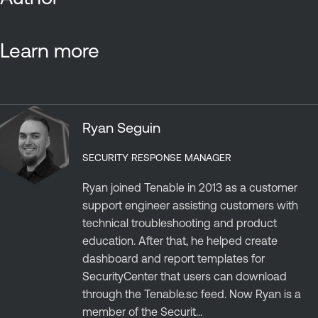
Learn more
Ryan Seguin
SECURITY RESPONSE MANAGER
Ryan joined Tenable in 2013 as a customer
support engineer assisting customers with
technical troubleshooting and product
education. After that, he helped create
dashboard and report templates for
SecurityCenter that users can download
through the Tenable.sc feed. Now Ryan is a
member of the Securit...