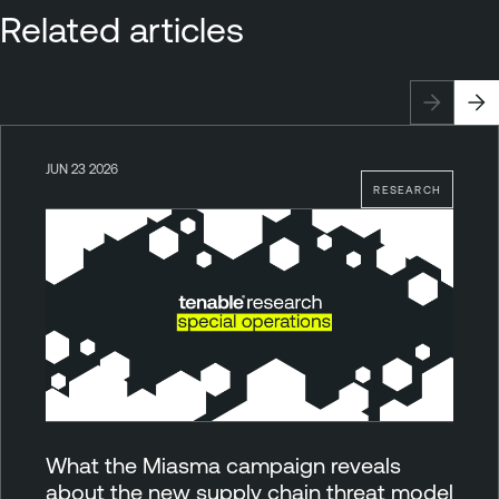
Related articles
JUN 23 2026
RESEARCH
What the Miasma campaign reveals
about the new supply chain threat model