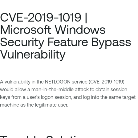
CVE-2019-1019 |
Microsoft Windows
Security Feature Bypass
Vulnerability
A
vulnerability in the NETLOGON service
(
CVE-2019-1019
)
would allow a man-in-the-middle attack to obtain session
keys from a user’s logon session, and log into the same target
machine as the legitimate user.