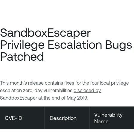
SandboxEscaper
Privilege Escalation Bugs
Patched
This month’s release contains fixes for the four local privilege
escalation zero-day vulnerabilities
disclosed by
SandboxEscaper
at the end of May 2019.
Vulnerability
CVE-ID
Description
Name