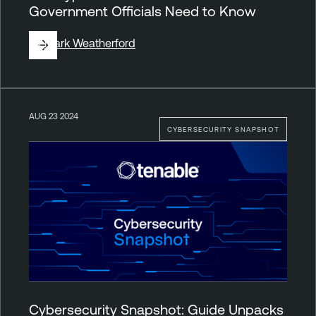
Government Officials Need to Know
By
Mark Weatherford
AUG 23 2024
CYBERSECURITY SNAPSHOT
Cybersecurity Snapshot: Guide Unpacks