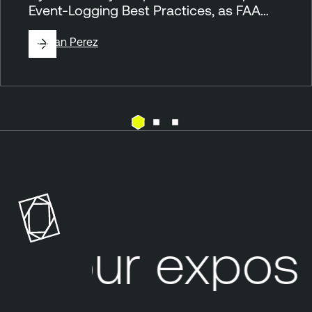
Event-Logging Best Practices, as FAA…
By
Juan Perez
T
h
r
e
a
t
Your exposu
I
n
t
e