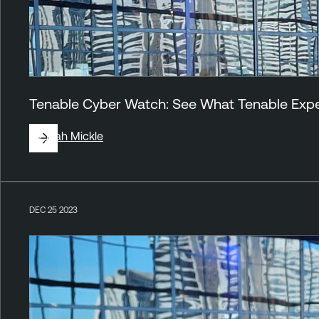
Tenable Cyber Watch: See What Tenable Exper
By
Jirah Mickle
DEC 25 2023