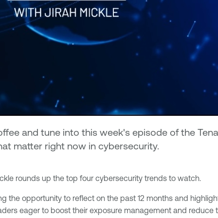
 coffee and tune into this week's episode of the T
hat matter right now in cybersecurity.
kle rounds up the top four cybersecurity trends to watch.
 the opportunity to reflect on the past 12 months and highlight 
eaders eager to boost their exposure management and reduce the