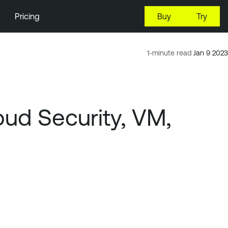
Pricing
Buy
Try
1-minute read
Jan 9 2023
ud Security, VM,