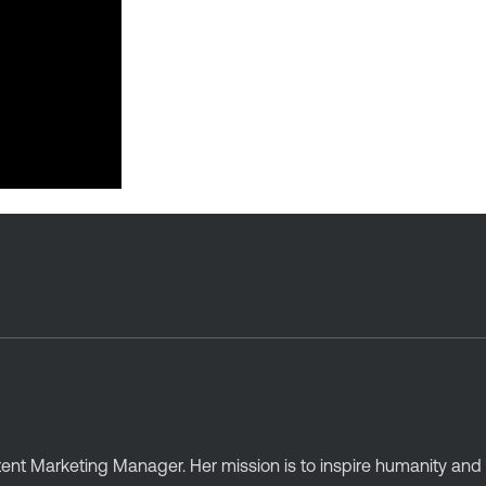
ntent Marketing Manager. Her mission is to inspire humanity an