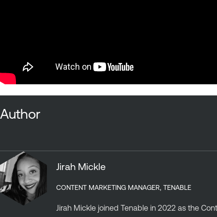
Author
Jirah Mickle
CONTENT MARKETING MANAGER, TENABLE
Jirah Mickle joined Tenable in 2022 as the Co