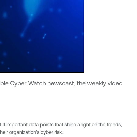
enable Cyber Watch newscast, the weekly video
4 important data points that shine a light on the trends,
ir organization’s cyber risk.