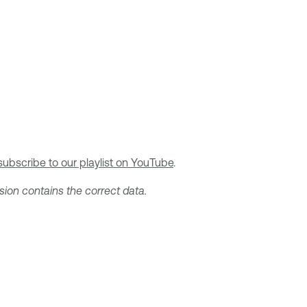
subscribe to our playlist on YouTube
.
sion contains the correct data.