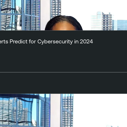
ts Predict for Cybersecurity in 2024