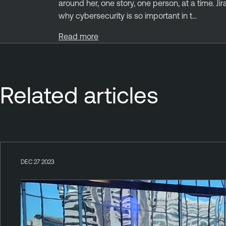
around her, one story, one person, at a time. Ji
why cybersecurity is so important in t...
Read more
Related articles
DEC 27 2023