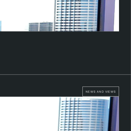
NEWS AND VIEWS