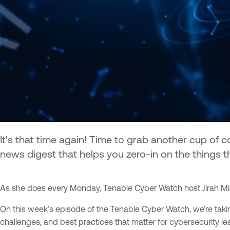
It's that time again! Time to grab another cup of
news digest that helps you zero-in on the things t
As she does every Monday, Tenable Cyber Watch host Jirah Mic
On this week’s episode of the Tenable Cyber Watch, we’re taking
challenges, and best practices that matter for cybersecurity l