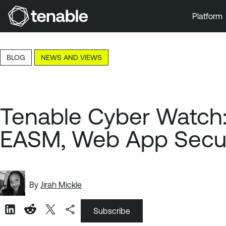
Platform
Skip to Main Navigation
Skip to Main Content
BLOG
NEWS AND VIEWS
Skip to Footer
Tenable Cyber Watch: 
EASM, Web App Secur
By
Jirah Mickle
Subscribe