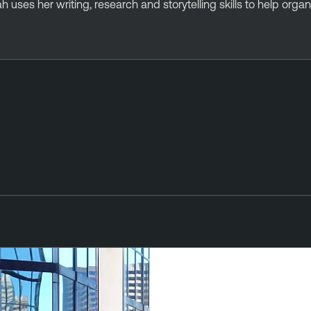
rah uses her writing, research and storytelling skills to help org