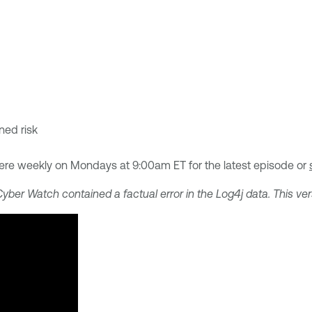
ened risk
ere weekly on Mondays at 9:00am ET for the latest episode or
Cyber Watch contained a factual error in the Log4j data. This ver