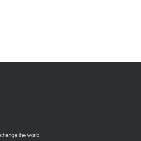
d change the world