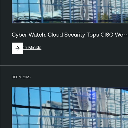
Cyber Watch: Cloud Security Tops CISO Worr
By
Jirah Mickle
DEC 18 2023