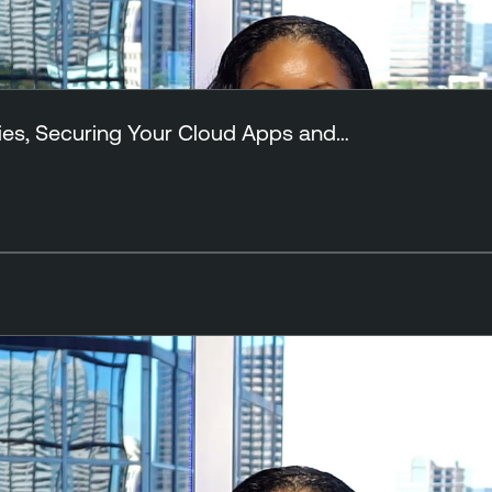
ies, Securing Your Cloud Apps and…