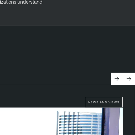
anizations understand
NEWS AND VIEWS