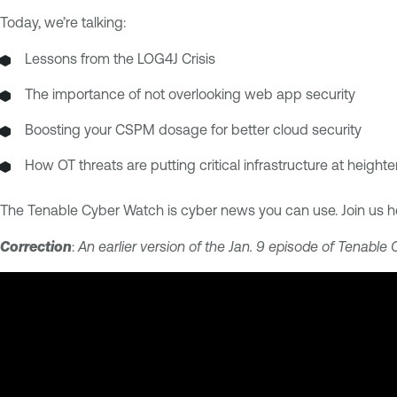
Today, we’re talking:
Lessons from the LOG4J Crisis
The importance of not overlooking web app security
Boosting your CSPM dosage for better cloud security
How OT threats are putting critical infrastructure at height
The Tenable Cyber Watch is cyber news you can use. Join us h
Correction
:
An earlier version of the Jan. 9 episode of Tenable 