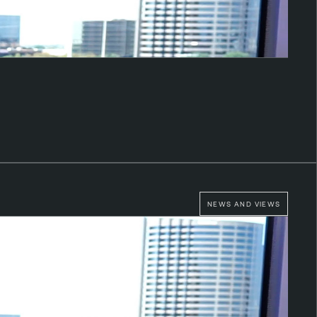
NEWS AND VIEWS