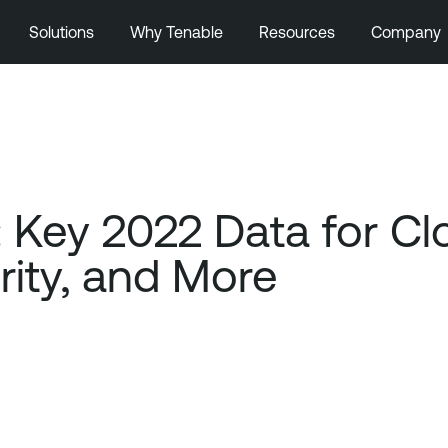
Solutions
Why Tenable
Resources
Company
Key 2022 Data for Clo
ity, and More