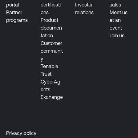
portal
certificati
Investor
sales
Partner
ons
relations
Meet us
programs
Product
at an
documen
event
tation
Join us
Customer
communit
y
Tenable
Trust
CyberAg
ents
Exchange
Privacy policy