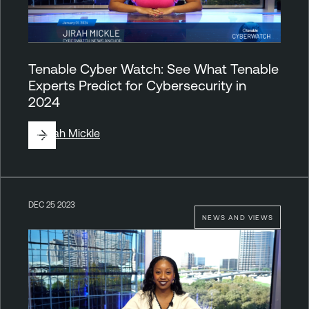
Tenable Cyber Watch: See What Tenable
Experts Predict for Cybersecurity in
2024
By
Jirah Mickle
DEC 25 2023
NEWS AND VIEWS