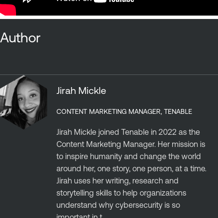
Author
Jirah Mickle
CONTENT MARKETING MANAGER, TENABLE
Jirah Mickle joined Tenable in 2022 as the
Content Marketing Manager. Her mission is
to inspire humanity and change the world
around her, one story, one person, at a time.
Jirah uses her writing, research and
storytelling skills to help organizations
understand why cybersecurity is so
important in t...