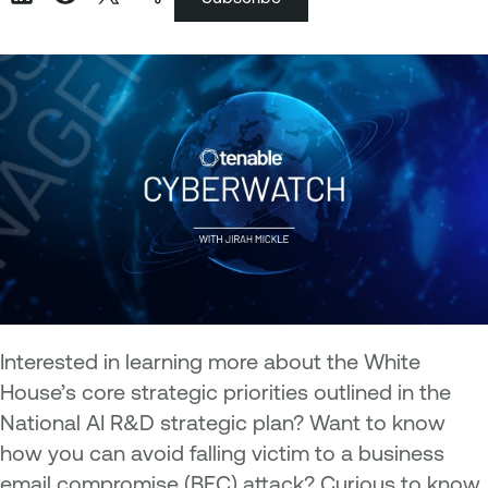
Interested in learning more about the White
House’s core strategic priorities outlined in the
National AI R&D strategic plan? Want to know
how you can avoid falling victim to a business
email compromise (BEC) attack? Curious to know