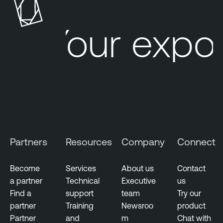
b
l
Your expos
e
C
y
b
e
r
W
a
t
Partners
Resources
Company
Connect
c
h
Become
Services
About us
Contact
a partner
Technical
Executive
us
Find a
support
team
Try our
partner
Training
Newsroo
product
Partner
and
m
Chat with