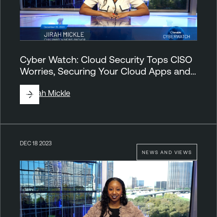
Cyber Watch: Cloud Security Tops CISO
Worries, Securing Your Cloud Apps and…
By
Jirah Mickle
DEC 18 2023
NEWS AND VIEWS