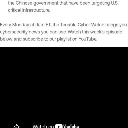
the Chinese government that have been targeting U.S.
critical infrastructure.
Every Monday at 9am ET, the Tenable Cyber Watch brings you
cybersecurity news you can use. Watch this week’s episode
below and
subscribe to our playlist on YouTube
.