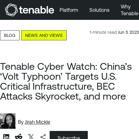
Why
Platform
Solutions
Tenable
Skip to Main Navigation
Skip to Main Content
1-minute read
Jun 5 2023
BLOG
NEWS AND VIEWS
Skip to Footer
Tenable Cyber Watch: China’s
‘Volt Typhoon’ Targets U.S.
Critical Infrastructure, BEC
Attacks Skyrocket, and more
By
Jirah Mickle
Subscribe