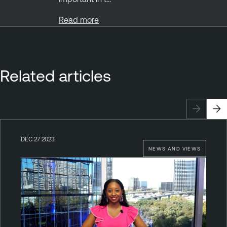
Read more
Related articles
DEC 27 2023
NEWS AND VIEWS