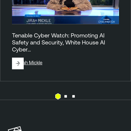
Tenable Cyber Watch: Promoting AI
Safety and Security, White House AI
Cyber…
By
Jirah Mickle
T
e
n
a