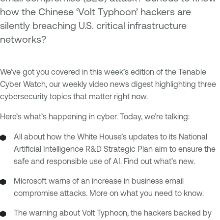
how the Chinese ‘Volt Typhoon’ hackers are
silently breaching U.S. critical infrastructure
networks?
We’ve got you covered in this week’s edition of the Tenable
Cyber Watch, our weekly video news digest highlighting three
cybersecurity topics that matter right now.
Here’s what’s happening in cyber. Today, we’re talking:
All about how the White House’s updates to its National
Artificial Intelligence R&D Strategic Plan aim to ensure the
safe and responsible use of AI. Find out what’s new.
Microsoft warns of an increase in business email
compromise attacks. More on what you need to know.
The warning about Volt Typhoon, the hackers backed by