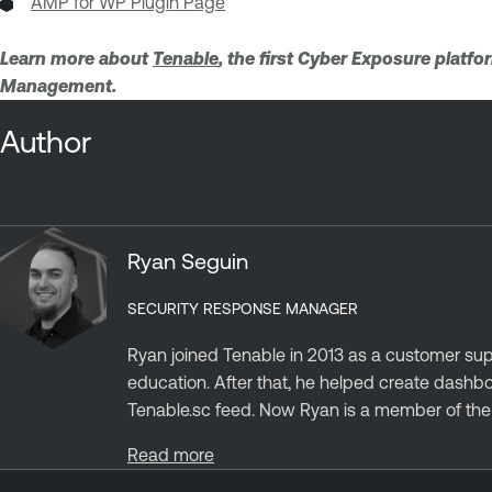
AMP for WP Plugin Page
Learn more about
Tenable
, the first Cyber Exposure platf
Management.
Author
Ryan Seguin
SECURITY RESPONSE MANAGER
Ryan joined Tenable in 2013 as a customer sup
education. After that, he helped create dashb
Tenable.sc feed. Now Ryan is a member of the S
Read more