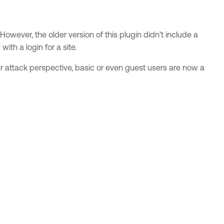
owever, the older version of this plugin didn’t include a
th a login for a site.
attack perspective, basic or even guest users are now a