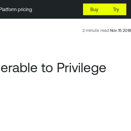
Platform pricing
Buy
Try
2-minute read
Nov 15 2018
rable to Privilege