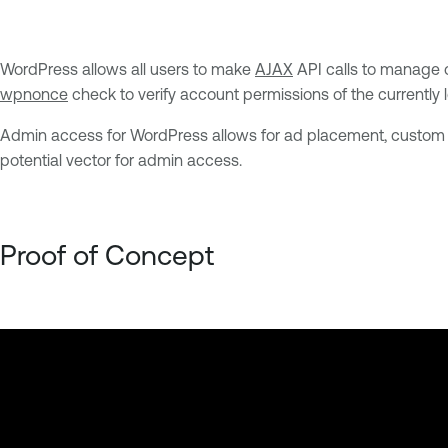
WordPress allows all users to make
AJAX
API calls to manage or
wpnonce
check to verify account permissions of the currently l
Admin access for WordPress allows for ad placement, custom 
potential vector for admin access.
Proof of Concept