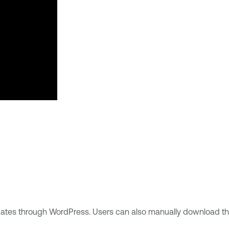
updates through WordPress. Users can also manually download t