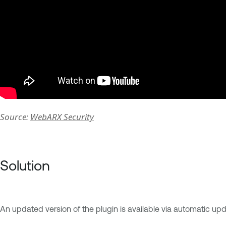
Source:
WebARX Security
Solution
An updated version of the plugin is available via automatic 