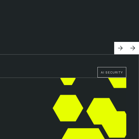
AI SECURITY