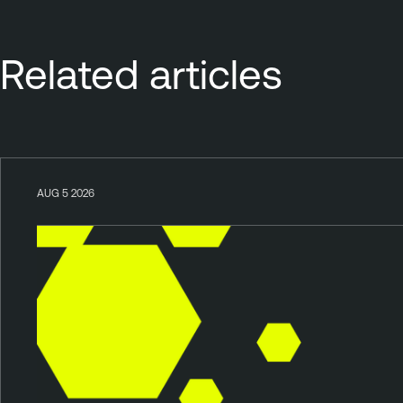
Related articles
AUG 5 2026