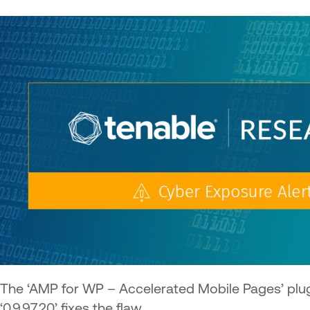
The ‘AMP for WP – Accelerated Mobile Pages’ plugin
‘0.9.97.20’ fixes the flaw.