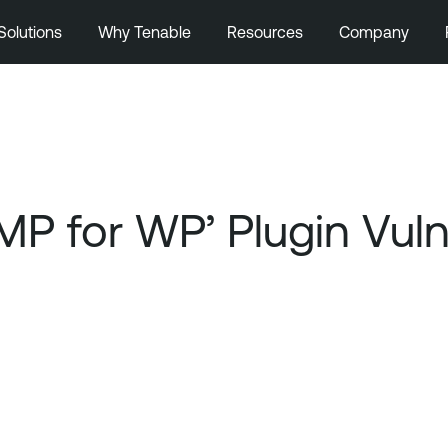
Solutions
Why Tenable
Resources
Company
P for WP’ Plugin Vulne