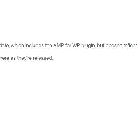
te, which includes the AMP for WP plugin, but doesn’t reflect the
here
as they’re released.