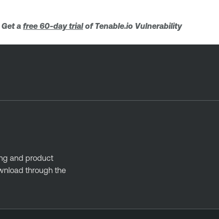
. Get a
free 60-day trial
of Tenable.io Vulnerability
ing and product
ownload through the