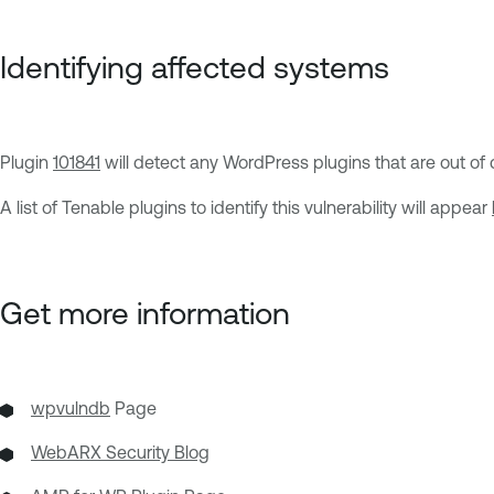
Identifying affected systems
Plugin
101841
will detect any WordPress plugins that are out of da
A list of Tenable plugins to identify this vulnerability will appear
Get more information
wpvulndb
Page
WebARX Security Blog