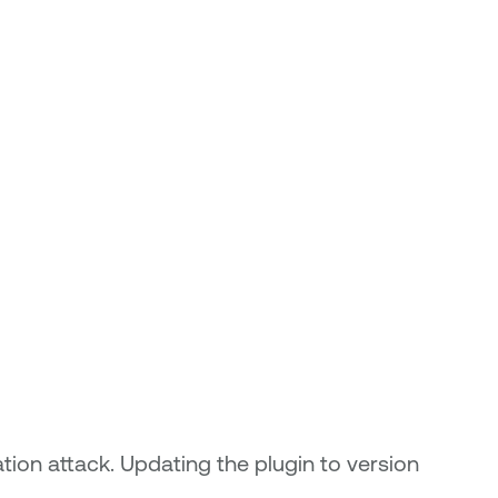
tion attack. Updating the plugin to version