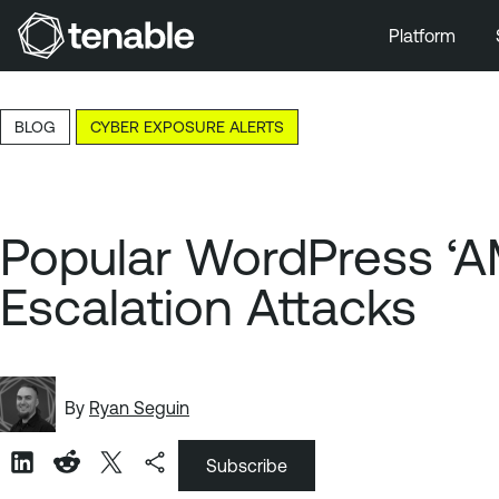
Platform
Skip to Main Navigation
Skip to Main Content
BLOG
CYBER EXPOSURE ALERTS
Skip to Footer
Popular WordPress ‘AM
Escalation Attacks
By
Ryan Seguin
Subscribe