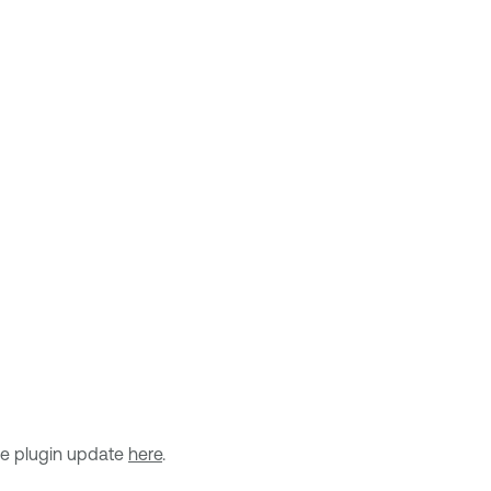
he plugin update
here
.