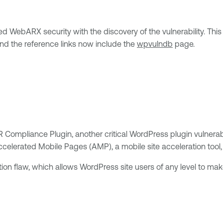
ted WebARX security with the discovery of the vulnerability. Thi
nd the reference links now include the
wpvulndb
page.
Compliance Plugin, another critical WordPress plugin vulnerab
celerated Mobile Pages (AMP), a mobile site acceleration tool, t
ation flaw, which allows WordPress site users of any level to mak