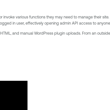
 invoke various functions they may need to manage their site. H
ogged in user, effectively opening admin API access to anyone wi
HTML, and manual WordPress plugin uploads. From an outsider 