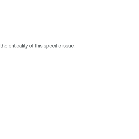
 criticality of this specific issue.