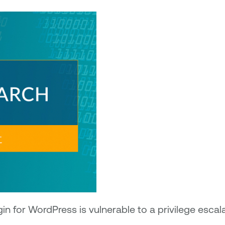
 for WordPress is vulnerable to a privilege escala