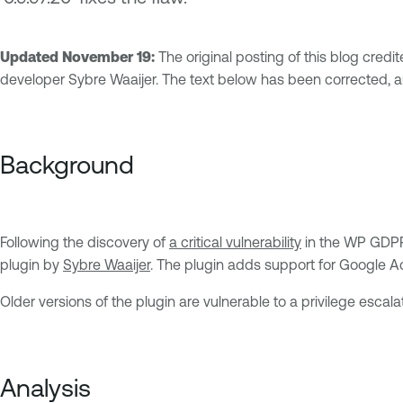
Updated November 19:
The original posting of this blog credi
developer Sybre Waaijer. The text below has been corrected, a
Background
Following the discovery of
a critical vulnerability
in the WP GDPR 
plugin by
Sybre Waaijer
. The plugin adds support for Google Ac
Older versions of the plugin are vulnerable to a privilege escal
Analysis