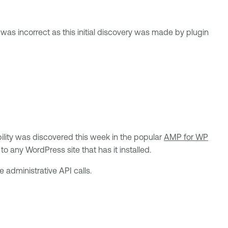
s was incorrect as this initial discovery was made by plugin
ility was discovered this week in the popular
AMP for WP
o any WordPress site that has it installed.
e administrative API calls.