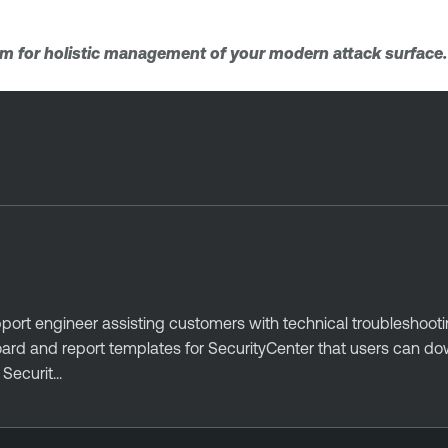
orm for holistic management of your modern attack surface
port engineer assisting customers with technical troubleshoot
oard and report templates for SecurityCenter that users can d
ecurit...