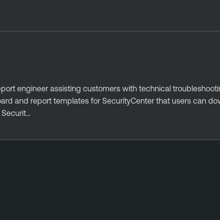
port engineer assisting customers with technical troubleshoot
oard and report templates for SecurityCenter that users can d
ecurit...