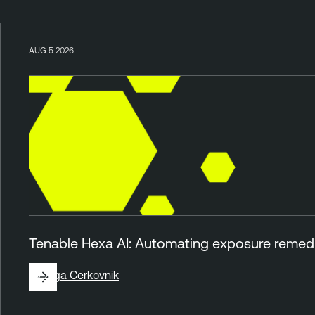
AUG 5 2026
Tenable Hexa AI: Automating exposure remedia
By
Ziga Cerkovnik