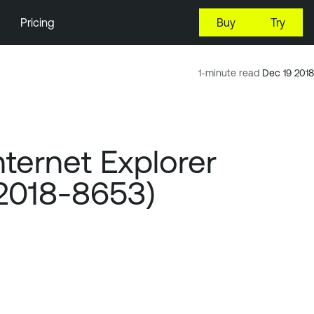
Pricing
Buy
Try
1-minute read
Dec 19 2018
ternet Explorer
-2018-8653)