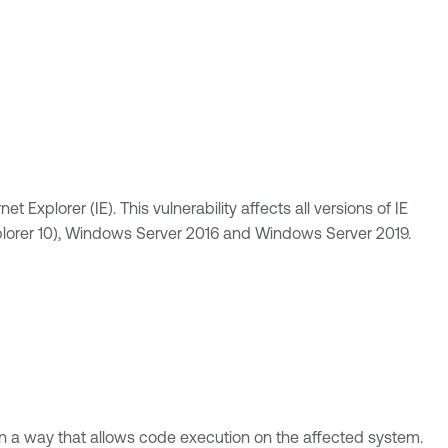
Explorer (IE). This vulnerability affects all versions of IE
plorer 10), Windows Server 2016 and Windows Server 2019.
 in a way that allows code execution on the affected system.