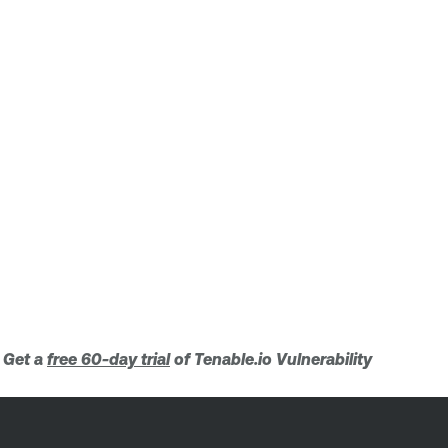
. Get a
free 60-day trial
of Tenable.io Vulnerability