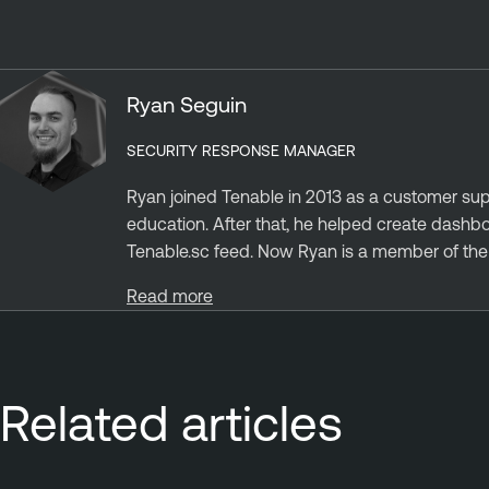
Ryan Seguin
SECURITY RESPONSE MANAGER
Ryan joined Tenable in 2013 as a customer sup
education. After that, he helped create dashb
Tenable.sc feed. Now Ryan is a member of the S
Read more
Related articles