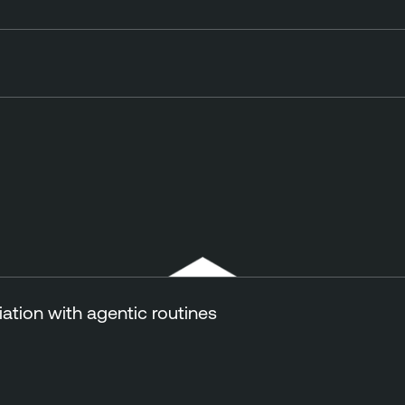
tion with agentic routines