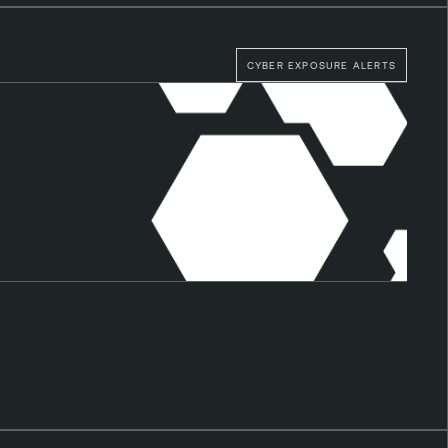
CYBER EXPOSURE ALERTS