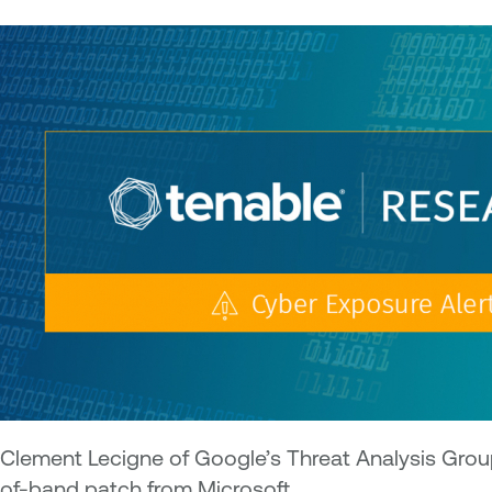
Clement Lecigne of Google’s Threat Analysis Group
of-band patch from Microsoft.