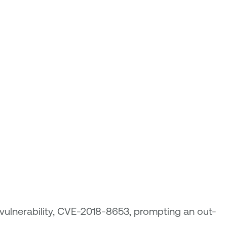
 vulnerability, CVE-2018-8653, prompting an out-