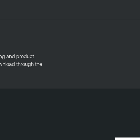
ing and product
ownload through the