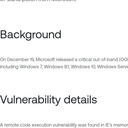
Background
On December 19, Microsoft released a critical out-of-band (OOB) p
including Windows 7, Windows 8.1, Windows 10, Windows Server
Vulnerability details
A remote code execution vulnerability was found in IE’s memory