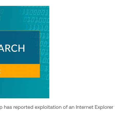
 has reported exploitation of an Internet Explorer