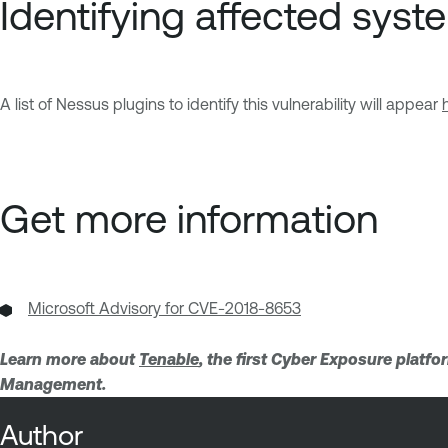
Identifying affected syst
A list of Nessus plugins to identify this vulnerability will appear
Get more information
Microsoft Advisory for CVE-2018-8653
Learn more about
Tenable
, the first Cyber Exposure platf
Management.
Author