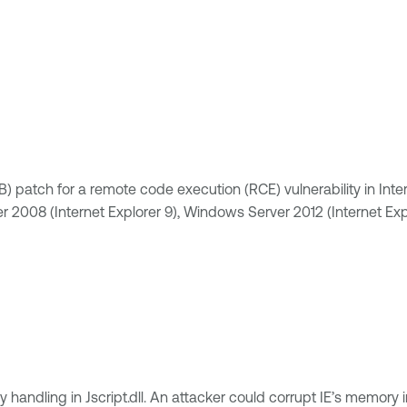
atch for a remote code execution (RCE) vulnerability in Internet 
 2008 (Internet Explorer 9), Windows Server 2012 (Internet Ex
 handling in Jscript.dll. An attacker could corrupt IE’s memory