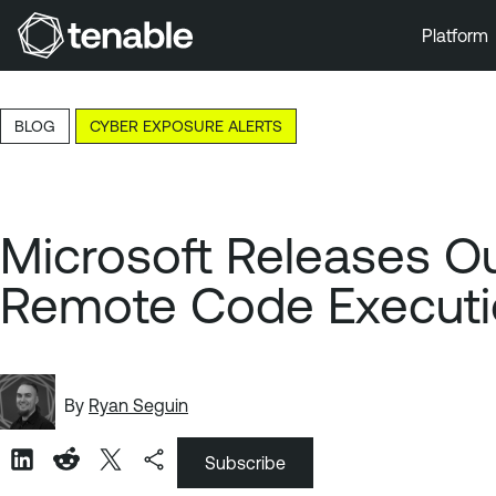
Platform
Skip to Main Navigation
Skip to Main Content
BLOG
CYBER EXPOSURE ALERTS
Skip to Footer
Microsoft Releases Ou
Remote Code Executio
By
Ryan Seguin
Subscribe