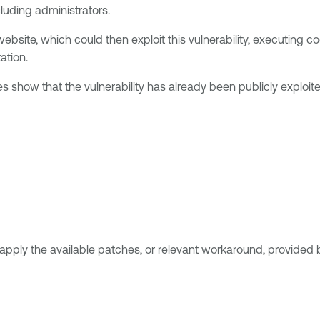
luding administrators.
website, which could then exploit this vulnerability, executing 
ation.
s show that the vulnerability has already been publicly exploited
apply the available patches, or relevant workaround, provided 