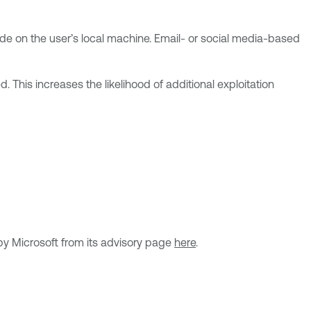
code on the user’s local machine. Email- or social media-based
. This increases the likelihood of additional exploitation
by Microsoft from its advisory page
here
.