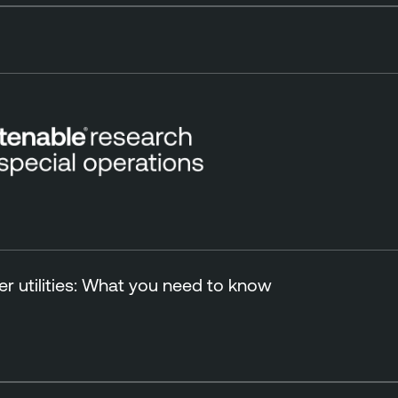
r utilities: What you need to know