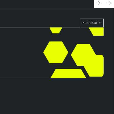
AI SECURITY