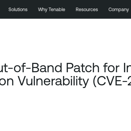
Solutions
Why Tenable
Resources
Company
t-of-Band Patch for In
n Vulnerability (CVE