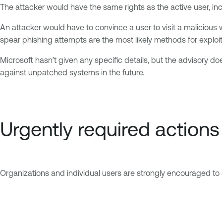
The attacker would have the same rights as the active user, inc
An attacker would have to convince a user to visit a malicious 
spear phishing attempts are the most likely methods for exploit
Microsoft hasn’t given any specific details, but the advisory doe
against unpatched systems in the future.
Urgently required actions
Organizations and individual users are strongly encouraged to 