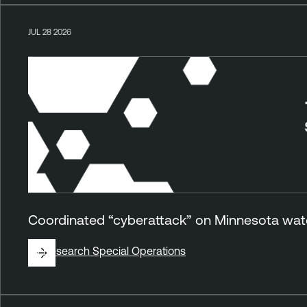
JUL 28 2026
Coordinated “cyberattack” on Minnesota wate
By
Research Special Operations