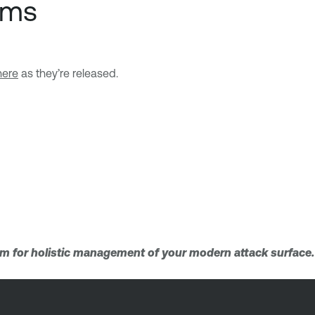
ems
here
as they’re released.
orm for holistic management of your modern attack surface