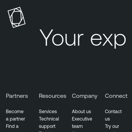
Your exp
Partners
Resources
Company
Connect
Become
Services
About us
Contact
a partner
Technical
Executive
us
Find a
support
team
Try our