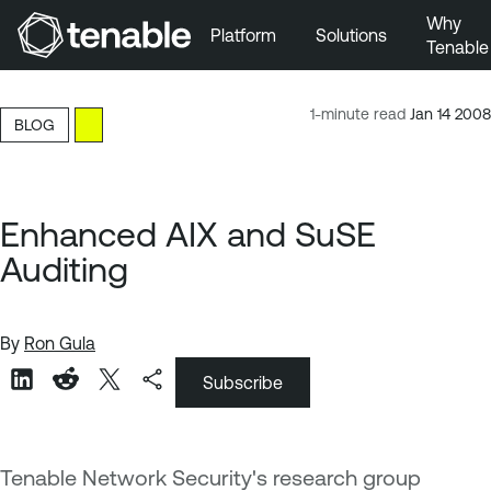
Why
Platform
Solutions
Tenable
Skip to Main Navigation
Skip to Main Content
1-minute read
Jan 14 2008
BLOG
Skip to Footer
Enhanced AIX and SuSE
Auditing
By
Ron Gula
Subscribe
Tenable Network Security's research group