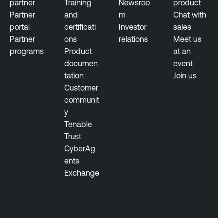
partner
Training
Newsroo
product
Partner
and
m
Chat with
portal
certificati
Investor
sales
Partner
ons
relations
Meet us
programs
Product
at an
documen
event
tation
Join us
Customer
communit
y
Tenable
Trust
CyberAg
ents
Exchange