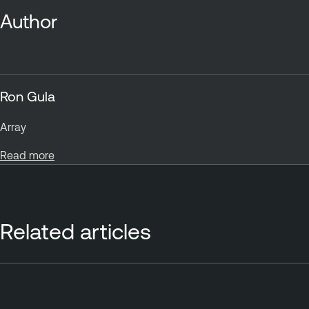
Author
Ron Gula
Array
Read more
Related articles