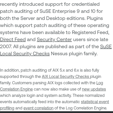
recently introduced support for credentialed
patch auditing of SuSE Enterprise 9 and 10 for
both the Server and Desktop editions. Plugins
which support patch auditing of these operating
systems have been available to Registered Feed,
Direct Feed
and
Security Center
users since late
2007. All plugins are published as part of the
SuSE
Local Security Checks
Nessus plugin family.
In addition, patch auditing of AIX 5.x and 6.x is also fully
supported through the
AIX Local Security Checks
plugin
family. Customers parsing AIX logs collected with the
Log
Correlation Engine
can now also make use of
new updates
which analyze login and system activity. These normalized
events automatically feed into the automatic
statistical event
profiling
and
event correlation
of the Log Correlation Engine.