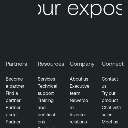
Your exposu
a
e
b
N
i
e
l
s
i
s
t
u
y
s
M
T
a
Partners
Resources
Company
Connect
e
n
n
a
a
Become
Services
About us
Contact
g
b
a partner
Technical
Executive
us
e
l
Find a
support
team
Try our
m
e
partner
Training
Newsroo
product
e
O
Partner
and
m
Chat with
n
n
portal
certificati
Investor
sales
t
e
Partner
ons
relations
Meet us