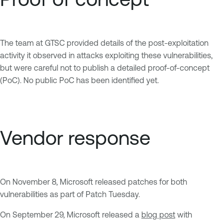
The team at GTSC provided details of the post-exploitation
activity it observed in attacks exploiting these vulnerabilities,
but were careful not to publish a detailed proof-of-concept
(PoC). No public PoC has been identified yet.
Vendor response
On November 8, Microsoft released patches for both
vulnerabilities as part of Patch Tuesday.
On September 29, Microsoft released a
blog post
with