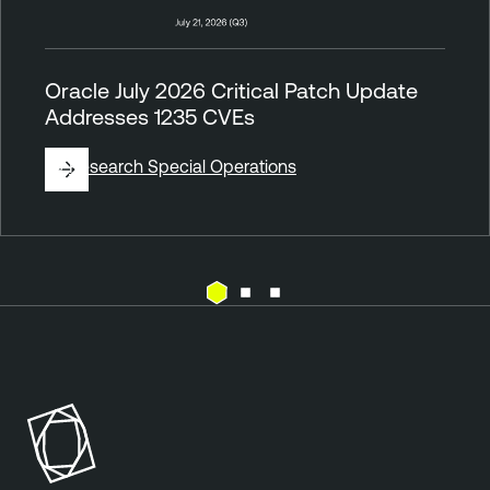
Oracle July 2026 Critical Patch Update
Addresses 1235 CVEs
By
Research Special Operations
V
T
u
e
l
n
n
a
e
b
r
l