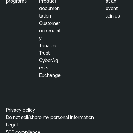
programs
Product
at an
T
documen
event
e
tation
Join us
n
Customer
a
communit
b
y
l
Tenable
e
Trust
O
CyberAg
n
ents
e
Exchange
I
d
e
n
t
Privacy policy
i
Do not sell/share my personal information
t
Legal
y
508 compliance