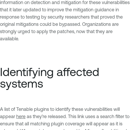
information on detection and mitigation for these vulnerabilities
that it later updated to improve the mitigation guidance in
response to testing by security researchers that proved the
original mitigations could be bypassed. Organizations are
strongly urged to apply the patches, now that they are
available.
Identifying affected
systems
A list of Tenable plugins to identify these vulnerabilities will
appear
here
as they’re released. This link uses a search filter to
ensure that all matching plugin coverage will appear as it is