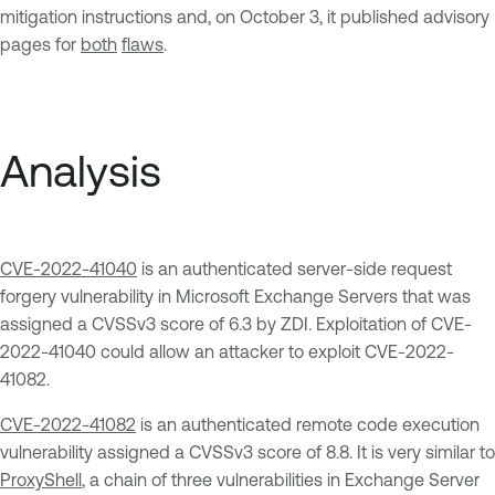
mitigation instructions and, on October 3, it published advisory
pages for
both
flaws
.
Analysis
CVE-2022-41040
is an authenticated server-side request
forgery vulnerability in Microsoft Exchange Servers that was
assigned a CVSSv3 score of 6.3 by ZDI. Exploitation of CVE-
2022-41040 could allow an attacker to exploit CVE-2022-
41082.
CVE-2022-41082
is an authenticated remote code execution
vulnerability assigned a CVSSv3 score of 8.8. It is very similar to
ProxyShell
, a chain of three vulnerabilities in Exchange Server