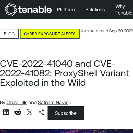
Why
Platform
Solutions
Tenable
Skip to Main Navigation
Skip to Main Content
4-minute read
Sep 30 2022
BLOG
CYBER EXPOSURE ALERTS
Skip to Footer
CVE-2022-41040 and CVE-
2022-41082: ProxyShell Variant
Exploited in the Wild
By
Claire Tills
and
Satnam Narang
Subscribe