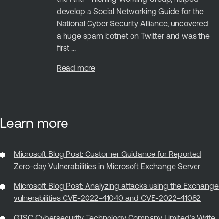
develop a Social Networking Guide for the
National Cyber Security Alliance, uncovered
a huge spam botnet on Twitter and was the
first ...
Read more
Learn more
Microsoft Blog Post: Customer Guidance for Reported
Zero-day Vulnerabilities in Microsoft Exchange Server
Microsoft Blog Post: Analyzing attacks using the Exchange
vulnerabilities CVE-2022-41040 and CVE-2022-41082
GTSC Cybersecurity Technology Company Limited’s Write