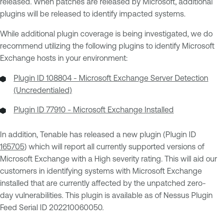
released. When patches are released by Microsoft, additional
plugins will be released to identify impacted systems.
While additional plugin coverage is being investigated, we do
recommend utilizing the following plugins to identify Microsoft
Exchange hosts in your environment:
Plugin ID 108804 - Microsoft Exchange Server Detection
(Uncredentialed)
Plugin ID 77910 - Microsoft Exchange Installed
In addition, Tenable has released a new plugin (Plugin ID
165705
) which will report all currently supported versions of
Microsoft Exchange with a High severity rating. This will aid our
customers in identifying systems with Microsoft Exchange
installed that are currently affected by the unpatched zero-
day vulnerabilities. This plugin is available as of Nessus Plugin
Feed Serial ID 202210060050.