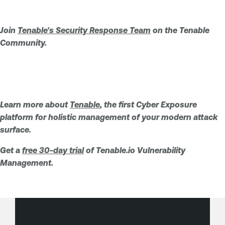
Join
Tenable's Security Response Team
on the Tenable
Community.
Learn more about
Tenable
, the first Cyber Exposure
platform for holistic management of your modern attack
surface.
Get a
free 30-day trial
of Tenable.io Vulnerability
Management.