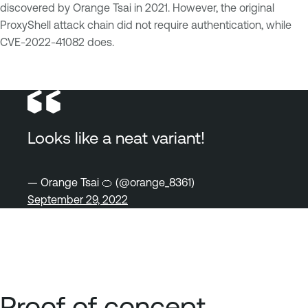
discovered by Orange Tsai in 2021. However, the original
ProxyShell attack chain did not require authentication, while
CVE-2022-41082 does.
Looks like a neat variant!
— Orange Tsai 🍊 (@orange_8361)
September 29, 2022
Proof of concept