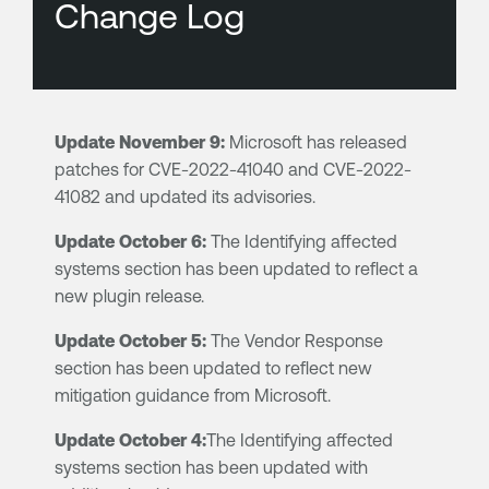
Change Log
Update November 9:
Microsoft has released
patches for CVE-2022-41040 and CVE-2022-
41082 and updated its advisories.
Update October 6:
The Identifying affected
systems section has been updated to reflect a
new plugin release.
Update October 5:
The Vendor Response
section has been updated to reflect new
mitigation guidance from Microsoft.
Update October 4:
The Identifying affected
systems section has been updated with