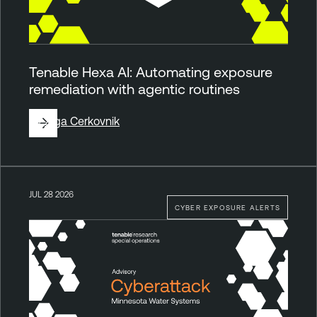
Tenable Hexa AI: Automating exposure
remediation with agentic routines
By
Ziga Cerkovnik
JUL 28 2026
CYBER EXPOSURE ALERTS