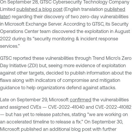
On September 28, GTSC Cybersecurity Technology Company
Limited
published a blog post
(English translation
published
later
) regarding their discovery of two zero-day vulnerabilities
in Microsoft Exchange Server. According to GTSC, its Security
Operations Center team discovered the exploitation in August
2022 during its “security monitoring & incident response
services.”
GTSC reported these vulnerabilities through Trend Micro’s Zero
Day Initiative (ZDI) but, seeing more evidence of exploitation
against other targets, decided to publish information about the
flaws along with indicators of compromise and mitigation
guidance to help organizations defend against attacks.
Late on September 29, Microsoft
confirmed
the vulnerabilities
and assigned CVEs — CVE-2022-41040 and CVE-2022-41082
— but has yet to release patches, stating “we are working on
an accelerated timeline to release a fix.” On September 30,
Microsoft published an additional blog post with further