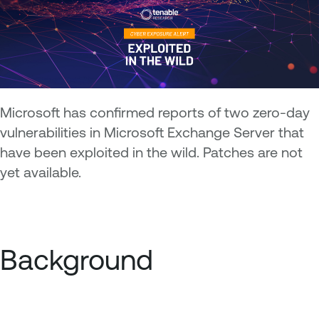
Microsoft has confirmed reports of two zero-day
vulnerabilities in Microsoft Exchange Server that
have been exploited in the wild. Patches are not
yet available.
Background