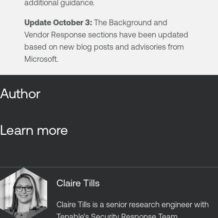
additional guidance.
Update October 3:
The Background and
Vendor Response sections have been updated
based on new blog posts and advisories from
Microsoft.
Author
Learn more
Claire Tills
Claire Tills is a senior research engineer with
Tenable's Security Response Team.