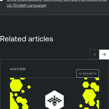
Up (English Language)
Related articles
AUG 5 2026
AI SECURITY