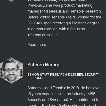
Previously, she was product marketing
manager for Nessus and Tenable Research.
Before joining Tenable, Claire worked for the
FS-ISAC upon receiving a Master’s degree
in communication, with a focus on
information securi...
Read more
Satnam Narang
SENIOR STAFF RESEARCH ENGINEER, SECURITY
RESPONSE
Satnam joined Tenable in 2018. He has over
15 years experience in the industry (M86
Security and Symantec). He contributed to
the Anti-Phishing Working Group, helped