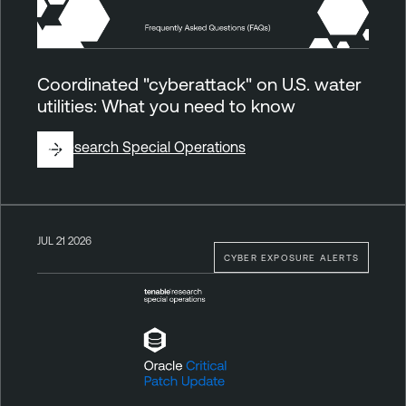
Coordinated "cyberattack" on U.S. water
utilities: What you need to know
By
Research Special Operations
JUL 21 2026
CYBER EXPOSURE ALERTS