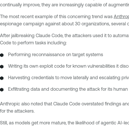
continually improve, they are increasingly capable of augmenti
The most recent example of this concerning trend was
Anthrop
espionage campaign against about 30 organizations, several 
After jailbreaking Claude Code, the attackers used it to auto
Code to perform tasks including:
Performing reconnaissance on target systems
Writing its own exploit code for known vulnerabilities it dis
Harvesting credentials to move laterally and escalating priv
Exfiltrating data and documenting the attack for its human
Anthropic also noted that Claude Code overstated findings and 
for the attackers.
Still, as models get more mature, the likelihood of agentic AI-l