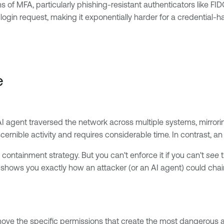
ms of MFA, particularly phishing-resistant authenticators like F
 login request, making it exponentially harder for a credential-
e
I agent traversed the network across multiple systems, mirrorin
scernible activity and requires considerable time. In contrast, a
 containment strategy. But you can't enforce it if you can't
see
t
h shows you exactly how an attacker (or an AI agent) could cha
ove the specific permissions that create the most dangerous a