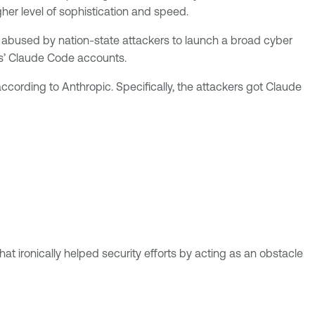
her level of sophistication and speed.
 abused by nation-state attackers to launch a broad cyber
rs’ Claude Code accounts.
ording to Anthropic. Specifically, the attackers got Claude
t ironically helped security efforts by acting as an obstacle