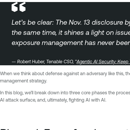
Let’s be clear: The Nov. 13 disclosure 
the same time, it shines a light on is
exposure management has never been 
— Robert Huber, Tenable CSO, "
Agentic AI Security: Keep
When we think about defense against an adversary like this, the
management strategy.
In this blog, we’ll break down into three core phases the proc
AI attack surface, and, ultimately, fighting AI with AI.