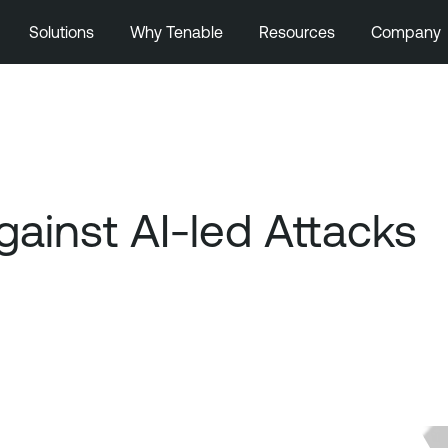
Solutions
Why Tenable
Resources
Company
gainst AI-led Attacks