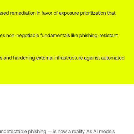
d remediation in favor of exposure prioritization that
s non-negotiable fundamentals like phishing-resistant
aks and hardening external infrastructure against automated
undetectable phishing — is now a reality. As AI models