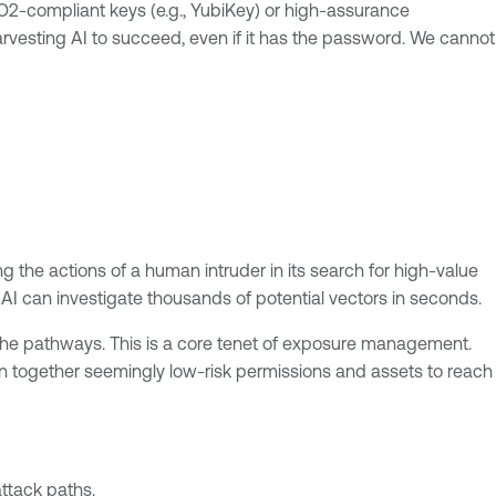
IDO2-compliant keys (e.g., YubiKey) or high-assurance
harvesting AI to succeed, even if it has the password. We cannot
g the actions of a human intruder in its search for high-value
n AI can investigate thousands of potential vectors in seconds.
he pathways. This is a core tenet of exposure management.
in together seemingly low-risk permissions and assets to reach
ttack paths.