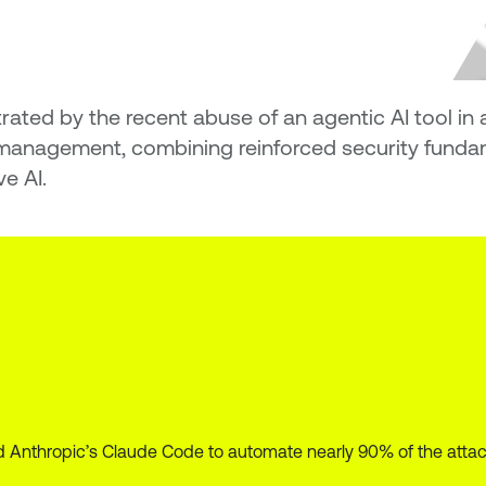
trated by the recent abuse of an agentic AI tool i
nagement, combining reinforced security fundame
e AI.
Anthropic’s Claude Code to automate nearly 90% of the attack