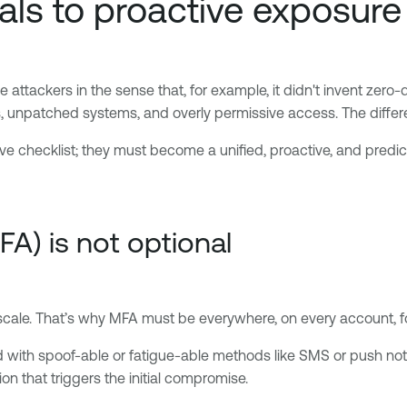
als to proactive exposu
attackers in the sense that, for example, it didn't invent zero-
, unpatched systems, and overly permissive access. The differe
ve checklist; they must become a unified, proactive, and predi
FA) is not optional
scale. That’s why MFA must be everywhere, on every account, fo
ed with spoof-able or fatigue-able methods like SMS or push noti
tion that triggers the initial compromise.