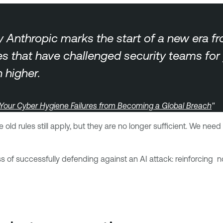
by Anthropic marks the start of a new era f
sues that have challenged security teams fo
higher.
 Your Cyber Hygiene Failures from Becoming a Global Breach
"
 old rules still apply, but they are no longer sufficient. We n
ess of successfully defending against an AI attack: reinforcin