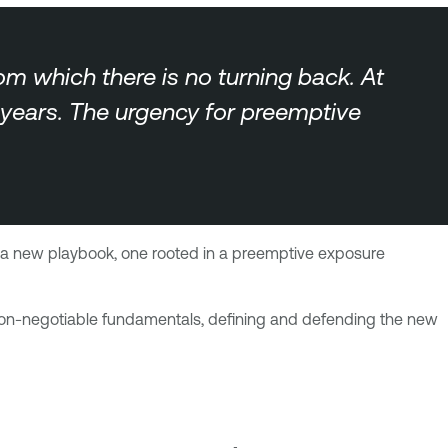
rom which there is no turning back. At
r years. The urgency for preemptive
eed a new playbook, one rooted in a preemptive exposure
g non-negotiable fundamentals, defining and defending the new