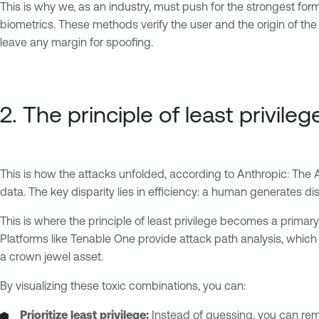
This is why we, as an industry, must push for the strongest for
biometrics. These methods verify the user and the origin of the
leave any margin for spoofing.
2. The principle of least privileg
This is how the attacks unfolded, according to Anthropic: The A
data. The key disparity lies in efficiency: a human generates di
This is where the principle of least privilege becomes a primary
Platforms like Tenable One provide attack path analysis, whic
a crown jewel asset.
By visualizing these toxic combinations, you can:
Prioritize least privilege:
Instead of guessing, you can rem