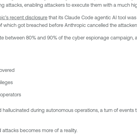
ng attacks, enabling attackers to execute them with a much hig
ic’s recent disclosure
that its Claude Code agentic AI tool was
of which got breached before Anthropic cancelled the attacke
mate between 80% and 90% of the cyber espionage campaign, acc
covered
ileges
 operators
hallucinated during autonomous operations, a turn of events tha
ed attacks becomes more of a reality.