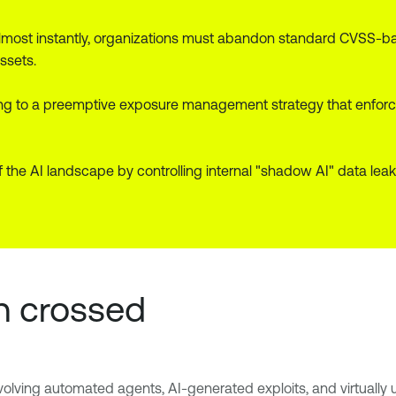
most instantly, organizations must abandon standard CVSS-base
ssets.
g to a preemptive exposure management strategy that enforce
 of the AI landscape by controlling internal "shadow AI" data le
n crossed
olving automated agents, AI-generated exploits, and virtually 