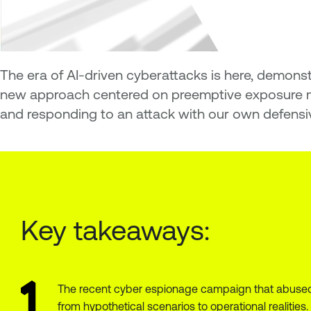
The era of AI-driven cyberattacks is here, demons
new approach centered on preemptive exposure ma
and responding to an attack with our own defensiv
Key takeaways:
The recent cyber espionage campaign that abused 
from hypothetical scenarios to operational realities.