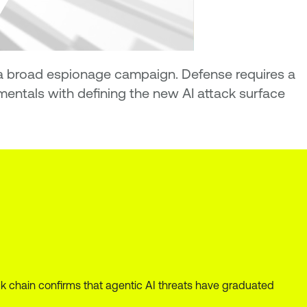
n a broad espionage campaign. Defense requires a
ntals with defining the new AI attack surface
 chain confirms that agentic AI threats have graduated