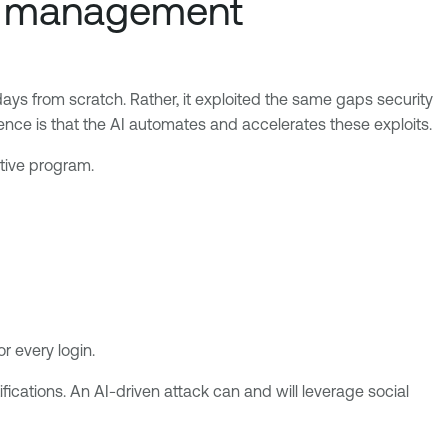
re management
days from scratch. Rather, it exploited the same gaps security
nce is that the AI automates and accelerates these exploits.
ctive program.
r every login.
fications. An AI-driven attack can and will leverage social