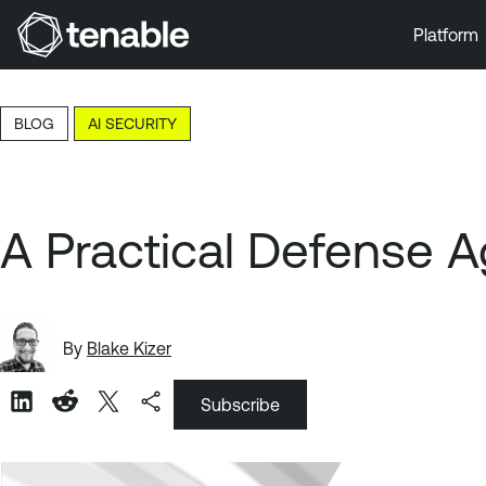
Platform
Skip to Main Navigation
Skip to Main Content
BLOG
AI SECURITY
Skip to Footer
A Practical Defense A
By
Blake Kizer
Subscribe