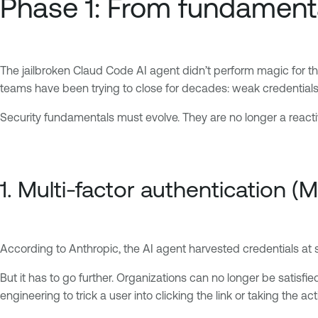
Phase 1: From fundament
The jailbroken Claud Code AI agent didn’t perform magic for the 
teams have been trying to close for decades: weak credentials
Security fundamentals must evolve. They are no longer a reacti
1. Multi-factor authentication (M
According to Anthropic, the AI agent harvested credentials at 
But it has to go further. Organizations can no longer be satisfi
engineering to trick a user into clicking the link or taking the ac