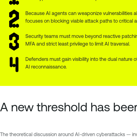
Because AI agents can weaponize vulnerabilities al
focuses on blocking viable attack paths to critical a
Security teams must move beyond reactive patchin
MFA and strict least privilege to limit AI traversal.
Defenders must gain visibility into the dual nature
AI reconnaissance.
A new threshold has bee
The theoretical discussion around AI-driven cyberattacks — inv