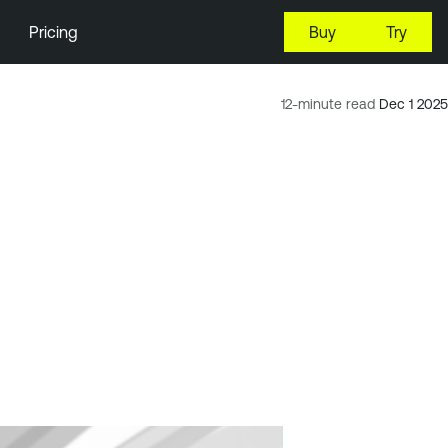
Pricing
Buy
Try
12-minute read
Dec 1 2025