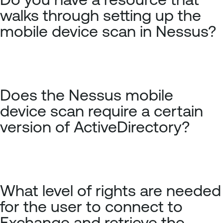
walks through setting up the
mobile device scan in Nessus?
Does the Nessus mobile
device scan require a certain
version of ActiveDirectory?
What level of rights are needed
for the user to connect to
Exchange and retrieve the