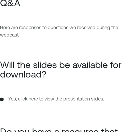
Q&A
Here are responses to questions we received during the
webcast.
Will the slides be available for
download?
Yes,
click here
to view the presentation slides.
Do you have a resource that