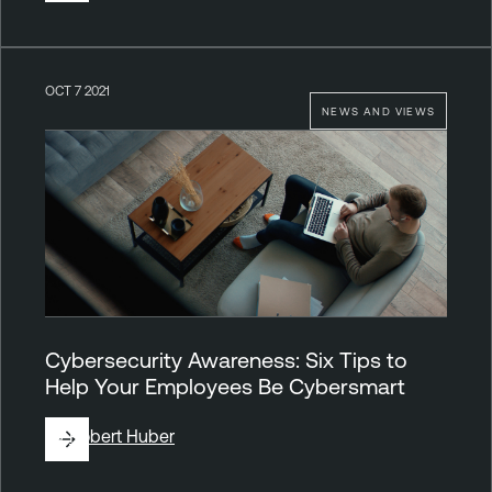
OCT 7 2021
NEWS AND VIEWS
Cybersecurity Awareness: Six Tips to
Help Your Employees Be Cybersmart
By
Robert Huber