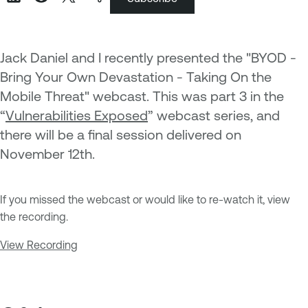
Jack Daniel and I recently presented the "BYOD -
Bring Your Own Devastation - Taking On the
Mobile Threat" webcast. This was part 3 in the
“
Vulnerabilities Exposed
” webcast series, and
there will be a final session delivered on
November 12th.
If you missed the webcast or would like to re-watch it, view
the recording.
View Recording