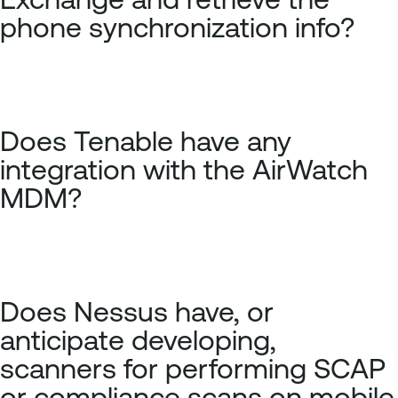
phone synchronization info?
Does Tenable have any
integration with the AirWatch
MDM?
Does Nessus have, or
anticipate developing,
scanners for performing SCAP
or compliance scans on mobile