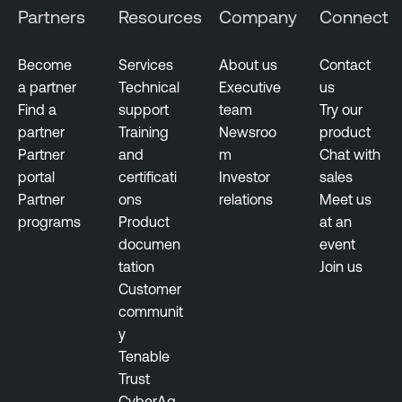
i
Partners
Resources
Company
Connect
l
e
Become
Services
About us
Contact
S
a partner
Technical
Executive
us
e
Find a
support
team
Try our
c
partner
Training
Newsroo
product
u
Partner
and
m
Chat with
r
portal
certificati
Investor
sales
i
Partner
ons
relations
Meet us
t
programs
Product
at an
y
documen
event
tation
Join us
N
Customer
e
communit
s
y
s
Tenable
u
Trust
s
CyberAg