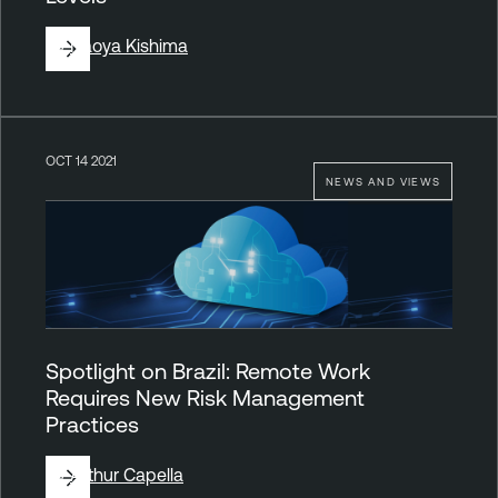
By
Naoya Kishima
OCT 14 2021
NEWS AND VIEWS
Spotlight on Brazil: Remote Work
Requires New Risk Management
Practices
By
Arthur Capella