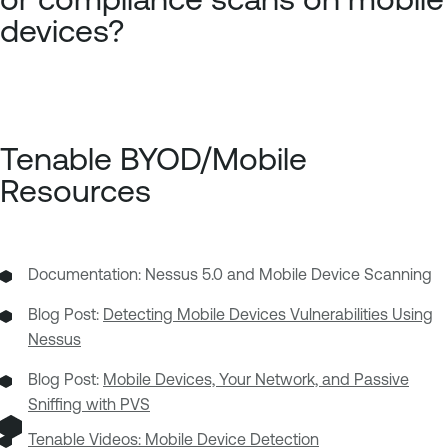
devices?
Tenable BYOD/Mobile
Resources
Documentation: Nessus 5.0 and Mobile Device Scanning
Blog Post:
Detecting Mobile Devices Vulnerabilities Using
Nessus
Blog Post:
Mobile Devices, Your Network, and Passive
Sniffing with PVS
Tenable Videos:
Mobile Device Detection