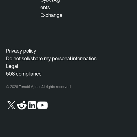
N
ents
e
Exchange
s
s
u
s
Privacy policy
N
Do not sell/share my personal information
e
Legal
t
508 compliance
w
o
© 2026 Tenable®, Inc. All rights reserved
r
k
M
o
n
i
t