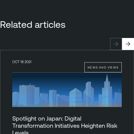
Related articles
OCT 18 2021
NEWS AND VIEWS
Spotlight on Japan: Digital
Transformation Initiatives Heighten Risk
Levels