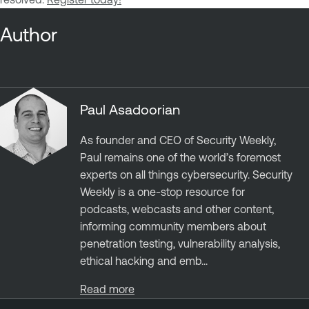
Author
Paul Asadoorian
As founder and CEO of Security Weekly,
Paul remains one of the world’s foremost
experts on all things cybersecurity. Security
Weekly is a one-stop resource for
podcasts, webcasts and other content,
informing community members about
penetration testing, vulnerability analysis,
ethical hacking and emb...
Read more