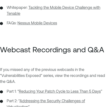
Whitepaper:
Tackling the Mobile Device Challenge with
Tenable
FAQs:
Nessus Mobile Devices
Webcast Recordings and Q&A
If you missed any of the previous webcasts in the
"Vulnerabilities Exposed" series, view the recordings and read
the Q&A.
Part 1: “
Reducing Your Patch Cycle to Less Than 5 Days
”
Part 2: “
Addressing the Security Challenges of
Virtualization
”