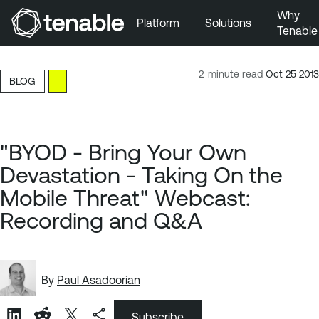
Why
Platform
Solutions
Tenable
Skip to Main Navigation
Skip to Main Content
2-minute read
Oct 25 2013
BLOG
Skip to Footer
"BYOD - Bring Your Own
Devastation - Taking On the
Mobile Threat" Webcast:
Recording and Q&A
By
Paul Asadoorian
Subscribe