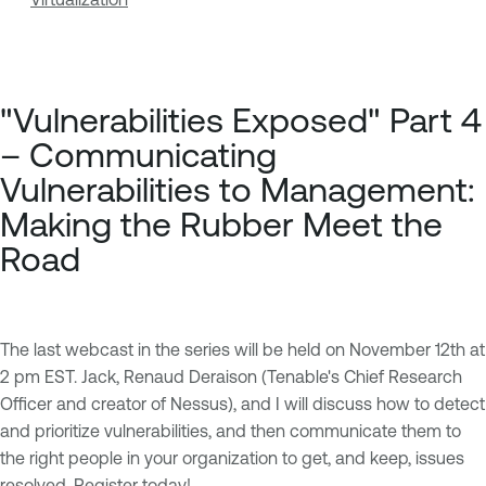
"Vulnerabilities Exposed" Part 4
– Communicating
Vulnerabilities to Management:
Making the Rubber Meet the
Road
The last webcast in the series will be held on November 12th at
2 pm EST. Jack, Renaud Deraison (Tenable's Chief Research
Officer and creator of Nessus), and I will discuss how to detect
and prioritize vulnerabilities, and then communicate them to
the right people in your organization to get, and keep, issues
resolved.
Register today!