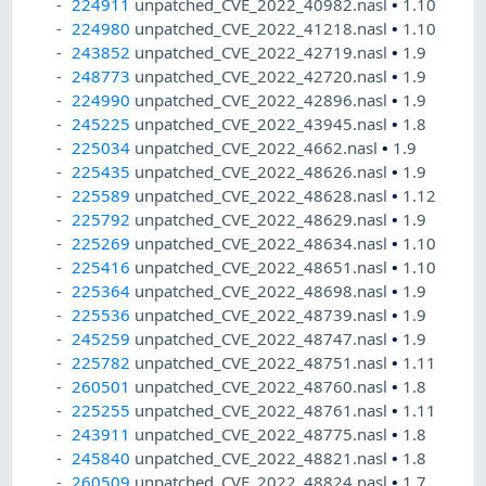
224911
unpatched_CVE_2022_40982.nasl
•
1.10
224980
unpatched_CVE_2022_41218.nasl
•
1.10
243852
unpatched_CVE_2022_42719.nasl
•
1.9
248773
unpatched_CVE_2022_42720.nasl
•
1.9
224990
unpatched_CVE_2022_42896.nasl
•
1.9
245225
unpatched_CVE_2022_43945.nasl
•
1.8
225034
unpatched_CVE_2022_4662.nasl
•
1.9
225435
unpatched_CVE_2022_48626.nasl
•
1.9
225589
unpatched_CVE_2022_48628.nasl
•
1.12
225792
unpatched_CVE_2022_48629.nasl
•
1.9
225269
unpatched_CVE_2022_48634.nasl
•
1.10
225416
unpatched_CVE_2022_48651.nasl
•
1.10
225364
unpatched_CVE_2022_48698.nasl
•
1.9
225536
unpatched_CVE_2022_48739.nasl
•
1.9
245259
unpatched_CVE_2022_48747.nasl
•
1.9
225782
unpatched_CVE_2022_48751.nasl
•
1.11
260501
unpatched_CVE_2022_48760.nasl
•
1.8
225255
unpatched_CVE_2022_48761.nasl
•
1.11
243911
unpatched_CVE_2022_48775.nasl
•
1.8
245840
unpatched_CVE_2022_48821.nasl
•
1.8
260509
unpatched_CVE_2022_48824.nasl
•
1.7