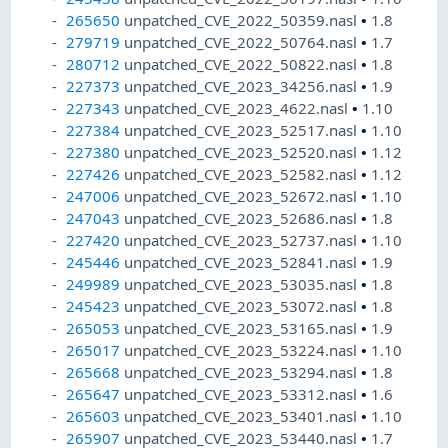
265650
unpatched_CVE_2022_50359.nasl
•
1.8
279719
unpatched_CVE_2022_50764.nasl
•
1.7
280712
unpatched_CVE_2022_50822.nasl
•
1.8
227373
unpatched_CVE_2023_34256.nasl
•
1.9
227343
unpatched_CVE_2023_4622.nasl
•
1.10
227384
unpatched_CVE_2023_52517.nasl
•
1.10
227380
unpatched_CVE_2023_52520.nasl
•
1.12
227426
unpatched_CVE_2023_52582.nasl
•
1.12
247006
unpatched_CVE_2023_52672.nasl
•
1.10
247043
unpatched_CVE_2023_52686.nasl
•
1.8
227420
unpatched_CVE_2023_52737.nasl
•
1.10
245446
unpatched_CVE_2023_52841.nasl
•
1.9
249989
unpatched_CVE_2023_53035.nasl
•
1.8
245423
unpatched_CVE_2023_53072.nasl
•
1.8
265053
unpatched_CVE_2023_53165.nasl
•
1.9
265017
unpatched_CVE_2023_53224.nasl
•
1.10
265668
unpatched_CVE_2023_53294.nasl
•
1.8
265647
unpatched_CVE_2023_53312.nasl
•
1.6
265603
unpatched_CVE_2023_53401.nasl
•
1.10
265907
unpatched_CVE_2023_53440.nasl
•
1.7