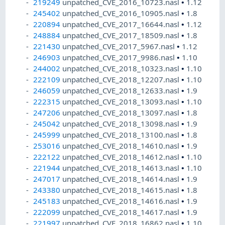
219249
unpatched_CVE_2016_10723.nasl
•
1.12
245402
unpatched_CVE_2016_10905.nasl
•
1.8
220894
unpatched_CVE_2017_16644.nasl
•
1.12
248884
unpatched_CVE_2017_18509.nasl
•
1.8
221430
unpatched_CVE_2017_5967.nasl
•
1.12
246903
unpatched_CVE_2017_9986.nasl
•
1.10
244002
unpatched_CVE_2018_10323.nasl
•
1.10
222109
unpatched_CVE_2018_12207.nasl
•
1.10
246059
unpatched_CVE_2018_12633.nasl
•
1.9
222315
unpatched_CVE_2018_13093.nasl
•
1.10
247206
unpatched_CVE_2018_13097.nasl
•
1.8
245042
unpatched_CVE_2018_13098.nasl
•
1.9
245999
unpatched_CVE_2018_13100.nasl
•
1.8
253016
unpatched_CVE_2018_14610.nasl
•
1.9
222122
unpatched_CVE_2018_14612.nasl
•
1.10
221944
unpatched_CVE_2018_14613.nasl
•
1.10
247017
unpatched_CVE_2018_14614.nasl
•
1.9
243380
unpatched_CVE_2018_14615.nasl
•
1.8
245183
unpatched_CVE_2018_14616.nasl
•
1.9
222099
unpatched_CVE_2018_14617.nasl
•
1.9
221997
unpatched_CVE_2018_16862.nasl
•
1.10