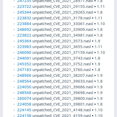
247235
unpatched_CVE_2021_28971.nasl
•
1.8
223722
unpatched_CVE_2021_29155.nasl
•
1.11
245344
unpatched_CVE_2021_29265.nasl
•
1.8
223832
unpatched_CVE_2021_3178.nasl
•
1.11
223884
unpatched_CVE_2021_33061.nasl
•
1.10
248692
unpatched_CVE_2021_33909.nasl
•
1.8
223822
unpatched_CVE_2021_34981.nasl
•
1.8
245364
unpatched_CVE_2021_3573.nasl
•
1.9
223983
unpatched_CVE_2021_3655.nasl
•
1.11
246090
unpatched_CVE_2021_37159.nasl
•
1.10
244091
unpatched_CVE_2021_3743.nasl
•
1.8
245352
unpatched_CVE_2021_3752.nasl
•
1.9
247183
unpatched_CVE_2021_3760.nasl
•
1.8
248966
unpatched_CVE_2021_38207.nasl
•
1.9
248564
unpatched_CVE_2021_39633.nasl
•
1.8
224050
unpatched_CVE_2021_39686.nasl
•
1.9
248568
unpatched_CVE_2021_39698.nasl
•
1.9
260074
unpatched_CVE_2021_39800.nasl
•
1.9
224058
unpatched_CVE_2021_39801.nasl
•
1.8
224145
unpatched_CVE_2021_4148.nasl
•
1.10
224158
unpatched_CVE_2021_4159.nasl
•
1.10