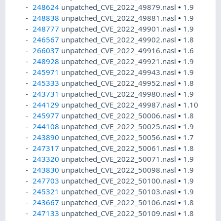
248624
unpatched_CVE_2022_49879.nasl
•
1.9
248838
unpatched_CVE_2022_49881.nasl
•
1.9
248777
unpatched_CVE_2022_49901.nasl
•
1.9
246567
unpatched_CVE_2022_49902.nasl
•
1.8
266037
unpatched_CVE_2022_49916.nasl
•
1.6
248928
unpatched_CVE_2022_49921.nasl
•
1.9
245971
unpatched_CVE_2022_49943.nasl
•
1.9
245333
unpatched_CVE_2022_49952.nasl
•
1.8
243731
unpatched_CVE_2022_49980.nasl
•
1.9
244129
unpatched_CVE_2022_49987.nasl
•
1.10
245977
unpatched_CVE_2022_50006.nasl
•
1.8
244108
unpatched_CVE_2022_50025.nasl
•
1.9
243890
unpatched_CVE_2022_50056.nasl
•
1.7
247317
unpatched_CVE_2022_50061.nasl
•
1.8
243320
unpatched_CVE_2022_50071.nasl
•
1.9
243830
unpatched_CVE_2022_50098.nasl
•
1.9
247703
unpatched_CVE_2022_50100.nasl
•
1.9
245321
unpatched_CVE_2022_50103.nasl
•
1.9
243667
unpatched_CVE_2022_50106.nasl
•
1.8
247133
unpatched_CVE_2022_50109.nasl
•
1.8