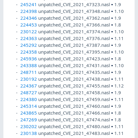
245241
unpatched_CVE_2021_47323.nasl
•
1.9
224398
unpatched_CVE_2021_47348.nasl
•
1.10
224346
unpatched_CVE_2021_47362.nasl
•
1.9
224453
unpatched_CVE_2021_47366.nasl
•
1.8
230122
unpatched_CVE_2021_47374.nasl
•
1.10
224363
unpatched_CVE_2021_47376.nasl
•
1.11
245292
unpatched_CVE_2021_47387.nasl
•
1.9
224358
unpatched_CVE_2021_47395.nasl
•
1.10
245936
unpatched_CVE_2021_47423.nasl
•
1.8
243388
unpatched_CVE_2021_47431.nasl
•
1.10
248711
unpatched_CVE_2021_47435.nasl
•
1.9
230192
unpatched_CVE_2021_47438.nasl
•
1.11
224367
unpatched_CVE_2021_47455.nasl
•
1.12
248727
unpatched_CVE_2021_47458.nasl
•
1.9
224380
unpatched_CVE_2021_47459.nasl
•
1.11
245314
unpatched_CVE_2021_47460.nasl
•
1.9
243865
unpatched_CVE_2021_47466.nasl
•
1.8
247269
unpatched_CVE_2021_47474.nasl
•
1.8
230202
unpatched_CVE_2021_47480.nasl
•
1.11
230138
unpatched_CVE_2021_47483.nasl
•
1.11