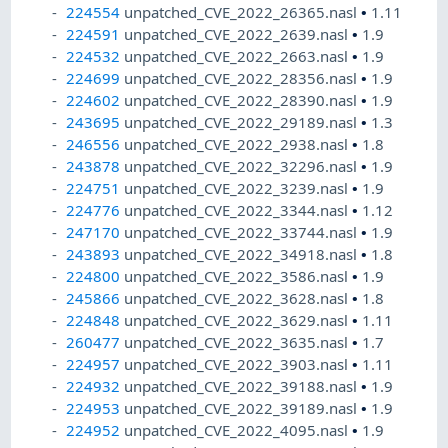
224554
unpatched_CVE_2022_26365.nasl
•
1.11
224591
unpatched_CVE_2022_2639.nasl
•
1.9
224532
unpatched_CVE_2022_2663.nasl
•
1.9
224699
unpatched_CVE_2022_28356.nasl
•
1.9
224602
unpatched_CVE_2022_28390.nasl
•
1.9
243695
unpatched_CVE_2022_29189.nasl
•
1.3
246556
unpatched_CVE_2022_2938.nasl
•
1.8
243878
unpatched_CVE_2022_32296.nasl
•
1.9
224751
unpatched_CVE_2022_3239.nasl
•
1.9
224776
unpatched_CVE_2022_3344.nasl
•
1.12
247170
unpatched_CVE_2022_33744.nasl
•
1.9
243893
unpatched_CVE_2022_34918.nasl
•
1.8
224800
unpatched_CVE_2022_3586.nasl
•
1.9
245866
unpatched_CVE_2022_3628.nasl
•
1.8
224848
unpatched_CVE_2022_3629.nasl
•
1.11
260477
unpatched_CVE_2022_3635.nasl
•
1.7
224957
unpatched_CVE_2022_3903.nasl
•
1.11
224932
unpatched_CVE_2022_39188.nasl
•
1.9
224953
unpatched_CVE_2022_39189.nasl
•
1.9
224952
unpatched_CVE_2022_4095.nasl
•
1.9