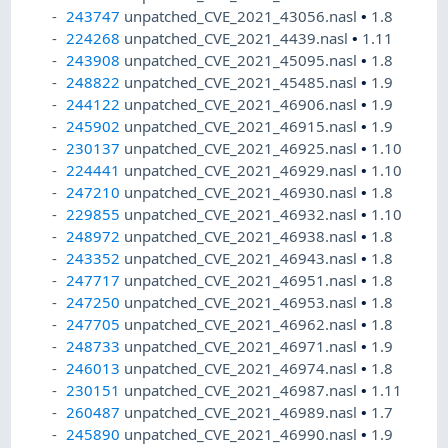
243747
unpatched_CVE_2021_43056.nasl
•
1.8
224268
unpatched_CVE_2021_4439.nasl
•
1.11
243908
unpatched_CVE_2021_45095.nasl
•
1.8
248822
unpatched_CVE_2021_45485.nasl
•
1.9
244122
unpatched_CVE_2021_46906.nasl
•
1.9
245902
unpatched_CVE_2021_46915.nasl
•
1.9
230137
unpatched_CVE_2021_46925.nasl
•
1.10
224441
unpatched_CVE_2021_46929.nasl
•
1.10
247210
unpatched_CVE_2021_46930.nasl
•
1.8
229855
unpatched_CVE_2021_46932.nasl
•
1.10
248972
unpatched_CVE_2021_46938.nasl
•
1.8
243352
unpatched_CVE_2021_46943.nasl
•
1.8
247717
unpatched_CVE_2021_46951.nasl
•
1.8
247250
unpatched_CVE_2021_46953.nasl
•
1.8
247705
unpatched_CVE_2021_46962.nasl
•
1.8
248733
unpatched_CVE_2021_46971.nasl
•
1.9
246013
unpatched_CVE_2021_46974.nasl
•
1.8
230151
unpatched_CVE_2021_46987.nasl
•
1.11
260487
unpatched_CVE_2021_46989.nasl
•
1.7
245890
unpatched_CVE_2021_46990.nasl
•
1.9