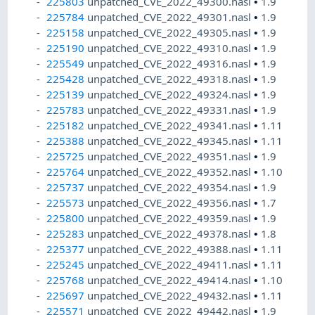
225803
unpatched_CVE_2022_49300.nasl
•
1.9
225784
unpatched_CVE_2022_49301.nasl
•
1.9
225158
unpatched_CVE_2022_49305.nasl
•
1.9
225190
unpatched_CVE_2022_49310.nasl
•
1.9
225549
unpatched_CVE_2022_49316.nasl
•
1.9
225428
unpatched_CVE_2022_49318.nasl
•
1.9
225139
unpatched_CVE_2022_49324.nasl
•
1.9
225783
unpatched_CVE_2022_49331.nasl
•
1.9
225182
unpatched_CVE_2022_49341.nasl
•
1.11
225388
unpatched_CVE_2022_49345.nasl
•
1.11
225725
unpatched_CVE_2022_49351.nasl
•
1.9
225764
unpatched_CVE_2022_49352.nasl
•
1.10
225737
unpatched_CVE_2022_49354.nasl
•
1.9
225573
unpatched_CVE_2022_49356.nasl
•
1.7
225800
unpatched_CVE_2022_49359.nasl
•
1.9
225283
unpatched_CVE_2022_49378.nasl
•
1.8
225377
unpatched_CVE_2022_49388.nasl
•
1.11
225245
unpatched_CVE_2022_49411.nasl
•
1.11
225768
unpatched_CVE_2022_49414.nasl
•
1.10
225697
unpatched_CVE_2022_49432.nasl
•
1.11
225571
unpatched_CVE_2022_49442.nasl
•
1.9