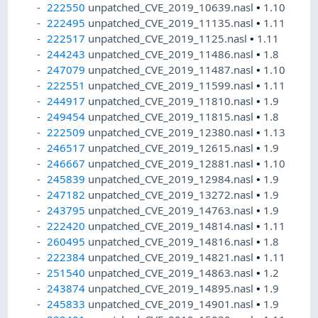
222550
unpatched_CVE_2019_10639.nasl
•
1.10
222495
unpatched_CVE_2019_11135.nasl
•
1.11
222517
unpatched_CVE_2019_1125.nasl
•
1.11
244243
unpatched_CVE_2019_11486.nasl
•
1.8
247079
unpatched_CVE_2019_11487.nasl
•
1.10
222551
unpatched_CVE_2019_11599.nasl
•
1.11
244917
unpatched_CVE_2019_11810.nasl
•
1.9
249454
unpatched_CVE_2019_11815.nasl
•
1.8
222509
unpatched_CVE_2019_12380.nasl
•
1.13
246517
unpatched_CVE_2019_12615.nasl
•
1.9
246667
unpatched_CVE_2019_12881.nasl
•
1.10
245839
unpatched_CVE_2019_12984.nasl
•
1.9
247182
unpatched_CVE_2019_13272.nasl
•
1.9
243795
unpatched_CVE_2019_14763.nasl
•
1.9
222420
unpatched_CVE_2019_14814.nasl
•
1.11
260495
unpatched_CVE_2019_14816.nasl
•
1.8
222384
unpatched_CVE_2019_14821.nasl
•
1.11
251540
unpatched_CVE_2019_14863.nasl
•
1.2
243874
unpatched_CVE_2019_14895.nasl
•
1.9
245833
unpatched_CVE_2019_14901.nasl
•
1.9