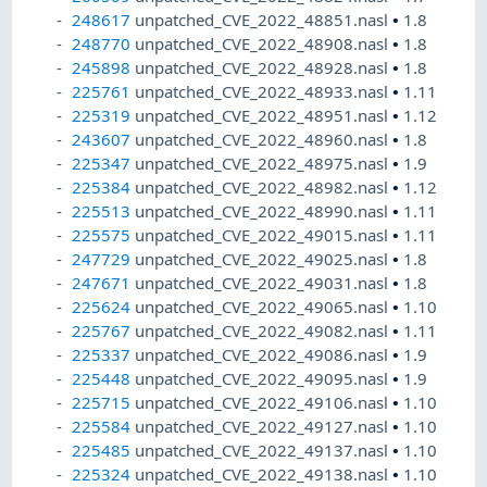
248617
unpatched_CVE_2022_48851.nasl
•
1.8
248770
unpatched_CVE_2022_48908.nasl
•
1.8
245898
unpatched_CVE_2022_48928.nasl
•
1.8
225761
unpatched_CVE_2022_48933.nasl
•
1.11
225319
unpatched_CVE_2022_48951.nasl
•
1.12
243607
unpatched_CVE_2022_48960.nasl
•
1.8
225347
unpatched_CVE_2022_48975.nasl
•
1.9
225384
unpatched_CVE_2022_48982.nasl
•
1.12
225513
unpatched_CVE_2022_48990.nasl
•
1.11
225575
unpatched_CVE_2022_49015.nasl
•
1.11
247729
unpatched_CVE_2022_49025.nasl
•
1.8
247671
unpatched_CVE_2022_49031.nasl
•
1.8
225624
unpatched_CVE_2022_49065.nasl
•
1.10
225767
unpatched_CVE_2022_49082.nasl
•
1.11
225337
unpatched_CVE_2022_49086.nasl
•
1.9
225448
unpatched_CVE_2022_49095.nasl
•
1.9
225715
unpatched_CVE_2022_49106.nasl
•
1.10
225584
unpatched_CVE_2022_49127.nasl
•
1.10
225485
unpatched_CVE_2022_49137.nasl
•
1.10
225324
unpatched_CVE_2022_49138.nasl
•
1.10