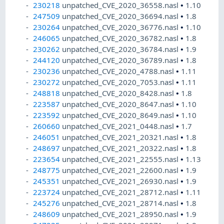
230218
unpatched_CVE_2020_36558.nasl
•
1.10
247509
unpatched_CVE_2020_36694.nasl
•
1.8
230264
unpatched_CVE_2020_36776.nasl
•
1.10
246065
unpatched_CVE_2020_36782.nasl
•
1.8
230262
unpatched_CVE_2020_36784.nasl
•
1.9
244120
unpatched_CVE_2020_36789.nasl
•
1.8
230236
unpatched_CVE_2020_4788.nasl
•
1.11
230272
unpatched_CVE_2020_7053.nasl
•
1.11
248818
unpatched_CVE_2020_8428.nasl
•
1.8
223587
unpatched_CVE_2020_8647.nasl
•
1.10
223592
unpatched_CVE_2020_8649.nasl
•
1.10
260660
unpatched_CVE_2021_0448.nasl
•
1.7
246051
unpatched_CVE_2021_20321.nasl
•
1.8
248697
unpatched_CVE_2021_20322.nasl
•
1.8
223654
unpatched_CVE_2021_22555.nasl
•
1.13
248775
unpatched_CVE_2021_22600.nasl
•
1.9
245351
unpatched_CVE_2021_26930.nasl
•
1.9
223724
unpatched_CVE_2021_28712.nasl
•
1.11
245276
unpatched_CVE_2021_28714.nasl
•
1.8
248609
unpatched_CVE_2021_28950.nasl
•
1.9