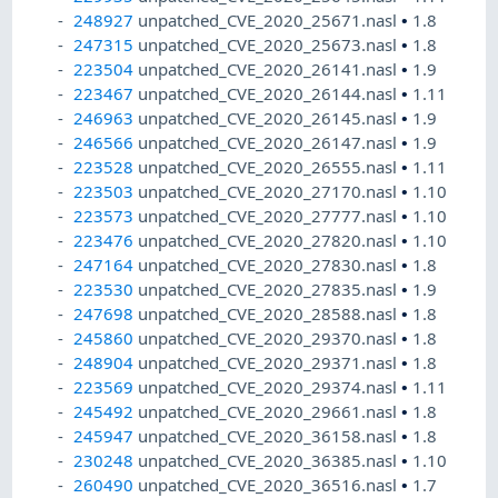
248927
unpatched_CVE_2020_25671.nasl
•
1.8
247315
unpatched_CVE_2020_25673.nasl
•
1.8
223504
unpatched_CVE_2020_26141.nasl
•
1.9
223467
unpatched_CVE_2020_26144.nasl
•
1.11
246963
unpatched_CVE_2020_26145.nasl
•
1.9
246566
unpatched_CVE_2020_26147.nasl
•
1.9
223528
unpatched_CVE_2020_26555.nasl
•
1.11
223503
unpatched_CVE_2020_27170.nasl
•
1.10
223573
unpatched_CVE_2020_27777.nasl
•
1.10
223476
unpatched_CVE_2020_27820.nasl
•
1.10
247164
unpatched_CVE_2020_27830.nasl
•
1.8
223530
unpatched_CVE_2020_27835.nasl
•
1.9
247698
unpatched_CVE_2020_28588.nasl
•
1.8
245860
unpatched_CVE_2020_29370.nasl
•
1.8
248904
unpatched_CVE_2020_29371.nasl
•
1.8
223569
unpatched_CVE_2020_29374.nasl
•
1.11
245492
unpatched_CVE_2020_29661.nasl
•
1.8
245947
unpatched_CVE_2020_36158.nasl
•
1.8
230248
unpatched_CVE_2020_36385.nasl
•
1.10
260490
unpatched_CVE_2020_36516.nasl
•
1.7