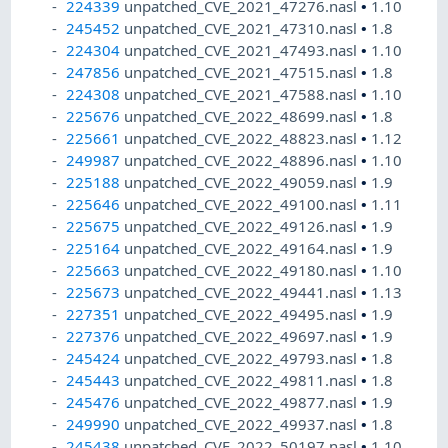
224339
unpatched_CVE_2021_47276.nasl
•
1.10
245452
unpatched_CVE_2021_47310.nasl
•
1.8
224304
unpatched_CVE_2021_47493.nasl
•
1.10
247856
unpatched_CVE_2021_47515.nasl
•
1.8
224308
unpatched_CVE_2021_47588.nasl
•
1.10
225676
unpatched_CVE_2022_48699.nasl
•
1.8
225661
unpatched_CVE_2022_48823.nasl
•
1.12
249987
unpatched_CVE_2022_48896.nasl
•
1.10
225188
unpatched_CVE_2022_49059.nasl
•
1.9
225646
unpatched_CVE_2022_49100.nasl
•
1.11
225675
unpatched_CVE_2022_49126.nasl
•
1.9
225164
unpatched_CVE_2022_49164.nasl
•
1.9
225663
unpatched_CVE_2022_49180.nasl
•
1.10
225673
unpatched_CVE_2022_49441.nasl
•
1.13
227351
unpatched_CVE_2022_49495.nasl
•
1.9
227376
unpatched_CVE_2022_49697.nasl
•
1.9
245424
unpatched_CVE_2022_49793.nasl
•
1.8
245443
unpatched_CVE_2022_49811.nasl
•
1.8
245476
unpatched_CVE_2022_49877.nasl
•
1.9
249990
unpatched_CVE_2022_49937.nasl
•
1.8
245438
unpatched_CVE_2022_50197.nasl
•
1.10