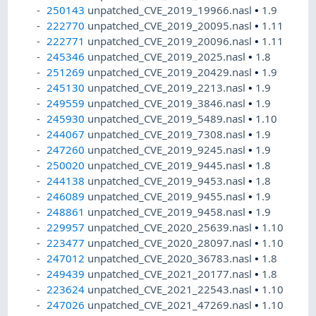
250143
unpatched_CVE_2019_19966.nasl
•
1.9
222770
unpatched_CVE_2019_20095.nasl
•
1.11
222771
unpatched_CVE_2019_20096.nasl
•
1.11
245346
unpatched_CVE_2019_2025.nasl
•
1.8
251269
unpatched_CVE_2019_20429.nasl
•
1.9
245130
unpatched_CVE_2019_2213.nasl
•
1.9
249559
unpatched_CVE_2019_3846.nasl
•
1.9
245930
unpatched_CVE_2019_5489.nasl
•
1.10
244067
unpatched_CVE_2019_7308.nasl
•
1.9
247260
unpatched_CVE_2019_9245.nasl
•
1.9
250020
unpatched_CVE_2019_9445.nasl
•
1.8
244138
unpatched_CVE_2019_9453.nasl
•
1.8
246089
unpatched_CVE_2019_9455.nasl
•
1.9
248861
unpatched_CVE_2019_9458.nasl
•
1.9
229957
unpatched_CVE_2020_25639.nasl
•
1.10
223477
unpatched_CVE_2020_28097.nasl
•
1.10
247012
unpatched_CVE_2020_36783.nasl
•
1.8
249439
unpatched_CVE_2021_20177.nasl
•
1.8
223624
unpatched_CVE_2021_22543.nasl
•
1.10
247026
unpatched_CVE_2021_47269.nasl
•
1.10