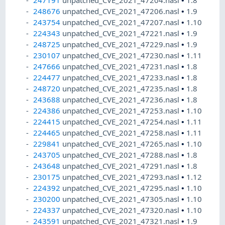
247191
unpatched_CVE_2021_47204.nasl
•
1.8
248676
unpatched_CVE_2021_47206.nasl
•
1.9
243754
unpatched_CVE_2021_47207.nasl
•
1.10
224343
unpatched_CVE_2021_47221.nasl
•
1.9
248725
unpatched_CVE_2021_47229.nasl
•
1.9
230107
unpatched_CVE_2021_47230.nasl
•
1.11
247666
unpatched_CVE_2021_47231.nasl
•
1.8
224477
unpatched_CVE_2021_47233.nasl
•
1.8
248720
unpatched_CVE_2021_47235.nasl
•
1.8
243688
unpatched_CVE_2021_47236.nasl
•
1.8
224386
unpatched_CVE_2021_47253.nasl
•
1.10
224415
unpatched_CVE_2021_47254.nasl
•
1.11
224465
unpatched_CVE_2021_47258.nasl
•
1.11
229841
unpatched_CVE_2021_47265.nasl
•
1.10
243705
unpatched_CVE_2021_47288.nasl
•
1.8
243648
unpatched_CVE_2021_47291.nasl
•
1.8
230175
unpatched_CVE_2021_47293.nasl
•
1.12
224392
unpatched_CVE_2021_47295.nasl
•
1.10
230200
unpatched_CVE_2021_47305.nasl
•
1.10
224337
unpatched_CVE_2021_47320.nasl
•
1.10
243591
unpatched_CVE_2021_47321.nasl
•
1.9