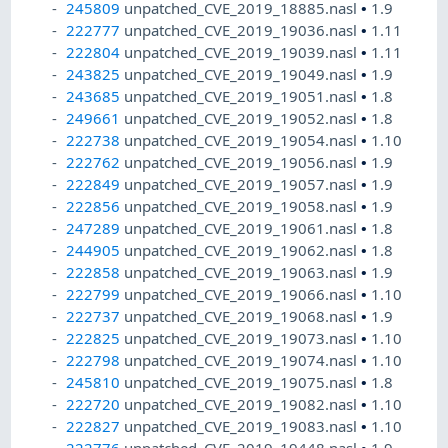
245809
unpatched_CVE_2019_18885.nasl
•
1.9
222777
unpatched_CVE_2019_19036.nasl
•
1.11
222804
unpatched_CVE_2019_19039.nasl
•
1.11
243825
unpatched_CVE_2019_19049.nasl
•
1.9
243685
unpatched_CVE_2019_19051.nasl
•
1.8
249661
unpatched_CVE_2019_19052.nasl
•
1.8
222738
unpatched_CVE_2019_19054.nasl
•
1.10
222762
unpatched_CVE_2019_19056.nasl
•
1.9
222849
unpatched_CVE_2019_19057.nasl
•
1.9
222856
unpatched_CVE_2019_19058.nasl
•
1.9
247289
unpatched_CVE_2019_19061.nasl
•
1.8
244905
unpatched_CVE_2019_19062.nasl
•
1.8
222858
unpatched_CVE_2019_19063.nasl
•
1.9
222799
unpatched_CVE_2019_19066.nasl
•
1.10
222737
unpatched_CVE_2019_19068.nasl
•
1.9
222825
unpatched_CVE_2019_19073.nasl
•
1.10
222798
unpatched_CVE_2019_19074.nasl
•
1.10
245810
unpatched_CVE_2019_19075.nasl
•
1.8
222720
unpatched_CVE_2019_19082.nasl
•
1.10
222827
unpatched_CVE_2019_19083.nasl
•
1.10