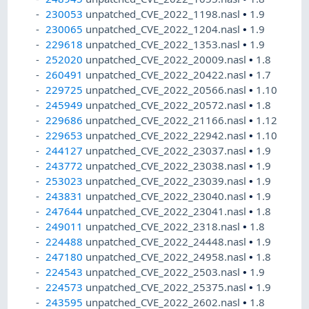
230053
unpatched_CVE_2022_1198.nasl
•
1.9
230065
unpatched_CVE_2022_1204.nasl
•
1.9
229618
unpatched_CVE_2022_1353.nasl
•
1.9
252020
unpatched_CVE_2022_20009.nasl
•
1.8
260491
unpatched_CVE_2022_20422.nasl
•
1.7
229725
unpatched_CVE_2022_20566.nasl
•
1.10
245949
unpatched_CVE_2022_20572.nasl
•
1.8
229686
unpatched_CVE_2022_21166.nasl
•
1.12
229653
unpatched_CVE_2022_22942.nasl
•
1.10
244127
unpatched_CVE_2022_23037.nasl
•
1.9
243772
unpatched_CVE_2022_23038.nasl
•
1.9
253023
unpatched_CVE_2022_23039.nasl
•
1.9
243831
unpatched_CVE_2022_23040.nasl
•
1.9
247644
unpatched_CVE_2022_23041.nasl
•
1.8
249011
unpatched_CVE_2022_2318.nasl
•
1.8
224488
unpatched_CVE_2022_24448.nasl
•
1.9
247180
unpatched_CVE_2022_24958.nasl
•
1.8
224543
unpatched_CVE_2022_2503.nasl
•
1.9
224573
unpatched_CVE_2022_25375.nasl
•
1.9
243595
unpatched_CVE_2022_2602.nasl
•
1.8