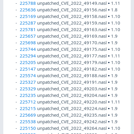
225788
unpatched_CVE_2022_49149.nasl
•
1.11
225636
unpatched_CVE_2022_49156.nasl
•
1.8
225169
unpatched_CVE_2022_49158.nasl
•
1.10
225287
unpatched_CVE_2022_49159.nasl
•
1.10
225781
unpatched_CVE_2022_49163.nasl
•
1.10
225657
unpatched_CVE_2022_49169.nasl
•
1.9
225698
unpatched_CVE_2022_49170.nasl
•
1.9
225744
unpatched_CVE_2022_49175.nasl
•
1.10
225294
unpatched_CVE_2022_49177.nasl
•
1.11
225205
unpatched_CVE_2022_49179.nasl
•
1.10
225147
unpatched_CVE_2022_49182.nasl
•
1.10
225574
unpatched_CVE_2022_49188.nasl
•
1.9
225327
unpatched_CVE_2022_49191.nasl
•
1.9
225329
unpatched_CVE_2022_49203.nasl
•
1.9
225235
unpatched_CVE_2022_49204.nasl
•
1.9
225712
unpatched_CVE_2022_49220.nasl
•
1.11
225215
unpatched_CVE_2022_49224.nasl
•
1.9
225669
unpatched_CVE_2022_49235.nasl
•
1.9
225538
unpatched_CVE_2022_49242.nasl
•
1.9
225150
unpatched_CVE_2022_49264.nasl
•
1.10