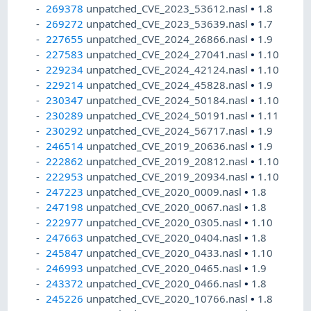
269378
unpatched_CVE_2023_53612.nasl
•
1.8
269272
unpatched_CVE_2023_53639.nasl
•
1.7
227655
unpatched_CVE_2024_26866.nasl
•
1.9
227583
unpatched_CVE_2024_27041.nasl
•
1.10
229234
unpatched_CVE_2024_42124.nasl
•
1.10
229214
unpatched_CVE_2024_45828.nasl
•
1.9
230347
unpatched_CVE_2024_50184.nasl
•
1.10
230289
unpatched_CVE_2024_50191.nasl
•
1.11
230292
unpatched_CVE_2024_56717.nasl
•
1.9
246514
unpatched_CVE_2019_20636.nasl
•
1.9
222862
unpatched_CVE_2019_20812.nasl
•
1.10
222953
unpatched_CVE_2019_20934.nasl
•
1.10
247223
unpatched_CVE_2020_0009.nasl
•
1.8
247198
unpatched_CVE_2020_0067.nasl
•
1.8
222977
unpatched_CVE_2020_0305.nasl
•
1.10
247663
unpatched_CVE_2020_0404.nasl
•
1.8
245847
unpatched_CVE_2020_0433.nasl
•
1.10
246993
unpatched_CVE_2020_0465.nasl
•
1.9
243372
unpatched_CVE_2020_0466.nasl
•
1.8
245226
unpatched_CVE_2020_10766.nasl
•
1.8