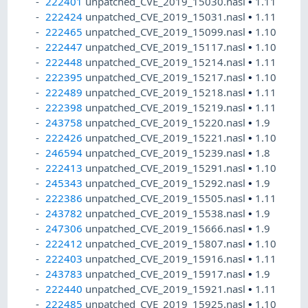
222401
unpatched_CVE_2019_15030.nasl
•
1.11
222424
unpatched_CVE_2019_15031.nasl
•
1.11
222465
unpatched_CVE_2019_15099.nasl
•
1.10
222447
unpatched_CVE_2019_15117.nasl
•
1.10
222448
unpatched_CVE_2019_15214.nasl
•
1.11
222395
unpatched_CVE_2019_15217.nasl
•
1.10
222489
unpatched_CVE_2019_15218.nasl
•
1.11
222398
unpatched_CVE_2019_15219.nasl
•
1.11
243758
unpatched_CVE_2019_15220.nasl
•
1.9
222426
unpatched_CVE_2019_15221.nasl
•
1.10
246594
unpatched_CVE_2019_15239.nasl
•
1.8
222413
unpatched_CVE_2019_15291.nasl
•
1.10
245343
unpatched_CVE_2019_15292.nasl
•
1.9
222386
unpatched_CVE_2019_15505.nasl
•
1.11
243782
unpatched_CVE_2019_15538.nasl
•
1.9
247306
unpatched_CVE_2019_15666.nasl
•
1.9
222412
unpatched_CVE_2019_15807.nasl
•
1.10
222403
unpatched_CVE_2019_15916.nasl
•
1.11
243783
unpatched_CVE_2019_15917.nasl
•
1.9
222440
unpatched_CVE_2019_15921.nasl
•
1.11
222485
unpatched_CVE_2019_15925.nasl
•
1.10