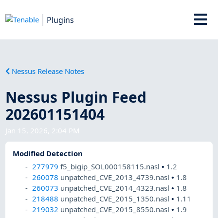
Plugins
Nessus Release Notes
Nessus Plugin Feed
202601151404
Jan 15, 2026, 2:04 PM
Modified Detection
277979
f5_bigip_SOL000158115.nasl
•
1.2
260078
unpatched_CVE_2013_4739.nasl
•
1.8
260073
unpatched_CVE_2014_4323.nasl
•
1.8
218488
unpatched_CVE_2015_1350.nasl
•
1.11
219032
unpatched_CVE_2015_8550.nasl
•
1.9