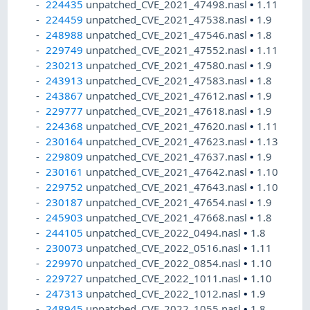
224435
unpatched_CVE_2021_47498.nasl
•
1.11
224459
unpatched_CVE_2021_47538.nasl
•
1.9
248988
unpatched_CVE_2021_47546.nasl
•
1.8
229749
unpatched_CVE_2021_47552.nasl
•
1.11
230213
unpatched_CVE_2021_47580.nasl
•
1.9
243913
unpatched_CVE_2021_47583.nasl
•
1.8
243867
unpatched_CVE_2021_47612.nasl
•
1.9
229777
unpatched_CVE_2021_47618.nasl
•
1.9
224368
unpatched_CVE_2021_47620.nasl
•
1.11
230164
unpatched_CVE_2021_47623.nasl
•
1.13
229809
unpatched_CVE_2021_47637.nasl
•
1.9
230161
unpatched_CVE_2021_47642.nasl
•
1.10
229752
unpatched_CVE_2021_47643.nasl
•
1.10
230187
unpatched_CVE_2021_47654.nasl
•
1.9
245903
unpatched_CVE_2021_47668.nasl
•
1.8
244105
unpatched_CVE_2022_0494.nasl
•
1.8
230073
unpatched_CVE_2022_0516.nasl
•
1.11
229970
unpatched_CVE_2022_0854.nasl
•
1.10
229727
unpatched_CVE_2022_1011.nasl
•
1.10
247313
unpatched_CVE_2022_1012.nasl
•
1.9
248945
unpatched_CVE_2022_1055.nasl
•
1.8