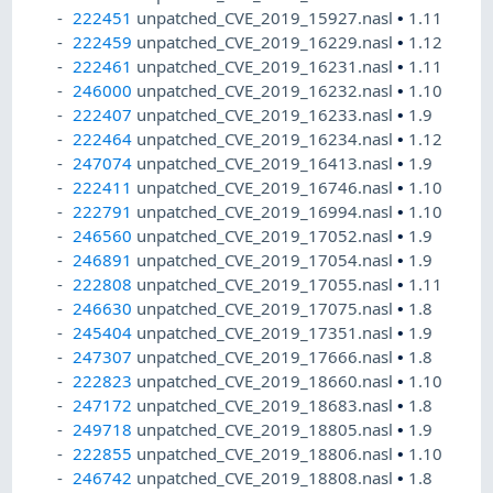
222451
unpatched_CVE_2019_15927.nasl
•
1.11
222459
unpatched_CVE_2019_16229.nasl
•
1.12
222461
unpatched_CVE_2019_16231.nasl
•
1.11
246000
unpatched_CVE_2019_16232.nasl
•
1.10
222407
unpatched_CVE_2019_16233.nasl
•
1.9
222464
unpatched_CVE_2019_16234.nasl
•
1.12
247074
unpatched_CVE_2019_16413.nasl
•
1.9
222411
unpatched_CVE_2019_16746.nasl
•
1.10
222791
unpatched_CVE_2019_16994.nasl
•
1.10
246560
unpatched_CVE_2019_17052.nasl
•
1.9
246891
unpatched_CVE_2019_17054.nasl
•
1.9
222808
unpatched_CVE_2019_17055.nasl
•
1.11
246630
unpatched_CVE_2019_17075.nasl
•
1.8
245404
unpatched_CVE_2019_17351.nasl
•
1.9
247307
unpatched_CVE_2019_17666.nasl
•
1.8
222823
unpatched_CVE_2019_18660.nasl
•
1.10
247172
unpatched_CVE_2019_18683.nasl
•
1.8
249718
unpatched_CVE_2019_18805.nasl
•
1.9
222855
unpatched_CVE_2019_18806.nasl
•
1.10
246742
unpatched_CVE_2019_18808.nasl
•
1.8