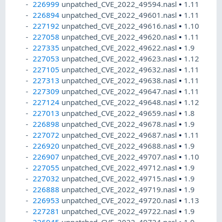
226999
unpatched_CVE_2022_49594.nasl
•
1.11
226894
unpatched_CVE_2022_49601.nasl
•
1.11
227192
unpatched_CVE_2022_49616.nasl
•
1.10
227058
unpatched_CVE_2022_49620.nasl
•
1.11
227335
unpatched_CVE_2022_49622.nasl
•
1.9
227053
unpatched_CVE_2022_49623.nasl
•
1.12
227105
unpatched_CVE_2022_49632.nasl
•
1.11
227313
unpatched_CVE_2022_49638.nasl
•
1.11
227309
unpatched_CVE_2022_49647.nasl
•
1.11
227124
unpatched_CVE_2022_49648.nasl
•
1.12
227013
unpatched_CVE_2022_49659.nasl
•
1.8
226898
unpatched_CVE_2022_49678.nasl
•
1.9
227072
unpatched_CVE_2022_49687.nasl
•
1.11
226920
unpatched_CVE_2022_49688.nasl
•
1.9
226907
unpatched_CVE_2022_49707.nasl
•
1.10
227055
unpatched_CVE_2022_49712.nasl
•
1.9
227032
unpatched_CVE_2022_49715.nasl
•
1.9
226888
unpatched_CVE_2022_49719.nasl
•
1.9
226953
unpatched_CVE_2022_49720.nasl
•
1.13
227281
unpatched_CVE_2022_49722.nasl
•
1.9