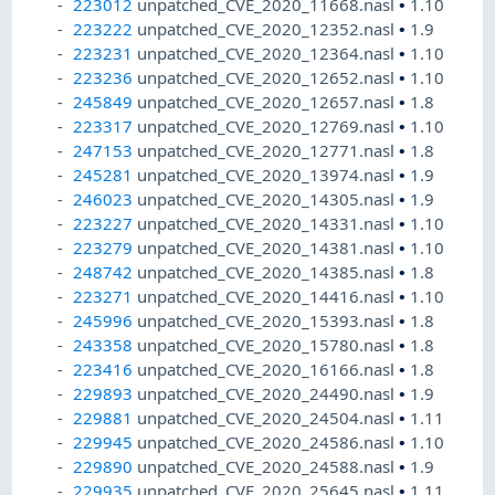
223012
unpatched_CVE_2020_11668.nasl
•
1.10
223222
unpatched_CVE_2020_12352.nasl
•
1.9
223231
unpatched_CVE_2020_12364.nasl
•
1.10
223236
unpatched_CVE_2020_12652.nasl
•
1.10
245849
unpatched_CVE_2020_12657.nasl
•
1.8
223317
unpatched_CVE_2020_12769.nasl
•
1.10
247153
unpatched_CVE_2020_12771.nasl
•
1.8
245281
unpatched_CVE_2020_13974.nasl
•
1.9
246023
unpatched_CVE_2020_14305.nasl
•
1.9
223227
unpatched_CVE_2020_14331.nasl
•
1.10
223279
unpatched_CVE_2020_14381.nasl
•
1.10
248742
unpatched_CVE_2020_14385.nasl
•
1.8
223271
unpatched_CVE_2020_14416.nasl
•
1.10
245996
unpatched_CVE_2020_15393.nasl
•
1.8
243358
unpatched_CVE_2020_15780.nasl
•
1.8
223416
unpatched_CVE_2020_16166.nasl
•
1.8
229893
unpatched_CVE_2020_24490.nasl
•
1.9
229881
unpatched_CVE_2020_24504.nasl
•
1.11
229945
unpatched_CVE_2020_24586.nasl
•
1.10
229890
unpatched_CVE_2020_24588.nasl
•
1.9
229935
unpatched_CVE_2020_25645.nasl
•
1.11