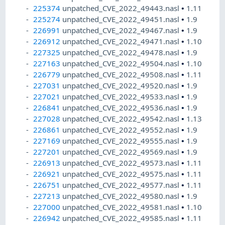
225374
unpatched_CVE_2022_49443.nasl
•
1.11
225274
unpatched_CVE_2022_49451.nasl
•
1.9
226991
unpatched_CVE_2022_49467.nasl
•
1.9
226912
unpatched_CVE_2022_49471.nasl
•
1.10
227325
unpatched_CVE_2022_49478.nasl
•
1.9
227163
unpatched_CVE_2022_49504.nasl
•
1.10
226779
unpatched_CVE_2022_49508.nasl
•
1.11
227031
unpatched_CVE_2022_49520.nasl
•
1.9
227021
unpatched_CVE_2022_49533.nasl
•
1.9
226841
unpatched_CVE_2022_49536.nasl
•
1.9
227028
unpatched_CVE_2022_49542.nasl
•
1.13
226861
unpatched_CVE_2022_49552.nasl
•
1.9
227169
unpatched_CVE_2022_49555.nasl
•
1.9
227201
unpatched_CVE_2022_49569.nasl
•
1.9
226913
unpatched_CVE_2022_49573.nasl
•
1.11
226921
unpatched_CVE_2022_49575.nasl
•
1.11
226751
unpatched_CVE_2022_49577.nasl
•
1.11
227213
unpatched_CVE_2022_49580.nasl
•
1.9
227000
unpatched_CVE_2022_49581.nasl
•
1.10
226942
unpatched_CVE_2022_49585.nasl
•
1.11