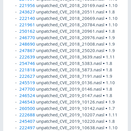
221956
unpatched_CVE_2018_20169.nasl
•
1.10
243627
unpatched_CVE_2018_20511.nasl
•
1.8
222140
unpatched_CVE_2018_20669.nasl
•
1.10
221961
unpatched_CVE_2018_20784.nasl
•
1.10
250162
unpatched_CVE_2018_20961.nasl
•
1.8
246770
unpatched_CVE_2018_20976.nasl
•
1.9
248690
unpatched_CVE_2018_21008.nasl
•
1.9
247867
unpatched_CVE_2018_25020.nasl
•
1.9
222639
unpatched_CVE_2018_3639.nasl
•
1.11
254746
unpatched_CVE_2018_5383.nasl
•
1.8
221818
unpatched_CVE_2018_5873.nasl
•
1.8
222627
unpatched_CVE_2018_7191.nasl
•
1.9
245519
unpatched_CVE_2019_0136.nasl
•
1.10
247700
unpatched_CVE_2019_0146.nasl
•
1.8
246524
unpatched_CVE_2019_0147.nasl
•
1.8
246543
unpatched_CVE_2019_10126.nasl
•
1.9
260500
unpatched_CVE_2019_10142.nasl
•
1.7
222688
unpatched_CVE_2019_10207.nasl
•
1.11
245407
unpatched_CVE_2019_10220.nasl
•
1.8
222497
unpatched_CVE_2019_10638.nasl
•
1.10