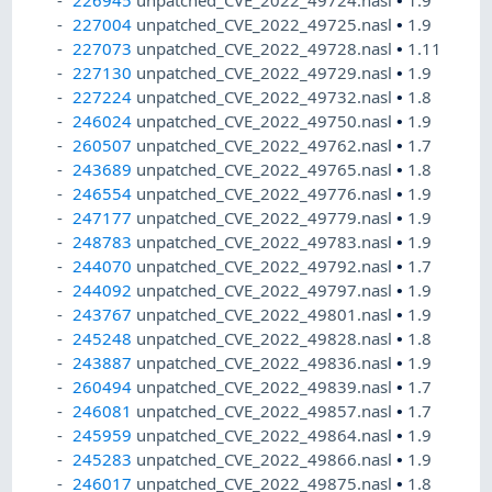
226945
unpatched_CVE_2022_49724.nasl
•
1.9
227004
unpatched_CVE_2022_49725.nasl
•
1.9
227073
unpatched_CVE_2022_49728.nasl
•
1.11
227130
unpatched_CVE_2022_49729.nasl
•
1.9
227224
unpatched_CVE_2022_49732.nasl
•
1.8
246024
unpatched_CVE_2022_49750.nasl
•
1.9
260507
unpatched_CVE_2022_49762.nasl
•
1.7
243689
unpatched_CVE_2022_49765.nasl
•
1.8
246554
unpatched_CVE_2022_49776.nasl
•
1.9
247177
unpatched_CVE_2022_49779.nasl
•
1.9
248783
unpatched_CVE_2022_49783.nasl
•
1.9
244070
unpatched_CVE_2022_49792.nasl
•
1.7
244092
unpatched_CVE_2022_49797.nasl
•
1.9
243767
unpatched_CVE_2022_49801.nasl
•
1.9
245248
unpatched_CVE_2022_49828.nasl
•
1.8
243887
unpatched_CVE_2022_49836.nasl
•
1.9
260494
unpatched_CVE_2022_49839.nasl
•
1.7
246081
unpatched_CVE_2022_49857.nasl
•
1.7
245959
unpatched_CVE_2022_49864.nasl
•
1.9
245283
unpatched_CVE_2022_49866.nasl
•
1.9
246017
unpatched_CVE_2022_49875.nasl
•
1.8