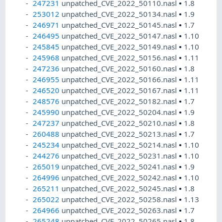
247231
unpatched_CVE_2022_50110.nasl
•
1.8
253012
unpatched_CVE_2022_50134.nasl
•
1.9
246971
unpatched_CVE_2022_50145.nasl
•
1.7
246495
unpatched_CVE_2022_50147.nasl
•
1.10
245845
unpatched_CVE_2022_50149.nasl
•
1.10
245968
unpatched_CVE_2022_50156.nasl
•
1.11
247236
unpatched_CVE_2022_50160.nasl
•
1.8
246955
unpatched_CVE_2022_50166.nasl
•
1.11
246520
unpatched_CVE_2022_50167.nasl
•
1.11
248576
unpatched_CVE_2022_50182.nasl
•
1.7
245990
unpatched_CVE_2022_50204.nasl
•
1.9
247237
unpatched_CVE_2022_50210.nasl
•
1.8
260488
unpatched_CVE_2022_50213.nasl
•
1.7
245234
unpatched_CVE_2022_50214.nasl
•
1.10
244276
unpatched_CVE_2022_50231.nasl
•
1.10
265019
unpatched_CVE_2022_50241.nasl
•
1.9
264996
unpatched_CVE_2022_50242.nasl
•
1.10
265211
unpatched_CVE_2022_50245.nasl
•
1.8
265022
unpatched_CVE_2022_50258.nasl
•
1.13
264966
unpatched_CVE_2022_50263.nasl
•
1.7
265248
unpatched_CVE_2022_50265.nasl
•
1.8