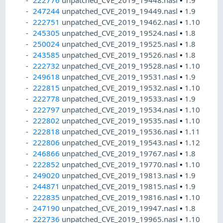
222776
unpatched_CVE_2019_19448.nasl
•
1.9
247244
unpatched_CVE_2019_19449.nasl
•
1.9
222751
unpatched_CVE_2019_19462.nasl
•
1.10
245305
unpatched_CVE_2019_19524.nasl
•
1.8
250024
unpatched_CVE_2019_19525.nasl
•
1.8
243585
unpatched_CVE_2019_19526.nasl
•
1.8
222732
unpatched_CVE_2019_19528.nasl
•
1.10
249618
unpatched_CVE_2019_19531.nasl
•
1.9
222815
unpatched_CVE_2019_19532.nasl
•
1.10
222778
unpatched_CVE_2019_19533.nasl
•
1.9
222797
unpatched_CVE_2019_19534.nasl
•
1.10
222802
unpatched_CVE_2019_19535.nasl
•
1.10
222818
unpatched_CVE_2019_19536.nasl
•
1.11
222806
unpatched_CVE_2019_19543.nasl
•
1.12
246866
unpatched_CVE_2019_19767.nasl
•
1.8
222852
unpatched_CVE_2019_19770.nasl
•
1.10
249020
unpatched_CVE_2019_19813.nasl
•
1.9
244871
unpatched_CVE_2019_19815.nasl
•
1.9
222835
unpatched_CVE_2019_19816.nasl
•
1.10
247190
unpatched_CVE_2019_19947.nasl
•
1.8
222736
unpatched_CVE_2019_19965.nasl
•
1.10