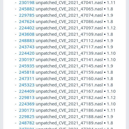
230198
unpatched_CVE_2021_47041.nasl
•
1.11
245882
unpatched_CVE_2021_47065.nasl
•
1.8
229785
unpatched_CVE_2021_47074.nasl
•
1.9
247624
unpatched_CVE_2021_47086.nasl
•
1.8
224402
unpatched_CVE_2021_47097.nasl
•
1.12
243608
unpatched_CVE_2021_47109.nasl
•
1.8
248883
unpatched_CVE_2021_47112.nasl
•
1.9
243743
unpatched_CVE_2021_47117.nasl
•
1.9
224420
unpatched_CVE_2021_47139.nasl
•
1.10
230197
unpatched_CVE_2021_47141.nasl
•
1.10
245935
unpatched_CVE_2021_47145.nasl
•
1.9
245818
unpatched_CVE_2021_47159.nasl
•
1.8
247311
unpatched_CVE_2021_47160.nasl
•
1.8
245323
unpatched_CVE_2021_47161.nasl
•
1.8
224409
unpatched_CVE_2021_47167.nasl
•
1.10
229813
unpatched_CVE_2021_47182.nasl
•
1.12
224369
unpatched_CVE_2021_47185.nasl
•
1.10
230173
unpatched_CVE_2021_47186.nasl
•
1.11
229825
unpatched_CVE_2021_47188.nasl
•
1.9
248782
unpatched_CVE_2021_47189.nasl
•
1.8