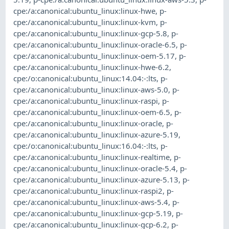
cpe:/a:canonical:ubuntu_linux:linux-hwe
,
p-
cpe:/a:canonical:ubuntu_linux:linux-kvm
,
p-
cpe:/a:canonical:ubuntu_linux:linux-gcp-5.8
,
p-
cpe:/a:canonical:ubuntu_linux:linux-oracle-6.5
,
p-
cpe:/a:canonical:ubuntu_linux:linux-oem-5.17
,
p-
cpe:/a:canonical:ubuntu_linux:linux-hwe-6.2
,
cpe:/o:canonical:ubuntu_linux:14.04:-:lts
,
p-
cpe:/a:canonical:ubuntu_linux:linux-aws-5.0
,
p-
cpe:/a:canonical:ubuntu_linux:linux-raspi
,
p-
cpe:/a:canonical:ubuntu_linux:linux-oem-6.5
,
p-
cpe:/a:canonical:ubuntu_linux:linux-oracle
,
p-
cpe:/a:canonical:ubuntu_linux:linux-azure-5.19
,
cpe:/o:canonical:ubuntu_linux:16.04:-:lts
,
p-
cpe:/a:canonical:ubuntu_linux:linux-realtime
,
p-
cpe:/a:canonical:ubuntu_linux:linux-oracle-5.4
,
p-
cpe:/a:canonical:ubuntu_linux:linux-azure-5.13
,
p-
cpe:/a:canonical:ubuntu_linux:linux-raspi2
,
p-
cpe:/a:canonical:ubuntu_linux:linux-aws-5.4
,
p-
cpe:/a:canonical:ubuntu_linux:linux-gcp-5.19
,
p-
cpe:/a:canonical:ubuntu_linux:linux-gcp-6.2
,
p-