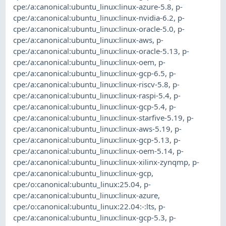
cpe:/a:canonical:ubuntu_linux:linux-azure-5.8
,
p-
cpe:/a:canonical:ubuntu_linux:linux-nvidia-6.2
,
p-
cpe:/a:canonical:ubuntu_linux:linux-oracle-5.0
,
p-
cpe:/a:canonical:ubuntu_linux:linux-aws
,
p-
cpe:/a:canonical:ubuntu_linux:linux-oracle-5.13
,
p-
cpe:/a:canonical:ubuntu_linux:linux-oem
,
p-
cpe:/a:canonical:ubuntu_linux:linux-gcp-6.5
,
p-
cpe:/a:canonical:ubuntu_linux:linux-riscv-5.8
,
p-
cpe:/a:canonical:ubuntu_linux:linux-raspi-5.4
,
p-
cpe:/a:canonical:ubuntu_linux:linux-gcp-5.4
,
p-
cpe:/a:canonical:ubuntu_linux:linux-starfive-5.19
,
p-
cpe:/a:canonical:ubuntu_linux:linux-aws-5.19
,
p-
cpe:/a:canonical:ubuntu_linux:linux-gcp-5.13
,
p-
cpe:/a:canonical:ubuntu_linux:linux-oem-5.14
,
p-
cpe:/a:canonical:ubuntu_linux:linux-xilinx-zynqmp
,
p-
cpe:/a:canonical:ubuntu_linux:linux-gcp
,
cpe:/o:canonical:ubuntu_linux:25.04
,
p-
cpe:/a:canonical:ubuntu_linux:linux-azure
,
cpe:/o:canonical:ubuntu_linux:22.04:-:lts
,
p-
cpe:/a:canonical:ubuntu_linux:linux-gcp-5.3
,
p-