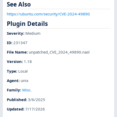
See Also
https://ubuntu.com/security/CVE-2024-49890
Plugin Details
Severity
:
Medium
ID
:
231347
File Name
:
unpatched_CVE_2024_49890.nasl
Version
:
1.18
Type
:
Local
Agent
:
unix
Family
:
Misc.
Published
:
3/6/2025
Updated
:
7/17/2026