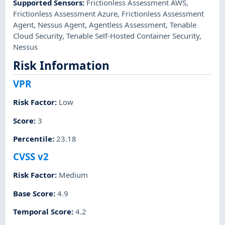
Supported Sensors
:
Frictionless Assessment AWS
,
Frictionless Assessment Azure
,
Frictionless Assessment
Agent
,
Nessus Agent
,
Agentless Assessment
,
Tenable
Cloud Security
,
Tenable Self-Hosted Container Security
,
Nessus
Risk Information
VPR
Risk Factor
:
Low
Score
:
3
Percentile
:
23.18
CVSS v2
Risk Factor
:
Medium
Base Score
:
4.9
Temporal Score
:
4.2