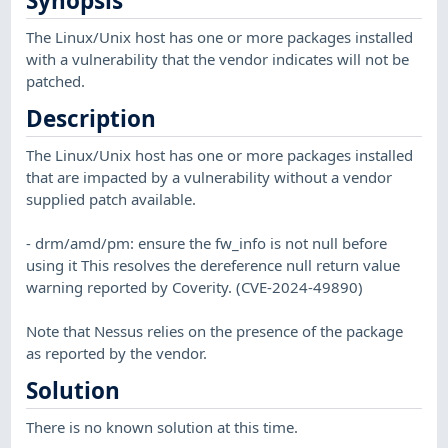
Synopsis
The Linux/Unix host has one or more packages installed
with a vulnerability that the vendor indicates will not be
patched.
Description
The Linux/Unix host has one or more packages installed
that are impacted by a vulnerability without a vendor
supplied patch available.
- drm/amd/pm: ensure the fw_info is not null before
using it This resolves the dereference null return value
warning reported by Coverity. (CVE-2024-49890)
Note that Nessus relies on the presence of the package
as reported by the vendor.
Solution
There is no known solution at this time.