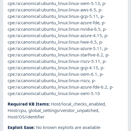
cpe:/a:canonical:ubuntu_linux:linux-oem-5.13
,
p-
cpe:/a:canonical:ubuntu_linux:linux-aws-6.5
,
p-
cpe:/a:canonical:ubuntu_linux:linux-gcp-5.11
,
p-
cpe:/a:canonical:ubuntu_linux:linux-azure-fde
,
p-
cpe:/a:canonical:ubuntu_linux:linux-nvidia-6.5
,
p-
cpe:/a:canonical:ubuntu_linux:linux-azure-4.15
,
p-
cpe:/a:canonical:ubuntu_linux:linux-hwe-6.5
,
p-
cpe:/a:canonical:ubuntu_linux:linux-azure-5.11
,
p-
cpe:/a:canonical:ubuntu_linux:linux-starfive-6.2
,
p-
cpe:/a:canonical:ubuntu_linux:linux-riscv-5.11
,
p-
cpe:/a:canonical:ubuntu_linux:linux-gcp-4.15
,
p-
cpe:/a:canonical:ubuntu_linux:linux-oem-6.1
,
p-
cpe:/a:canonical:ubuntu_linux:linux-riscv
,
p-
cpe:/a:canonical:ubuntu_linux:linux-azure-fde-6.2
,
p-
cpe:/a:canonical:ubuntu_linux:linux-oem-5.10
Required KB Items
:
Host/local_checks_enabled
,
Host/cpu
,
global_settings/vendor_unpatched
,
Host/OS/identifier
Exploit Ease
:
No known exploits are available