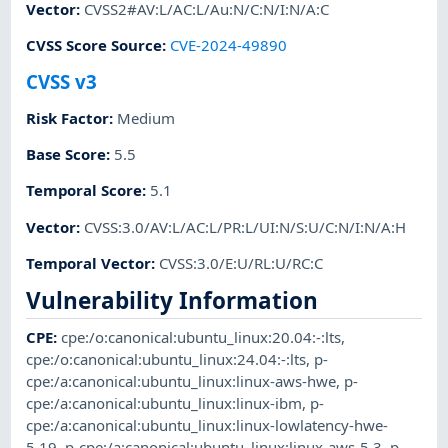
Vector
:
CVSS2#AV:L/AC:L/Au:N/C:N/I:N/A:C
CVSS Score Source
:
CVE-2024-49890
CVSS v3
Risk Factor
:
Medium
Base Score
:
5.5
Temporal Score
:
5.1
Vector
:
CVSS:3.0/AV:L/AC:L/PR:L/UI:N/S:U/C:N/I:N/A:H
Temporal Vector
:
CVSS:3.0/E:U/RL:U/RC:C
Vulnerability Information
CPE
:
cpe:/o:canonical:ubuntu_linux:20.04:-:lts
,
cpe:/o:canonical:ubuntu_linux:24.04:-:lts
,
p-
cpe:/a:canonical:ubuntu_linux:linux-aws-hwe
,
p-
cpe:/a:canonical:ubuntu_linux:linux-ibm
,
p-
cpe:/a:canonical:ubuntu_linux:linux-lowlatency-hwe-
5.19
,
p-cpe:/a:canonical:ubuntu_linux:linux-aws-5.3
,
p-