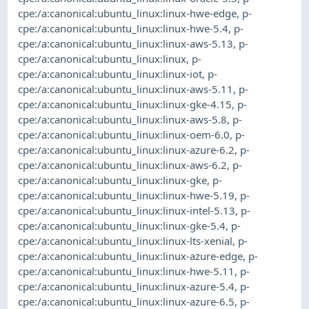
cpe:/a:canonical:ubuntu_linux:linux-hwe-edge
,
p-
cpe:/a:canonical:ubuntu_linux:linux-hwe-5.4
,
p-
cpe:/a:canonical:ubuntu_linux:linux-aws-5.13
,
p-
cpe:/a:canonical:ubuntu_linux:linux
,
p-
cpe:/a:canonical:ubuntu_linux:linux-iot
,
p-
cpe:/a:canonical:ubuntu_linux:linux-aws-5.11
,
p-
cpe:/a:canonical:ubuntu_linux:linux-gke-4.15
,
p-
cpe:/a:canonical:ubuntu_linux:linux-aws-5.8
,
p-
cpe:/a:canonical:ubuntu_linux:linux-oem-6.0
,
p-
cpe:/a:canonical:ubuntu_linux:linux-azure-6.2
,
p-
cpe:/a:canonical:ubuntu_linux:linux-aws-6.2
,
p-
cpe:/a:canonical:ubuntu_linux:linux-gke
,
p-
cpe:/a:canonical:ubuntu_linux:linux-hwe-5.19
,
p-
cpe:/a:canonical:ubuntu_linux:linux-intel-5.13
,
p-
cpe:/a:canonical:ubuntu_linux:linux-gke-5.4
,
p-
cpe:/a:canonical:ubuntu_linux:linux-lts-xenial
,
p-
cpe:/a:canonical:ubuntu_linux:linux-azure-edge
,
p-
cpe:/a:canonical:ubuntu_linux:linux-hwe-5.11
,
p-
cpe:/a:canonical:ubuntu_linux:linux-azure-5.4
,
p-
cpe:/a:canonical:ubuntu_linux:linux-azure-6.5
,
p-