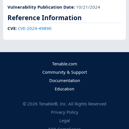
Vulnerability Publication Date
:
10/21/2024
Reference Information
CVE
:
CVE-2024-49890
Tenable.com
Community & Support
Documentation
Education
©
2026
Tenable®, Inc. All Rights Reserved
Privacy Policy
Legal
508 Compliance