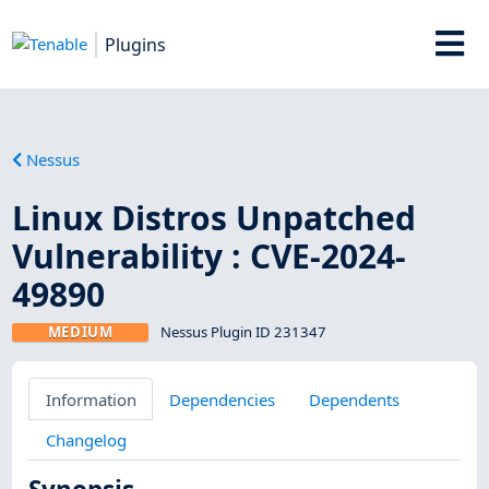
Plugins
Nessus
Linux Distros Unpatched
Vulnerability : CVE-2024-
49890
MEDIUM
Nessus Plugin ID 231347
Information
Dependencies
Dependents
Changelog