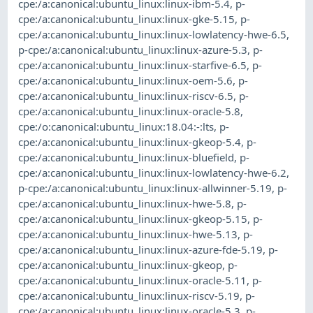
cpe:/a:canonical:ubuntu_linux:linux-ibm-5.4
,
p-
cpe:/a:canonical:ubuntu_linux:linux-gke-5.15
,
p-
cpe:/a:canonical:ubuntu_linux:linux-lowlatency-hwe-6.5
,
p-cpe:/a:canonical:ubuntu_linux:linux-azure-5.3
,
p-
cpe:/a:canonical:ubuntu_linux:linux-starfive-6.5
,
p-
cpe:/a:canonical:ubuntu_linux:linux-oem-5.6
,
p-
cpe:/a:canonical:ubuntu_linux:linux-riscv-6.5
,
p-
cpe:/a:canonical:ubuntu_linux:linux-oracle-5.8
,
cpe:/o:canonical:ubuntu_linux:18.04:-:lts
,
p-
cpe:/a:canonical:ubuntu_linux:linux-gkeop-5.4
,
p-
cpe:/a:canonical:ubuntu_linux:linux-bluefield
,
p-
cpe:/a:canonical:ubuntu_linux:linux-lowlatency-hwe-6.2
,
p-cpe:/a:canonical:ubuntu_linux:linux-allwinner-5.19
,
p-
cpe:/a:canonical:ubuntu_linux:linux-hwe-5.8
,
p-
cpe:/a:canonical:ubuntu_linux:linux-gkeop-5.15
,
p-
cpe:/a:canonical:ubuntu_linux:linux-hwe-5.13
,
p-
cpe:/a:canonical:ubuntu_linux:linux-azure-fde-5.19
,
p-
cpe:/a:canonical:ubuntu_linux:linux-gkeop
,
p-
cpe:/a:canonical:ubuntu_linux:linux-oracle-5.11
,
p-
cpe:/a:canonical:ubuntu_linux:linux-riscv-5.19
,
p-
cpe:/a:canonical:ubuntu_linux:linux-oracle-5.3
,
p-