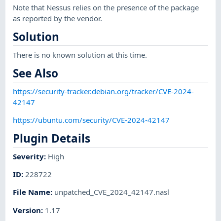
Note that Nessus relies on the presence of the package
as reported by the vendor.
Solution
There is no known solution at this time.
See Also
https://security-tracker.debian.org/tracker/CVE-2024-
42147
https://ubuntu.com/security/CVE-2024-42147
Plugin Details
Severity
:
High
ID
:
228722
File Name
:
unpatched_CVE_2024_42147.nasl
Version
:
1.17