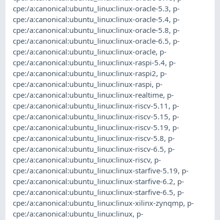
cpe:/a:canonical:ubuntu_linux:linux-oracle-5.3
,
p-
cpe:/a:canonical:ubuntu_linux:linux-oracle-5.4
,
p-
cpe:/a:canonical:ubuntu_linux:linux-oracle-5.8
,
p-
cpe:/a:canonical:ubuntu_linux:linux-oracle-6.5
,
p-
cpe:/a:canonical:ubuntu_linux:linux-oracle
,
p-
cpe:/a:canonical:ubuntu_linux:linux-raspi-5.4
,
p-
cpe:/a:canonical:ubuntu_linux:linux-raspi2
,
p-
cpe:/a:canonical:ubuntu_linux:linux-raspi
,
p-
cpe:/a:canonical:ubuntu_linux:linux-realtime
,
p-
cpe:/a:canonical:ubuntu_linux:linux-riscv-5.11
,
p-
cpe:/a:canonical:ubuntu_linux:linux-riscv-5.15
,
p-
cpe:/a:canonical:ubuntu_linux:linux-riscv-5.19
,
p-
cpe:/a:canonical:ubuntu_linux:linux-riscv-5.8
,
p-
cpe:/a:canonical:ubuntu_linux:linux-riscv-6.5
,
p-
cpe:/a:canonical:ubuntu_linux:linux-riscv
,
p-
cpe:/a:canonical:ubuntu_linux:linux-starfive-5.19
,
p-
cpe:/a:canonical:ubuntu_linux:linux-starfive-6.2
,
p-
cpe:/a:canonical:ubuntu_linux:linux-starfive-6.5
,
p-
cpe:/a:canonical:ubuntu_linux:linux-xilinx-zynqmp
,
p-
cpe:/a:canonical:ubuntu_linux:linux
,
p-