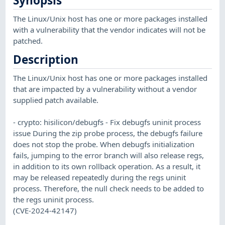
Synopsis
The Linux/Unix host has one or more packages installed
with a vulnerability that the vendor indicates will not be
patched.
Description
The Linux/Unix host has one or more packages installed
that are impacted by a vulnerability without a vendor
supplied patch available.
- crypto: hisilicon/debugfs - Fix debugfs uninit process
issue During the zip probe process, the debugfs failure
does not stop the probe. When debugfs initialization
fails, jumping to the error branch will also release regs,
in addition to its own rollback operation. As a result, it
may be released repeatedly during the regs uninit
process. Therefore, the null check needs to be added to
the regs uninit process.
(CVE-2024-42147)