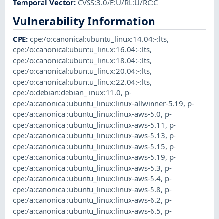
Temporal Vector
:
CVSS:3.0/E:U/RL:U/RC:C
Vulnerability Information
CPE
:
cpe:/o:canonical:ubuntu_linux:14.04:-:lts
,
cpe:/o:canonical:ubuntu_linux:16.04:-:lts
,
cpe:/o:canonical:ubuntu_linux:18.04:-:lts
,
cpe:/o:canonical:ubuntu_linux:20.04:-:lts
,
cpe:/o:canonical:ubuntu_linux:22.04:-:lts
,
cpe:/o:debian:debian_linux:11.0
,
p-
cpe:/a:canonical:ubuntu_linux:linux-allwinner-5.19
,
p-
cpe:/a:canonical:ubuntu_linux:linux-aws-5.0
,
p-
cpe:/a:canonical:ubuntu_linux:linux-aws-5.11
,
p-
cpe:/a:canonical:ubuntu_linux:linux-aws-5.13
,
p-
cpe:/a:canonical:ubuntu_linux:linux-aws-5.15
,
p-
cpe:/a:canonical:ubuntu_linux:linux-aws-5.19
,
p-
cpe:/a:canonical:ubuntu_linux:linux-aws-5.3
,
p-
cpe:/a:canonical:ubuntu_linux:linux-aws-5.4
,
p-
cpe:/a:canonical:ubuntu_linux:linux-aws-5.8
,
p-
cpe:/a:canonical:ubuntu_linux:linux-aws-6.2
,
p-
cpe:/a:canonical:ubuntu_linux:linux-aws-6.5
,
p-