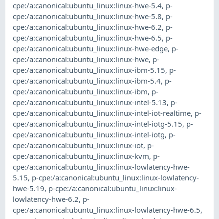
cpe:/a:canonical:ubuntu_linux:linux-hwe-5.4
,
p-
cpe:/a:canonical:ubuntu_linux:linux-hwe-5.8
,
p-
cpe:/a:canonical:ubuntu_linux:linux-hwe-6.2
,
p-
cpe:/a:canonical:ubuntu_linux:linux-hwe-6.5
,
p-
cpe:/a:canonical:ubuntu_linux:linux-hwe-edge
,
p-
cpe:/a:canonical:ubuntu_linux:linux-hwe
,
p-
cpe:/a:canonical:ubuntu_linux:linux-ibm-5.15
,
p-
cpe:/a:canonical:ubuntu_linux:linux-ibm-5.4
,
p-
cpe:/a:canonical:ubuntu_linux:linux-ibm
,
p-
cpe:/a:canonical:ubuntu_linux:linux-intel-5.13
,
p-
cpe:/a:canonical:ubuntu_linux:linux-intel-iot-realtime
,
p-
cpe:/a:canonical:ubuntu_linux:linux-intel-iotg-5.15
,
p-
cpe:/a:canonical:ubuntu_linux:linux-intel-iotg
,
p-
cpe:/a:canonical:ubuntu_linux:linux-iot
,
p-
cpe:/a:canonical:ubuntu_linux:linux-kvm
,
p-
cpe:/a:canonical:ubuntu_linux:linux-lowlatency-hwe-
5.15
,
p-cpe:/a:canonical:ubuntu_linux:linux-lowlatency-
hwe-5.19
,
p-cpe:/a:canonical:ubuntu_linux:linux-
lowlatency-hwe-6.2
,
p-
cpe:/a:canonical:ubuntu_linux:linux-lowlatency-hwe-6.5
,