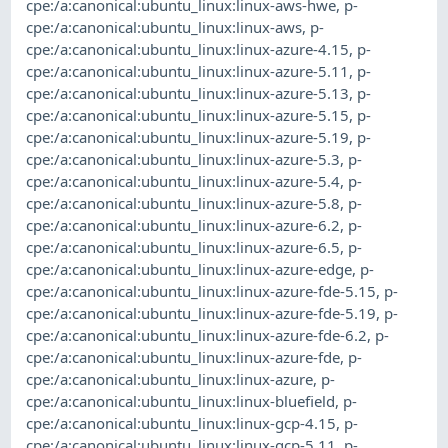
cpe:/a:canonical:ubuntu_linux:linux-aws-hwe
,
p-
cpe:/a:canonical:ubuntu_linux:linux-aws
,
p-
cpe:/a:canonical:ubuntu_linux:linux-azure-4.15
,
p-
cpe:/a:canonical:ubuntu_linux:linux-azure-5.11
,
p-
cpe:/a:canonical:ubuntu_linux:linux-azure-5.13
,
p-
cpe:/a:canonical:ubuntu_linux:linux-azure-5.15
,
p-
cpe:/a:canonical:ubuntu_linux:linux-azure-5.19
,
p-
cpe:/a:canonical:ubuntu_linux:linux-azure-5.3
,
p-
cpe:/a:canonical:ubuntu_linux:linux-azure-5.4
,
p-
cpe:/a:canonical:ubuntu_linux:linux-azure-5.8
,
p-
cpe:/a:canonical:ubuntu_linux:linux-azure-6.2
,
p-
cpe:/a:canonical:ubuntu_linux:linux-azure-6.5
,
p-
cpe:/a:canonical:ubuntu_linux:linux-azure-edge
,
p-
cpe:/a:canonical:ubuntu_linux:linux-azure-fde-5.15
,
p-
cpe:/a:canonical:ubuntu_linux:linux-azure-fde-5.19
,
p-
cpe:/a:canonical:ubuntu_linux:linux-azure-fde-6.2
,
p-
cpe:/a:canonical:ubuntu_linux:linux-azure-fde
,
p-
cpe:/a:canonical:ubuntu_linux:linux-azure
,
p-
cpe:/a:canonical:ubuntu_linux:linux-bluefield
,
p-
cpe:/a:canonical:ubuntu_linux:linux-gcp-4.15
,
p-
cpe:/a:canonical:ubuntu_linux:linux-gcp-5.11
,
p-