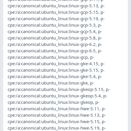
cpe:/a:canonical:ubuntu_linux:linux-gcp-5.13
,
p-
cpe:/a:canonical:ubuntu_linux:linux-gcp-5.15
,
p-
cpe:/a:canonical:ubuntu_linux:linux-gcp-5.19
,
p-
cpe:/a:canonical:ubuntu_linux:linux-gcp-5.3
,
p-
cpe:/a:canonical:ubuntu_linux:linux-gcp-5.4
,
p-
cpe:/a:canonical:ubuntu_linux:linux-gcp-5.8
,
p-
cpe:/a:canonical:ubuntu_linux:linux-gcp-6.2
,
p-
cpe:/a:canonical:ubuntu_linux:linux-gcp-6.5
,
p-
cpe:/a:canonical:ubuntu_linux:linux-gcp
,
p-
cpe:/a:canonical:ubuntu_linux:linux-gke-4.15
,
p-
cpe:/a:canonical:ubuntu_linux:linux-gke-5.15
,
p-
cpe:/a:canonical:ubuntu_linux:linux-gke-5.4
,
p-
cpe:/a:canonical:ubuntu_linux:linux-gke
,
p-
cpe:/a:canonical:ubuntu_linux:linux-gkeop-5.15
,
p-
cpe:/a:canonical:ubuntu_linux:linux-gkeop-5.4
,
p-
cpe:/a:canonical:ubuntu_linux:linux-gkeop
,
p-
cpe:/a:canonical:ubuntu_linux:linux-hwe-5.11
,
p-
cpe:/a:canonical:ubuntu_linux:linux-hwe-5.13
,
p-
cpe:/a:canonical:ubuntu_linux:linux-hwe-5.15
,
p-
cpe:/a:canonical:ubuntu_linux:linux-hwe-5.19
,
p-