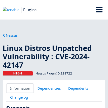
Plugins
Nessus
Linux Distros Unpatched
Vulnerability : CVE-2024-
42147
HIGH
Nessus Plugin ID 228722
Information
Dependencies
Dependents
Changelog