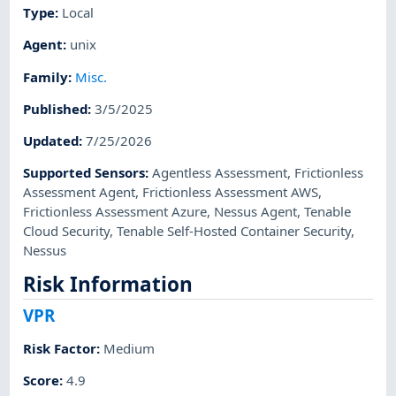
Type
:
Local
Agent
:
unix
Family
:
Misc.
Published
:
3/5/2025
Updated
:
7/25/2026
Supported Sensors
:
Agentless Assessment
,
Frictionless
Assessment Agent
,
Frictionless Assessment AWS
,
Frictionless Assessment Azure
,
Nessus Agent
,
Tenable
Cloud Security
,
Tenable Self-Hosted Container Security
,
Nessus
Risk Information
VPR
Risk Factor
:
Medium
Score
:
4.9