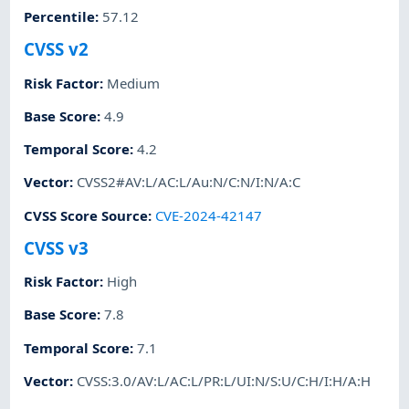
Percentile
:
57.12
CVSS v2
Risk Factor
:
Medium
Base Score
:
4.9
Temporal Score
:
4.2
Vector
:
CVSS2#AV:L/AC:L/Au:N/C:N/I:N/A:C
CVSS Score Source
:
CVE-2024-42147
CVSS v3
Risk Factor
:
High
Base Score
:
7.8
Temporal Score
:
7.1
Vector
:
CVSS:3.0/AV:L/AC:L/PR:L/UI:N/S:U/C:H/I:H/A:H