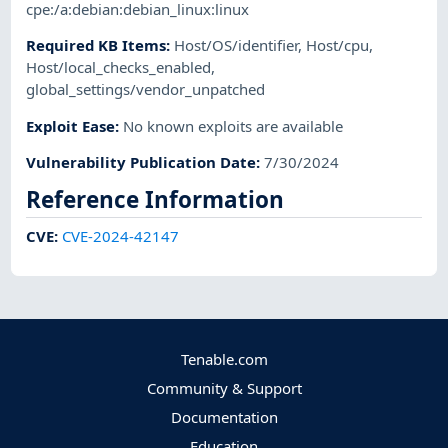
cpe:/a:debian:debian_linux:linux
Required KB Items
:
Host/OS/identifier
,
Host/cpu
,
Host/local_checks_enabled
,
global_settings/vendor_unpatched
Exploit Ease
:
No known exploits are available
Vulnerability Publication Date
:
7/30/2024
Reference Information
CVE
:
CVE-2024-42147
Tenable.com
Community & Support
Documentation
Education