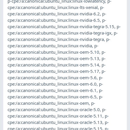
p-cpe:/a:canonical:ubuntu_linux:linux-lowlatency
,
p-
cpe:/a:canonical:ubuntu_linux:linux-lts-xenial
,
p-
cpe:/a:canonical:ubuntu_linux:linux-nvidia-6.2
,
p-
cpe:/a:canonical:ubuntu_linux:linux-nvidia-6.5
,
p-
cpe:/a:canonical:ubuntu_linux:linux-nvidia-tegra-5.15
,
p-
cpe:/a:canonical:ubuntu_linux:linux-nvidia-tegra-igx
,
p-
cpe:/a:canonical:ubuntu_linux:linux-nvidia-tegra
,
p-
cpe:/a:canonical:ubuntu_linux:linux-nvidia
,
p-
cpe:/a:canonical:ubuntu_linux:linux-oem-5.10
,
p-
cpe:/a:canonical:ubuntu_linux:linux-oem-5.13
,
p-
cpe:/a:canonical:ubuntu_linux:linux-oem-5.14
,
p-
cpe:/a:canonical:ubuntu_linux:linux-oem-5.17
,
p-
cpe:/a:canonical:ubuntu_linux:linux-oem-5.6
,
p-
cpe:/a:canonical:ubuntu_linux:linux-oem-6.0
,
p-
cpe:/a:canonical:ubuntu_linux:linux-oem-6.1
,
p-
cpe:/a:canonical:ubuntu_linux:linux-oem-6.5
,
p-
cpe:/a:canonical:ubuntu_linux:linux-oem
,
p-
cpe:/a:canonical:ubuntu_linux:linux-oracle-5.0
,
p-
cpe:/a:canonical:ubuntu_linux:linux-oracle-5.11
,
p-
cpe:/a:canonical:ubuntu_linux:linux-oracle-5.13
,
p-
cpe:/a:canonical:ubuntu_linux:linux-oracle-5.15
,
p-