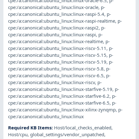
cpe:/a:canonical:ubuntu_linux:linux-oracle-6.5
,
p-
cpe:/a:canonical:ubuntu_linux:linux-oracle
,
p-
cpe:/a:canonical:ubuntu_linux:linux-raspi-5.4
,
p-
cpe:/a:canonical:ubuntu_linux:linux-raspi-realtime
,
p-
cpe:/a:canonical:ubuntu_linux:linux-raspi2
,
p-
cpe:/a:canonical:ubuntu_linux:linux-raspi
,
p-
cpe:/a:canonical:ubuntu_linux:linux-realtime
,
p-
cpe:/a:canonical:ubuntu_linux:linux-riscv-5.11
,
p-
cpe:/a:canonical:ubuntu_linux:linux-riscv-5.15
,
p-
cpe:/a:canonical:ubuntu_linux:linux-riscv-5.19
,
p-
cpe:/a:canonical:ubuntu_linux:linux-riscv-5.8
,
p-
cpe:/a:canonical:ubuntu_linux:linux-riscv-6.5
,
p-
cpe:/a:canonical:ubuntu_linux:linux-riscv
,
p-
cpe:/a:canonical:ubuntu_linux:linux-starfive-5.19
,
p-
cpe:/a:canonical:ubuntu_linux:linux-starfive-6.2
,
p-
cpe:/a:canonical:ubuntu_linux:linux-starfive-6.5
,
p-
cpe:/a:canonical:ubuntu_linux:linux-xilinx-zynqmp
,
p-
cpe:/a:canonical:ubuntu_linux:linux
Required KB Items
:
Host/local_checks_enabled
,
Host/cpu
,
global_settings/vendor_unpatched
,