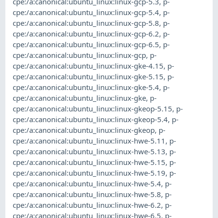
cpe:/a:canonical:ubuntu_linux:linux-gcp-5.3
,
p-
cpe:/a:canonical:ubuntu_linux:linux-gcp-5.4
,
p-
cpe:/a:canonical:ubuntu_linux:linux-gcp-5.8
,
p-
cpe:/a:canonical:ubuntu_linux:linux-gcp-6.2
,
p-
cpe:/a:canonical:ubuntu_linux:linux-gcp-6.5
,
p-
cpe:/a:canonical:ubuntu_linux:linux-gcp
,
p-
cpe:/a:canonical:ubuntu_linux:linux-gke-4.15
,
p-
cpe:/a:canonical:ubuntu_linux:linux-gke-5.15
,
p-
cpe:/a:canonical:ubuntu_linux:linux-gke-5.4
,
p-
cpe:/a:canonical:ubuntu_linux:linux-gke
,
p-
cpe:/a:canonical:ubuntu_linux:linux-gkeop-5.15
,
p-
cpe:/a:canonical:ubuntu_linux:linux-gkeop-5.4
,
p-
cpe:/a:canonical:ubuntu_linux:linux-gkeop
,
p-
cpe:/a:canonical:ubuntu_linux:linux-hwe-5.11
,
p-
cpe:/a:canonical:ubuntu_linux:linux-hwe-5.13
,
p-
cpe:/a:canonical:ubuntu_linux:linux-hwe-5.15
,
p-
cpe:/a:canonical:ubuntu_linux:linux-hwe-5.19
,
p-
cpe:/a:canonical:ubuntu_linux:linux-hwe-5.4
,
p-
cpe:/a:canonical:ubuntu_linux:linux-hwe-5.8
,
p-
cpe:/a:canonical:ubuntu_linux:linux-hwe-6.2
,
p-
cpe:/a:canonical:ubuntu_linux:linux-hwe-6.5
,
p-