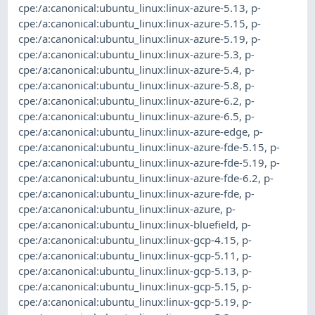
cpe:/a:canonical:ubuntu_linux:linux-azure-5.13
,
p-
cpe:/a:canonical:ubuntu_linux:linux-azure-5.15
,
p-
cpe:/a:canonical:ubuntu_linux:linux-azure-5.19
,
p-
cpe:/a:canonical:ubuntu_linux:linux-azure-5.3
,
p-
cpe:/a:canonical:ubuntu_linux:linux-azure-5.4
,
p-
cpe:/a:canonical:ubuntu_linux:linux-azure-5.8
,
p-
cpe:/a:canonical:ubuntu_linux:linux-azure-6.2
,
p-
cpe:/a:canonical:ubuntu_linux:linux-azure-6.5
,
p-
cpe:/a:canonical:ubuntu_linux:linux-azure-edge
,
p-
cpe:/a:canonical:ubuntu_linux:linux-azure-fde-5.15
,
p-
cpe:/a:canonical:ubuntu_linux:linux-azure-fde-5.19
,
p-
cpe:/a:canonical:ubuntu_linux:linux-azure-fde-6.2
,
p-
cpe:/a:canonical:ubuntu_linux:linux-azure-fde
,
p-
cpe:/a:canonical:ubuntu_linux:linux-azure
,
p-
cpe:/a:canonical:ubuntu_linux:linux-bluefield
,
p-
cpe:/a:canonical:ubuntu_linux:linux-gcp-4.15
,
p-
cpe:/a:canonical:ubuntu_linux:linux-gcp-5.11
,
p-
cpe:/a:canonical:ubuntu_linux:linux-gcp-5.13
,
p-
cpe:/a:canonical:ubuntu_linux:linux-gcp-5.15
,
p-
cpe:/a:canonical:ubuntu_linux:linux-gcp-5.19
,
p-