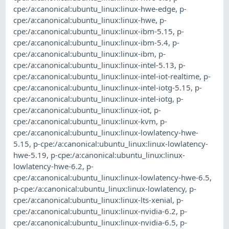
cpe:/a:canonical:ubuntu_linux:linux-hwe-edge
,
p-
cpe:/a:canonical:ubuntu_linux:linux-hwe
,
p-
cpe:/a:canonical:ubuntu_linux:linux-ibm-5.15
,
p-
cpe:/a:canonical:ubuntu_linux:linux-ibm-5.4
,
p-
cpe:/a:canonical:ubuntu_linux:linux-ibm
,
p-
cpe:/a:canonical:ubuntu_linux:linux-intel-5.13
,
p-
cpe:/a:canonical:ubuntu_linux:linux-intel-iot-realtime
,
p-
cpe:/a:canonical:ubuntu_linux:linux-intel-iotg-5.15
,
p-
cpe:/a:canonical:ubuntu_linux:linux-intel-iotg
,
p-
cpe:/a:canonical:ubuntu_linux:linux-iot
,
p-
cpe:/a:canonical:ubuntu_linux:linux-kvm
,
p-
cpe:/a:canonical:ubuntu_linux:linux-lowlatency-hwe-
5.15
,
p-cpe:/a:canonical:ubuntu_linux:linux-lowlatency-
hwe-5.19
,
p-cpe:/a:canonical:ubuntu_linux:linux-
lowlatency-hwe-6.2
,
p-
cpe:/a:canonical:ubuntu_linux:linux-lowlatency-hwe-6.5
,
p-cpe:/a:canonical:ubuntu_linux:linux-lowlatency
,
p-
cpe:/a:canonical:ubuntu_linux:linux-lts-xenial
,
p-
cpe:/a:canonical:ubuntu_linux:linux-nvidia-6.2
,
p-
cpe:/a:canonical:ubuntu_linux:linux-nvidia-6.5
,
p-