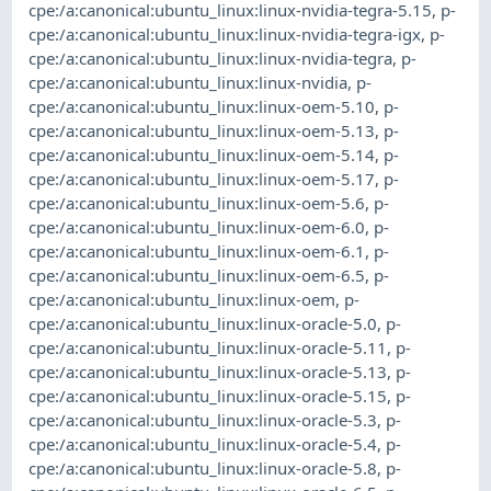
cpe:/a:canonical:ubuntu_linux:linux-nvidia-tegra-5.15
,
p-
cpe:/a:canonical:ubuntu_linux:linux-nvidia-tegra-igx
,
p-
cpe:/a:canonical:ubuntu_linux:linux-nvidia-tegra
,
p-
cpe:/a:canonical:ubuntu_linux:linux-nvidia
,
p-
cpe:/a:canonical:ubuntu_linux:linux-oem-5.10
,
p-
cpe:/a:canonical:ubuntu_linux:linux-oem-5.13
,
p-
cpe:/a:canonical:ubuntu_linux:linux-oem-5.14
,
p-
cpe:/a:canonical:ubuntu_linux:linux-oem-5.17
,
p-
cpe:/a:canonical:ubuntu_linux:linux-oem-5.6
,
p-
cpe:/a:canonical:ubuntu_linux:linux-oem-6.0
,
p-
cpe:/a:canonical:ubuntu_linux:linux-oem-6.1
,
p-
cpe:/a:canonical:ubuntu_linux:linux-oem-6.5
,
p-
cpe:/a:canonical:ubuntu_linux:linux-oem
,
p-
cpe:/a:canonical:ubuntu_linux:linux-oracle-5.0
,
p-
cpe:/a:canonical:ubuntu_linux:linux-oracle-5.11
,
p-
cpe:/a:canonical:ubuntu_linux:linux-oracle-5.13
,
p-
cpe:/a:canonical:ubuntu_linux:linux-oracle-5.15
,
p-
cpe:/a:canonical:ubuntu_linux:linux-oracle-5.3
,
p-
cpe:/a:canonical:ubuntu_linux:linux-oracle-5.4
,
p-
cpe:/a:canonical:ubuntu_linux:linux-oracle-5.8
,
p-