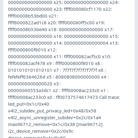
0000000000000000 x25: 0000000000000000 x24:
0000000000000000 x23: ffff000080cf1170 x22:
ffff00008b53bd00 x21:
ffff8000822ad1c8 x20: ffff000080ff5c00 x19:
ffff00008b53be40 x18: 0000000000000000 x17:
0000000000000000 x16: 0000000000000000 x15:
0000000000000000 x14: 0000000000000004 x13:
ffff0000800f8010 x12:
0000000000000000 x11: ffff000082acf5c0 x10:
ffff000082acf478 x9 : ffff0000800f8010 x8 :
0101010101010101 x7 : 7f7f7f7f7f7f7f7f x6 :
fefefeff6364626d x5 : 8080808000000000 x4 :
0000000000000020 x3 :
00000000553a3dc1 x2 : ffff00008ac233c0 x1 :
ffff00008ac233c0 x0 : ff00737574617473 Call trace:
led_put+0x1c/0x40
v4l2_subdev_put_privacy_led+0x48/0x58
v4l2_async_unregister_subdev+0x2c/0x1a4
max96712_remove+0x1c/0x38 [max96712]
i2c_device_remove+0x2c/0x9c
device_remove+0x4c/0x80