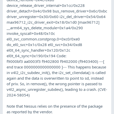
device_release_driver_internal+0x1cc/0x228
driver_detach+0x4c/0x98 bus_remove_driver+0x6c/0xbc
driver_unregister+0x30/0x60 i2c_del_driver+0x54/0x64
max96712_i2c_driver_exit+0x18/0x1d0 [max96712]
__arm64_sys_delete_module+0x1a4/0x290
invoke_syscall+0x48/0x10c
el0_svc_common.constprop.0+0xc0/0xe0
do_el0_svc+0x1c/0x28 el0_svc+0x34/0xd8
el0t_64_sync_handler+0x120/0x12c
el0t_64_sync+0x190/0x194 Code:
f9000bf3 aa0003f3 f9402800 f9402000 (f9403400) ---[
end trace 0000000000000000 ]--- This happens because
in v4l2_i2c_subdev_init(), the i2c_set_cliendata() is called
again and the data is overwritten to point to sd, instead
of priv. So, in remove(), the wrong pointer is passed to
v4l2_async_unregister_subdev(), leading to a crash. (CVE-
2024-58054)
Note that Nessus relies on the presence of the package
as reported by the vendor.