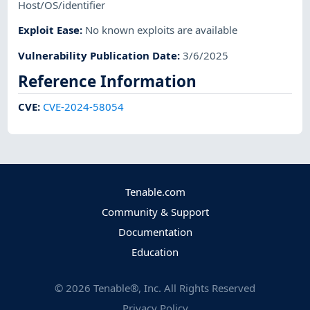
Host/OS/identifier
Exploit Ease
:
No known exploits are available
Vulnerability Publication Date
:
3/6/2025
Reference Information
CVE
:
CVE-2024-58054
Tenable.com
Community & Support
Documentation
Education
©
2026
Tenable®, Inc. All Rights Reserved
Privacy Policy