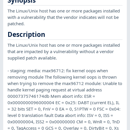
Synopsis
The Linux/Unix host has one or more packages installed
with a vulnerability that the vendor indicates will not be
patched.
Description
The Linux/Unix host has one or more packages installed
that are impacted by a vulnerability without a vendor
supplied patch available.
- staging: media: max96712: fix kernel oops when
removing module The following kernel oops is thrown
when trying to remove the max96712 module: Unable to
handle kernel paging request at virtual address
00007375746174db Mem abort info: ESR =
0x0000000096000004 EC = 0x25: DABT (current EL), IL
= 32 bits SET = 0, FnV = 0 EA = 0, S1PTW = 0 FSC = 0x04:
level 0 translation fault Data abort info: ISV = 0, ISS =
0x00000004, ISS2 = 0x00000000 CM = 0, WnR = 0, TnD
= 0, TagAccess = 0 GCS = 0, Overlay = 0, DirtyBit = 0, Xs