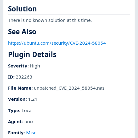
Solution
There is no known solution at this time.
See Also
https://ubuntu.com/security/CVE-2024-58054
Plugin Details
Severity
:
High
ID
:
232263
File Name
:
unpatched_CVE_2024_58054.nasl
Version
:
1.21
Type
:
Local
Agent
:
unix
Family
:
Misc.