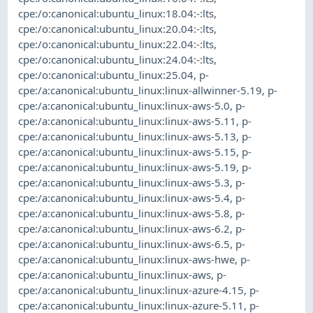
cpe:/o:canonical:ubuntu_linux:18.04:-:lts
,
cpe:/o:canonical:ubuntu_linux:20.04:-:lts
,
cpe:/o:canonical:ubuntu_linux:22.04:-:lts
,
cpe:/o:canonical:ubuntu_linux:24.04:-:lts
,
cpe:/o:canonical:ubuntu_linux:25.04
,
p-
cpe:/a:canonical:ubuntu_linux:linux-allwinner-5.19
,
p-
cpe:/a:canonical:ubuntu_linux:linux-aws-5.0
,
p-
cpe:/a:canonical:ubuntu_linux:linux-aws-5.11
,
p-
cpe:/a:canonical:ubuntu_linux:linux-aws-5.13
,
p-
cpe:/a:canonical:ubuntu_linux:linux-aws-5.15
,
p-
cpe:/a:canonical:ubuntu_linux:linux-aws-5.19
,
p-
cpe:/a:canonical:ubuntu_linux:linux-aws-5.3
,
p-
cpe:/a:canonical:ubuntu_linux:linux-aws-5.4
,
p-
cpe:/a:canonical:ubuntu_linux:linux-aws-5.8
,
p-
cpe:/a:canonical:ubuntu_linux:linux-aws-6.2
,
p-
cpe:/a:canonical:ubuntu_linux:linux-aws-6.5
,
p-
cpe:/a:canonical:ubuntu_linux:linux-aws-hwe
,
p-
cpe:/a:canonical:ubuntu_linux:linux-aws
,
p-
cpe:/a:canonical:ubuntu_linux:linux-azure-4.15
,
p-
cpe:/a:canonical:ubuntu_linux:linux-azure-5.11
,
p-