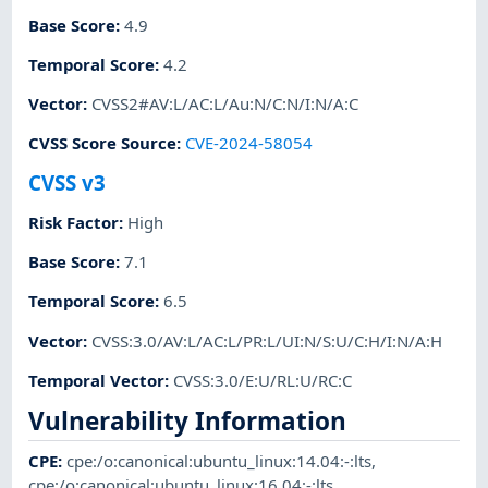
Base Score
:
4.9
Temporal Score
:
4.2
Vector
:
CVSS2#AV:L/AC:L/Au:N/C:N/I:N/A:C
CVSS Score Source
:
CVE-2024-58054
CVSS v3
Risk Factor
:
High
Base Score
:
7.1
Temporal Score
:
6.5
Vector
:
CVSS:3.0/AV:L/AC:L/PR:L/UI:N/S:U/C:H/I:N/A:H
Temporal Vector
:
CVSS:3.0/E:U/RL:U/RC:C
Vulnerability Information
CPE
:
cpe:/o:canonical:ubuntu_linux:14.04:-:lts
,
cpe:/o:canonical:ubuntu_linux:16.04:-:lts
,