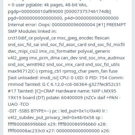
= 0 user pgtable: 4k pages, 48-bit VAs,
pgdp=000000010af89000 [00007375746174db]
pgd=0000000000000000, p4d=0000000000000000
Internal error: Oops: 0000000096000004 [#1] PREEMPT
SMP Modules linked in:
crct10dif_ce polyval_ce mxc_jpeg_encdec flexcan
snd_soc_fsl_sai snd_soc_fsl_asoc_card snd_soc_fsl_micfil
dwc_mipi_csi2 imx_csi_formatter polyval_generic
v4l2_jpeg imx_pcm_dma can_dev snd_soc_imx_audmux
snd_soc_wm8962 snd_soc_imx_card snd_soc_fsl_utils
max96712(C-) rpmsg_ctrl rpmsg_char pwm_fan fuse
[last unloaded: imx8_isi] CPU: 0 UID: 0 PID: 754 Comm:
rmmod Tainted: G C 6.12.0-rc6-06364-g327fec852c31
#17 Tainted: [C]=CRAP Hardware name: NXP i.MX95
19X19 board (DT) pstate: 60400009 (nZCv daif +PAN -
UAO -TCO
-DIT -SSBS BTYPE=--) pc : led_put+0x1c/0x40 lr :
v4l2_subdev_put_privacy_led+0x48/0x58 sp :
ffff80008699bbb0 x29: ffff80008699bbb0 x28:
ffff00008ac233c0 x27: 0000000000000000 x26: