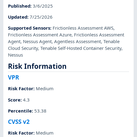
Published
:
3/6/2025
Updated
:
7/25/2026
Supported Sensors
:
Frictionless Assessment AWS
,
Frictionless Assessment Azure
,
Frictionless Assessment
Agent
,
Nessus Agent
,
Agentless Assessment
,
Tenable
Cloud Security
,
Tenable Self-Hosted Container Security
,
Nessus
Risk Information
VPR
Risk Factor
:
Medium
Score
:
4.3
Percentile
:
53.38
CVSS v2
Risk Factor
:
Medium