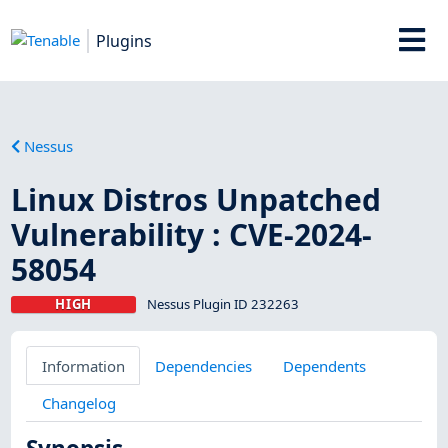
Plugins
Nessus
Linux Distros Unpatched
Vulnerability : CVE-2024-
58054
HIGH
Nessus Plugin ID 232263
Information
Dependencies
Dependents
Changelog