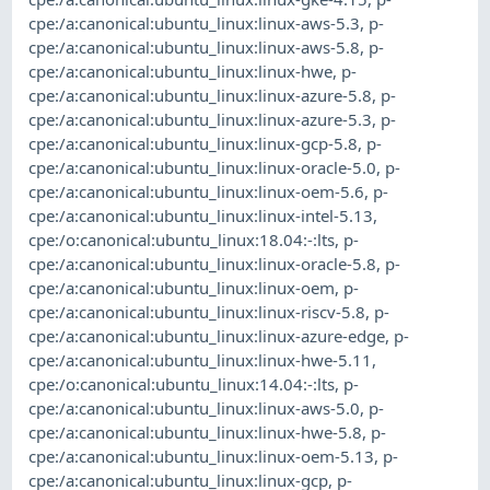
cpe:/a:canonical:ubuntu_linux:linux-aws-5.3
,
p-
cpe:/a:canonical:ubuntu_linux:linux-aws-5.8
,
p-
cpe:/a:canonical:ubuntu_linux:linux-hwe
,
p-
cpe:/a:canonical:ubuntu_linux:linux-azure-5.8
,
p-
cpe:/a:canonical:ubuntu_linux:linux-azure-5.3
,
p-
cpe:/a:canonical:ubuntu_linux:linux-gcp-5.8
,
p-
cpe:/a:canonical:ubuntu_linux:linux-oracle-5.0
,
p-
cpe:/a:canonical:ubuntu_linux:linux-oem-5.6
,
p-
cpe:/a:canonical:ubuntu_linux:linux-intel-5.13
,
cpe:/o:canonical:ubuntu_linux:18.04:-:lts
,
p-
cpe:/a:canonical:ubuntu_linux:linux-oracle-5.8
,
p-
cpe:/a:canonical:ubuntu_linux:linux-oem
,
p-
cpe:/a:canonical:ubuntu_linux:linux-riscv-5.8
,
p-
cpe:/a:canonical:ubuntu_linux:linux-azure-edge
,
p-
cpe:/a:canonical:ubuntu_linux:linux-hwe-5.11
,
cpe:/o:canonical:ubuntu_linux:14.04:-:lts
,
p-
cpe:/a:canonical:ubuntu_linux:linux-aws-5.0
,
p-
cpe:/a:canonical:ubuntu_linux:linux-hwe-5.8
,
p-
cpe:/a:canonical:ubuntu_linux:linux-oem-5.13
,
p-
cpe:/a:canonical:ubuntu_linux:linux-gcp
,
p-