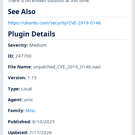
There is no known solution at this time.
See Also
https://ubuntu.com/security/CVE-2019-0146
Plugin Details
Severity
:
Medium
ID
:
247700
File Name
:
unpatched_CVE_2019_0146.nasl
Version
:
1.15
Type
:
Local
Agent
:
unix
Family
:
Misc.
Published
:
8/10/2025
Updated
:
7/17/2026