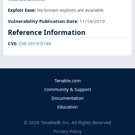
Exploit Ease
:
No known exploits are available
Vulnerability Publication Date
:
11/14/2019
Reference Information
CVE
:
CVE-2019-0146
Tenable.com
Community & Support
Documentation
Education
©
2026
Tenable®, Inc. All Rights Reserved
Privacy Policy