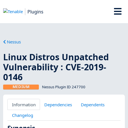
Plugins
Nessus
Linux Distros Unpatched
Vulnerability : CVE-2019-
0146
MEDIUM
Nessus Plugin ID 247700
Information
Dependencies
Dependents
Changelog