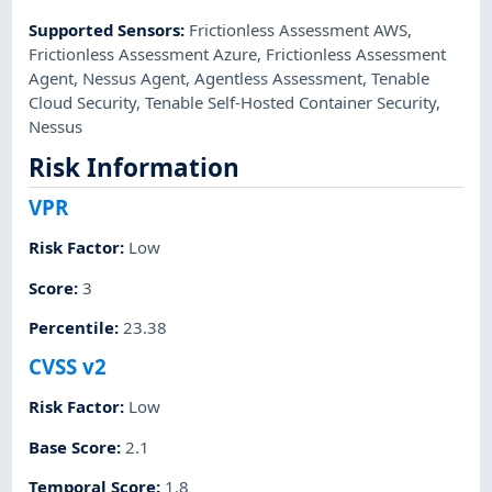
Supported Sensors
:
Frictionless Assessment AWS
,
Frictionless Assessment Azure
,
Frictionless Assessment
Agent
,
Nessus Agent
,
Agentless Assessment
,
Tenable
Cloud Security
,
Tenable Self-Hosted Container Security
,
Nessus
Risk Information
VPR
Risk Factor
:
Low
Score
:
3
Percentile
:
23.38
CVSS v2
Risk Factor
:
Low
Base Score
:
2.1
Temporal Score
:
1.8