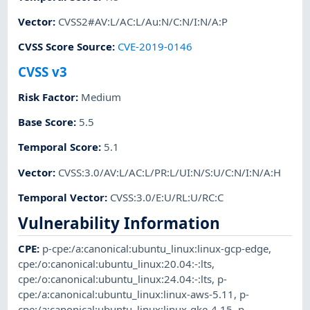
Vector
:
CVSS2#AV:L/AC:L/Au:N/C:N/I:N/A:P
CVSS Score Source
:
CVE-2019-0146
CVSS v3
Risk Factor
:
Medium
Base Score
:
5.5
Temporal Score
:
5.1
Vector
:
CVSS:3.0/AV:L/AC:L/PR:L/UI:N/S:U/C:N/I:N/A:H
Temporal Vector
:
CVSS:3.0/E:U/RL:U/RC:C
Vulnerability Information
CPE
:
p-cpe:/a:canonical:ubuntu_linux:linux-gcp-edge
,
cpe:/o:canonical:ubuntu_linux:20.04:-:lts
,
cpe:/o:canonical:ubuntu_linux:24.04:-:lts
,
p-
cpe:/a:canonical:ubuntu_linux:linux-aws-5.11
,
p-
cpe:/a:canonical:ubuntu_linux:linux-gke-4.15
,
p-