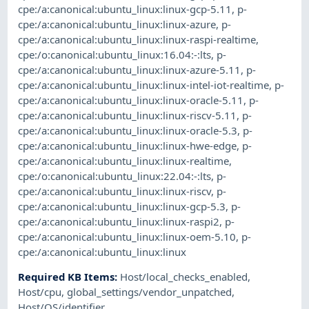
cpe:/a:canonical:ubuntu_linux:linux-gcp-5.11
,
p-
cpe:/a:canonical:ubuntu_linux:linux-azure
,
p-
cpe:/a:canonical:ubuntu_linux:linux-raspi-realtime
,
cpe:/o:canonical:ubuntu_linux:16.04:-:lts
,
p-
cpe:/a:canonical:ubuntu_linux:linux-azure-5.11
,
p-
cpe:/a:canonical:ubuntu_linux:linux-intel-iot-realtime
,
p-
cpe:/a:canonical:ubuntu_linux:linux-oracle-5.11
,
p-
cpe:/a:canonical:ubuntu_linux:linux-riscv-5.11
,
p-
cpe:/a:canonical:ubuntu_linux:linux-oracle-5.3
,
p-
cpe:/a:canonical:ubuntu_linux:linux-hwe-edge
,
p-
cpe:/a:canonical:ubuntu_linux:linux-realtime
,
cpe:/o:canonical:ubuntu_linux:22.04:-:lts
,
p-
cpe:/a:canonical:ubuntu_linux:linux-riscv
,
p-
cpe:/a:canonical:ubuntu_linux:linux-gcp-5.3
,
p-
cpe:/a:canonical:ubuntu_linux:linux-raspi2
,
p-
cpe:/a:canonical:ubuntu_linux:linux-oem-5.10
,
p-
cpe:/a:canonical:ubuntu_linux:linux
Required KB Items
:
Host/local_checks_enabled
,
Host/cpu
,
global_settings/vendor_unpatched
,
Host/OS/identifier