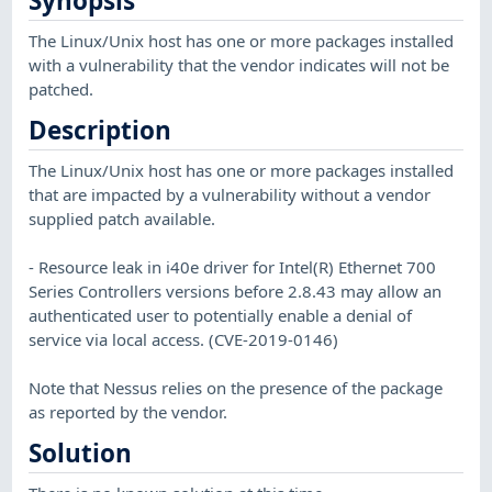
Synopsis
The Linux/Unix host has one or more packages installed
with a vulnerability that the vendor indicates will not be
patched.
Description
The Linux/Unix host has one or more packages installed
that are impacted by a vulnerability without a vendor
supplied patch available.
- Resource leak in i40e driver for Intel(R) Ethernet 700
Series Controllers versions before 2.8.43 may allow an
authenticated user to potentially enable a denial of
service via local access. (CVE-2019-0146)
Note that Nessus relies on the presence of the package
as reported by the vendor.
Solution