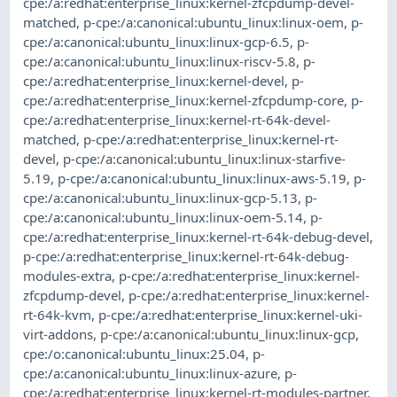
cpe:/a:redhat:enterprise_linux:kernel-zfcpdump-devel-
matched
,
p-cpe:/a:canonical:ubuntu_linux:linux-oem
,
p-
cpe:/a:canonical:ubuntu_linux:linux-gcp-6.5
,
p-
cpe:/a:canonical:ubuntu_linux:linux-riscv-5.8
,
p-
cpe:/a:redhat:enterprise_linux:kernel-devel
,
p-
cpe:/a:redhat:enterprise_linux:kernel-zfcpdump-core
,
p-
cpe:/a:redhat:enterprise_linux:kernel-rt-64k-devel-
matched
,
p-cpe:/a:redhat:enterprise_linux:kernel-rt-
devel
,
p-cpe:/a:canonical:ubuntu_linux:linux-starfive-
5.19
,
p-cpe:/a:canonical:ubuntu_linux:linux-aws-5.19
,
p-
cpe:/a:canonical:ubuntu_linux:linux-gcp-5.13
,
p-
cpe:/a:canonical:ubuntu_linux:linux-oem-5.14
,
p-
cpe:/a:redhat:enterprise_linux:kernel-rt-64k-debug-devel
,
p-cpe:/a:redhat:enterprise_linux:kernel-rt-64k-debug-
modules-extra
,
p-cpe:/a:redhat:enterprise_linux:kernel-
zfcpdump-devel
,
p-cpe:/a:redhat:enterprise_linux:kernel-
rt-64k-kvm
,
p-cpe:/a:redhat:enterprise_linux:kernel-uki-
virt-addons
,
p-cpe:/a:canonical:ubuntu_linux:linux-gcp
,
cpe:/o:canonical:ubuntu_linux:25.04
,
p-
cpe:/a:canonical:ubuntu_linux:linux-azure
,
p-
cpe:/a:redhat:enterprise_linux:kernel-rt-modules-partner
,