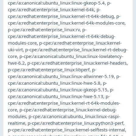
cpe:/a:canonical:ubuntu_linux:linux-gkeop-5.4
,
p-
cpe:/a:redhat:enterprise_linux:kernel-64k
,
p-
cpe:/a:redhat:enterprise_linux:kernel-rt-64k-debug
,
p-
cpe:/a:redhat:enterprise_linux:kernel-64k-modules-core
,
p-cpe:/a:redhat:enterprise_linux:rv
,
p-
cpe:/a:redhat:enterprise_linux:kernel-rt-64k-debug-
modules-core
,
p-cpe:/a:redhat:enterprise_linux:kernel-
uki-virt
,
p-cpe:/a:redhat:enterprise_linux:kernel-rt-debug-
core
,
p-cpe:/a:canonical:ubuntu_linux:linux-lowlatency-
hwe-6.2
,
p-cpe:/a:redhat:enterprise_linux:kernel-headers
,
p-cpe:/a:redhat:enterprise_linux:libperf
,
p-
cpe:/a:canonical:ubuntu_linux:linux-allwinner-5.19
,
p-
cpe:/a:canonical:ubuntu_linux:linux-hwe-5.8
,
p-
cpe:/a:canonical:ubuntu_linux:linux-gkeop-5.15
,
p-
cpe:/a:canonical:ubuntu_linux:linux-hwe-5.13
,
p-
cpe:/a:redhat:enterprise_linux:kernel-rt-64k-modules-
core
,
p-cpe:/a:redhat:enterprise_linux:kernel-debug-
modules
,
p-cpe:/a:canonical:ubuntu_linux:linux-raspi-
realtime
,
p-cpe:/a:redhat:enterprise_linux:python3-perf
,
p-cpe:/a:redhat:enterprise_linux:kernel-selftests-internal
,