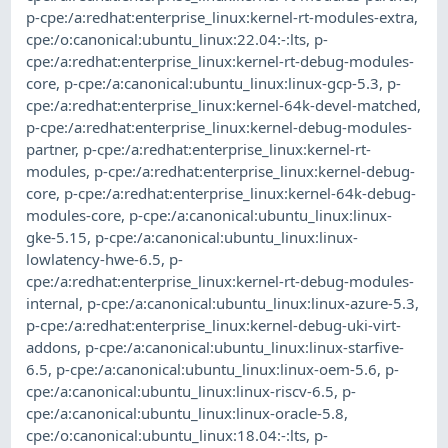
p-cpe:/a:redhat:enterprise_linux:kernel-rt-modules-extra
,
cpe:/o:canonical:ubuntu_linux:22.04:-:lts
,
p-
cpe:/a:redhat:enterprise_linux:kernel-rt-debug-modules-
core
,
p-cpe:/a:canonical:ubuntu_linux:linux-gcp-5.3
,
p-
cpe:/a:redhat:enterprise_linux:kernel-64k-devel-matched
,
p-cpe:/a:redhat:enterprise_linux:kernel-debug-modules-
partner
,
p-cpe:/a:redhat:enterprise_linux:kernel-rt-
modules
,
p-cpe:/a:redhat:enterprise_linux:kernel-debug-
core
,
p-cpe:/a:redhat:enterprise_linux:kernel-64k-debug-
modules-core
,
p-cpe:/a:canonical:ubuntu_linux:linux-
gke-5.15
,
p-cpe:/a:canonical:ubuntu_linux:linux-
lowlatency-hwe-6.5
,
p-
cpe:/a:redhat:enterprise_linux:kernel-rt-debug-modules-
internal
,
p-cpe:/a:canonical:ubuntu_linux:linux-azure-5.3
,
p-cpe:/a:redhat:enterprise_linux:kernel-debug-uki-virt-
addons
,
p-cpe:/a:canonical:ubuntu_linux:linux-starfive-
6.5
,
p-cpe:/a:canonical:ubuntu_linux:linux-oem-5.6
,
p-
cpe:/a:canonical:ubuntu_linux:linux-riscv-6.5
,
p-
cpe:/a:canonical:ubuntu_linux:linux-oracle-5.8
,
cpe:/o:canonical:ubuntu_linux:18.04:-:lts
,
p-