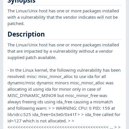
Synopsis
The Linux/Unix host has one or more packages installed
with a vulnerability that the vendor indicates will not be
patched.
Description
The Linux/Unix host has one or more packages installed
that are impacted by a vulnerability without a vendor
supplied patch available.
- In the Linux kernel, the following vulnerability has been
resolved: misc: misc_minor_alloc to use ida for all
dynamic/misc dynamic minors misc_minor_alloc was
allocating id using ida for minor only in case of
MISC_DYNAMIC_MINOR but misc_minor_free was
always freeing ids using ida_free causing a mismatch
and following warn: > > WARNING: CPU: 0 PID: 159 at
lib/idr.c:525 ida_free+0x3e0/0x41f > > ida_free called for
id=127 which is not allocated. > >
<<<<<<<<<<<<<<<<<<<<<<<<<<<<<<<<<<<<<<< ... > >