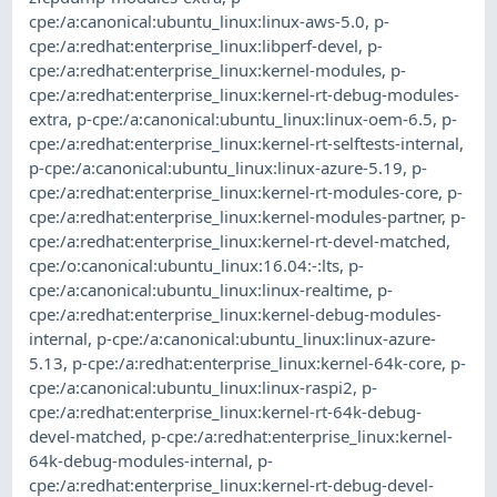
cpe:/a:canonical:ubuntu_linux:linux-aws-5.0
,
p-
cpe:/a:redhat:enterprise_linux:libperf-devel
,
p-
cpe:/a:redhat:enterprise_linux:kernel-modules
,
p-
cpe:/a:redhat:enterprise_linux:kernel-rt-debug-modules-
extra
,
p-cpe:/a:canonical:ubuntu_linux:linux-oem-6.5
,
p-
cpe:/a:redhat:enterprise_linux:kernel-rt-selftests-internal
,
p-cpe:/a:canonical:ubuntu_linux:linux-azure-5.19
,
p-
cpe:/a:redhat:enterprise_linux:kernel-rt-modules-core
,
p-
cpe:/a:redhat:enterprise_linux:kernel-modules-partner
,
p-
cpe:/a:redhat:enterprise_linux:kernel-rt-devel-matched
,
cpe:/o:canonical:ubuntu_linux:16.04:-:lts
,
p-
cpe:/a:canonical:ubuntu_linux:linux-realtime
,
p-
cpe:/a:redhat:enterprise_linux:kernel-debug-modules-
internal
,
p-cpe:/a:canonical:ubuntu_linux:linux-azure-
5.13
,
p-cpe:/a:redhat:enterprise_linux:kernel-64k-core
,
p-
cpe:/a:canonical:ubuntu_linux:linux-raspi2
,
p-
cpe:/a:redhat:enterprise_linux:kernel-rt-64k-debug-
devel-matched
,
p-cpe:/a:redhat:enterprise_linux:kernel-
64k-debug-modules-internal
,
p-
cpe:/a:redhat:enterprise_linux:kernel-rt-debug-devel-