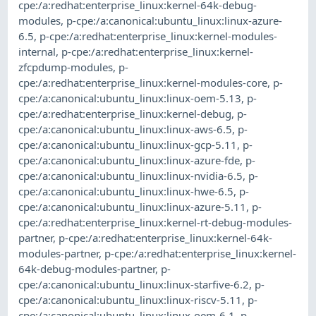
cpe:/a:redhat:enterprise_linux:kernel-64k-debug-
modules
,
p-cpe:/a:canonical:ubuntu_linux:linux-azure-
6.5
,
p-cpe:/a:redhat:enterprise_linux:kernel-modules-
internal
,
p-cpe:/a:redhat:enterprise_linux:kernel-
zfcpdump-modules
,
p-
cpe:/a:redhat:enterprise_linux:kernel-modules-core
,
p-
cpe:/a:canonical:ubuntu_linux:linux-oem-5.13
,
p-
cpe:/a:redhat:enterprise_linux:kernel-debug
,
p-
cpe:/a:canonical:ubuntu_linux:linux-aws-6.5
,
p-
cpe:/a:canonical:ubuntu_linux:linux-gcp-5.11
,
p-
cpe:/a:canonical:ubuntu_linux:linux-azure-fde
,
p-
cpe:/a:canonical:ubuntu_linux:linux-nvidia-6.5
,
p-
cpe:/a:canonical:ubuntu_linux:linux-hwe-6.5
,
p-
cpe:/a:canonical:ubuntu_linux:linux-azure-5.11
,
p-
cpe:/a:redhat:enterprise_linux:kernel-rt-debug-modules-
partner
,
p-cpe:/a:redhat:enterprise_linux:kernel-64k-
modules-partner
,
p-cpe:/a:redhat:enterprise_linux:kernel-
64k-debug-modules-partner
,
p-
cpe:/a:canonical:ubuntu_linux:linux-starfive-6.2
,
p-
cpe:/a:canonical:ubuntu_linux:linux-riscv-5.11
,
p-
cpe:/a:canonical:ubuntu_linux:linux-oem-6.1
,
p-