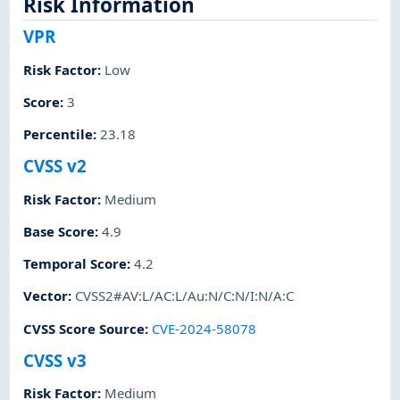
Risk Information
VPR
Risk Factor
:
Low
Score
:
3
Percentile
:
23.18
CVSS v2
Risk Factor
:
Medium
Base Score
:
4.9
Temporal Score
:
4.2
Vector
:
CVSS2#AV:L/AC:L/Au:N/C:N/I:N/A:C
CVSS Score Source
:
CVE-2024-58078
CVSS v3
Risk Factor
:
Medium