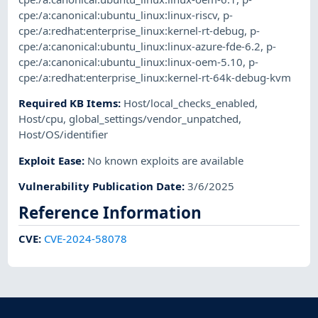
cpe:/a:canonical:ubuntu_linux:linux-riscv
,
p-
cpe:/a:redhat:enterprise_linux:kernel-rt-debug
,
p-
cpe:/a:canonical:ubuntu_linux:linux-azure-fde-6.2
,
p-
cpe:/a:canonical:ubuntu_linux:linux-oem-5.10
,
p-
cpe:/a:redhat:enterprise_linux:kernel-rt-64k-debug-kvm
Required KB Items
:
Host/local_checks_enabled
,
Host/cpu
,
global_settings/vendor_unpatched
,
Host/OS/identifier
Exploit Ease
:
No known exploits are available
Vulnerability Publication Date
:
3/6/2025
Reference Information
CVE
:
CVE-2024-58078