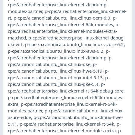
cpe:/a:redhat:enterprise_linux:kernel-zfcpdump-
modules-partner
,
p-cpe:/a:redhat:enterprise_linux:kernel-
rt
,
p-cpe:/a:canonical:ubuntu_linux:linux-oem-6.0
,
p-
cpe:/a:redhat:enterprise_linux:kernel-64k-modules
,
p-
cpe:/a:redhat:enterprise_linux:kernel-modules-extra-
matched
,
p-cpe:/a:redhat:enterprise_linux:kernel-debug-
uki-virt
,
p-cpe:/a:canonical:ubuntu_linux:linux-azure-6.2
,
p-cpe:/a:canonical:ubuntu_linux:linux-aws-6.2
,
p-
cpe:/a:redhat:enterprise_linux:kernel-zfcpdump
,
p-
cpe:/a:canonical:ubuntu_linux:linux-gke
,
p-
cpe:/a:canonical:ubuntu_linux:linux-hwe-5.19
,
p-
cpe:/a:canonical:ubuntu_linux:linux-intel-5.13
,
p-
cpe:/a:canonical:ubuntu_linux:linux-gke-5.4
,
p-
cpe:/a:redhat:enterprise_linux:kernel-rt-64k-debug-core
,
p-cpe:/a:redhat:enterprise_linux:kernel-rt-64k-modules-
extra
,
p-cpe:/a:redhat:enterprise_linux:kernel-rt-64k-
modules-partner
,
p-cpe:/a:canonical:ubuntu_linux:linux-
azure-edge
,
p-cpe:/a:canonical:ubuntu_linux:linux-hwe-
5.11
,
p-cpe:/a:redhat:enterprise_linux:kernel-rt-64k
,
p-
cpe:/a:redhat:enterprise_linux:kernel-modules-extra
,
p-