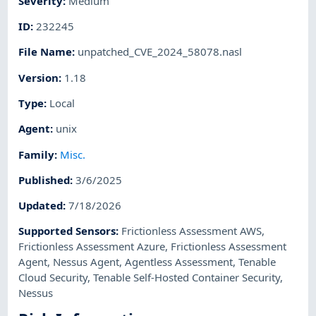
Severity
:
Medium
ID
:
232245
File Name
:
unpatched_CVE_2024_58078.nasl
Version
:
1.18
Type
:
Local
Agent
:
unix
Family
:
Misc.
Published
:
3/6/2025
Updated
:
7/18/2026
Supported Sensors
:
Frictionless Assessment AWS
,
Frictionless Assessment Azure
,
Frictionless Assessment
Agent
,
Nessus Agent
,
Agentless Assessment
,
Tenable
Cloud Security
,
Tenable Self-Hosted Container Security
,
Nessus