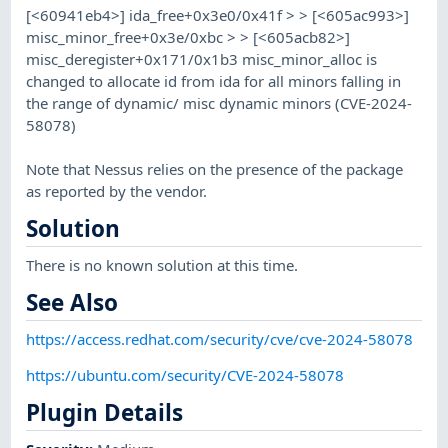
[<60941eb4>] ida_free+0x3e0/0x41f > > [<605ac993>]
misc_minor_free+0x3e/0xbc > > [<605acb82>]
misc_deregister+0x171/0x1b3 misc_minor_alloc is
changed to allocate id from ida for all minors falling in
the range of dynamic/ misc dynamic minors (CVE-2024-
58078)
Note that Nessus relies on the presence of the package
as reported by the vendor.
Solution
There is no known solution at this time.
See Also
https://access.redhat.com/security/cve/cve-2024-58078
https://ubuntu.com/security/CVE-2024-58078
Plugin Details