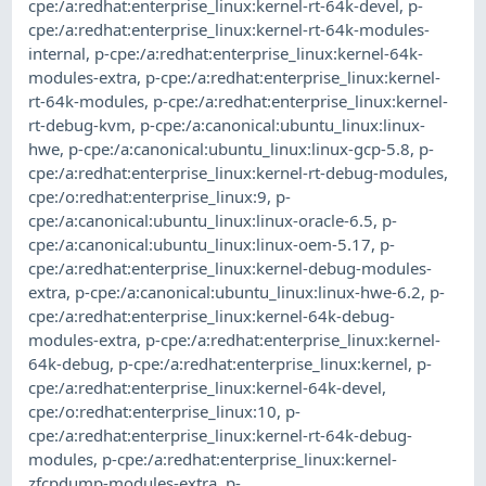
cpe:/a:redhat:enterprise_linux:kernel-rt-64k-devel
,
p-
cpe:/a:redhat:enterprise_linux:kernel-rt-64k-modules-
internal
,
p-cpe:/a:redhat:enterprise_linux:kernel-64k-
modules-extra
,
p-cpe:/a:redhat:enterprise_linux:kernel-
rt-64k-modules
,
p-cpe:/a:redhat:enterprise_linux:kernel-
rt-debug-kvm
,
p-cpe:/a:canonical:ubuntu_linux:linux-
hwe
,
p-cpe:/a:canonical:ubuntu_linux:linux-gcp-5.8
,
p-
cpe:/a:redhat:enterprise_linux:kernel-rt-debug-modules
,
cpe:/o:redhat:enterprise_linux:9
,
p-
cpe:/a:canonical:ubuntu_linux:linux-oracle-6.5
,
p-
cpe:/a:canonical:ubuntu_linux:linux-oem-5.17
,
p-
cpe:/a:redhat:enterprise_linux:kernel-debug-modules-
extra
,
p-cpe:/a:canonical:ubuntu_linux:linux-hwe-6.2
,
p-
cpe:/a:redhat:enterprise_linux:kernel-64k-debug-
modules-extra
,
p-cpe:/a:redhat:enterprise_linux:kernel-
64k-debug
,
p-cpe:/a:redhat:enterprise_linux:kernel
,
p-
cpe:/a:redhat:enterprise_linux:kernel-64k-devel
,
cpe:/o:redhat:enterprise_linux:10
,
p-
cpe:/a:redhat:enterprise_linux:kernel-rt-64k-debug-
modules
,
p-cpe:/a:redhat:enterprise_linux:kernel-
zfcpdump-modules-extra
,
p-