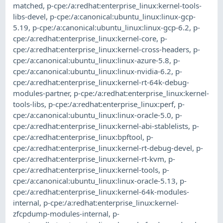
matched
,
p-cpe:/a:redhat:enterprise_linux:kernel-tools-
libs-devel
,
p-cpe:/a:canonical:ubuntu_linux:linux-gcp-
5.19
,
p-cpe:/a:canonical:ubuntu_linux:linux-gcp-6.2
,
p-
cpe:/a:redhat:enterprise_linux:kernel-core
,
p-
cpe:/a:redhat:enterprise_linux:kernel-cross-headers
,
p-
cpe:/a:canonical:ubuntu_linux:linux-azure-5.8
,
p-
cpe:/a:canonical:ubuntu_linux:linux-nvidia-6.2
,
p-
cpe:/a:redhat:enterprise_linux:kernel-rt-64k-debug-
modules-partner
,
p-cpe:/a:redhat:enterprise_linux:kernel-
tools-libs
,
p-cpe:/a:redhat:enterprise_linux:perf
,
p-
cpe:/a:canonical:ubuntu_linux:linux-oracle-5.0
,
p-
cpe:/a:redhat:enterprise_linux:kernel-abi-stablelists
,
p-
cpe:/a:redhat:enterprise_linux:bpftool
,
p-
cpe:/a:redhat:enterprise_linux:kernel-rt-debug-devel
,
p-
cpe:/a:redhat:enterprise_linux:kernel-rt-kvm
,
p-
cpe:/a:redhat:enterprise_linux:kernel-tools
,
p-
cpe:/a:canonical:ubuntu_linux:linux-oracle-5.13
,
p-
cpe:/a:redhat:enterprise_linux:kernel-64k-modules-
internal
,
p-cpe:/a:redhat:enterprise_linux:kernel-
zfcpdump-modules-internal
,
p-