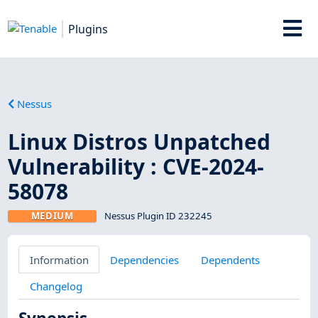
Plugins
Nessus
Linux Distros Unpatched
Vulnerability : CVE-2024-
58078
MEDIUM
Nessus Plugin ID 232245
Information
Dependencies
Dependents
Changelog