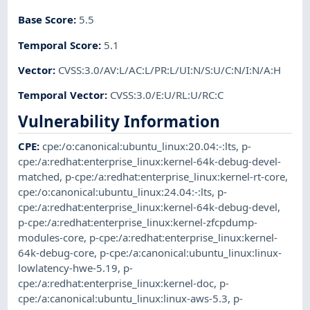
Base Score
:
5.5
Temporal Score
:
5.1
Vector
:
CVSS:3.0/AV:L/AC:L/PR:L/UI:N/S:U/C:N/I:N/A:H
Temporal Vector
:
CVSS:3.0/E:U/RL:U/RC:C
Vulnerability Information
CPE
:
cpe:/o:canonical:ubuntu_linux:20.04:-:lts
,
p-
cpe:/a:redhat:enterprise_linux:kernel-64k-debug-devel-
matched
,
p-cpe:/a:redhat:enterprise_linux:kernel-rt-core
,
cpe:/o:canonical:ubuntu_linux:24.04:-:lts
,
p-
cpe:/a:redhat:enterprise_linux:kernel-64k-debug-devel
,
p-cpe:/a:redhat:enterprise_linux:kernel-zfcpdump-
modules-core
,
p-cpe:/a:redhat:enterprise_linux:kernel-
64k-debug-core
,
p-cpe:/a:canonical:ubuntu_linux:linux-
lowlatency-hwe-5.19
,
p-
cpe:/a:redhat:enterprise_linux:kernel-doc
,
p-
cpe:/a:canonical:ubuntu_linux:linux-aws-5.3
,
p-