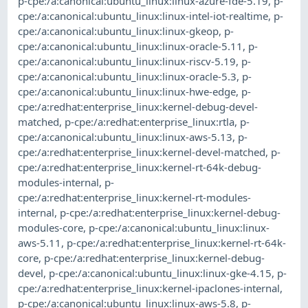
p-cpe:/a:canonical:ubuntu_linux:linux-azure-fde-5.19
,
p-
cpe:/a:canonical:ubuntu_linux:linux-intel-iot-realtime
,
p-
cpe:/a:canonical:ubuntu_linux:linux-gkeop
,
p-
cpe:/a:canonical:ubuntu_linux:linux-oracle-5.11
,
p-
cpe:/a:canonical:ubuntu_linux:linux-riscv-5.19
,
p-
cpe:/a:canonical:ubuntu_linux:linux-oracle-5.3
,
p-
cpe:/a:canonical:ubuntu_linux:linux-hwe-edge
,
p-
cpe:/a:redhat:enterprise_linux:kernel-debug-devel-
matched
,
p-cpe:/a:redhat:enterprise_linux:rtla
,
p-
cpe:/a:canonical:ubuntu_linux:linux-aws-5.13
,
p-
cpe:/a:redhat:enterprise_linux:kernel-devel-matched
,
p-
cpe:/a:redhat:enterprise_linux:kernel-rt-64k-debug-
modules-internal
,
p-
cpe:/a:redhat:enterprise_linux:kernel-rt-modules-
internal
,
p-cpe:/a:redhat:enterprise_linux:kernel-debug-
modules-core
,
p-cpe:/a:canonical:ubuntu_linux:linux-
aws-5.11
,
p-cpe:/a:redhat:enterprise_linux:kernel-rt-64k-
core
,
p-cpe:/a:redhat:enterprise_linux:kernel-debug-
devel
,
p-cpe:/a:canonical:ubuntu_linux:linux-gke-4.15
,
p-
cpe:/a:redhat:enterprise_linux:kernel-ipaclones-internal
,
p-cpe:/a:canonical:ubuntu_linux:linux-aws-5.8
,
p-