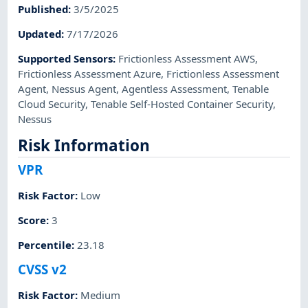
Published
:
3/5/2025
Updated
:
7/17/2026
Supported Sensors
:
Frictionless Assessment AWS
,
Frictionless Assessment Azure
,
Frictionless Assessment
Agent
,
Nessus Agent
,
Agentless Assessment
,
Tenable
Cloud Security
,
Tenable Self-Hosted Container Security
,
Nessus
Risk Information
VPR
Risk Factor
:
Low
Score
:
3
Percentile
:
23.18
CVSS v2
Risk Factor
:
Medium