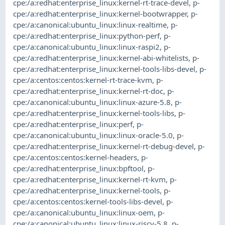
cpe:/a:redhat:enterprise_linux:kernel-rt-trace-devel
,
p-
cpe:/a:redhat:enterprise_linux:kernel-bootwrapper
,
p-
cpe:/a:canonical:ubuntu_linux:linux-realtime
,
p-
cpe:/a:redhat:enterprise_linux:python-perf
,
p-
cpe:/a:canonical:ubuntu_linux:linux-raspi2
,
p-
cpe:/a:redhat:enterprise_linux:kernel-abi-whitelists
,
p-
cpe:/a:redhat:enterprise_linux:kernel-tools-libs-devel
,
p-
cpe:/a:centos:centos:kernel-rt-trace-kvm
,
p-
cpe:/a:redhat:enterprise_linux:kernel-rt-doc
,
p-
cpe:/a:canonical:ubuntu_linux:linux-azure-5.8
,
p-
cpe:/a:redhat:enterprise_linux:kernel-tools-libs
,
p-
cpe:/a:redhat:enterprise_linux:perf
,
p-
cpe:/a:canonical:ubuntu_linux:linux-oracle-5.0
,
p-
cpe:/a:redhat:enterprise_linux:kernel-rt-debug-devel
,
p-
cpe:/a:centos:centos:kernel-headers
,
p-
cpe:/a:redhat:enterprise_linux:bpftool
,
p-
cpe:/a:redhat:enterprise_linux:kernel-rt-kvm
,
p-
cpe:/a:redhat:enterprise_linux:kernel-tools
,
p-
cpe:/a:centos:centos:kernel-tools-libs-devel
,
p-
cpe:/a:canonical:ubuntu_linux:linux-oem
,
p-
cpe:/a:canonical:ubuntu_linux:linux-riscv-5.8
,
p-