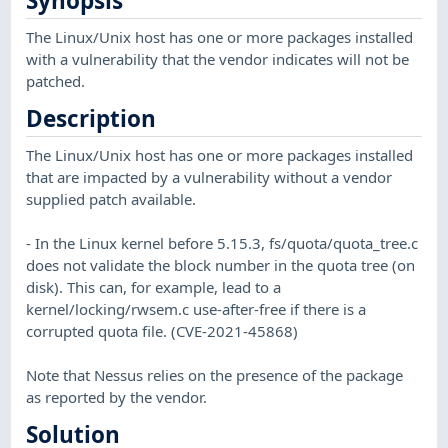
Synopsis
The Linux/Unix host has one or more packages installed
with a vulnerability that the vendor indicates will not be
patched.
Description
The Linux/Unix host has one or more packages installed
that are impacted by a vulnerability without a vendor
supplied patch available.
- In the Linux kernel before 5.15.3, fs/quota/quota_tree.c
does not validate the block number in the quota tree (on
disk). This can, for example, lead to a
kernel/locking/rwsem.c use-after-free if there is a
corrupted quota file. (CVE-2021-45868)
Note that Nessus relies on the presence of the package
as reported by the vendor.
Solution