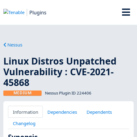
Plugins
Nessus
Linux Distros Unpatched
Vulnerability : CVE-2021-
45868
MEDIUM
Nessus Plugin ID 224406
Information
Dependencies
Dependents
Changelog