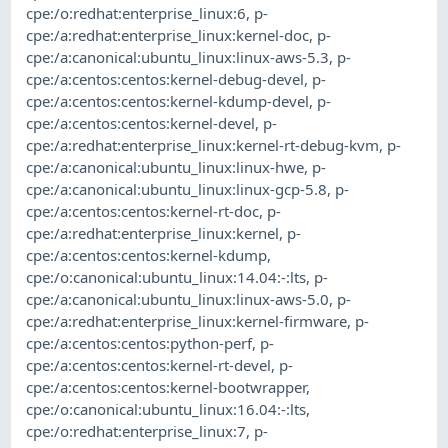
cpe:/o:redhat:enterprise_linux:6
,
p-
cpe:/a:redhat:enterprise_linux:kernel-doc
,
p-
cpe:/a:canonical:ubuntu_linux:linux-aws-5.3
,
p-
cpe:/a:centos:centos:kernel-debug-devel
,
p-
cpe:/a:centos:centos:kernel-kdump-devel
,
p-
cpe:/a:centos:centos:kernel-devel
,
p-
cpe:/a:redhat:enterprise_linux:kernel-rt-debug-kvm
,
p-
cpe:/a:canonical:ubuntu_linux:linux-hwe
,
p-
cpe:/a:canonical:ubuntu_linux:linux-gcp-5.8
,
p-
cpe:/a:centos:centos:kernel-rt-doc
,
p-
cpe:/a:redhat:enterprise_linux:kernel
,
p-
cpe:/a:centos:centos:kernel-kdump
,
cpe:/o:canonical:ubuntu_linux:14.04:-:lts
,
p-
cpe:/a:canonical:ubuntu_linux:linux-aws-5.0
,
p-
cpe:/a:redhat:enterprise_linux:kernel-firmware
,
p-
cpe:/a:centos:centos:python-perf
,
p-
cpe:/a:centos:centos:kernel-rt-devel
,
p-
cpe:/a:centos:centos:kernel-bootwrapper
,
cpe:/o:canonical:ubuntu_linux:16.04:-:lts
,
cpe:/o:redhat:enterprise_linux:7
,
p-