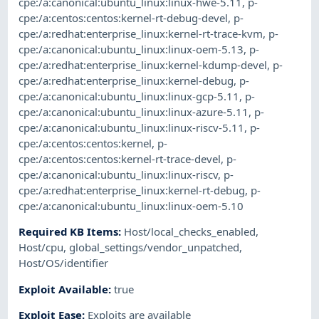
cpe:/a:canonical:ubuntu_linux:linux-hwe-5.11
,
p-
cpe:/a:centos:centos:kernel-rt-debug-devel
,
p-
cpe:/a:redhat:enterprise_linux:kernel-rt-trace-kvm
,
p-
cpe:/a:canonical:ubuntu_linux:linux-oem-5.13
,
p-
cpe:/a:redhat:enterprise_linux:kernel-kdump-devel
,
p-
cpe:/a:redhat:enterprise_linux:kernel-debug
,
p-
cpe:/a:canonical:ubuntu_linux:linux-gcp-5.11
,
p-
cpe:/a:canonical:ubuntu_linux:linux-azure-5.11
,
p-
cpe:/a:canonical:ubuntu_linux:linux-riscv-5.11
,
p-
cpe:/a:centos:centos:kernel
,
p-
cpe:/a:centos:centos:kernel-rt-trace-devel
,
p-
cpe:/a:canonical:ubuntu_linux:linux-riscv
,
p-
cpe:/a:redhat:enterprise_linux:kernel-rt-debug
,
p-
cpe:/a:canonical:ubuntu_linux:linux-oem-5.10
Required KB Items
:
Host/local_checks_enabled
,
Host/cpu
,
global_settings/vendor_unpatched
,
Host/OS/identifier
Exploit Available
:
true
Exploit Ease
:
Exploits are available