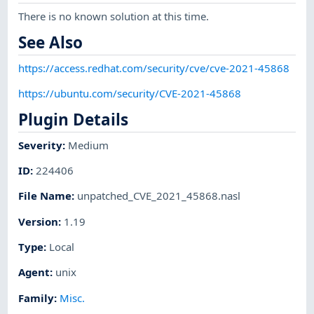
There is no known solution at this time.
See Also
https://access.redhat.com/security/cve/cve-2021-45868
https://ubuntu.com/security/CVE-2021-45868
Plugin Details
Severity
:
Medium
ID
:
224406
File Name
:
unpatched_CVE_2021_45868.nasl
Version
:
1.19
Type
:
Local
Agent
:
unix
Family
:
Misc.