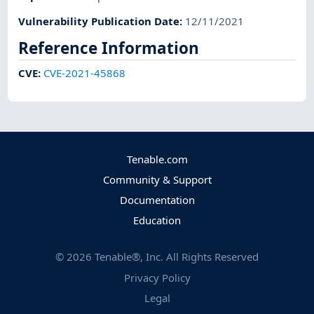
Vulnerability Publication Date
:
12/11/2021
Reference Information
CVE
:
CVE-2021-45868
Tenable.com
Community & Support
Documentation
Education
©
2026
Tenable®, Inc. All Rights Reserved
Privacy Policy
Legal