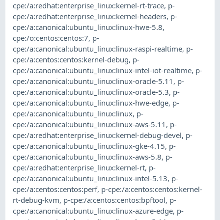
cpe:/a:redhat:enterprise_linux:kernel-rt-trace
,
p-
cpe:/a:redhat:enterprise_linux:kernel-headers
,
p-
cpe:/a:canonical:ubuntu_linux:linux-hwe-5.8
,
cpe:/o:centos:centos:7
,
p-
cpe:/a:canonical:ubuntu_linux:linux-raspi-realtime
,
p-
cpe:/a:centos:centos:kernel-debug
,
p-
cpe:/a:canonical:ubuntu_linux:linux-intel-iot-realtime
,
p-
cpe:/a:canonical:ubuntu_linux:linux-oracle-5.11
,
p-
cpe:/a:canonical:ubuntu_linux:linux-oracle-5.3
,
p-
cpe:/a:canonical:ubuntu_linux:linux-hwe-edge
,
p-
cpe:/a:canonical:ubuntu_linux:linux
,
p-
cpe:/a:canonical:ubuntu_linux:linux-aws-5.11
,
p-
cpe:/a:redhat:enterprise_linux:kernel-debug-devel
,
p-
cpe:/a:canonical:ubuntu_linux:linux-gke-4.15
,
p-
cpe:/a:canonical:ubuntu_linux:linux-aws-5.8
,
p-
cpe:/a:redhat:enterprise_linux:kernel-rt
,
p-
cpe:/a:canonical:ubuntu_linux:linux-intel-5.13
,
p-
cpe:/a:centos:centos:perf
,
p-cpe:/a:centos:centos:kernel-
rt-debug-kvm
,
p-cpe:/a:centos:centos:bpftool
,
p-
cpe:/a:canonical:ubuntu_linux:linux-azure-edge
,
p-