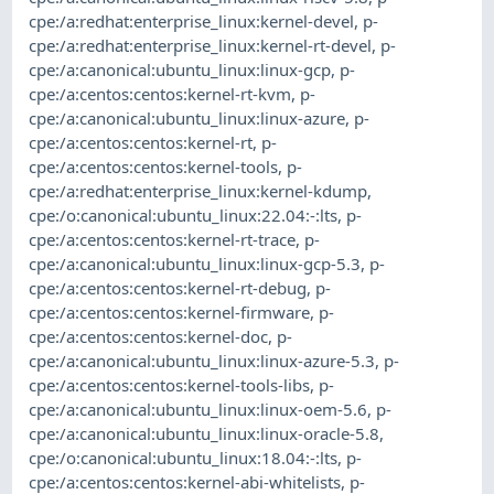
cpe:/a:redhat:enterprise_linux:kernel-devel
,
p-
cpe:/a:redhat:enterprise_linux:kernel-rt-devel
,
p-
cpe:/a:canonical:ubuntu_linux:linux-gcp
,
p-
cpe:/a:centos:centos:kernel-rt-kvm
,
p-
cpe:/a:canonical:ubuntu_linux:linux-azure
,
p-
cpe:/a:centos:centos:kernel-rt
,
p-
cpe:/a:centos:centos:kernel-tools
,
p-
cpe:/a:redhat:enterprise_linux:kernel-kdump
,
cpe:/o:canonical:ubuntu_linux:22.04:-:lts
,
p-
cpe:/a:centos:centos:kernel-rt-trace
,
p-
cpe:/a:canonical:ubuntu_linux:linux-gcp-5.3
,
p-
cpe:/a:centos:centos:kernel-rt-debug
,
p-
cpe:/a:centos:centos:kernel-firmware
,
p-
cpe:/a:centos:centos:kernel-doc
,
p-
cpe:/a:canonical:ubuntu_linux:linux-azure-5.3
,
p-
cpe:/a:centos:centos:kernel-tools-libs
,
p-
cpe:/a:canonical:ubuntu_linux:linux-oem-5.6
,
p-
cpe:/a:canonical:ubuntu_linux:linux-oracle-5.8
,
cpe:/o:canonical:ubuntu_linux:18.04:-:lts
,
p-
cpe:/a:centos:centos:kernel-abi-whitelists
,
p-