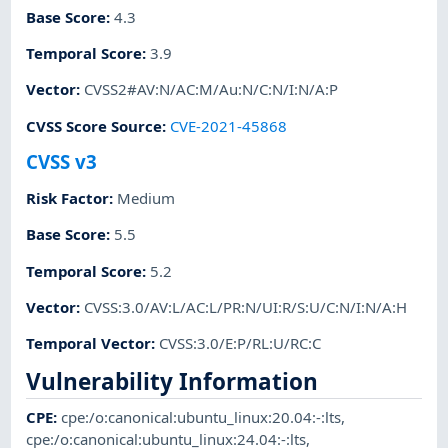
Base Score
:
4.3
Temporal Score
:
3.9
Vector
:
CVSS2#AV:N/AC:M/Au:N/C:N/I:N/A:P
CVSS Score Source
:
CVE-2021-45868
CVSS v3
Risk Factor
:
Medium
Base Score
:
5.5
Temporal Score
:
5.2
Vector
:
CVSS:3.0/AV:L/AC:L/PR:N/UI:R/S:U/C:N/I:N/A:H
Temporal Vector
:
CVSS:3.0/E:P/RL:U/RC:C
Vulnerability Information
CPE
:
cpe:/o:canonical:ubuntu_linux:20.04:-:lts
,
cpe:/o:canonical:ubuntu_linux:24.04:-:lts
,