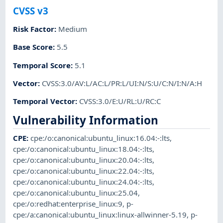
CVSS v3
Risk Factor
:
Medium
Base Score
:
5.5
Temporal Score
:
5.1
Vector
:
CVSS:3.0/AV:L/AC:L/PR:L/UI:N/S:U/C:N/I:N/A:H
Temporal Vector
:
CVSS:3.0/E:U/RL:U/RC:C
Vulnerability Information
CPE
:
cpe:/o:canonical:ubuntu_linux:16.04:-:lts
,
cpe:/o:canonical:ubuntu_linux:18.04:-:lts
,
cpe:/o:canonical:ubuntu_linux:20.04:-:lts
,
cpe:/o:canonical:ubuntu_linux:22.04:-:lts
,
cpe:/o:canonical:ubuntu_linux:24.04:-:lts
,
cpe:/o:canonical:ubuntu_linux:25.04
,
cpe:/o:redhat:enterprise_linux:9
,
p-
cpe:/a:canonical:ubuntu_linux:linux-allwinner-5.19
,
p-