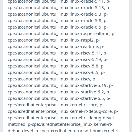
cpe:/a:canonical:ubuntu_linux:linux-oracle-5.11
,
p-
cpe:/a:canonical:ubuntu_linux:linux-oracle-5.13
,
p-
cpe:/a:canonical:ubuntu_linux:linux-oracle-5.3
,
p-
cpe:/a:canonical:ubuntu_linux:linux-oracle-5.8
,
p-
cpe:/a:canonical:ubuntu_linux:linux-oracle-6.5
,
p-
cpe:/a:canonical:ubuntu_linux:linux-raspi-realtime
,
p-
cpe:/a:canonical:ubuntu_linux:linux-raspi2
,
p-
cpe:/a:canonical:ubuntu_linux:linux-realtime
,
p-
cpe:/a:canonical:ubuntu_linux:linux-riscv-5.11
,
p-
cpe:/a:canonical:ubuntu_linux:linux-riscv-5.19
,
p-
cpe:/a:canonical:ubuntu_linux:linux-riscv-5.8
,
p-
cpe:/a:canonical:ubuntu_linux:linux-riscv-6.5
,
p-
cpe:/a:canonical:ubuntu_linux:linux-riscv
,
p-
cpe:/a:canonical:ubuntu_linux:linux-starfive-5.19
,
p-
cpe:/a:canonical:ubuntu_linux:linux-starfive-6.2
,
p-
cpe:/a:canonical:ubuntu_linux:linux-starfive-6.5
,
p-
cpe:/a:redhat:enterprise_linux:kernel-rt-core
,
p-
cpe:/a:redhat:enterprise_linux:kernel-rt-debug-core
,
p-
cpe:/a:redhat:enterprise_linux:kernel-rt-debug-devel-
matched
,
p-cpe:/a:redhat:enterprise_linux:kernel-rt-
debug-devel
,
p-cpe:/a:redhat:enterprise_linux:kernel-rt-