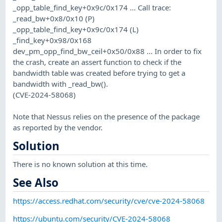
_opp_table_find_key+0x9c/0x174 ... Call trace:
_read_bw+0x8/0x10 (P)
_opp_table_find_key+0x9c/0x174 (L)
_find_key+0x98/0x168
dev_pm_opp_find_bw_ceil+0x50/0x88 ... In order to fix
the crash, create an assert function to check if the
bandwidth table was created before trying to get a
bandwidth with _read_bw().
(CVE-2024-58068)
Note that Nessus relies on the presence of the package
as reported by the vendor.
Solution
There is no known solution at this time.
See Also
https://access.redhat.com/security/cve/cve-2024-58068
https://ubuntu.com/security/CVE-2024-58068