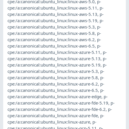
cpe:/a:canonical:ubuntu_linux:linux-aws-5.0
,
p-
cpe:/a:canonical:ubuntu_linux:linux-aws-5.11
,
p-
cpe:/a:canonical:ubuntu_linux:linux-aws-5.13
,
p-
cpe:/a:canonical:ubuntu_linux:linux-aws-5.19
,
p-
cpe:/a:canonical:ubuntu_linux:linux-aws-5.3
,
p-
cpe:/a:canonical:ubuntu_linux:linux-aws-5.8
,
p-
cpe:/a:canonical:ubuntu_linux:linux-aws-6.2
,
p-
cpe:/a:canonical:ubuntu_linux:linux-aws-6.5
,
p-
cpe:/a:canonical:ubuntu_linux:linux-azure-5.11
,
p-
cpe:/a:canonical:ubuntu_linux:linux-azure-5.13
,
p-
cpe:/a:canonical:ubuntu_linux:linux-azure-5.19
,
p-
cpe:/a:canonical:ubuntu_linux:linux-azure-5.3
,
p-
cpe:/a:canonical:ubuntu_linux:linux-azure-5.8
,
p-
cpe:/a:canonical:ubuntu_linux:linux-azure-6.2
,
p-
cpe:/a:canonical:ubuntu_linux:linux-azure-6.5
,
p-
cpe:/a:canonical:ubuntu_linux:linux-azure-edge
,
p-
cpe:/a:canonical:ubuntu_linux:linux-azure-fde-5.19
,
p-
cpe:/a:canonical:ubuntu_linux:linux-azure-fde-6.2
,
p-
cpe:/a:canonical:ubuntu_linux:linux-azure-fde
,
p-
cpe:/a:canonical:ubuntu_linux:linux-azure
,
p-
cpe:/a:canonical:ubuntu_linux:linux-gcp-5.11
,
p-