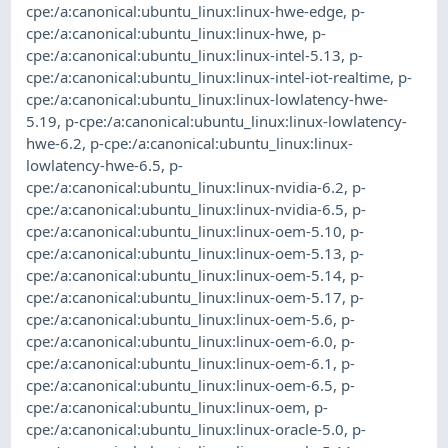
cpe:/a:canonical:ubuntu_linux:linux-hwe-edge
,
p-
cpe:/a:canonical:ubuntu_linux:linux-hwe
,
p-
cpe:/a:canonical:ubuntu_linux:linux-intel-5.13
,
p-
cpe:/a:canonical:ubuntu_linux:linux-intel-iot-realtime
,
p-
cpe:/a:canonical:ubuntu_linux:linux-lowlatency-hwe-
5.19
,
p-cpe:/a:canonical:ubuntu_linux:linux-lowlatency-
hwe-6.2
,
p-cpe:/a:canonical:ubuntu_linux:linux-
lowlatency-hwe-6.5
,
p-
cpe:/a:canonical:ubuntu_linux:linux-nvidia-6.2
,
p-
cpe:/a:canonical:ubuntu_linux:linux-nvidia-6.5
,
p-
cpe:/a:canonical:ubuntu_linux:linux-oem-5.10
,
p-
cpe:/a:canonical:ubuntu_linux:linux-oem-5.13
,
p-
cpe:/a:canonical:ubuntu_linux:linux-oem-5.14
,
p-
cpe:/a:canonical:ubuntu_linux:linux-oem-5.17
,
p-
cpe:/a:canonical:ubuntu_linux:linux-oem-5.6
,
p-
cpe:/a:canonical:ubuntu_linux:linux-oem-6.0
,
p-
cpe:/a:canonical:ubuntu_linux:linux-oem-6.1
,
p-
cpe:/a:canonical:ubuntu_linux:linux-oem-6.5
,
p-
cpe:/a:canonical:ubuntu_linux:linux-oem
,
p-
cpe:/a:canonical:ubuntu_linux:linux-oracle-5.0
,
p-