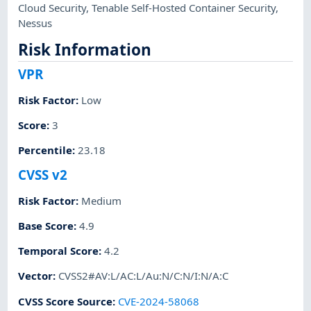
Cloud Security
,
Tenable Self-Hosted Container Security
,
Nessus
Risk Information
VPR
Risk Factor
:
Low
Score
:
3
Percentile
:
23.18
CVSS v2
Risk Factor
:
Medium
Base Score
:
4.9
Temporal Score
:
4.2
Vector
:
CVSS2#AV:L/AC:L/Au:N/C:N/I:N/A:C
CVSS Score Source
:
CVE-2024-58068