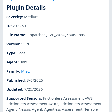
Plugin Details
Severity
:
Medium
ID
:
232253
File Name
:
unpatched_CVE_2024_58068.nasl
Version
:
1.20
Type
:
Local
Agent
:
unix
Family
:
Misc.
Published
:
3/6/2025
Updated
:
7/25/2026
Supported Sensors
:
Frictionless Assessment AWS
,
Frictionless Assessment Azure
,
Frictionless Assessment
Agent
,
Nessus Agent
,
Agentless Assessment
,
Tenable