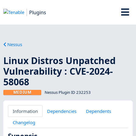
Plugins
Nessus
Linux Distros Unpatched
Vulnerability : CVE-2024-
58068
MEDIUM
Nessus Plugin ID 232253
Information
Dependencies
Dependents
Changelog