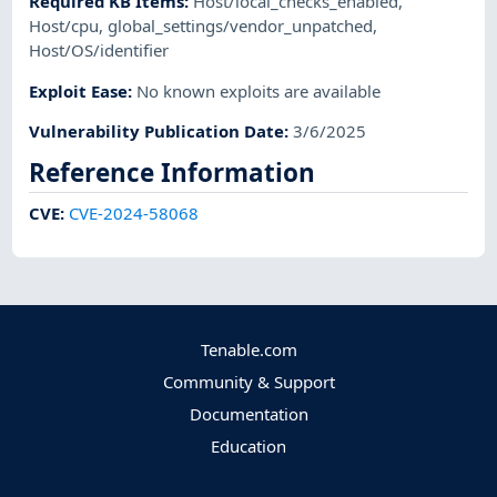
Required KB Items
:
Host/local_checks_enabled
,
Host/cpu
,
global_settings/vendor_unpatched
,
Host/OS/identifier
Exploit Ease
:
No known exploits are available
Vulnerability Publication Date
:
3/6/2025
Reference Information
CVE
:
CVE-2024-58068
Tenable.com
Community & Support
Documentation
Education