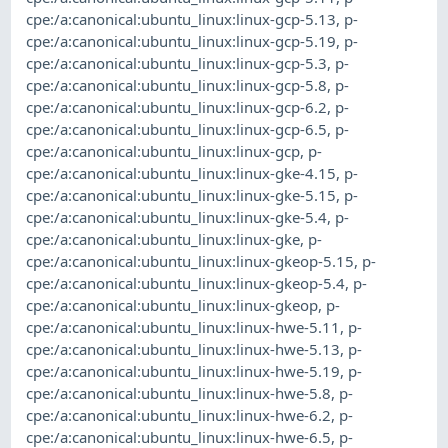
cpe:/a:canonical:ubuntu_linux:linux-gcp-5.13
,
p-
cpe:/a:canonical:ubuntu_linux:linux-gcp-5.19
,
p-
cpe:/a:canonical:ubuntu_linux:linux-gcp-5.3
,
p-
cpe:/a:canonical:ubuntu_linux:linux-gcp-5.8
,
p-
cpe:/a:canonical:ubuntu_linux:linux-gcp-6.2
,
p-
cpe:/a:canonical:ubuntu_linux:linux-gcp-6.5
,
p-
cpe:/a:canonical:ubuntu_linux:linux-gcp
,
p-
cpe:/a:canonical:ubuntu_linux:linux-gke-4.15
,
p-
cpe:/a:canonical:ubuntu_linux:linux-gke-5.15
,
p-
cpe:/a:canonical:ubuntu_linux:linux-gke-5.4
,
p-
cpe:/a:canonical:ubuntu_linux:linux-gke
,
p-
cpe:/a:canonical:ubuntu_linux:linux-gkeop-5.15
,
p-
cpe:/a:canonical:ubuntu_linux:linux-gkeop-5.4
,
p-
cpe:/a:canonical:ubuntu_linux:linux-gkeop
,
p-
cpe:/a:canonical:ubuntu_linux:linux-hwe-5.11
,
p-
cpe:/a:canonical:ubuntu_linux:linux-hwe-5.13
,
p-
cpe:/a:canonical:ubuntu_linux:linux-hwe-5.19
,
p-
cpe:/a:canonical:ubuntu_linux:linux-hwe-5.8
,
p-
cpe:/a:canonical:ubuntu_linux:linux-hwe-6.2
,
p-
cpe:/a:canonical:ubuntu_linux:linux-hwe-6.5
,
p-