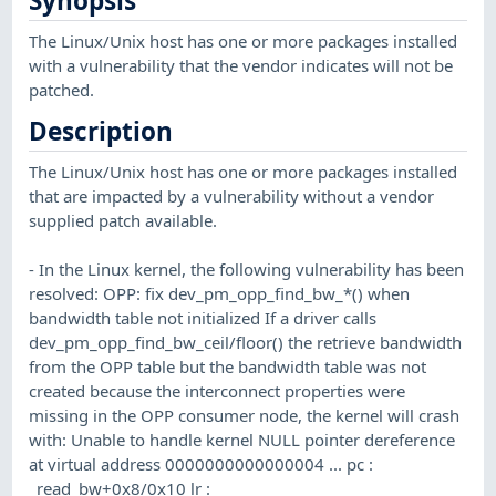
Synopsis
The Linux/Unix host has one or more packages installed
with a vulnerability that the vendor indicates will not be
patched.
Description
The Linux/Unix host has one or more packages installed
that are impacted by a vulnerability without a vendor
supplied patch available.
- In the Linux kernel, the following vulnerability has been
resolved: OPP: fix dev_pm_opp_find_bw_*() when
bandwidth table not initialized If a driver calls
dev_pm_opp_find_bw_ceil/floor() the retrieve bandwidth
from the OPP table but the bandwidth table was not
created because the interconnect properties were
missing in the OPP consumer node, the kernel will crash
with: Unable to handle kernel NULL pointer dereference
at virtual address 0000000000000004 ... pc :
_read_bw+0x8/0x10 lr :