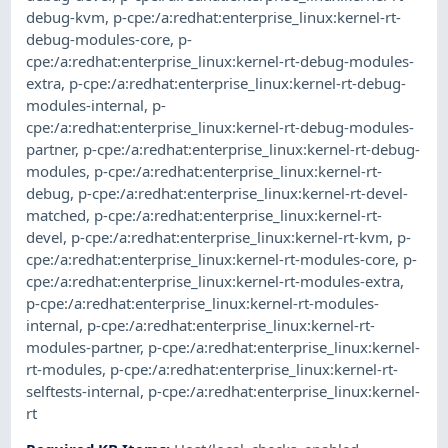
debug-kvm
,
p-cpe:/a:redhat:enterprise_linux:kernel-rt-
debug-modules-core
,
p-
cpe:/a:redhat:enterprise_linux:kernel-rt-debug-modules-
extra
,
p-cpe:/a:redhat:enterprise_linux:kernel-rt-debug-
modules-internal
,
p-
cpe:/a:redhat:enterprise_linux:kernel-rt-debug-modules-
partner
,
p-cpe:/a:redhat:enterprise_linux:kernel-rt-debug-
modules
,
p-cpe:/a:redhat:enterprise_linux:kernel-rt-
debug
,
p-cpe:/a:redhat:enterprise_linux:kernel-rt-devel-
matched
,
p-cpe:/a:redhat:enterprise_linux:kernel-rt-
devel
,
p-cpe:/a:redhat:enterprise_linux:kernel-rt-kvm
,
p-
cpe:/a:redhat:enterprise_linux:kernel-rt-modules-core
,
p-
cpe:/a:redhat:enterprise_linux:kernel-rt-modules-extra
,
p-cpe:/a:redhat:enterprise_linux:kernel-rt-modules-
internal
,
p-cpe:/a:redhat:enterprise_linux:kernel-rt-
modules-partner
,
p-cpe:/a:redhat:enterprise_linux:kernel-
rt-modules
,
p-cpe:/a:redhat:enterprise_linux:kernel-rt-
selftests-internal
,
p-cpe:/a:redhat:enterprise_linux:kernel-
rt