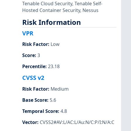
Tenable Cloud Security
,
Tenable Self-
Hosted Container Security
,
Nessus
Risk Information
VPR
Risk Factor
:
Low
Score
:
3
Percentile
:
23.18
CVSS v2
Risk Factor
:
Medium
Base Score
:
5.6
Temporal Score
:
4.8
Vector
:
CVSS2#AV:L/AC:L/Au:N/C:P/I:N/A:C