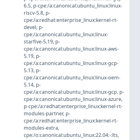
6.5
,
p-cpe:/a:canonical:ubuntu_linux:linux-
riscv-5.8
,
p-
cpe:/a:redhat:enterprise_linux:kernel-rt-
devel
,
p-
cpe:/a:canonical:ubuntu_linux:linux-
starfive-5.19
,
p-
cpe:/a:canonical:ubuntu_linux:linux-aws-
5.19
,
p-
cpe:/a:canonical:ubuntu_linux:linux-gcp-
5.13
,
p-
cpe:/a:canonical:ubuntu_linux:linux-oem-
5.14
,
p-
cpe:/a:canonical:ubuntu_linux:linux-gcp
,
p-
cpe:/a:canonical:ubuntu_linux:linux-azure
,
p-cpe:/a:redhat:enterprise_linux:kernel-rt-
modules-partner
,
p-
cpe:/a:redhat:enterprise_linux:kernel-rt-
modules-extra
,
cpe:/o:canonical:ubuntu_linux:22.04:-:lts
,