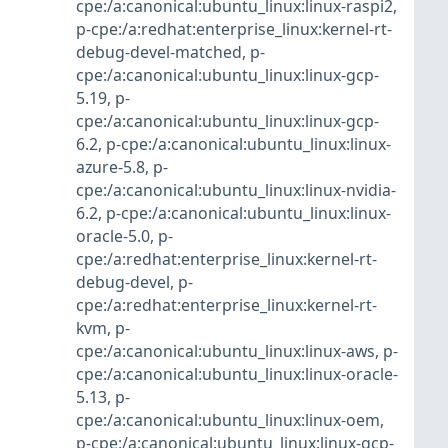
cpe:/a:canonical:ubuntu_linux:linux-raspi2
,
p-cpe:/a:redhat:enterprise_linux:kernel-rt-
debug-devel-matched
,
p-
cpe:/a:canonical:ubuntu_linux:linux-gcp-
5.19
,
p-
cpe:/a:canonical:ubuntu_linux:linux-gcp-
6.2
,
p-cpe:/a:canonical:ubuntu_linux:linux-
azure-5.8
,
p-
cpe:/a:canonical:ubuntu_linux:linux-nvidia-
6.2
,
p-cpe:/a:canonical:ubuntu_linux:linux-
oracle-5.0
,
p-
cpe:/a:redhat:enterprise_linux:kernel-rt-
debug-devel
,
p-
cpe:/a:redhat:enterprise_linux:kernel-rt-
kvm
,
p-
cpe:/a:canonical:ubuntu_linux:linux-aws
,
p-
cpe:/a:canonical:ubuntu_linux:linux-oracle-
5.13
,
p-
cpe:/a:canonical:ubuntu_linux:linux-oem
,
p-cpe:/a:canonical:ubuntu_linux:linux-gcp-