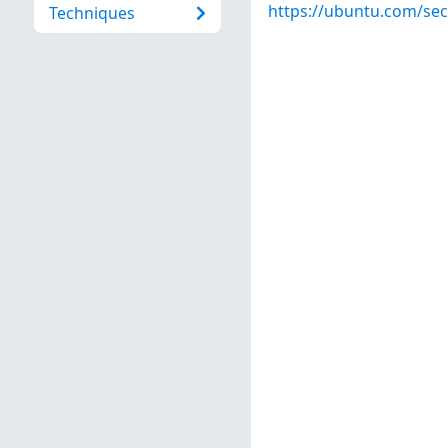
https://ubuntu.com/sec
Techniques