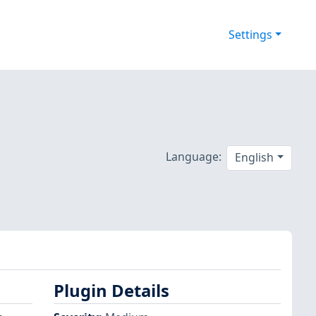
Settings
Language:
English
Plugin Details