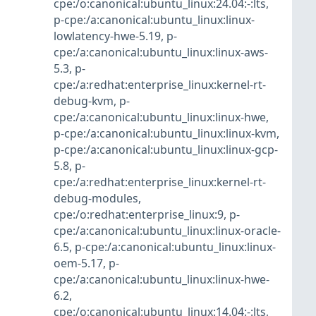
cpe:/o:canonical:ubuntu_linux:24.04:-:lts
,
p-cpe:/a:canonical:ubuntu_linux:linux-
lowlatency-hwe-5.19
,
p-
cpe:/a:canonical:ubuntu_linux:linux-aws-
5.3
,
p-
cpe:/a:redhat:enterprise_linux:kernel-rt-
debug-kvm
,
p-
cpe:/a:canonical:ubuntu_linux:linux-hwe
,
p-cpe:/a:canonical:ubuntu_linux:linux-kvm
,
p-cpe:/a:canonical:ubuntu_linux:linux-gcp-
5.8
,
p-
cpe:/a:redhat:enterprise_linux:kernel-rt-
debug-modules
,
cpe:/o:redhat:enterprise_linux:9
,
p-
cpe:/a:canonical:ubuntu_linux:linux-oracle-
6.5
,
p-cpe:/a:canonical:ubuntu_linux:linux-
oem-5.17
,
p-
cpe:/a:canonical:ubuntu_linux:linux-hwe-
6.2
,
cpe:/o:canonical:ubuntu_linux:14.04:-:lts
,