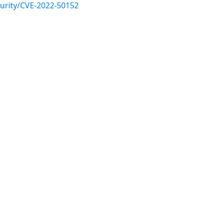
urity/CVE-2022-50152