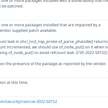
 one or more packages installed with a vulnerability that th
t be patched.
 one or more packages installed that are impacted by a
vendor supplied patch available.
fcount leak in ohci_hcd_nxp_probe of_parse_phandle() returns
unt incremented, we should use of_node_put() on it when n
ng of_node_put() to avoid refcount leak. (CVE-2022-50152)
 on the presence of the package as reported by the vendor.
on at this time.
com/security/cve/cve-2022-50152