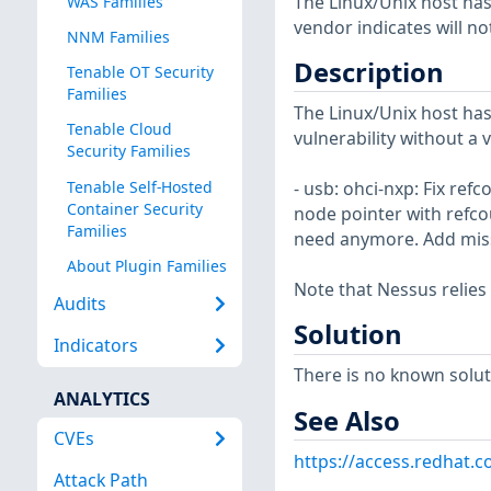
The Linux/Unix host has
WAS Families
vendor indicates will no
NNM Families
Description
Tenable OT Security
Families
The Linux/Unix host has
Tenable Cloud
vulnerability without a 
Security Families
Tenable Self-Hosted
- usb: ohci-nxp: Fix re
Container Security
node pointer with refco
Families
need anymore. Add missi
About Plugin Families
Note that Nessus relies
Audits
Solution
Indicators
There is no known soluti
ANALYTICS
See Also
CVEs
https://access.redhat.
Attack Path