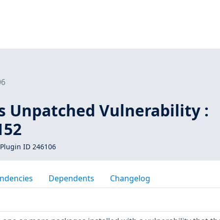
06
s Unpatched Vulnerability :
152
Plugin ID 246106
ndencies
Dependents
Changelog