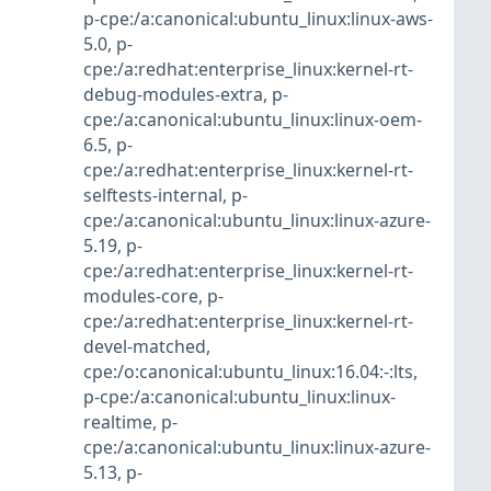
p-cpe:/a:canonical:ubuntu_linux:linux-aws-
5.0
,
p-
cpe:/a:redhat:enterprise_linux:kernel-rt-
debug-modules-extra
,
p-
cpe:/a:canonical:ubuntu_linux:linux-oem-
6.5
,
p-
cpe:/a:redhat:enterprise_linux:kernel-rt-
selftests-internal
,
p-
cpe:/a:canonical:ubuntu_linux:linux-azure-
5.19
,
p-
cpe:/a:redhat:enterprise_linux:kernel-rt-
modules-core
,
p-
cpe:/a:redhat:enterprise_linux:kernel-rt-
devel-matched
,
cpe:/o:canonical:ubuntu_linux:16.04:-:lts
,
p-cpe:/a:canonical:ubuntu_linux:linux-
realtime
,
p-
cpe:/a:canonical:ubuntu_linux:linux-azure-
5.13
,
p-