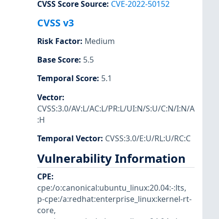
CVSS Score Source
:
CVE-2022-50152
CVSS v3
Risk Factor
:
Medium
Base Score
:
5.5
Temporal Score
:
5.1
Vector
:
CVSS:3.0/AV:L/AC:L/PR:L/UI:N/S:U/C:N/I:N/A
:H
Temporal Vector
:
CVSS:3.0/E:U/RL:U/RC:C
Vulnerability Information
CPE
:
cpe:/o:canonical:ubuntu_linux:20.04:-:lts
,
p-cpe:/a:redhat:enterprise_linux:kernel-rt-
core
,