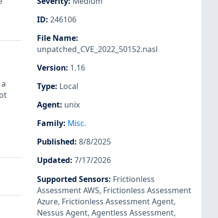
e
Severity
:
Medium
ID
:
246106
File Name
:
unpatched_CVE_2022_50152.nasl
Version
:
1.16
 a
Type
:
Local
ot
Agent
:
unix
Family
:
Misc.
Published
:
8/8/2025
Updated
:
7/17/2026
Supported Sensors
:
Frictionless
Assessment AWS
,
Frictionless Assessment
Azure
,
Frictionless Assessment Agent
,
Nessus Agent
,
Agentless Assessment
,