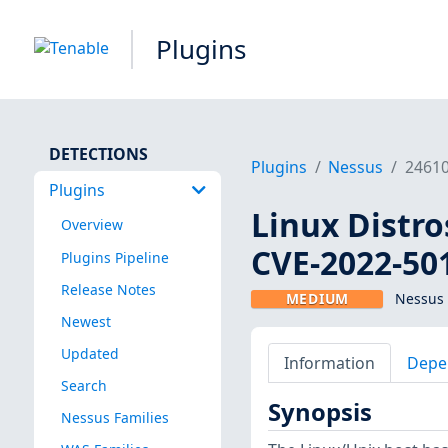
Plugins
DETECTIONS
Plugins
Nessus
2461
Plugins
Linux Distro
Overview
CVE-2022-50
Plugins Pipeline
Release Notes
MEDIUM
Nessus 
Newest
Updated
Information
Depe
Search
Synopsis
Nessus Families