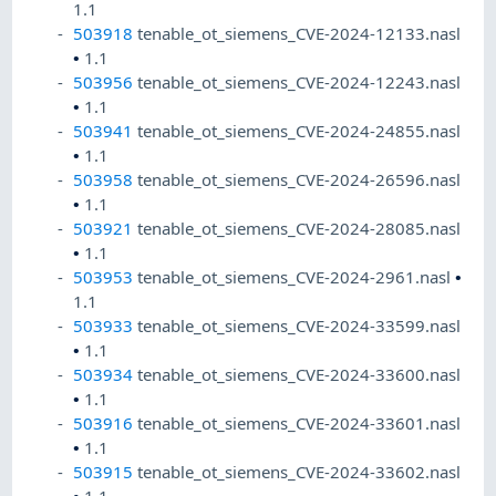
1.1
503918
tenable_ot_siemens_CVE-2024-12133.nasl
•
1.1
503956
tenable_ot_siemens_CVE-2024-12243.nasl
•
1.1
503941
tenable_ot_siemens_CVE-2024-24855.nasl
•
1.1
503958
tenable_ot_siemens_CVE-2024-26596.nasl
•
1.1
503921
tenable_ot_siemens_CVE-2024-28085.nasl
•
1.1
503953
tenable_ot_siemens_CVE-2024-2961.nasl
•
1.1
503933
tenable_ot_siemens_CVE-2024-33599.nasl
•
1.1
503934
tenable_ot_siemens_CVE-2024-33600.nasl
•
1.1
503916
tenable_ot_siemens_CVE-2024-33601.nasl
•
1.1
503915
tenable_ot_siemens_CVE-2024-33602.nasl
•
1.1