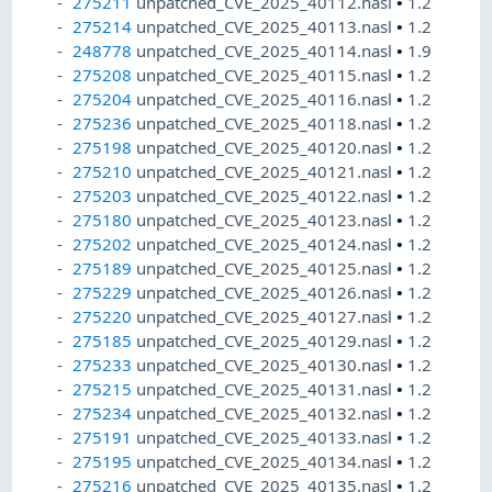
275211
unpatched_CVE_2025_40112.nasl
•
1.2
275214
unpatched_CVE_2025_40113.nasl
•
1.2
248778
unpatched_CVE_2025_40114.nasl
•
1.9
275208
unpatched_CVE_2025_40115.nasl
•
1.2
275204
unpatched_CVE_2025_40116.nasl
•
1.2
275236
unpatched_CVE_2025_40118.nasl
•
1.2
275198
unpatched_CVE_2025_40120.nasl
•
1.2
275210
unpatched_CVE_2025_40121.nasl
•
1.2
275203
unpatched_CVE_2025_40122.nasl
•
1.2
275180
unpatched_CVE_2025_40123.nasl
•
1.2
275202
unpatched_CVE_2025_40124.nasl
•
1.2
275189
unpatched_CVE_2025_40125.nasl
•
1.2
275229
unpatched_CVE_2025_40126.nasl
•
1.2
275220
unpatched_CVE_2025_40127.nasl
•
1.2
275185
unpatched_CVE_2025_40129.nasl
•
1.2
275233
unpatched_CVE_2025_40130.nasl
•
1.2
275215
unpatched_CVE_2025_40131.nasl
•
1.2
275234
unpatched_CVE_2025_40132.nasl
•
1.2
275191
unpatched_CVE_2025_40133.nasl
•
1.2
275195
unpatched_CVE_2025_40134.nasl
•
1.2
275216
unpatched_CVE_2025_40135.nasl
•
1.2