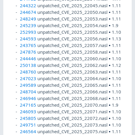
244322
unpatched_CVE_2025_22045.nasl
•
1.11
244674
unpatched_CVE_2025_22050.nasl
•
1.11
248249
unpatched_CVE_2025_22053.nasl
•
1.11
245239
unpatched_CVE_2025_22054.nasl
•
1.9
252993
unpatched_CVE_2025_22055.nasl
•
1.10
244593
unpatched_CVE_2025_22056.nasl
•
1.13
243765
unpatched_CVE_2025_22057.nasl
•
1.11
247876
unpatched_CVE_2025_22058.nasl
•
1.11
244446
unpatched_CVE_2025_22060.nasl
•
1.10
250138
unpatched_CVE_2025_22062.nasl
•
1.12
248760
unpatched_CVE_2025_22063.nasl
•
1.11
247023
unpatched_CVE_2025_22064.nasl
•
1.10
249589
unpatched_CVE_2025_22065.nasl
•
1.11
248704
unpatched_CVE_2025_22066.nasl
•
1.10
246946
unpatched_CVE_2025_22068.nasl
•
1.11
247165
unpatched_CVE_2025_22070.nasl
•
1.9
246093
unpatched_CVE_2025_22071.nasl
•
1.10
245805
unpatched_CVE_2025_22072.nasl
•
1.10
249751
unpatched_CVE_2025_22073.nasl
•
1.10
246564
unpatched_CVE_2025_22075.nasl
•
1.11