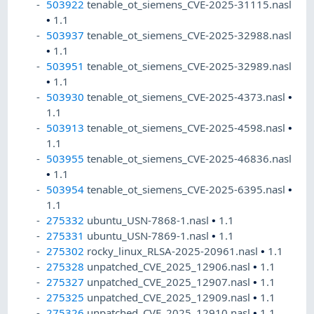
503922
tenable_ot_siemens_CVE-2025-31115.nasl
•
1.1
503937
tenable_ot_siemens_CVE-2025-32988.nasl
•
1.1
503951
tenable_ot_siemens_CVE-2025-32989.nasl
•
1.1
503930
tenable_ot_siemens_CVE-2025-4373.nasl
•
1.1
503913
tenable_ot_siemens_CVE-2025-4598.nasl
•
1.1
503955
tenable_ot_siemens_CVE-2025-46836.nasl
•
1.1
503954
tenable_ot_siemens_CVE-2025-6395.nasl
•
1.1
275332
ubuntu_USN-7868-1.nasl
•
1.1
275331
ubuntu_USN-7869-1.nasl
•
1.1
275302
rocky_linux_RLSA-2025-20961.nasl
•
1.1
275328
unpatched_CVE_2025_12906.nasl
•
1.1
275327
unpatched_CVE_2025_12907.nasl
•
1.1
275325
unpatched_CVE_2025_12909.nasl
•
1.1
275326
unpatched_CVE_2025_12910.nasl
•
1.1