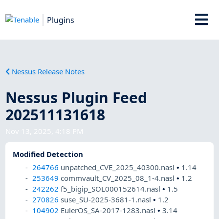
Plugins
Nessus Release Notes
Nessus Plugin Feed
202511131618
Nov 13, 2025, 4:18 PM
Modified Detection
264766
unpatched_CVE_2025_40300.nasl
•
1.14
253649
commvault_CV_2025_08_1-4.nasl
•
1.2
242262
f5_bigip_SOL000152614.nasl
•
1.5
270826
suse_SU-2025-3681-1.nasl
•
1.2
104902
EulerOS_SA-2017-1283.nasl
•
3.14