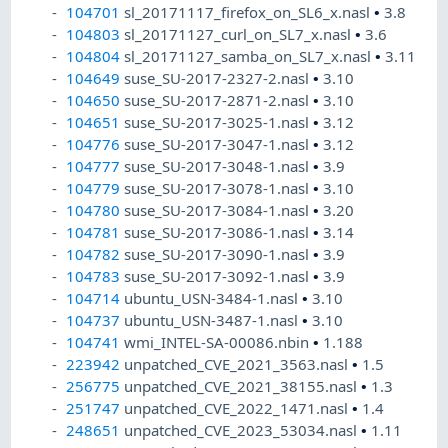
104701
sl_20171117_firefox_on_SL6_x.nasl
•
3.8
104803
sl_20171127_curl_on_SL7_x.nasl
•
3.6
104804
sl_20171127_samba_on_SL7_x.nasl
•
3.11
104649
suse_SU-2017-2327-2.nasl
•
3.10
104650
suse_SU-2017-2871-2.nasl
•
3.10
104651
suse_SU-2017-3025-1.nasl
•
3.12
104776
suse_SU-2017-3047-1.nasl
•
3.12
104777
suse_SU-2017-3048-1.nasl
•
3.9
104779
suse_SU-2017-3078-1.nasl
•
3.10
104780
suse_SU-2017-3084-1.nasl
•
3.20
104781
suse_SU-2017-3086-1.nasl
•
3.14
104782
suse_SU-2017-3090-1.nasl
•
3.9
104783
suse_SU-2017-3092-1.nasl
•
3.9
104714
ubuntu_USN-3484-1.nasl
•
3.10
104737
ubuntu_USN-3487-1.nasl
•
3.10
104741
wmi_INTEL-SA-00086.nbin
•
1.188
223942
unpatched_CVE_2021_3563.nasl
•
1.5
256775
unpatched_CVE_2021_38155.nasl
•
1.3
251747
unpatched_CVE_2022_1471.nasl
•
1.4
248651
unpatched_CVE_2023_53034.nasl
•
1.11