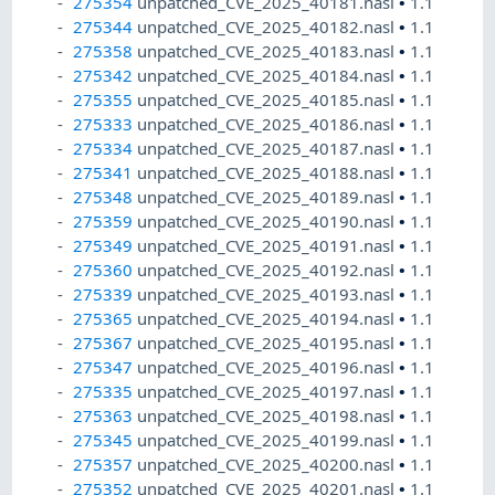
275354
unpatched_CVE_2025_40181.nasl
•
1.1
275344
unpatched_CVE_2025_40182.nasl
•
1.1
275358
unpatched_CVE_2025_40183.nasl
•
1.1
275342
unpatched_CVE_2025_40184.nasl
•
1.1
275355
unpatched_CVE_2025_40185.nasl
•
1.1
275333
unpatched_CVE_2025_40186.nasl
•
1.1
275334
unpatched_CVE_2025_40187.nasl
•
1.1
275341
unpatched_CVE_2025_40188.nasl
•
1.1
275348
unpatched_CVE_2025_40189.nasl
•
1.1
275359
unpatched_CVE_2025_40190.nasl
•
1.1
275349
unpatched_CVE_2025_40191.nasl
•
1.1
275360
unpatched_CVE_2025_40192.nasl
•
1.1
275339
unpatched_CVE_2025_40193.nasl
•
1.1
275365
unpatched_CVE_2025_40194.nasl
•
1.1
275367
unpatched_CVE_2025_40195.nasl
•
1.1
275347
unpatched_CVE_2025_40196.nasl
•
1.1
275335
unpatched_CVE_2025_40197.nasl
•
1.1
275363
unpatched_CVE_2025_40198.nasl
•
1.1
275345
unpatched_CVE_2025_40199.nasl
•
1.1
275357
unpatched_CVE_2025_40200.nasl
•
1.1
275352
unpatched_CVE_2025_40201.nasl
•
1.1