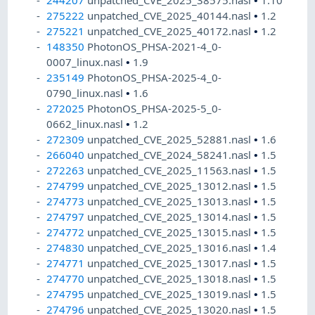
244207
unpatched_CVE_2025_38575.nasl
•
1.10
275222
unpatched_CVE_2025_40144.nasl
•
1.2
275221
unpatched_CVE_2025_40172.nasl
•
1.2
148350
PhotonOS_PHSA-2021-4_0-
0007_linux.nasl
•
1.9
235149
PhotonOS_PHSA-2025-4_0-
0790_linux.nasl
•
1.6
272025
PhotonOS_PHSA-2025-5_0-
0662_linux.nasl
•
1.2
272309
unpatched_CVE_2025_52881.nasl
•
1.6
266040
unpatched_CVE_2024_58241.nasl
•
1.5
272263
unpatched_CVE_2025_11563.nasl
•
1.5
274799
unpatched_CVE_2025_13012.nasl
•
1.5
274773
unpatched_CVE_2025_13013.nasl
•
1.5
274797
unpatched_CVE_2025_13014.nasl
•
1.5
274772
unpatched_CVE_2025_13015.nasl
•
1.5
274830
unpatched_CVE_2025_13016.nasl
•
1.4
274771
unpatched_CVE_2025_13017.nasl
•
1.5
274770
unpatched_CVE_2025_13018.nasl
•
1.5
274795
unpatched_CVE_2025_13019.nasl
•
1.5
274796
unpatched_CVE_2025_13020.nasl
•
1.5