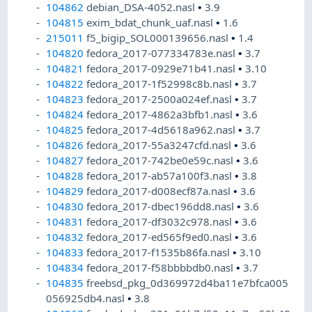
104862
debian_DSA-4052.nasl
•
3.9
104815
exim_bdat_chunk_uaf.nasl
•
1.6
215011
f5_bigip_SOL000139656.nasl
•
1.4
104820
fedora_2017-077334783e.nasl
•
3.7
104821
fedora_2017-0929e71b41.nasl
•
3.10
104822
fedora_2017-1f52998c8b.nasl
•
3.7
104823
fedora_2017-2500a024ef.nasl
•
3.7
104824
fedora_2017-4862a3bfb1.nasl
•
3.6
104825
fedora_2017-4d5618a962.nasl
•
3.7
104826
fedora_2017-55a3247cfd.nasl
•
3.6
104827
fedora_2017-742be0e59c.nasl
•
3.6
104828
fedora_2017-ab57a100f3.nasl
•
3.8
104829
fedora_2017-d008ecf87a.nasl
•
3.6
104830
fedora_2017-dbec196dd8.nasl
•
3.6
104831
fedora_2017-df3032c978.nasl
•
3.6
104832
fedora_2017-ed565f9ed0.nasl
•
3.6
104833
fedora_2017-f1535b86fa.nasl
•
3.10
104834
fedora_2017-f58bbbbdb0.nasl
•
3.7
104835
freebsd_pkg_0d369972d4ba11e7bfca005
056925db4.nasl
•
3.8