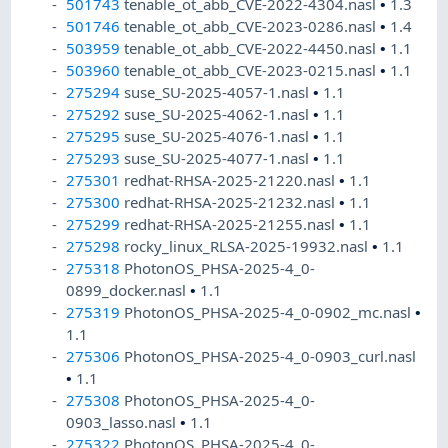
501743
tenable_ot_abb_CVE-2022-4304.nasl
•
1.3
501746
tenable_ot_abb_CVE-2023-0286.nasl
•
1.4
503959
tenable_ot_abb_CVE-2022-4450.nasl
•
1.1
503960
tenable_ot_abb_CVE-2023-0215.nasl
•
1.1
275294
suse_SU-2025-4057-1.nasl
•
1.1
275292
suse_SU-2025-4062-1.nasl
•
1.1
275295
suse_SU-2025-4076-1.nasl
•
1.1
275293
suse_SU-2025-4077-1.nasl
•
1.1
275301
redhat-RHSA-2025-21220.nasl
•
1.1
275300
redhat-RHSA-2025-21232.nasl
•
1.1
275299
redhat-RHSA-2025-21255.nasl
•
1.1
275298
rocky_linux_RLSA-2025-19932.nasl
•
1.1
275318
PhotonOS_PHSA-2025-4_0-
0899_docker.nasl
•
1.1
275319
PhotonOS_PHSA-2025-4_0-0902_mc.nasl
•
1.1
275306
PhotonOS_PHSA-2025-4_0-0903_curl.nasl
•
1.1
275308
PhotonOS_PHSA-2025-4_0-
0903_lasso.nasl
•
1.1
275322
PhotonOS_PHSA-2025-4_0-