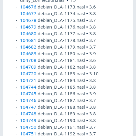
unity_connection.nasl
•
1.7
104676
debian_DLA-1173.nasl
•
3.6
104677
debian_DLA-1174.nasl
•
3.8
104678
debian_DLA-1175.nasl
•
3.7
104679
debian_DLA-1176.nasl
•
3.8
104680
debian_DLA-1177.nasl
•
3.8
104681
debian_DLA-1178.nasl
•
3.7
104682
debian_DLA-1179.nasl
•
3.7
104683
debian_DLA-1180.nasl
•
3.9
104708
debian_DLA-1181.nasl
•
3.6
104709
debian_DLA-1182.nasl
•
3.8
104720
debian_DLA-1183.nasl
•
3.10
104721
debian_DLA-1184.nasl
•
3.8
104744
debian_DLA-1185.nasl
•
3.8
104745
debian_DLA-1186.nasl
•
3.9
104746
debian_DLA-1187.nasl
•
3.7
104747
debian_DLA-1188.nasl
•
3.8
104748
debian_DLA-1189.nasl
•
3.8
104749
debian_DLA-1190.nasl
•
3.8
104750
debian_DLA-1191.nasl
•
3.7
104751
debian_DLA-1192.nasl
•
3.7