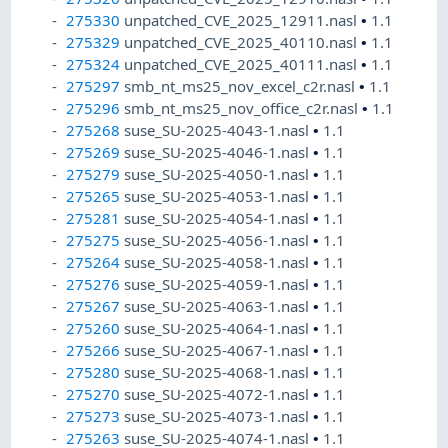
275330
unpatched_CVE_2025_12911.nasl
•
1.1
275329
unpatched_CVE_2025_40110.nasl
•
1.1
275324
unpatched_CVE_2025_40111.nasl
•
1.1
275297
smb_nt_ms25_nov_excel_c2r.nasl
•
1.1
275296
smb_nt_ms25_nov_office_c2r.nasl
•
1.1
275268
suse_SU-2025-4043-1.nasl
•
1.1
275269
suse_SU-2025-4046-1.nasl
•
1.1
275279
suse_SU-2025-4050-1.nasl
•
1.1
275265
suse_SU-2025-4053-1.nasl
•
1.1
275281
suse_SU-2025-4054-1.nasl
•
1.1
275275
suse_SU-2025-4056-1.nasl
•
1.1
275264
suse_SU-2025-4058-1.nasl
•
1.1
275276
suse_SU-2025-4059-1.nasl
•
1.1
275267
suse_SU-2025-4063-1.nasl
•
1.1
275260
suse_SU-2025-4064-1.nasl
•
1.1
275266
suse_SU-2025-4067-1.nasl
•
1.1
275280
suse_SU-2025-4068-1.nasl
•
1.1
275270
suse_SU-2025-4072-1.nasl
•
1.1
275273
suse_SU-2025-4073-1.nasl
•
1.1
275263
suse_SU-2025-4074-1.nasl
•
1.1