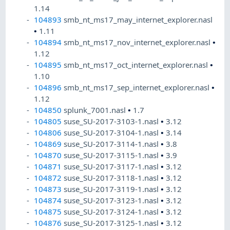
1.14
104893
smb_nt_ms17_may_internet_explorer.nasl
•
1.11
104894
smb_nt_ms17_nov_internet_explorer.nasl
•
1.12
104895
smb_nt_ms17_oct_internet_explorer.nasl
•
1.10
104896
smb_nt_ms17_sep_internet_explorer.nasl
•
1.12
104850
splunk_7001.nasl
•
1.7
104805
suse_SU-2017-3103-1.nasl
•
3.12
104806
suse_SU-2017-3104-1.nasl
•
3.14
104869
suse_SU-2017-3114-1.nasl
•
3.8
104870
suse_SU-2017-3115-1.nasl
•
3.9
104871
suse_SU-2017-3117-1.nasl
•
3.12
104872
suse_SU-2017-3118-1.nasl
•
3.12
104873
suse_SU-2017-3119-1.nasl
•
3.12
104874
suse_SU-2017-3123-1.nasl
•
3.12
104875
suse_SU-2017-3124-1.nasl
•
3.12
104876
suse_SU-2017-3125-1.nasl
•
3.12