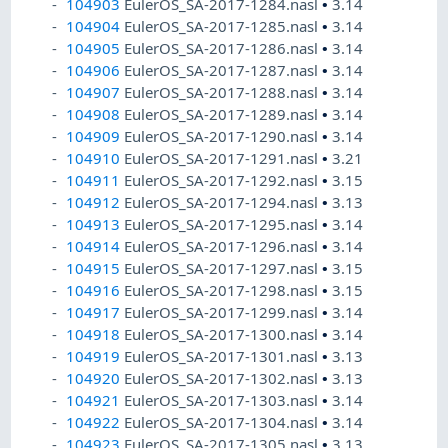
104903
EulerOS_SA-2017-1284.nasl
•
3.14
104904
EulerOS_SA-2017-1285.nasl
•
3.14
104905
EulerOS_SA-2017-1286.nasl
•
3.14
104906
EulerOS_SA-2017-1287.nasl
•
3.14
104907
EulerOS_SA-2017-1288.nasl
•
3.14
104908
EulerOS_SA-2017-1289.nasl
•
3.14
104909
EulerOS_SA-2017-1290.nasl
•
3.14
104910
EulerOS_SA-2017-1291.nasl
•
3.21
104911
EulerOS_SA-2017-1292.nasl
•
3.15
104912
EulerOS_SA-2017-1294.nasl
•
3.13
104913
EulerOS_SA-2017-1295.nasl
•
3.14
104914
EulerOS_SA-2017-1296.nasl
•
3.14
104915
EulerOS_SA-2017-1297.nasl
•
3.15
104916
EulerOS_SA-2017-1298.nasl
•
3.15
104917
EulerOS_SA-2017-1299.nasl
•
3.14
104918
EulerOS_SA-2017-1300.nasl
•
3.14
104919
EulerOS_SA-2017-1301.nasl
•
3.13
104920
EulerOS_SA-2017-1302.nasl
•
3.13
104921
EulerOS_SA-2017-1303.nasl
•
3.14
104922
EulerOS_SA-2017-1304.nasl
•
3.14
104923
EulerOS_SA-2017-1305.nasl
•
3.13