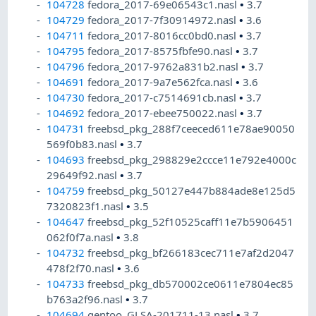
104728
fedora_2017-69e06543c1.nasl
•
3.7
104729
fedora_2017-7f30914972.nasl
•
3.6
104711
fedora_2017-8016cc0bd0.nasl
•
3.7
104795
fedora_2017-8575fbfe90.nasl
•
3.7
104796
fedora_2017-9762a831b2.nasl
•
3.7
104691
fedora_2017-9a7e562fca.nasl
•
3.6
104730
fedora_2017-c7514691cb.nasl
•
3.7
104692
fedora_2017-ebee750022.nasl
•
3.7
104731
freebsd_pkg_288f7ceeced611e78ae90050
569f0b83.nasl
•
3.7
104693
freebsd_pkg_298829e2ccce11e792e4000c
29649f92.nasl
•
3.7
104759
freebsd_pkg_50127e447b884ade8e125d5
7320823f1.nasl
•
3.5
104647
freebsd_pkg_52f10525caff11e7b5906451
062f0f7a.nasl
•
3.8
104732
freebsd_pkg_bf266183cec711e7af2d2047
478f2f70.nasl
•
3.6
104733
freebsd_pkg_db570002ce0611e7804ec85
b763a2f96.nasl
•
3.7
104694
gentoo_GLSA-201711-13.nasl
•
3.7