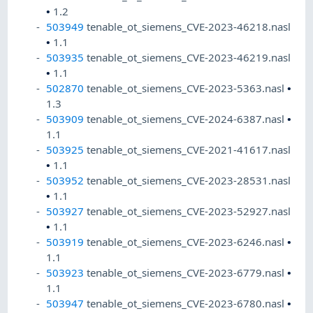
•
1.2
503949
tenable_ot_siemens_CVE-2023-46218.nasl
•
1.1
503935
tenable_ot_siemens_CVE-2023-46219.nasl
•
1.1
502870
tenable_ot_siemens_CVE-2023-5363.nasl
•
1.3
503909
tenable_ot_siemens_CVE-2024-6387.nasl
•
1.1
503925
tenable_ot_siemens_CVE-2021-41617.nasl
•
1.1
503952
tenable_ot_siemens_CVE-2023-28531.nasl
•
1.1
503927
tenable_ot_siemens_CVE-2023-52927.nasl
•
1.1
503919
tenable_ot_siemens_CVE-2023-6246.nasl
•
1.1
503923
tenable_ot_siemens_CVE-2023-6779.nasl
•
1.1
503947
tenable_ot_siemens_CVE-2023-6780.nasl
•