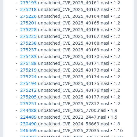
275193
unpatched_CVE_2025_40161.nasl
•
1.2
275218
unpatched_CVE_2025_40162.nasl
•
1.2
275226
unpatched_CVE_2025_40164.nasl
•
1.2
275201
unpatched_CVE_2025_40165.nasl
•
1.2
275228
unpatched_CVE_2025_40166.nasl
•
1.2
275225
unpatched_CVE_2025_40167.nasl
•
1.2
275238
unpatched_CVE_2025_40168.nasl
•
1.2
275237
unpatched_CVE_2025_40169.nasl
•
1.2
275183
unpatched_CVE_2025_40170.nasl
•
1.2
275188
unpatched_CVE_2025_40171.nasl
•
1.2
275219
unpatched_CVE_2025_40173.nasl
•
1.2
275224
unpatched_CVE_2025_40174.nasl
•
1.2
275194
unpatched_CVE_2025_40175.nasl
•
1.2
275212
unpatched_CVE_2025_40176.nasl
•
1.2
275205
unpatched_CVE_2025_40177.nasl
•
1.2
275251
unpatched_CVE_2025_57812.nasl
•
1.2
244488
unpatched_CVE_2025_7700.nasl
•
1.9
224489
unpatched_CVE_2022_2447.nasl
•
1.5
230490
unpatched_CVE_2024_56669.nasl
•
1.8
246469
unpatched_CVE_2025_22035.nasl
•
1.10