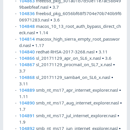
104863
freebsd_pkg_301a01b7d50e11e7ac58b49
9baebfeaf.nasl
•
3.7
104836
freebsd_pkg_6056bf68f5704e70b740b9f6
06971283.nasl
•
3.6
104848
macos_10_13_root_auth_bypass_direct_ch
eck.nasl
•
1.14
104814
macosx_high_sierra_empty_root_passwor
d.nasl
•
1.17
104840
redhat-RHSA-2017-3268.nasl
•
3.11
104866
sl_20171129_apr_on_SL6_x.nasl
•
3.6
104867
sl_20171129_procmail_on_SL7_x.nasl
•
3.7
104868
sl_20171129_samba4_on_SL6_x.nasl
•
3.11
104889
smb_nt_ms17_apr_internet_explorer.nasl
•
1.11
104890
smb_nt_ms17_aug_internet_explorer.nasl
•
1.7
104891
smb_nt_ms17_jul_internet_explorer.nasl
•
1.9
104892
smb_nt_ms17_jun_internet_explorer.nasl
•