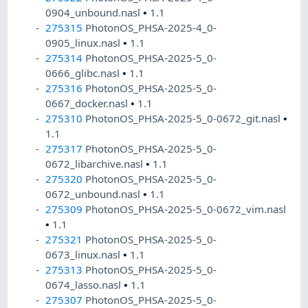
0904_unbound.nasl
•
1.1
275315
PhotonOS_PHSA-2025-4_0-
0905_linux.nasl
•
1.1
275314
PhotonOS_PHSA-2025-5_0-
0666_glibc.nasl
•
1.1
275316
PhotonOS_PHSA-2025-5_0-
0667_docker.nasl
•
1.1
275310
PhotonOS_PHSA-2025-5_0-0672_git.nasl
•
1.1
275317
PhotonOS_PHSA-2025-5_0-
0672_libarchive.nasl
•
1.1
275320
PhotonOS_PHSA-2025-5_0-
0672_unbound.nasl
•
1.1
275309
PhotonOS_PHSA-2025-5_0-0672_vim.nasl
•
1.1
275321
PhotonOS_PHSA-2025-5_0-
0673_linux.nasl
•
1.1
275313
PhotonOS_PHSA-2025-5_0-
0674_lasso.nasl
•
1.1
275307
PhotonOS_PHSA-2025-5_0-