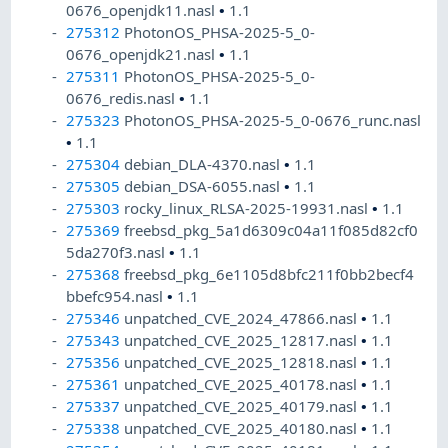
0676_openjdk11.nasl
•
1.1
275312
PhotonOS_PHSA-2025-5_0-
0676_openjdk21.nasl
•
1.1
275311
PhotonOS_PHSA-2025-5_0-
0676_redis.nasl
•
1.1
275323
PhotonOS_PHSA-2025-5_0-0676_runc.nasl
•
1.1
275304
debian_DLA-4370.nasl
•
1.1
275305
debian_DSA-6055.nasl
•
1.1
275303
rocky_linux_RLSA-2025-19931.nasl
•
1.1
275369
freebsd_pkg_5a1d6309c04a11f085d82cf0
5da270f3.nasl
•
1.1
275368
freebsd_pkg_6e1105d8bfc211f0bb2becf4
bbefc954.nasl
•
1.1
275346
unpatched_CVE_2024_47866.nasl
•
1.1
275343
unpatched_CVE_2025_12817.nasl
•
1.1
275356
unpatched_CVE_2025_12818.nasl
•
1.1
275361
unpatched_CVE_2025_40178.nasl
•
1.1
275337
unpatched_CVE_2025_40179.nasl
•
1.1
275338
unpatched_CVE_2025_40180.nasl
•
1.1