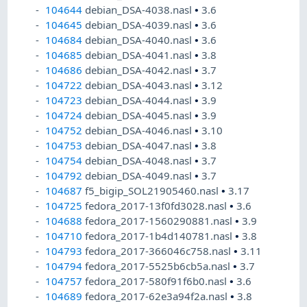
104644
debian_DSA-4038.nasl
•
3.6
104645
debian_DSA-4039.nasl
•
3.6
104684
debian_DSA-4040.nasl
•
3.6
104685
debian_DSA-4041.nasl
•
3.8
104686
debian_DSA-4042.nasl
•
3.7
104722
debian_DSA-4043.nasl
•
3.12
104723
debian_DSA-4044.nasl
•
3.9
104724
debian_DSA-4045.nasl
•
3.9
104752
debian_DSA-4046.nasl
•
3.10
104753
debian_DSA-4047.nasl
•
3.8
104754
debian_DSA-4048.nasl
•
3.7
104792
debian_DSA-4049.nasl
•
3.7
104687
f5_bigip_SOL21905460.nasl
•
3.17
104725
fedora_2017-13f0fd3028.nasl
•
3.6
104688
fedora_2017-1560290881.nasl
•
3.9
104710
fedora_2017-1b4d140781.nasl
•
3.8
104793
fedora_2017-366046c758.nasl
•
3.11
104794
fedora_2017-5525b6cb5a.nasl
•
3.7
104757
fedora_2017-580f91f6b0.nasl
•
3.6
104689
fedora_2017-62e3a94f2a.nasl
•
3.8