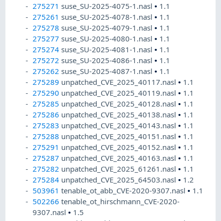
275271
suse_SU-2025-4075-1.nasl
•
1.1
275261
suse_SU-2025-4078-1.nasl
•
1.1
275278
suse_SU-2025-4079-1.nasl
•
1.1
275277
suse_SU-2025-4080-1.nasl
•
1.1
275274
suse_SU-2025-4081-1.nasl
•
1.1
275272
suse_SU-2025-4086-1.nasl
•
1.1
275262
suse_SU-2025-4087-1.nasl
•
1.1
275289
unpatched_CVE_2025_40117.nasl
•
1.1
275290
unpatched_CVE_2025_40119.nasl
•
1.1
275285
unpatched_CVE_2025_40128.nasl
•
1.1
275286
unpatched_CVE_2025_40138.nasl
•
1.1
275283
unpatched_CVE_2025_40143.nasl
•
1.1
275288
unpatched_CVE_2025_40151.nasl
•
1.1
275291
unpatched_CVE_2025_40152.nasl
•
1.1
275287
unpatched_CVE_2025_40163.nasl
•
1.1
275282
unpatched_CVE_2025_61261.nasl
•
1.1
275284
unpatched_CVE_2025_64503.nasl
•
1.2
503961
tenable_ot_abb_CVE-2020-9307.nasl
•
1.1
502266
tenable_ot_hirschmann_CVE-2020-
9307.nasl
•
1.5