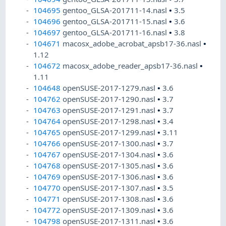
104695
gentoo_GLSA-201711-14.nasl
•
3.5
104696
gentoo_GLSA-201711-15.nasl
•
3.6
104697
gentoo_GLSA-201711-16.nasl
•
3.8
104671
macosx_adobe_acrobat_apsb17-36.nasl
•
1.12
104672
macosx_adobe_reader_apsb17-36.nasl
•
1.11
104648
openSUSE-2017-1279.nasl
•
3.6
104762
openSUSE-2017-1290.nasl
•
3.7
104763
openSUSE-2017-1291.nasl
•
3.7
104764
openSUSE-2017-1298.nasl
•
3.4
104765
openSUSE-2017-1299.nasl
•
3.11
104766
openSUSE-2017-1300.nasl
•
3.7
104767
openSUSE-2017-1304.nasl
•
3.6
104768
openSUSE-2017-1305.nasl
•
3.6
104769
openSUSE-2017-1306.nasl
•
3.6
104770
openSUSE-2017-1307.nasl
•
3.5
104771
openSUSE-2017-1308.nasl
•
3.6
104772
openSUSE-2017-1309.nasl
•
3.6
104798
openSUSE-2017-1311.nasl
•
3.6