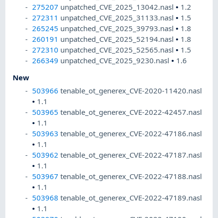
275207
unpatched_CVE_2025_13042.nasl
•
1.2
272311
unpatched_CVE_2025_31133.nasl
•
1.5
265245
unpatched_CVE_2025_39793.nasl
•
1.8
260191
unpatched_CVE_2025_52194.nasl
•
1.8
272310
unpatched_CVE_2025_52565.nasl
•
1.5
266349
unpatched_CVE_2025_9230.nasl
•
1.6
New
503966
tenable_ot_generex_CVE-2020-11420.nasl
•
1.1
503965
tenable_ot_generex_CVE-2022-42457.nasl
•
1.1
503963
tenable_ot_generex_CVE-2022-47186.nasl
•
1.1
503962
tenable_ot_generex_CVE-2022-47187.nasl
•
1.1
503967
tenable_ot_generex_CVE-2022-47188.nasl
•
1.1
503968
tenable_ot_generex_CVE-2022-47189.nasl
•
1.1