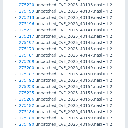
275230
unpatched_CVE_2025_40136.nasl
•
1.2
275199
unpatched_CVE_2025_40137.nasl
•
1.2
275213
unpatched_CVE_2025_40139.nasl
•
1.2
275196
unpatched_CVE_2025_40140.nasl
•
1.2
275231
unpatched_CVE_2025_40141.nasl
•
1.2
275217
unpatched_CVE_2025_40142.nasl
•
1.2
275197
unpatched_CVE_2025_40145.nasl
•
1.2
275179
unpatched_CVE_2025_40146.nasl
•
1.2
275181
unpatched_CVE_2025_40147.nasl
•
1.2
275209
unpatched_CVE_2025_40148.nasl
•
1.2
275200
unpatched_CVE_2025_40149.nasl
•
1.2
275187
unpatched_CVE_2025_40150.nasl
•
1.2
275192
unpatched_CVE_2025_40153.nasl
•
1.2
275223
unpatched_CVE_2025_40154.nasl
•
1.2
275235
unpatched_CVE_2025_40155.nasl
•
1.2
275206
unpatched_CVE_2025_40156.nasl
•
1.2
275182
unpatched_CVE_2025_40157.nasl
•
1.2
275184
unpatched_CVE_2025_40158.nasl
•
1.2
275186
unpatched_CVE_2025_40159.nasl
•
1.2
275190
unpatched_CVE_2025_40160.nasl
•
1.2