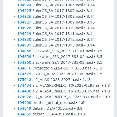
104924
EulerOS_SA-2017-1306.nasl
•
3.14
104925
EulerOS_SA-2017-1307.nasl
•
3.14
104926
EulerOS_SA-2017-1308.nasl
•
3.14
104927
EulerOS_SA-2017-1309.nasl
•
3.16
104928
EulerOS_SA-2017-1310.nasl
•
3.14
104929
EulerOS_SA-2017-1311.nasl
•
3.14
104930
EulerOS_SA-2017-1312.nasl
•
3.14
104931
EulerOS_SA-2017-1313.nasl
•
3.14
104858
Slackware_SSA_2017-333-01.nasl
•
3.5
104859
Slackware_SSA_2017-333-02.nasl
•
3.5
104860
Slackware_SSA_2017-333-03.nasl
•
3.5
104816
Virtuozzo_VZLSA-2017-3263.nasl
•
3.8
174575
al2023_ALAS2023-2023-160.nasl
•
1.5
175018
al2_ALAS-2023-2027.nasl
•
1.13
174434
al2_ALASKERNEL-5_10-2023-029.nasl
•
1.8
174430
al2_ALASKERNEL-5_15-2023-016.nasl
•
1.9
174976
al2_ALASKERNEL-5_4-2023-044.nasl
•
1.19
104900
brother_debut_dos.nasl
•
1.6
104819
debian_DSA-4050.nasl
•
3.9
104861
debian_DSA-4051.nasl
•
3.10