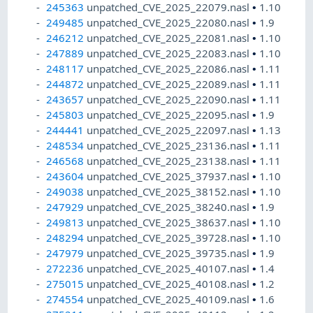
245363
unpatched_CVE_2025_22079.nasl
•
1.10
249485
unpatched_CVE_2025_22080.nasl
•
1.9
246212
unpatched_CVE_2025_22081.nasl
•
1.10
247889
unpatched_CVE_2025_22083.nasl
•
1.10
248117
unpatched_CVE_2025_22086.nasl
•
1.11
244872
unpatched_CVE_2025_22089.nasl
•
1.11
243657
unpatched_CVE_2025_22090.nasl
•
1.11
245803
unpatched_CVE_2025_22095.nasl
•
1.9
244441
unpatched_CVE_2025_22097.nasl
•
1.13
248534
unpatched_CVE_2025_23136.nasl
•
1.11
246568
unpatched_CVE_2025_23138.nasl
•
1.11
243604
unpatched_CVE_2025_37937.nasl
•
1.10
249038
unpatched_CVE_2025_38152.nasl
•
1.10
247929
unpatched_CVE_2025_38240.nasl
•
1.9
249813
unpatched_CVE_2025_38637.nasl
•
1.10
248294
unpatched_CVE_2025_39728.nasl
•
1.10
247979
unpatched_CVE_2025_39735.nasl
•
1.9
272236
unpatched_CVE_2025_40107.nasl
•
1.4
275015
unpatched_CVE_2025_40108.nasl
•
1.2
274554
unpatched_CVE_2025_40109.nasl
•
1.6