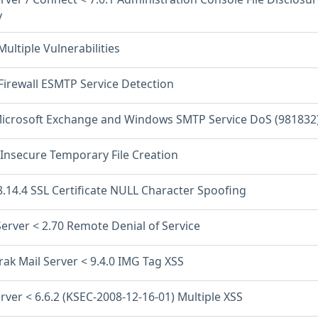
y
Multiple Vulnerabilities
Firewall ESMTP Service Detection
icrosoft Exchange and Windows SMTP Service DoS (981832
 Insecure Temporary File Creation
8.14.4 SSL Certificate NULL Character Spoofing
 Server < 2.70 Remote Denial of Service
ak Mail Server < 9.4.0 IMG Tag XSS
rver < 6.6.2 (KSEC-2008-12-16-01) Multiple XSS