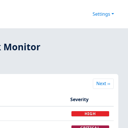
Settings
k Monitor
Next
Next
››
Severity
HIGH
CRITICAL