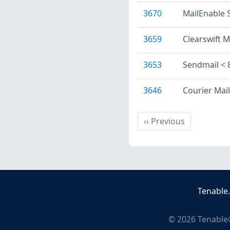
3670
MailEnable
3659
Clearswift M
3653
Sendmail < 
3646
Courier Mai
Previous
‹‹
Previous
Tenable
©
2026
Tenable®