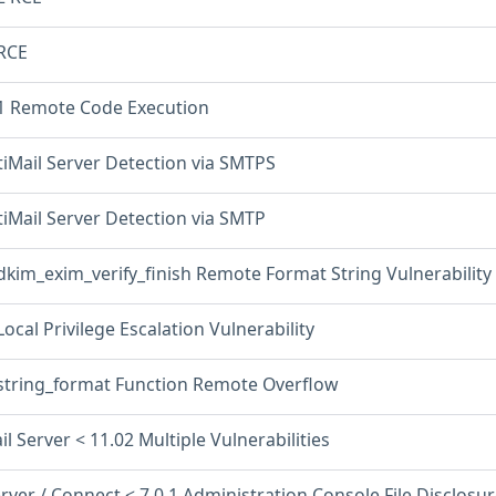
 RCE
.1 Remote Code Execution
tiMail Server Detection via SMTPS
tiMail Server Detection via SMTP
dkim_exim_verify_finish Remote Format String Vulnerability
Local Privilege Escalation Vulnerability
 string_format Function Remote Overflow
il Server < 11.02 Multiple Vulnerabilities
rver / Connect < 7.0.1 Administration Console File Disclosu