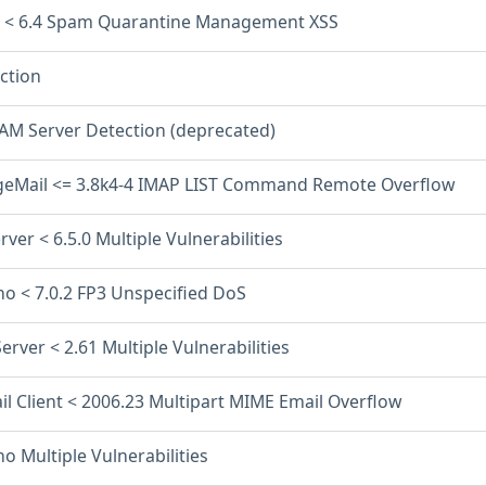
l < 6.4 Spam Quarantine Management XSS
ction
PAM Server Detection (deprecated)
eMail <= 3.8k4-4 IMAP LIST Command Remote Overflow
rver < 6.5.0 Multiple Vulnerabilities
o < 7.0.2 FP3 Unspecified DoS
Server < 2.61 Multiple Vulnerabilities
il Client < 2006.23 Multipart MIME Email Overflow
 Multiple Vulnerabilities