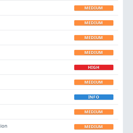
MEDIUM
MEDIUM
MEDIUM
MEDIUM
HIGH
MEDIUM
INFO
MEDIUM
sion
MEDIUM