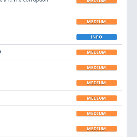
MEDIUM
MEDIUM
INFO
)
MEDIUM
MEDIUM
MEDIUM
MEDIUM
MEDIUM
MEDIUM