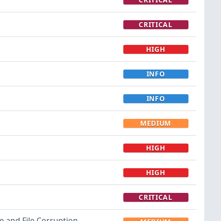
CRITICAL
HIGH
INFO
INFO
MEDIUM
HIGH
HIGH
CRITICAL
re and File Corruption