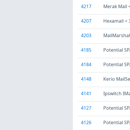
4217
Merak Mail 
4207
Hexamail < 
4203
MailMarshal 
4185
Potential S
4184
Potential SP
4148
Kerio MailSe
4141
Ipswitch IMa
4127
Potential S
4126
Potential S