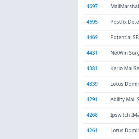
4697
MailMarsha
4695
Postfix Dete
4469
Potential S
4431
NetWin Surg
4381
Kerio MailSe
4339
Lotus Domin
4291
Ability Mail 
4268
Ipswitch IMa
4261
Lotus Domino