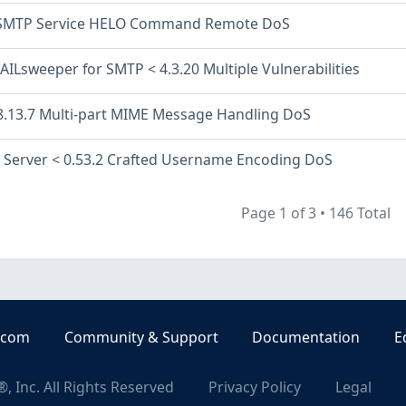
 SMTP Service HELO Command Remote DoS
AILsweeper for SMTP < 4.3.20 Multiple Vulnerabilities
8.13.7 Multi-part MIME Message Handling DoS
l Server < 0.53.2 Crafted Username Encoding DoS
Page 1 of 3
•
146 Total
.com
Community & Support
Documentation
E
, Inc. All Rights Reserved
Privacy Policy
Legal