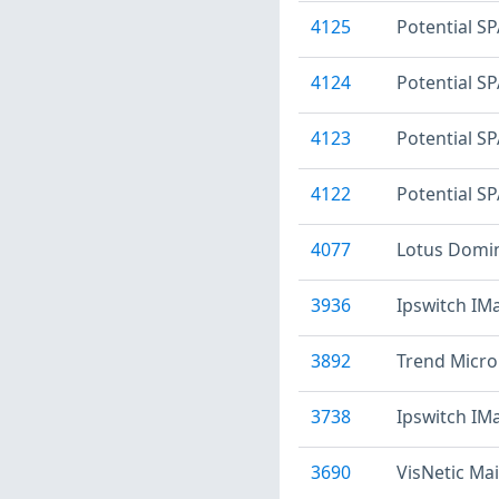
4125
Potential SP
4124
Potential S
4123
Potential S
4122
Potential S
4077
Lotus Domin
3936
Ipswitch IMa
3892
Trend Micro
3738
Ipswitch IM
3690
VisNetic Mai