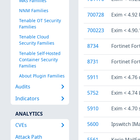
WAS Families
NNM Families
700728
Exim < 4.92
Tenable OT Security
Families
700223
Exim < 4.90
Tenable Cloud
Security Families
8734
Fortinet For
Tenable Self-Hosted
Container Security
8731
Fortinet For
Families
About Plugin Families
5911
Exim < 4.76 
Audits
5752
Exim < 4.74 
Indicators
5910
Exim < 4.70
ANALYTICS
5600
Ipswitch IMa
CVEs
Attack Path
5561
Kerio MailSe