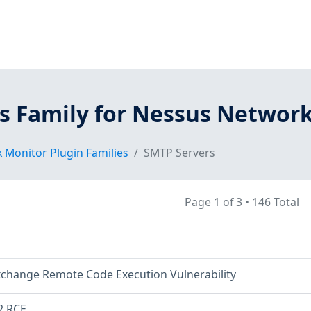
s Family for Nessus Networ
 Monitor Plugin Families
SMTP Servers
Page 1 of 3
•
146 Total
xchange Remote Code Execution Vulnerability
2 RCE