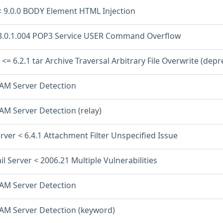
< 9.0.0 BODY Element HTML Injection
3.0.1.004 POP3 Service USER Command Overflow
<= 6.2.1 tar Archive Traversal Arbitrary File Overwrite (dep
PAM Server Detection
AM Server Detection (relay)
rver < 6.4.1 Attachment Filter Unspecified Issue
il Server < 2006.21 Multiple Vulnerabilities
PAM Server Detection
PAM Server Detection (keyword)