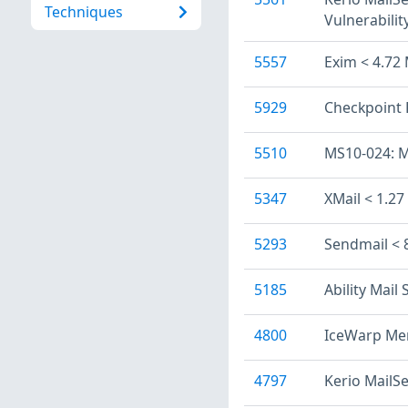
Techniques
Vulnerabilit
5557
Exim < 4.72 
5929
Checkpoint 
5510
MS10-024: M
5347
XMail < 1.27
5293
Sendmail < 
5185
Ability Mail
4800
IceWarp Mer
4797
Kerio MailSe