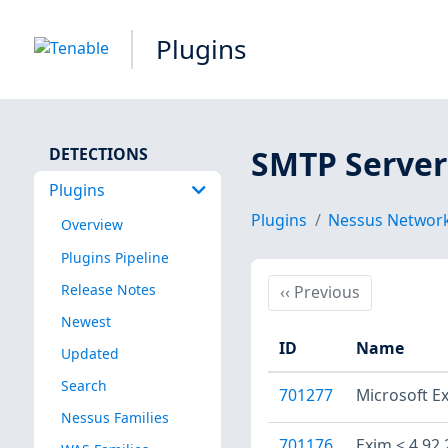
Plugins
SMTP Server
DETECTIONS
Plugins
Plugins
Nessus Network
Overview
Plugins Pipeline
Release Notes
Previous
‹‹
Previous
Newest
ID
Name
Updated
Search
701277
Microsoft E
Nessus Families
701176
Exim < 4.92.