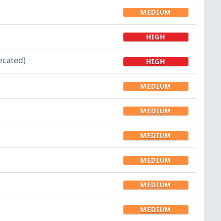
MEDIUM
HIGH
recated)
HIGH
MEDIUM
MEDIUM
MEDIUM
MEDIUM
MEDIUM
MEDIUM