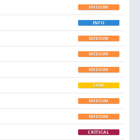
MEDIUM
INFO
MEDIUM
MEDIUM
MEDIUM
LOW
MEDIUM
MEDIUM
CRITICAL