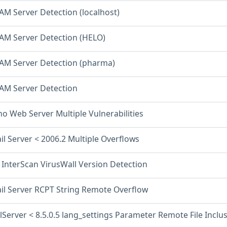
AM Server Detection (localhost)
PAM Server Detection (HELO)
PAM Server Detection (pharma)
PAM Server Detection
o Web Server Multiple Vulnerabilities
il Server < 2006.2 Multiple Overflows
 InterScan VirusWall Version Detection
ail Server RCPT String Remote Overflow
lServer < 8.5.0.5 lang_settings Parameter Remote File Inclu