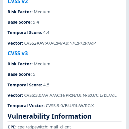
CVSS v2
Risk Factor
:
Medium
Base Score
:
5.4
Temporal Score
:
4.4
Vector
:
CVSS2#AV:A/AC:M/Au:N/C:P/I:P/A:P
CVSS v3
Risk Factor
:
Medium
Base Score
:
5
Temporal Score
:
4.5
Vector
:
CVSS:3.0/AV:A/AC:H/PR:N/UI:N/S:U/C:L/I:L/A:L
Temporal Vector
:
CVSS:3.0/E:U/RL:W/RC:X
Vulnerability Information
CPE
:
cpe:/a:ipswitch:imail_client