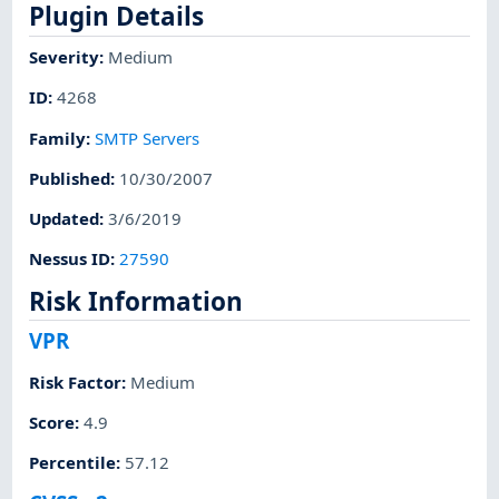
Plugin Details
Severity
:
Medium
ID
:
4268
Family
:
SMTP Servers
Published
:
10/30/2007
Updated
:
3/6/2019
Nessus ID
:
27590
Risk Information
VPR
Risk Factor
:
Medium
Score
:
4.9
Percentile
:
57.12