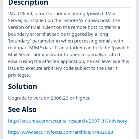
Description
IMail Client, a tool for administering Ipswitch IMail
Server, is installed on the remote Windows host. The
version of IMail Client on the remote host contains a
boundary error that can be triggered by a long
'boundary' parameter in when processing emails with
multipart MIME data. If an attacker can trick the Ipswitch
Mail Server administrator to open a specially-crafted
email using the affected application, he can leverage this
issue to execute arbitrary code subject to the user's
privileges.
Solution
Upgrade to version 2006.23 or higher.
See Also
http://secunia.com/secunia_research/2007-81/advisory
http://www.securityfocus.com/archive/1/482988