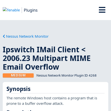
Plugins
Nessus Network Monitor
Ipswitch IMail Client <
2006.23 Multipart MIME
Email Overflow
MEDIUM
Nessus Network Monitor Plugin ID 4268
Synopsis
The remote Windows host contains a program that is
prone to a buffer overflow attack.