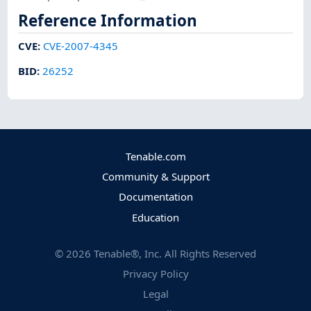
Reference Information
CVE
:
CVE-2007-4345
BID
:
26252
Tenable.com
Community & Support
Documentation
Education
©
2026
Tenable®, Inc. All Rights Reserved
Privacy Policy
Legal