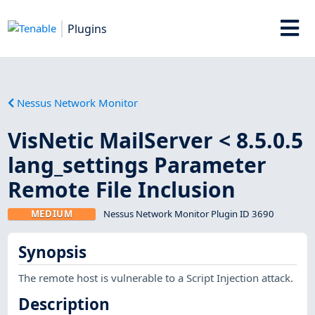
Plugins
Nessus Network Monitor
VisNetic MailServer < 8.5.0.5
lang_settings Parameter
Remote File Inclusion
MEDIUM
Nessus Network Monitor Plugin ID 3690
Synopsis
The remote host is vulnerable to a Script Injection attack.
Description