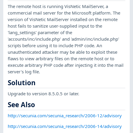
The remote host is running VisNetic MailServer, a
commercial mail server for the Microsoft platform. The
version of VisNetic MailServer installed on the remote
host fails to sanitize user-supplied input to the
'lang_settings' parameter of the
'accounts/inc/include.php' and 'admin/inc/include.php'
scripts before using it to include PHP code. An
unauthenticated attacker may be able to exploit these
flaws to view arbitrary files on the remote host or to
execute arbitrary PHP code after injecting it into the mail
server's log file.
Solution
Upgrade to version 8.5.0.5 or later.
See Also
http://secunia.com/secunia_research/2006-12/advisory
http://secunia.com/secunia_research/2006-14/advisory