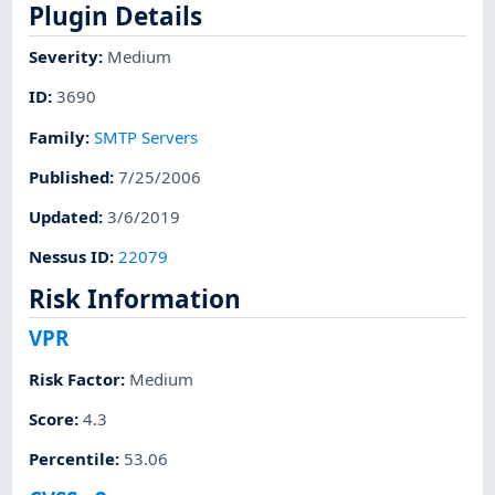
Plugin Details
Severity
:
Medium
ID
:
3690
Family
:
SMTP Servers
Published
:
7/25/2006
Updated
:
3/6/2019
Nessus ID
:
22079
Risk Information
VPR
Risk Factor
:
Medium
Score
:
4.3
Percentile
:
53.06