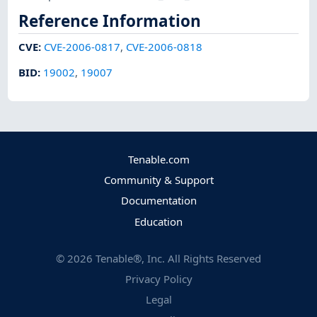
Reference Information
CVE
:
CVE-2006-0817
,
CVE-2006-0818
BID
:
19002
,
19007
Tenable.com
Community & Support
Documentation
Education
©
2026
Tenable®, Inc. All Rights Reserved
Privacy Policy
Legal