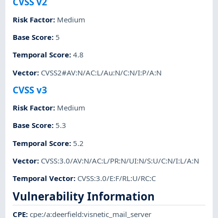
CVSS v2
Risk Factor
:
Medium
Base Score
:
5
Temporal Score
:
4.8
Vector
:
CVSS2#AV:N/AC:L/Au:N/C:N/I:P/A:N
CVSS v3
Risk Factor
:
Medium
Base Score
:
5.3
Temporal Score
:
5.2
Vector
:
CVSS:3.0/AV:N/AC:L/PR:N/UI:N/S:U/C:N/I:L/A:N
Temporal Vector
:
CVSS:3.0/E:F/RL:U/RC:C
Vulnerability Information
CPE
:
cpe:/a:deerfield:visnetic_mail_server