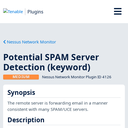
Plugins
Nessus Network Monitor
Potential SPAM Server
Detection (keyword)
MEDIUM
Nessus Network Monitor Plugin ID 4126
Synopsis
The remote server is forwarding email in a manner
consistent with many SPAM/UCE servers.
Description