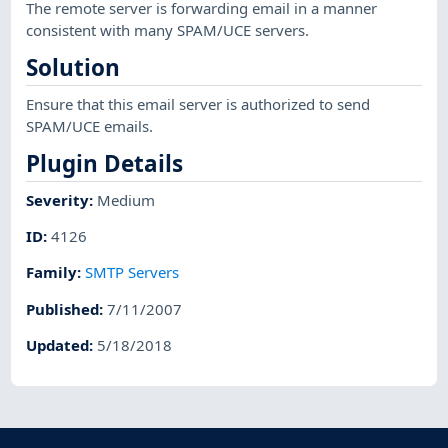
The remote server is forwarding email in a manner
consistent with many SPAM/UCE servers.
Solution
Ensure that this email server is authorized to send
SPAM/UCE emails.
Plugin Details
Severity
:
Medium
ID
:
4126
Family
:
SMTP Servers
Published
:
7/11/2007
Updated
:
5/18/2018