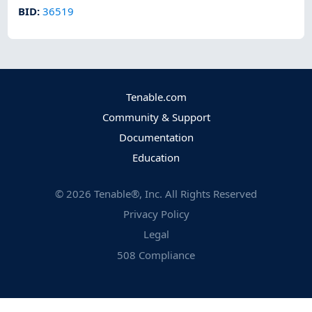
BID
:
36519
Tenable.com
Community & Support
Documentation
Education
©
2026
Tenable®, Inc. All Rights Reserved
Privacy Policy
Legal
508 Compliance