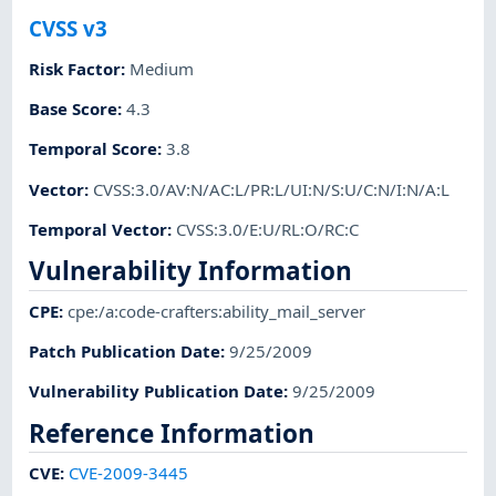
CVSS v3
Risk Factor
:
Medium
Base Score
:
4.3
Temporal Score
:
3.8
Vector
:
CVSS:3.0/AV:N/AC:L/PR:L/UI:N/S:U/C:N/I:N/A:L
Temporal Vector
:
CVSS:3.0/E:U/RL:O/RC:C
Vulnerability Information
CPE
:
cpe:/a:code-crafters:ability_mail_server
Patch Publication Date
:
9/25/2009
Vulnerability Publication Date
:
9/25/2009
Reference Information
CVE
:
CVE-2009-3445