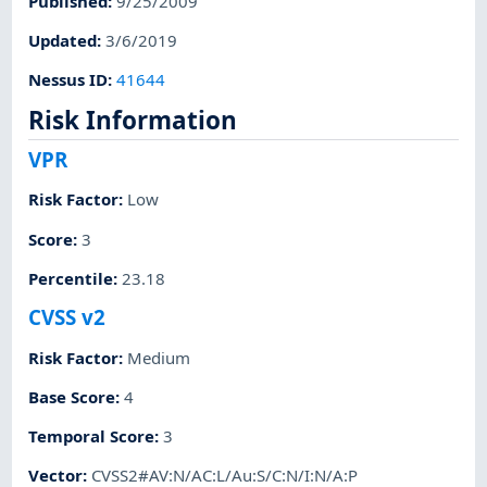
Published
:
9/25/2009
Updated
:
3/6/2019
Nessus ID
:
41644
Risk Information
VPR
Risk Factor
:
Low
Score
:
3
Percentile
:
23.18
CVSS v2
Risk Factor
:
Medium
Base Score
:
4
Temporal Score
:
3
Vector
:
CVSS2#AV:N/AC:L/Au:S/C:N/I:N/A:P