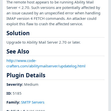
The remote host appears to be running Ability Mail
Server < 2.70. Such versions are potentially affected by
an issue caused by an unspecified error when handling
IMAP version 4 FETCH commands. An attacker could
exploit this flaw to crash the affected service.
Solution
Upgrade to Ability Mail Server 2.70 or later.
See Also
http://www.code-
crafters.com/abilitymailserver/updatelog.html
Plugin Details
Severity
:
Medium
ID
:
5185
Family
:
SMTP Servers