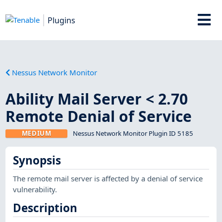
Plugins
Nessus Network Monitor
Ability Mail Server < 2.70
Remote Denial of Service
MEDIUM
Nessus Network Monitor Plugin ID 5185
Synopsis
The remote mail server is affected by a denial of service
vulnerability.
Description