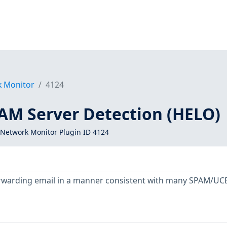
k Monitor
4124
PAM Server Detection (HELO)
Network Monitor Plugin ID 4124
orwarding email in a manner consistent with many SPAM/UC