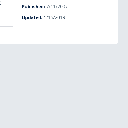
E
Published
:
7/11/2007
Updated
:
1/16/2019