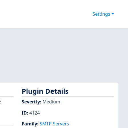
Settings
Plugin Details
E
Severity
:
Medium
ID
:
4124
Family
:
SMTP Servers