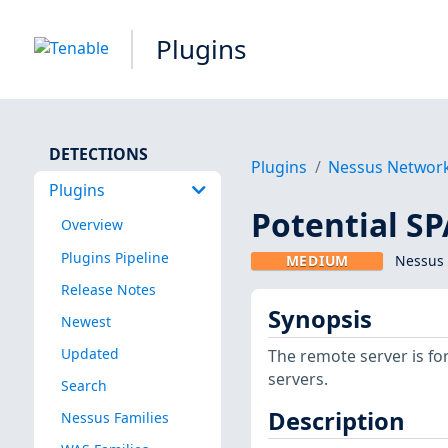
Plugins
DETECTIONS
Plugins
Nessus Networ
Plugins
Potential S
Overview
Plugins Pipeline
MEDIUM
Nessus 
Release Notes
Synopsis
Newest
Updated
The remote server is f
servers.
Search
Description
Nessus Families