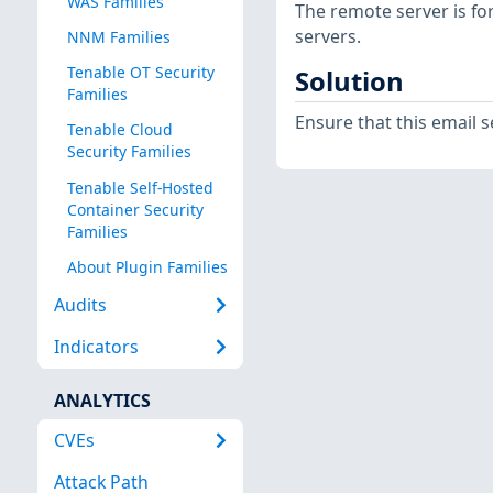
WAS Families
The remote server is f
servers.
NNM Families
Tenable OT Security
Solution
Families
Ensure that this email 
Tenable Cloud
Security Families
Tenable Self-Hosted
Container Security
Families
About Plugin Families
Audits
Indicators
ANALYTICS
CVEs
Attack Path