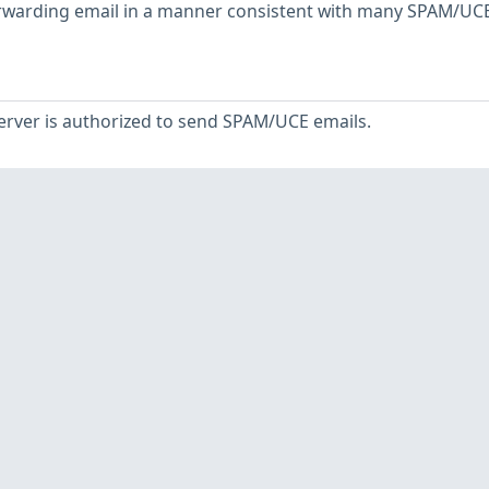
orwarding email in a manner consistent with many SPAM/UC
server is authorized to send SPAM/UCE emails.