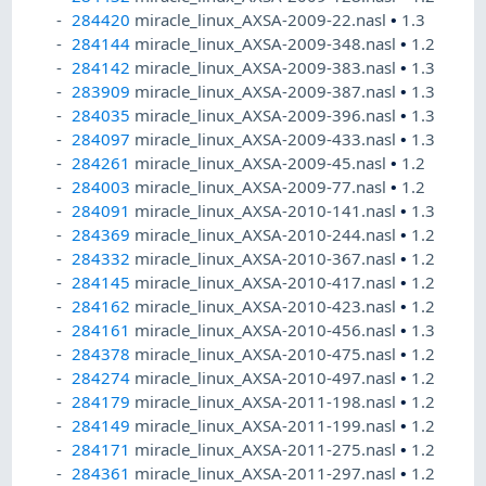
284420
miracle_linux_AXSA-2009-22.nasl
•
1.3
284144
miracle_linux_AXSA-2009-348.nasl
•
1.2
284142
miracle_linux_AXSA-2009-383.nasl
•
1.3
283909
miracle_linux_AXSA-2009-387.nasl
•
1.3
284035
miracle_linux_AXSA-2009-396.nasl
•
1.3
284097
miracle_linux_AXSA-2009-433.nasl
•
1.3
284261
miracle_linux_AXSA-2009-45.nasl
•
1.2
284003
miracle_linux_AXSA-2009-77.nasl
•
1.2
284091
miracle_linux_AXSA-2010-141.nasl
•
1.3
284369
miracle_linux_AXSA-2010-244.nasl
•
1.2
284332
miracle_linux_AXSA-2010-367.nasl
•
1.2
284145
miracle_linux_AXSA-2010-417.nasl
•
1.2
284162
miracle_linux_AXSA-2010-423.nasl
•
1.2
284161
miracle_linux_AXSA-2010-456.nasl
•
1.3
284378
miracle_linux_AXSA-2010-475.nasl
•
1.2
284274
miracle_linux_AXSA-2010-497.nasl
•
1.2
284179
miracle_linux_AXSA-2011-198.nasl
•
1.2
284149
miracle_linux_AXSA-2011-199.nasl
•
1.2
284171
miracle_linux_AXSA-2011-275.nasl
•
1.2
284361
miracle_linux_AXSA-2011-297.nasl
•
1.2