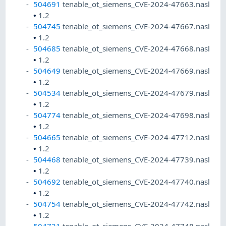
504691
tenable_ot_siemens_CVE-2024-47663.nasl
•
1.2
504745
tenable_ot_siemens_CVE-2024-47667.nasl
•
1.2
504685
tenable_ot_siemens_CVE-2024-47668.nasl
•
1.2
504649
tenable_ot_siemens_CVE-2024-47669.nasl
•
1.2
504534
tenable_ot_siemens_CVE-2024-47679.nasl
•
1.2
504774
tenable_ot_siemens_CVE-2024-47698.nasl
•
1.2
504665
tenable_ot_siemens_CVE-2024-47712.nasl
•
1.2
504468
tenable_ot_siemens_CVE-2024-47739.nasl
•
1.2
504692
tenable_ot_siemens_CVE-2024-47740.nasl
•
1.2
504754
tenable_ot_siemens_CVE-2024-47742.nasl
•
1.2