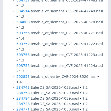
504731
tenable_ot_siemens_CVE-2024-47748.nasl
•
1.2
504514
tenable_ot_siemens_CVE-2024-47749.nasl
•
1.2
504808
tenable_ot_siemens_CVE-2025-40570.nasl
•
1.2
503756
tenable_ot_siemens_CVE-2025-40771.nasl
•
1.4
503752
tenable_ot_siemens_CVE-2025-41222.nasl
•
1.3
503753
tenable_ot_siemens_CVE-2025-41223.nasl
•
1.3
503755
tenable_ot_siemens_CVE-2025-41224.nasl
•
1.3
502851
tenable_ot_vertiv_CVE-2024-8526.nasl
•
1.4
284743
EulerOS_SA-2026-1023.nasl
•
1.2
284758
EulerOS_SA-2026-1029.nasl
•
1.2
284784
EulerOS_SA-2026-1039.nasl
•
1.2
284723
EulerOS_SA-2026-1044.nasl
•
1.2
284771
EulerOS_SA-2026-1050.nasl
•
1.2