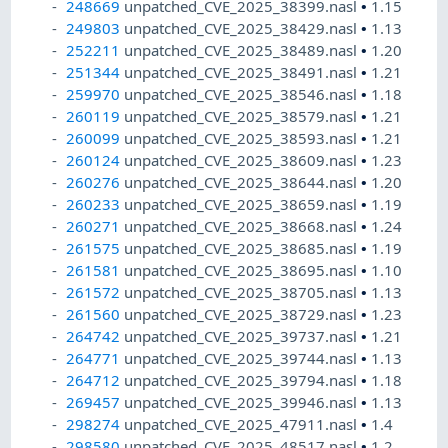
248669
unpatched_CVE_2025_38399.nasl
•
1.15
249803
unpatched_CVE_2025_38429.nasl
•
1.13
252211
unpatched_CVE_2025_38489.nasl
•
1.20
251344
unpatched_CVE_2025_38491.nasl
•
1.21
259970
unpatched_CVE_2025_38546.nasl
•
1.18
260119
unpatched_CVE_2025_38579.nasl
•
1.21
260099
unpatched_CVE_2025_38593.nasl
•
1.21
260124
unpatched_CVE_2025_38609.nasl
•
1.23
260276
unpatched_CVE_2025_38644.nasl
•
1.20
260233
unpatched_CVE_2025_38659.nasl
•
1.19
260271
unpatched_CVE_2025_38668.nasl
•
1.24
261575
unpatched_CVE_2025_38685.nasl
•
1.19
261581
unpatched_CVE_2025_38695.nasl
•
1.10
261572
unpatched_CVE_2025_38705.nasl
•
1.13
261560
unpatched_CVE_2025_38729.nasl
•
1.23
264742
unpatched_CVE_2025_39737.nasl
•
1.21
264771
unpatched_CVE_2025_39744.nasl
•
1.13
264712
unpatched_CVE_2025_39794.nasl
•
1.18
269457
unpatched_CVE_2025_39946.nasl
•
1.13
298274
unpatched_CVE_2025_47911.nasl
•
1.4
298580
unpatched_CVE_2025_48517.nasl
•
1.2