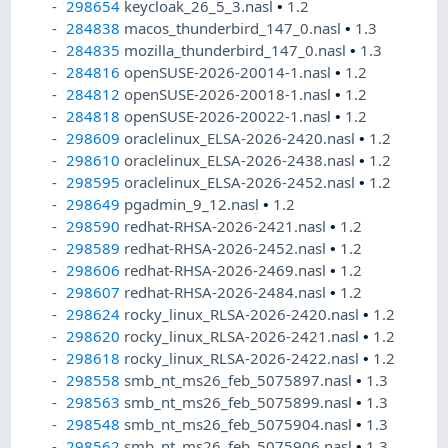
298654
keycloak_26_5_3.nasl
•
1.2
284838
macos_thunderbird_147_0.nasl
•
1.3
284835
mozilla_thunderbird_147_0.nasl
•
1.3
284816
openSUSE-2026-20014-1.nasl
•
1.2
284812
openSUSE-2026-20018-1.nasl
•
1.2
284818
openSUSE-2026-20022-1.nasl
•
1.2
298609
oraclelinux_ELSA-2026-2420.nasl
•
1.2
298610
oraclelinux_ELSA-2026-2438.nasl
•
1.2
298595
oraclelinux_ELSA-2026-2452.nasl
•
1.2
298649
pgadmin_9_12.nasl
•
1.2
298590
redhat-RHSA-2026-2421.nasl
•
1.2
298589
redhat-RHSA-2026-2452.nasl
•
1.2
298606
redhat-RHSA-2026-2469.nasl
•
1.2
298607
redhat-RHSA-2026-2484.nasl
•
1.2
298624
rocky_linux_RLSA-2026-2420.nasl
•
1.2
298620
rocky_linux_RLSA-2026-2421.nasl
•
1.2
298618
rocky_linux_RLSA-2026-2422.nasl
•
1.2
298558
smb_nt_ms26_feb_5075897.nasl
•
1.3
298563
smb_nt_ms26_feb_5075899.nasl
•
1.3
298548
smb_nt_ms26_feb_5075904.nasl
•
1.3
298562
smb_nt_ms26_feb_5075906.nasl
•
1.3