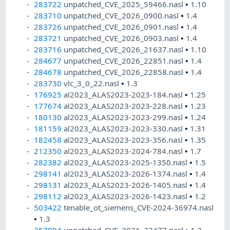
283722
unpatched_CVE_2025_59466.nasl
•
1.10
283710
unpatched_CVE_2026_0900.nasl
•
1.4
283726
unpatched_CVE_2026_0901.nasl
•
1.4
283721
unpatched_CVE_2026_0903.nasl
•
1.4
283716
unpatched_CVE_2026_21637.nasl
•
1.10
284677
unpatched_CVE_2026_22851.nasl
•
1.4
284678
unpatched_CVE_2026_22858.nasl
•
1.4
283730
vlc_3_0_22.nasl
•
1.3
176925
al2023_ALAS2023-2023-184.nasl
•
1.25
177674
al2023_ALAS2023-2023-228.nasl
•
1.23
180130
al2023_ALAS2023-2023-299.nasl
•
1.24
181159
al2023_ALAS2023-2023-330.nasl
•
1.31
182458
al2023_ALAS2023-2023-356.nasl
•
1.35
212350
al2023_ALAS2023-2024-784.nasl
•
1.7
282382
al2023_ALAS2023-2025-1350.nasl
•
1.5
298141
al2023_ALAS2023-2026-1374.nasl
•
1.4
298131
al2023_ALAS2023-2026-1405.nasl
•
1.4
298112
al2023_ALAS2023-2026-1423.nasl
•
1.2
503422
tenable_ot_siemens_CVE-2024-36974.nasl
•
1.3