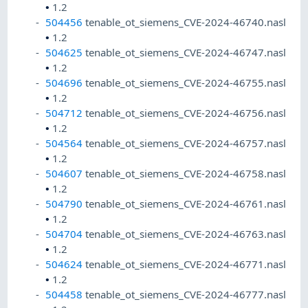
•
1.2
504456
tenable_ot_siemens_CVE-2024-46740.nasl
•
1.2
504625
tenable_ot_siemens_CVE-2024-46747.nasl
•
1.2
504696
tenable_ot_siemens_CVE-2024-46755.nasl
•
1.2
504712
tenable_ot_siemens_CVE-2024-46756.nasl
•
1.2
504564
tenable_ot_siemens_CVE-2024-46757.nasl
•
1.2
504607
tenable_ot_siemens_CVE-2024-46758.nasl
•
1.2
504790
tenable_ot_siemens_CVE-2024-46761.nasl
•
1.2
504704
tenable_ot_siemens_CVE-2024-46763.nasl
•
1.2
504624
tenable_ot_siemens_CVE-2024-46771.nasl
•
1.2
504458
tenable_ot_siemens_CVE-2024-46777.nasl