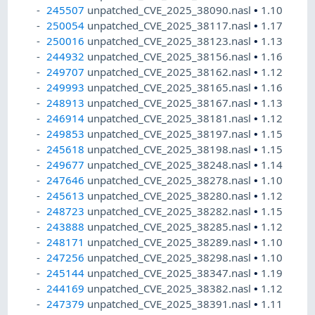
245507
unpatched_CVE_2025_38090.nasl
•
1.10
250054
unpatched_CVE_2025_38117.nasl
•
1.17
250016
unpatched_CVE_2025_38123.nasl
•
1.13
244932
unpatched_CVE_2025_38156.nasl
•
1.16
249707
unpatched_CVE_2025_38162.nasl
•
1.12
249993
unpatched_CVE_2025_38165.nasl
•
1.16
248913
unpatched_CVE_2025_38167.nasl
•
1.13
246914
unpatched_CVE_2025_38181.nasl
•
1.12
249853
unpatched_CVE_2025_38197.nasl
•
1.15
245618
unpatched_CVE_2025_38198.nasl
•
1.15
249677
unpatched_CVE_2025_38248.nasl
•
1.14
247646
unpatched_CVE_2025_38278.nasl
•
1.10
245613
unpatched_CVE_2025_38280.nasl
•
1.12
248723
unpatched_CVE_2025_38282.nasl
•
1.15
243888
unpatched_CVE_2025_38285.nasl
•
1.12
248171
unpatched_CVE_2025_38289.nasl
•
1.10
247256
unpatched_CVE_2025_38298.nasl
•
1.10
245144
unpatched_CVE_2025_38347.nasl
•
1.19
244169
unpatched_CVE_2025_38382.nasl
•
1.12
247379
unpatched_CVE_2025_38391.nasl
•
1.11