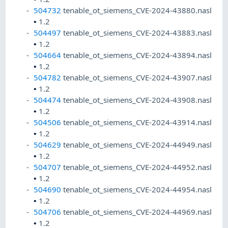
504732
tenable_ot_siemens_CVE-2024-43880.nasl
•
1.2
504497
tenable_ot_siemens_CVE-2024-43883.nasl
•
1.2
504664
tenable_ot_siemens_CVE-2024-43894.nasl
•
1.2
504782
tenable_ot_siemens_CVE-2024-43907.nasl
•
1.2
504474
tenable_ot_siemens_CVE-2024-43908.nasl
•
1.2
504506
tenable_ot_siemens_CVE-2024-43914.nasl
•
1.2
504629
tenable_ot_siemens_CVE-2024-44949.nasl
•
1.2
504707
tenable_ot_siemens_CVE-2024-44952.nasl
•
1.2
504690
tenable_ot_siemens_CVE-2024-44954.nasl
•
1.2
504706
tenable_ot_siemens_CVE-2024-44969.nasl
•
1.2