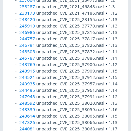
257004
unpatched_CVE_2021_33477.nasl
•
1.2
258287
unpatched_CVE_2021_46848.nasl
•
1.3
230173
unpatched_CVE_2021_47186.nasl
•
1.12
248420
unpatched_CVE_2025_23155.nasl
•
1.13
245910
unpatched_CVE_2025_37770.nasl
•
1.13
246986
unpatched_CVE_2025_37816.nasl
•
1.13
244757
unpatched_CVE_2025_37817.nasl
•
1.13
246791
unpatched_CVE_2025_37826.nasl
•
1.13
248505
unpatched_CVE_2025_37872.nasl
•
1.11
245787
unpatched_CVE_2025_37886.nasl
•
1.11
243769
unpatched_CVE_2025_37900.nasl
•
1.12
243915
unpatched_CVE_2025_37909.nasl
•
1.15
244521
unpatched_CVE_2025_37912.nasl
•
1.15
249935
unpatched_CVE_2025_37957.nasl
•
1.14
244495
unpatched_CVE_2025_37961.nasl
•
1.14
247948
unpatched_CVE_2025_37991.nasl
•
1.12
248592
unpatched_CVE_2025_38020.nasl
•
1.13
243339
unpatched_CVE_2025_38059.nasl
•
1.16
243614
unpatched_CVE_2025_38065.nasl
•
1.15
247326
unpatched_CVE_2025_38066.nasl
•
1.13
244081
unpatched_CVE_2025_38068.nasl
•
1.17