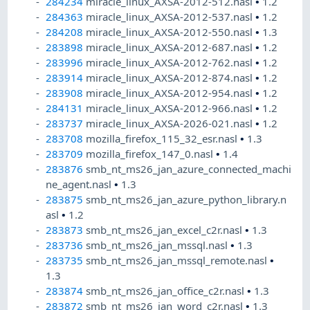
284234
miracle_linux_AXSA-2012-512.nasl
•
1.2
284363
miracle_linux_AXSA-2012-537.nasl
•
1.2
284208
miracle_linux_AXSA-2012-550.nasl
•
1.3
283898
miracle_linux_AXSA-2012-687.nasl
•
1.2
283996
miracle_linux_AXSA-2012-762.nasl
•
1.2
283914
miracle_linux_AXSA-2012-874.nasl
•
1.2
283908
miracle_linux_AXSA-2012-954.nasl
•
1.2
284131
miracle_linux_AXSA-2012-966.nasl
•
1.2
283737
miracle_linux_AXSA-2026-021.nasl
•
1.2
283708
mozilla_firefox_115_32_esr.nasl
•
1.3
283709
mozilla_firefox_147_0.nasl
•
1.4
283876
smb_nt_ms26_jan_azure_connected_machi
ne_agent.nasl
•
1.3
283875
smb_nt_ms26_jan_azure_python_library.n
asl
•
1.2
283873
smb_nt_ms26_jan_excel_c2r.nasl
•
1.3
283736
smb_nt_ms26_jan_mssql.nasl
•
1.3
283735
smb_nt_ms26_jan_mssql_remote.nasl
•
1.3
283874
smb_nt_ms26_jan_office_c2r.nasl
•
1.3
283872
smb_nt_ms26_jan_word_c2r.nasl
•
1.3