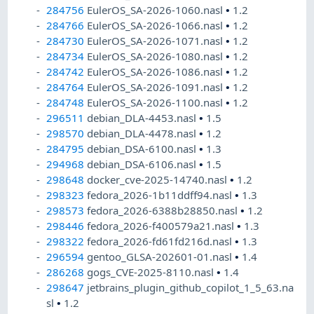
284756
EulerOS_SA-2026-1060.nasl
•
1.2
284766
EulerOS_SA-2026-1066.nasl
•
1.2
284730
EulerOS_SA-2026-1071.nasl
•
1.2
284734
EulerOS_SA-2026-1080.nasl
•
1.2
284742
EulerOS_SA-2026-1086.nasl
•
1.2
284764
EulerOS_SA-2026-1091.nasl
•
1.2
284748
EulerOS_SA-2026-1100.nasl
•
1.2
296511
debian_DLA-4453.nasl
•
1.5
298570
debian_DLA-4478.nasl
•
1.2
284795
debian_DSA-6100.nasl
•
1.3
294968
debian_DSA-6106.nasl
•
1.5
298648
docker_cve-2025-14740.nasl
•
1.2
298323
fedora_2026-1b11ddff94.nasl
•
1.3
298573
fedora_2026-6388b28850.nasl
•
1.2
298446
fedora_2026-f400579a21.nasl
•
1.3
298322
fedora_2026-fd61fd216d.nasl
•
1.3
296594
gentoo_GLSA-202601-01.nasl
•
1.4
286268
gogs_CVE-2025-8110.nasl
•
1.4
298647
jetbrains_plugin_github_copilot_1_5_63.na
sl
•
1.2