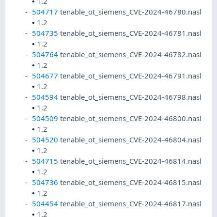
•
1.2
504717
tenable_ot_siemens_CVE-2024-46780.nasl
•
1.2
504735
tenable_ot_siemens_CVE-2024-46781.nasl
•
1.2
504764
tenable_ot_siemens_CVE-2024-46782.nasl
•
1.2
504677
tenable_ot_siemens_CVE-2024-46791.nasl
•
1.2
504594
tenable_ot_siemens_CVE-2024-46798.nasl
•
1.2
504509
tenable_ot_siemens_CVE-2024-46800.nasl
•
1.2
504520
tenable_ot_siemens_CVE-2024-46804.nasl
•
1.2
504715
tenable_ot_siemens_CVE-2024-46814.nasl
•
1.2
504736
tenable_ot_siemens_CVE-2024-46815.nasl
•
1.2
504454
tenable_ot_siemens_CVE-2024-46817.nasl
•
1.2