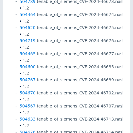
504789
tenable_ot_siemens_CVE-2024-46673.nasl
•
1.2
504464
tenable_ot_siemens_CVE-2024-46674.nasl
•
1.2
504620
tenable_ot_siemens_CVE-2024-46675.nasl
•
1.2
504719
tenable_ot_siemens_CVE-2024-46676.nasl
•
1.2
504465
tenable_ot_siemens_CVE-2024-46677.nasl
•
1.2
504600
tenable_ot_siemens_CVE-2024-46685.nasl
•
1.2
504767
tenable_ot_siemens_CVE-2024-46689.nasl
•
1.2
504670
tenable_ot_siemens_CVE-2024-46702.nasl
•
1.2
504567
tenable_ot_siemens_CVE-2024-46707.nasl
•
1.2
504633
tenable_ot_siemens_CVE-2024-46713.nasl
•
1.2
504676
tenable_ot_siemens_CVE-2024-46714.nasl