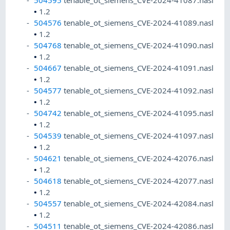
504595
tenable_ot_siemens_CVE-2024-41087.nasl
•
1.2
504576
tenable_ot_siemens_CVE-2024-41089.nasl
•
1.2
504768
tenable_ot_siemens_CVE-2024-41090.nasl
•
1.2
504667
tenable_ot_siemens_CVE-2024-41091.nasl
•
1.2
504577
tenable_ot_siemens_CVE-2024-41092.nasl
•
1.2
504742
tenable_ot_siemens_CVE-2024-41095.nasl
•
1.2
504539
tenable_ot_siemens_CVE-2024-41097.nasl
•
1.2
504621
tenable_ot_siemens_CVE-2024-42076.nasl
•
1.2
504618
tenable_ot_siemens_CVE-2024-42077.nasl
•
1.2
504557
tenable_ot_siemens_CVE-2024-42084.nasl
•
1.2
504511
tenable_ot_siemens_CVE-2024-42086.nasl