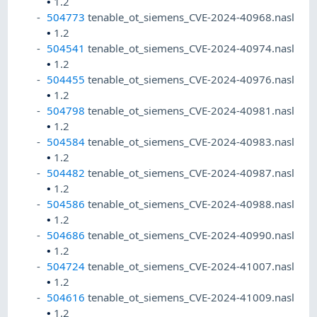
•
1.2
504773
tenable_ot_siemens_CVE-2024-40968.nasl
•
1.2
504541
tenable_ot_siemens_CVE-2024-40974.nasl
•
1.2
504455
tenable_ot_siemens_CVE-2024-40976.nasl
•
1.2
504798
tenable_ot_siemens_CVE-2024-40981.nasl
•
1.2
504584
tenable_ot_siemens_CVE-2024-40983.nasl
•
1.2
504482
tenable_ot_siemens_CVE-2024-40987.nasl
•
1.2
504586
tenable_ot_siemens_CVE-2024-40988.nasl
•
1.2
504686
tenable_ot_siemens_CVE-2024-40990.nasl
•
1.2
504724
tenable_ot_siemens_CVE-2024-41007.nasl
•
1.2
504616
tenable_ot_siemens_CVE-2024-41009.nasl
•
1.2