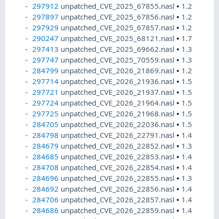
297912
unpatched_CVE_2025_67855.nasl
•
1.2
297897
unpatched_CVE_2025_67856.nasl
•
1.2
297929
unpatched_CVE_2025_67857.nasl
•
1.2
290247
unpatched_CVE_2025_68121.nasl
•
1.7
297413
unpatched_CVE_2025_69662.nasl
•
1.3
297747
unpatched_CVE_2025_70559.nasl
•
1.3
284799
unpatched_CVE_2026_21869.nasl
•
1.2
297714
unpatched_CVE_2026_21936.nasl
•
1.5
297721
unpatched_CVE_2026_21937.nasl
•
1.5
297724
unpatched_CVE_2026_21964.nasl
•
1.5
297725
unpatched_CVE_2026_21968.nasl
•
1.5
284705
unpatched_CVE_2026_22036.nasl
•
1.5
284798
unpatched_CVE_2026_22791.nasl
•
1.4
284679
unpatched_CVE_2026_22852.nasl
•
1.3
284685
unpatched_CVE_2026_22853.nasl
•
1.4
284708
unpatched_CVE_2026_22854.nasl
•
1.4
284696
unpatched_CVE_2026_22855.nasl
•
1.3
284692
unpatched_CVE_2026_22856.nasl
•
1.4
284706
unpatched_CVE_2026_22857.nasl
•
1.4
284686
unpatched_CVE_2026_22859.nasl
•
1.4