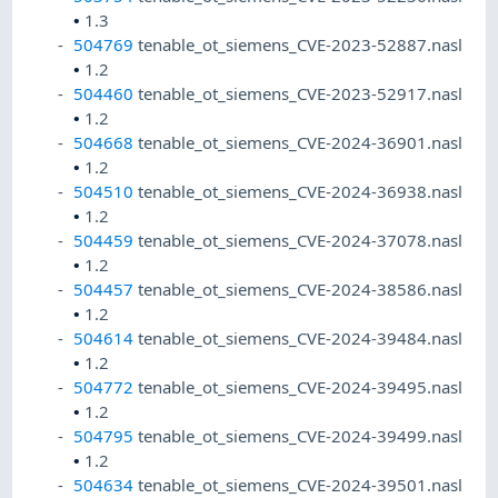
•
1.3
504769
tenable_ot_siemens_CVE-2023-52887.nasl
•
1.2
504460
tenable_ot_siemens_CVE-2023-52917.nasl
•
1.2
504668
tenable_ot_siemens_CVE-2024-36901.nasl
•
1.2
504510
tenable_ot_siemens_CVE-2024-36938.nasl
•
1.2
504459
tenable_ot_siemens_CVE-2024-37078.nasl
•
1.2
504457
tenable_ot_siemens_CVE-2024-38586.nasl
•
1.2
504614
tenable_ot_siemens_CVE-2024-39484.nasl
•
1.2
504772
tenable_ot_siemens_CVE-2024-39495.nasl
•
1.2
504795
tenable_ot_siemens_CVE-2024-39499.nasl
•
1.2
504634
tenable_ot_siemens_CVE-2024-39501.nasl