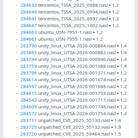
284633
tencentos_TSSA_2025_0988.nasl
•
1.2
284649
tencentos_TSSA_2025_0994.nasl
•
1.2
284641
tencentos_TSSA_2025_0997.nasl
•
1.3
284647
tencentos_TSSA_2025_1002.nasl
•
1.2
284663
ubuntu_USN-7951-1.nasl
•
1.2
284661
ubuntu_USN-7955-1.nasl
•
1.2
283790
unity_linux_UTSA-2026-000864.nasl
•
1.4
283865
unity_linux_UTSA-2026-000882.nasl
•
1.4
283794
unity_linux_UTSA-2026-000940.nasl
•
1.4
283759
unity_linux_UTSA-2026-001088.nasl
•
1.4
283796
unity_linux_UTSA-2026-001371.nasl
•
1.2
284614
unity_linux_UTSA-2026-001674.nasl
•
1.2
284597
unity_linux_UTSA-2026-001688.nasl
•
1.2
284615
unity_linux_UTSA-2026-001703.nasl
•
1.2
284542
unity_linux_UTSA-2026-001717.nasl
•
1.2
284609
unity_linux_UTSA-2026-001746.nasl
•
1.2
284572
unity_linux_UTSA-2026-001754.nasl
•
1.4
283711
unpatched_CVE_2025_55130.nasl
•
1.4
283725
unpatched_CVE_2025_55132.nasl
•
1.9
283720
unpatched_CVE_2025_59464.nasl
•
1.5