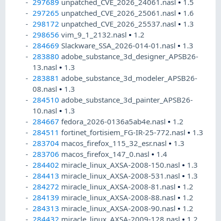
297689
unpatched_CVE_2026_24061.nasl
•
1.5
297265
unpatched_CVE_2026_25061.nasl
•
1.6
298172
unpatched_CVE_2026_25537.nasl
•
1.3
298656
vim_9_1_2132.nasl
•
1.2
284669
Slackware_SSA_2026-014-01.nasl
•
1.3
283880
adobe_substance_3d_designer_APSB26-
13.nasl
•
1.3
283881
adobe_substance_3d_modeler_APSB26-
08.nasl
•
1.3
284510
adobe_substance_3d_painter_APSB26-
10.nasl
•
1.3
284667
fedora_2026-0136a5ab4e.nasl
•
1.2
284511
fortinet_fortisiem_FG-IR-25-772.nasl
•
1.3
283704
macos_firefox_115_32_esr.nasl
•
1.3
283706
macos_firefox_147_0.nasl
•
1.4
284402
miracle_linux_AXSA-2008-150.nasl
•
1.3
284413
miracle_linux_AXSA-2008-531.nasl
•
1.3
284272
miracle_linux_AXSA-2008-81.nasl
•
1.2
284139
miracle_linux_AXSA-2008-88.nasl
•
1.2
284313
miracle_linux_AXSA-2008-90.nasl
•
1.2
284432
miracle_linux_AXSA-2009-128.nasl
•
1.2