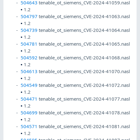
504643
tenable_ot_siemens_CVE-2024-41059.nasl
•
1.2
504797
tenable_ot_siemens_CVE-2024-41063.nasl
•
1.2
504739
tenable_ot_siemens_CVE-2024-41064.nasl
•
1.2
504781
tenable_ot_siemens_CVE-2024-41065.nasl
•
1.2
504592
tenable_ot_siemens_CVE-2024-41068.nasl
•
1.2
504613
tenable_ot_siemens_CVE-2024-41070.nasl
•
1.2
504549
tenable_ot_siemens_CVE-2024-41072.nasl
•
1.2
504471
tenable_ot_siemens_CVE-2024-41077.nasl
•
1.2
504699
tenable_ot_siemens_CVE-2024-41078.nasl
•
1.2
504571
tenable_ot_siemens_CVE-2024-41081.nasl
•
1.2