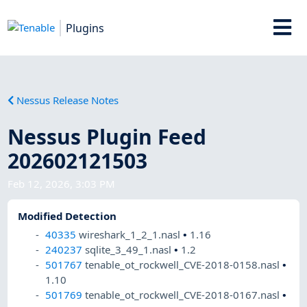
Plugins
Nessus Release Notes
Nessus Plugin Feed
202602121503
Feb 12, 2026, 3:03 PM
Modified Detection
40335
wireshark_1_2_1.nasl
•
1.16
240237
sqlite_3_49_1.nasl
•
1.2
501767
tenable_ot_rockwell_CVE-2018-0158.nasl
•
1.10
501769
tenable_ot_rockwell_CVE-2018-0167.nasl
•