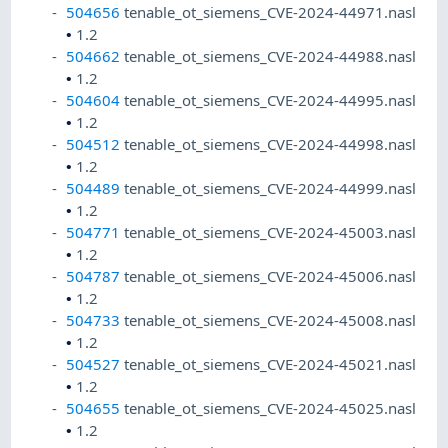
504656
tenable_ot_siemens_CVE-2024-44971.nasl
•
1.2
504662
tenable_ot_siemens_CVE-2024-44988.nasl
•
1.2
504604
tenable_ot_siemens_CVE-2024-44995.nasl
•
1.2
504512
tenable_ot_siemens_CVE-2024-44998.nasl
•
1.2
504489
tenable_ot_siemens_CVE-2024-44999.nasl
•
1.2
504771
tenable_ot_siemens_CVE-2024-45003.nasl
•
1.2
504787
tenable_ot_siemens_CVE-2024-45006.nasl
•
1.2
504733
tenable_ot_siemens_CVE-2024-45008.nasl
•
1.2
504527
tenable_ot_siemens_CVE-2024-45021.nasl
•
1.2
504655
tenable_ot_siemens_CVE-2024-45025.nasl
•
1.2