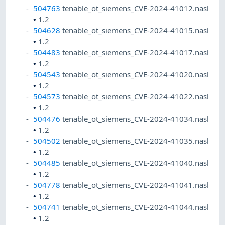
504763
tenable_ot_siemens_CVE-2024-41012.nasl
•
1.2
504628
tenable_ot_siemens_CVE-2024-41015.nasl
•
1.2
504483
tenable_ot_siemens_CVE-2024-41017.nasl
•
1.2
504543
tenable_ot_siemens_CVE-2024-41020.nasl
•
1.2
504573
tenable_ot_siemens_CVE-2024-41022.nasl
•
1.2
504476
tenable_ot_siemens_CVE-2024-41034.nasl
•
1.2
504502
tenable_ot_siemens_CVE-2024-41035.nasl
•
1.2
504485
tenable_ot_siemens_CVE-2024-41040.nasl
•
1.2
504778
tenable_ot_siemens_CVE-2024-41041.nasl
•
1.2
504741
tenable_ot_siemens_CVE-2024-41044.nasl
•
1.2