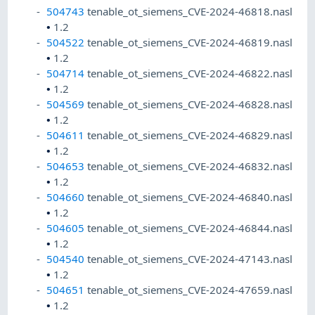
504743
tenable_ot_siemens_CVE-2024-46818.nasl
•
1.2
504522
tenable_ot_siemens_CVE-2024-46819.nasl
•
1.2
504714
tenable_ot_siemens_CVE-2024-46822.nasl
•
1.2
504569
tenable_ot_siemens_CVE-2024-46828.nasl
•
1.2
504611
tenable_ot_siemens_CVE-2024-46829.nasl
•
1.2
504653
tenable_ot_siemens_CVE-2024-46832.nasl
•
1.2
504660
tenable_ot_siemens_CVE-2024-46840.nasl
•
1.2
504605
tenable_ot_siemens_CVE-2024-46844.nasl
•
1.2
504540
tenable_ot_siemens_CVE-2024-47143.nasl
•
1.2
504651
tenable_ot_siemens_CVE-2024-47659.nasl
•
1.2