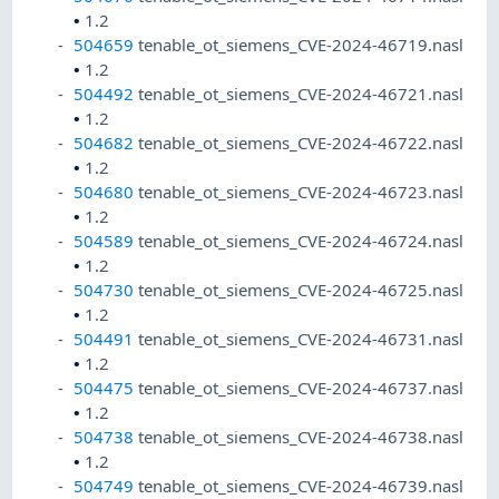
•
1.2
504659
tenable_ot_siemens_CVE-2024-46719.nasl
•
1.2
504492
tenable_ot_siemens_CVE-2024-46721.nasl
•
1.2
504682
tenable_ot_siemens_CVE-2024-46722.nasl
•
1.2
504680
tenable_ot_siemens_CVE-2024-46723.nasl
•
1.2
504589
tenable_ot_siemens_CVE-2024-46724.nasl
•
1.2
504730
tenable_ot_siemens_CVE-2024-46725.nasl
•
1.2
504491
tenable_ot_siemens_CVE-2024-46731.nasl
•
1.2
504475
tenable_ot_siemens_CVE-2024-46737.nasl
•
1.2
504738
tenable_ot_siemens_CVE-2024-46738.nasl
•
1.2
504749
tenable_ot_siemens_CVE-2024-46739.nasl