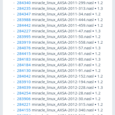
284340
miracle_linux_AXSA-2011-299.nasl
•
1.2
284235
miracle_linux_AXSA-2011-313.nasl
•
1.3
284347
miracle_linux_AXSA-2011-34.nasl
•
1.2
283988
miracle_linux_AXSA-2011-444.nasl
•
1.2
284442
miracle_linux_AXSA-2011-459.nasl
•
1.2
284227
miracle_linux_AXSA-2011-47.nasl
•
1.3
283995
miracle_linux_AXSA-2011-50.nasl
•
1.2
283919
miracle_linux_AXSA-2011-558.nasl
•
1.2
284076
miracle_linux_AXSA-2011-57.nasl
•
1.3
284415
miracle_linux_AXSA-2011-61.nasl
•
1.2
284183
miracle_linux_AXSA-2011-80.nasl
•
1.3
284184
miracle_linux_AXSA-2011-87.nasl
•
1.2
284130
miracle_linux_AXSA-2011-91.nasl
•
1.2
284042
miracle_linux_AXSA-2012-152.nasl
•
1.2
283910
miracle_linux_AXSA-2012-194.nasl
•
1.2
284039
miracle_linux_AXSA-2012-228.nasl
•
1.3
284254
miracle_linux_AXSA-2012-28.nasl
•
1.2
283906
miracle_linux_AXSA-2012-30.nasl
•
1.2
284221
miracle_linux_AXSA-2012-315.nasl
•
1.2
284155
miracle_linux_AXSA-2012-340.nasl
•
1.2