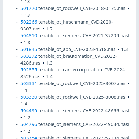
1.13
501770
tenable_ot_rockwell_CVE-2018-0175.nasl
•
1.13
502266
tenable_ot_hirschmann_CVE-2020-
9307.nasl
•
1.7
504810
tenable_ot_siemens_CVE-2021-37209.nasl
•
1.3
501845
tenable_ot_abb_CVE-2023-4518.nasl
•
1.3
503272
tenable_ot_brautomation_CVE-2022-
4286.nasl
•
1.3
502855
tenable_ot_carriercorporation_CVE-2024-
8526.nasl
•
1.4
503331
tenable_ot_rockwell_CVE-2025-8007.nasl
•
1.4
503330
tenable_ot_rockwell_CVE-2025-8008.nasl
•
1.4
504499
tenable_ot_siemens_CVE-2022-48666.nasl
•
1.2
504796
tenable_ot_siemens_CVE-2022-49034.nasl
•
1.2
503754
tenable_ot_siemens_CVE-2023-52236.nasl