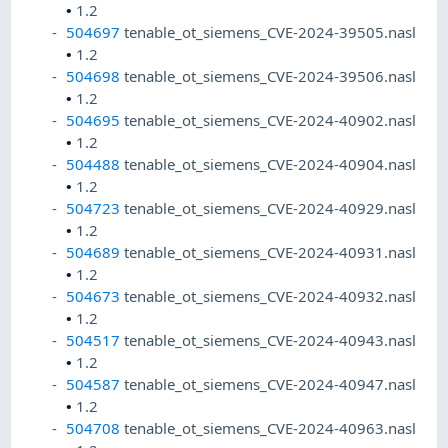
•
1.2
504697
tenable_ot_siemens_CVE-2024-39505.nasl
•
1.2
504698
tenable_ot_siemens_CVE-2024-39506.nasl
•
1.2
504695
tenable_ot_siemens_CVE-2024-40902.nasl
•
1.2
504488
tenable_ot_siemens_CVE-2024-40904.nasl
•
1.2
504723
tenable_ot_siemens_CVE-2024-40929.nasl
•
1.2
504689
tenable_ot_siemens_CVE-2024-40931.nasl
•
1.2
504673
tenable_ot_siemens_CVE-2024-40932.nasl
•
1.2
504517
tenable_ot_siemens_CVE-2024-40943.nasl
•
1.2
504587
tenable_ot_siemens_CVE-2024-40947.nasl
•
1.2
504708
tenable_ot_siemens_CVE-2024-40963.nasl