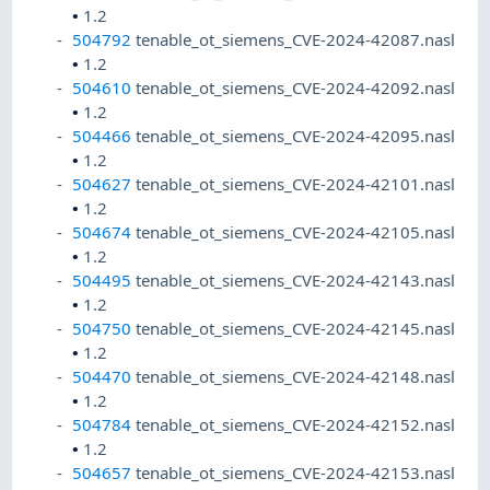
•
1.2
504792
tenable_ot_siemens_CVE-2024-42087.nasl
•
1.2
504610
tenable_ot_siemens_CVE-2024-42092.nasl
•
1.2
504466
tenable_ot_siemens_CVE-2024-42095.nasl
•
1.2
504627
tenable_ot_siemens_CVE-2024-42101.nasl
•
1.2
504674
tenable_ot_siemens_CVE-2024-42105.nasl
•
1.2
504495
tenable_ot_siemens_CVE-2024-42143.nasl
•
1.2
504750
tenable_ot_siemens_CVE-2024-42145.nasl
•
1.2
504470
tenable_ot_siemens_CVE-2024-42148.nasl
•
1.2
504784
tenable_ot_siemens_CVE-2024-42152.nasl
•
1.2
504657
tenable_ot_siemens_CVE-2024-42153.nasl