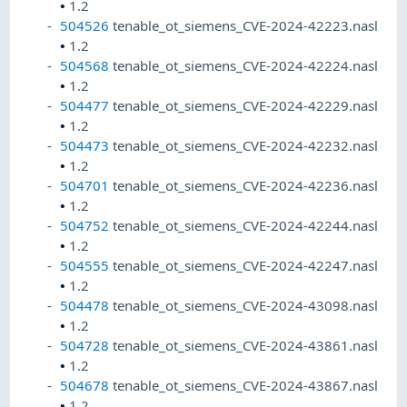
•
1.2
504526
tenable_ot_siemens_CVE-2024-42223.nasl
•
1.2
504568
tenable_ot_siemens_CVE-2024-42224.nasl
•
1.2
504477
tenable_ot_siemens_CVE-2024-42229.nasl
•
1.2
504473
tenable_ot_siemens_CVE-2024-42232.nasl
•
1.2
504701
tenable_ot_siemens_CVE-2024-42236.nasl
•
1.2
504752
tenable_ot_siemens_CVE-2024-42244.nasl
•
1.2
504555
tenable_ot_siemens_CVE-2024-42247.nasl
•
1.2
504478
tenable_ot_siemens_CVE-2024-43098.nasl
•
1.2
504728
tenable_ot_siemens_CVE-2024-43861.nasl
•
1.2
504678
tenable_ot_siemens_CVE-2024-43867.nasl
•
1.2