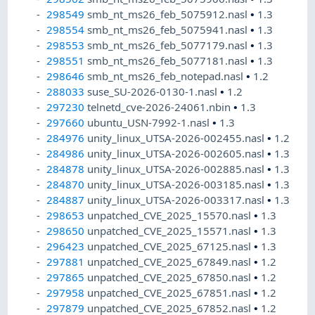
298549
smb_nt_ms26_feb_5075912.nasl
•
1.3
298554
smb_nt_ms26_feb_5075941.nasl
•
1.3
298553
smb_nt_ms26_feb_5077179.nasl
•
1.3
298551
smb_nt_ms26_feb_5077181.nasl
•
1.3
298646
smb_nt_ms26_feb_notepad.nasl
•
1.2
288033
suse_SU-2026-0130-1.nasl
•
1.2
297230
telnetd_cve-2026-24061.nbin
•
1.3
297660
ubuntu_USN-7992-1.nasl
•
1.3
284976
unity_linux_UTSA-2026-002455.nasl
•
1.2
284986
unity_linux_UTSA-2026-002605.nasl
•
1.3
284878
unity_linux_UTSA-2026-002885.nasl
•
1.3
284870
unity_linux_UTSA-2026-003185.nasl
•
1.3
284887
unity_linux_UTSA-2026-003317.nasl
•
1.3
298653
unpatched_CVE_2025_15570.nasl
•
1.3
298650
unpatched_CVE_2025_15571.nasl
•
1.3
296423
unpatched_CVE_2025_67125.nasl
•
1.3
297881
unpatched_CVE_2025_67849.nasl
•
1.2
297865
unpatched_CVE_2025_67850.nasl
•
1.2
297958
unpatched_CVE_2025_67851.nasl
•
1.2
297879
unpatched_CVE_2025_67852.nasl
•
1.2