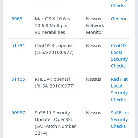
Checks
5968
Mac OS X 10.6 <
Nessus
Generic
10.6.8 Multiple
Network
Vulnerabilities
Monitor
51781
CentOS 4 : openssl
Nessus
CentOS
(CESA-2010:0977)
Local
Security
Checks
51155
RHEL 4 : openssl
Nessus
Red Hat
(RHSA-2010:0977)
Local
Security
Checks
50937
SuSE 11 Security
Nessus
SuSE Local
Update : OpenSSL
Security
(SAT Patch Number
Checks
2214)