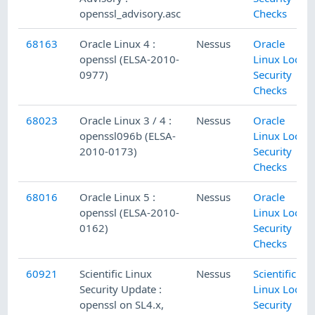
openssl_advisory.asc
Checks
68163
Oracle Linux 4 :
Nessus
Oracle
openssl (ELSA-2010-
Linux Local
0977)
Security
Checks
68023
Oracle Linux 3 / 4 :
Nessus
Oracle
openssl096b (ELSA-
Linux Local
2010-0173)
Security
Checks
68016
Oracle Linux 5 :
Nessus
Oracle
openssl (ELSA-2010-
Linux Local
0162)
Security
Checks
60921
Scientific Linux
Nessus
Scientific
Security Update :
Linux Local
openssl on SL4.x,
Security