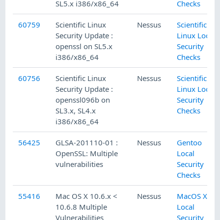
SL5.x i386/x86_64
Checks
60759
Scientific Linux
Nessus
Scientific
Security Update :
Linux Local
openssl on SL5.x
Security
i386/x86_64
Checks
60756
Scientific Linux
Nessus
Scientific
Security Update :
Linux Local
openssl096b on
Security
SL3.x, SL4.x
Checks
i386/x86_64
56425
GLSA-201110-01 :
Nessus
Gentoo
OpenSSL: Multiple
Local
vulnerabilities
Security
Checks
55416
Mac OS X 10.6.x <
Nessus
MacOS X
10.6.8 Multiple
Local
Vulnerabilities
Security