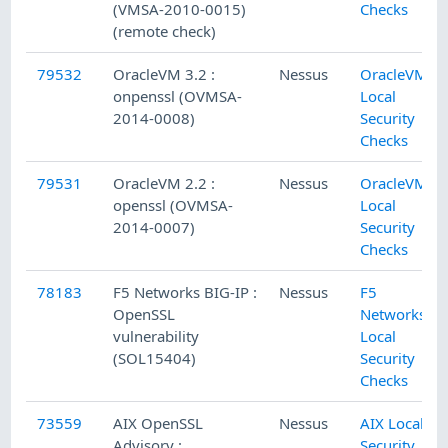
(VMSA-2010-0015)
Checks
(remote check)
79532
OracleVM 3.2 :
Nessus
OracleVM
onpenssl (OVMSA-
Local
2014-0008)
Security
Checks
79531
OracleVM 2.2 :
Nessus
OracleVM
openssl (OVMSA-
Local
2014-0007)
Security
Checks
78183
F5 Networks BIG-IP :
Nessus
F5
OpenSSL
Networks
vulnerability
Local
(SOL15404)
Security
Checks
73559
AIX OpenSSL
Nessus
AIX Local
Advisory :
Security