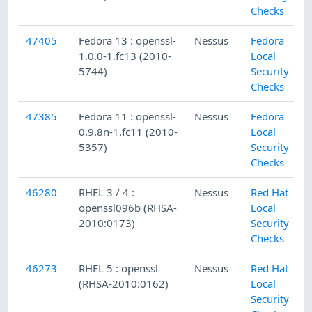
Checks
47405
Fedora 13 : openssl-
Nessus
Fedora
1.0.0-1.fc13 (2010-
Local
5744)
Security
Checks
47385
Fedora 11 : openssl-
Nessus
Fedora
0.9.8n-1.fc11 (2010-
Local
5357)
Security
Checks
46280
RHEL 3 / 4 :
Nessus
Red Hat
openssl096b (RHSA-
Local
2010:0173)
Security
Checks
46273
RHEL 5 : openssl
Nessus
Red Hat
(RHSA-2010:0162)
Local
Security