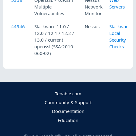
5358
OpenSSL < 0.9.8m
Nessus
Web
Multiple
Network
Servers
Vulnerabilities
Monitor
44946
Slackware 11.0 /
Nessus
Slackware
12.0 / 12.1 / 12.2 /
Local
13.0 / current :
Security
openssl (SSA:2010-
Checks
060-02)
Tenable.com
Community & Support
Documentation
Education
©
2026
Tenable®, Inc. All Rights Reserved