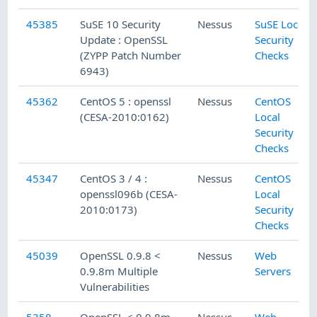
45385
SuSE 10 Security
Nessus
SuSE Local
Update : OpenSSL
Security
(ZYPP Patch Number
Checks
6943)
45362
CentOS 5 : openssl
Nessus
CentOS
(CESA-2010:0162)
Local
Security
Checks
45347
CentOS 3 / 4 :
Nessus
CentOS
openssl096b (CESA-
Local
2010:0173)
Security
Checks
45039
OpenSSL 0.9.8 <
Nessus
Web
0.9.8m Multiple
Servers
Vulnerabilities