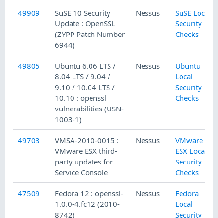
49909
SuSE 10 Security
Nessus
SuSE Local
Update : OpenSSL
Security
(ZYPP Patch Number
Checks
6944)
49805
Ubuntu 6.06 LTS /
Nessus
Ubuntu
8.04 LTS / 9.04 /
Local
9.10 / 10.04 LTS /
Security
10.10 : openssl
Checks
vulnerabilities (USN-
1003-1)
49703
VMSA-2010-0015 :
Nessus
VMware
VMware ESX third-
ESX Local
party updates for
Security
Service Console
Checks
47509
Fedora 12 : openssl-
Nessus
Fedora
1.0.0-4.fc12 (2010-
Local
8742)
Security