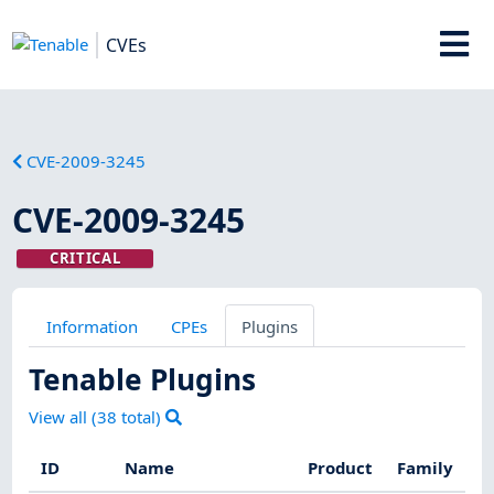
CVEs
CVE-2009-3245
CVE-2009-3245
CRITICAL
Information
CPEs
Plugins
Tenable Plugins
View all (
38
total)
ID
Name
Product
Family