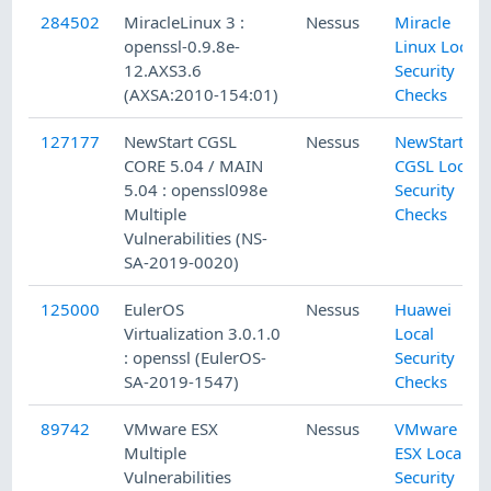
284502
MiracleLinux 3 :
Nessus
Miracle
openssl-0.9.8e-
Linux Local
12.AXS3.6
Security
(AXSA:2010-154:01)
Checks
127177
NewStart CGSL
Nessus
NewStart
CORE 5.04 / MAIN
CGSL Local
5.04 : openssl098e
Security
Multiple
Checks
Vulnerabilities (NS-
SA-2019-0020)
125000
EulerOS
Nessus
Huawei
Virtualization 3.0.1.0
Local
: openssl (EulerOS-
Security
SA-2019-1547)
Checks
89742
VMware ESX
Nessus
VMware
Multiple
ESX Local
Vulnerabilities
Security