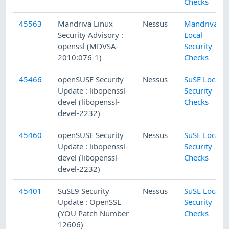
Checks
45563
Mandriva Linux
Nessus
Mandriva
Security Advisory :
Local
openssl (MDVSA-
Security
2010:076-1)
Checks
45466
openSUSE Security
Nessus
SuSE Local
Update : libopenssl-
Security
devel (libopenssl-
Checks
devel-2232)
45460
openSUSE Security
Nessus
SuSE Local
Update : libopenssl-
Security
devel (libopenssl-
Checks
devel-2232)
45401
SuSE9 Security
Nessus
SuSE Local
Update : OpenSSL
Security
(YOU Patch Number
Checks
12606)