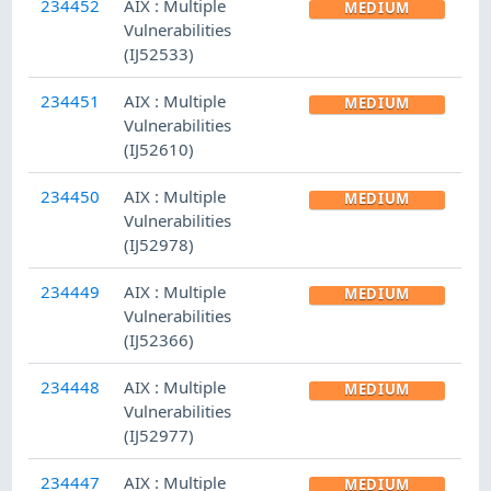
234452
AIX : Multiple
MEDIUM
Vulnerabilities
(IJ52533)
234451
AIX : Multiple
MEDIUM
Vulnerabilities
(IJ52610)
234450
AIX : Multiple
MEDIUM
Vulnerabilities
(IJ52978)
234449
AIX : Multiple
MEDIUM
Vulnerabilities
(IJ52366)
234448
AIX : Multiple
MEDIUM
Vulnerabilities
(IJ52977)
234447
AIX : Multiple
MEDIUM