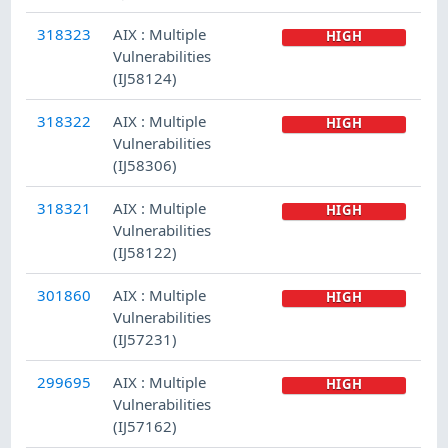
318323
AIX : Multiple
HIGH
Vulnerabilities
(IJ58124)
318322
AIX : Multiple
HIGH
Vulnerabilities
(IJ58306)
318321
AIX : Multiple
HIGH
Vulnerabilities
(IJ58122)
301860
AIX : Multiple
HIGH
Vulnerabilities
(IJ57231)
299695
AIX : Multiple
HIGH
Vulnerabilities
(IJ57162)