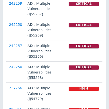
242259
AIX : Multiple
CRITICAL
Vulnerabilities
(IJ55267)
242258
AIX : Multiple
CRITICAL
Vulnerabilities
(IJ55269)
242257
AIX : Multiple
CRITICAL
Vulnerabilities
(IJ55266)
242256
AIX : Multiple
CRITICAL
Vulnerabilities
(IJ55268)
237756
AIX : Multiple
HIGH
Vulnerabilities
(IJ54779)
237755
AIX : Multiple