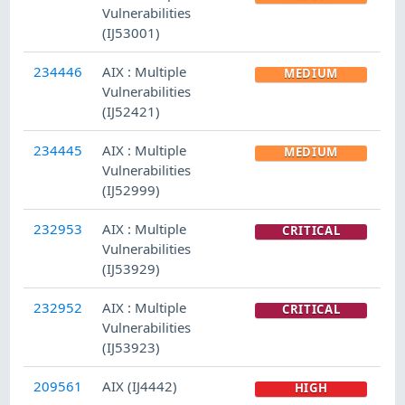
Vulnerabilities
(IJ53001)
234446
AIX : Multiple
MEDIUM
Vulnerabilities
(IJ52421)
234445
AIX : Multiple
MEDIUM
Vulnerabilities
(IJ52999)
232953
AIX : Multiple
CRITICAL
Vulnerabilities
(IJ53929)
232952
AIX : Multiple
CRITICAL
Vulnerabilities
(IJ53923)
209561
AIX (IJ4442)
HIGH