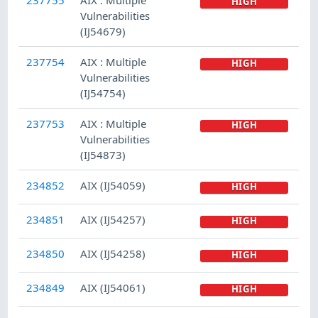
HIGH
Vulnerabilities
(IJ54679)
237754
AIX : Multiple
HIGH
Vulnerabilities
(IJ54754)
237753
AIX : Multiple
HIGH
Vulnerabilities
(IJ54873)
234852
AIX (IJ54059)
HIGH
234851
AIX (IJ54257)
HIGH
234850
AIX (IJ54258)
HIGH
234849
AIX (IJ54061)
HIGH