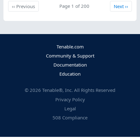
Previous
Page 1 of 200
Next
‹‹
Previous
Next
››
Tenable.com
Community & Support
Documentation
Education
©
2026
Tenable®, Inc. All Rights Reserved
Privacy Policy
Legal
508 Compliance