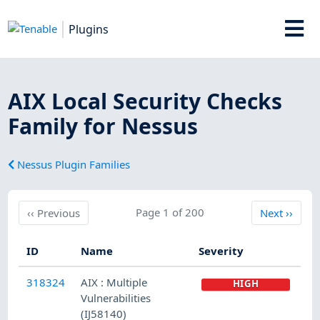
Plugins
AIX Local Security Checks
Family for Nessus
Nessus Plugin Families
Previous
Page 1 of 200
Next
‹‹
Previous
Next
››
ID
Name
Severity
318324
AIX : Multiple
HIGH
Vulnerabilities
(IJ58140)