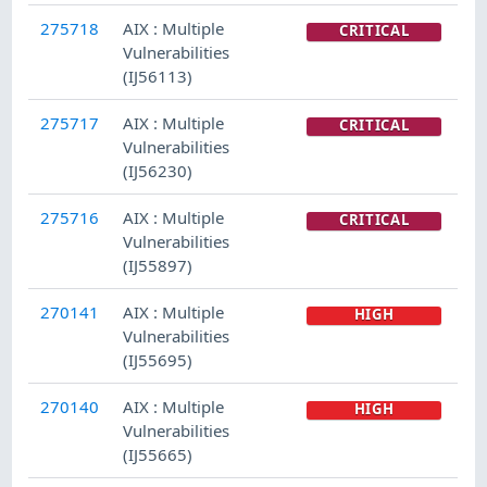
275718
AIX : Multiple
CRITICAL
Vulnerabilities
(IJ56113)
275717
AIX : Multiple
CRITICAL
Vulnerabilities
(IJ56230)
275716
AIX : Multiple
CRITICAL
Vulnerabilities
(IJ55897)
270141
AIX : Multiple
HIGH
Vulnerabilities
(IJ55695)
270140
AIX : Multiple
HIGH
Vulnerabilities
(IJ55665)