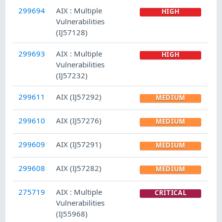
299694
AIX : Multiple
HIGH
Vulnerabilities
(IJ57128)
299693
AIX : Multiple
HIGH
Vulnerabilities
(IJ57232)
299611
AIX (IJ57292)
MEDIUM
299610
AIX (IJ57276)
MEDIUM
299609
AIX (IJ57291)
MEDIUM
299608
AIX (IJ57282)
MEDIUM
275719
AIX : Multiple
CRITICAL
Vulnerabilities
(IJ55968)