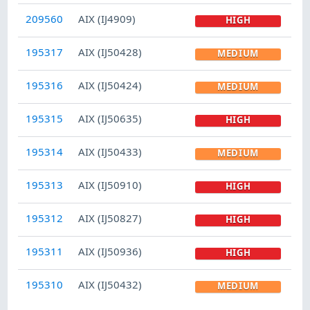
209560
AIX (IJ4909)
HIGH
195317
AIX (IJ50428)
MEDIUM
195316
AIX (IJ50424)
MEDIUM
195315
AIX (IJ50635)
HIGH
195314
AIX (IJ50433)
MEDIUM
195313
AIX (IJ50910)
HIGH
195312
AIX (IJ50827)
HIGH
195311
AIX (IJ50936)
HIGH
195310
AIX (IJ50432)
MEDIUM