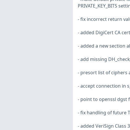
PRIVATE_KEY_BITS setti
- fix incorrect return v
- added DigiCert CA cert
- added a new section a
- add missing DH_check
- presort list of ciphers
- accept connection in s
- point to openssl dgst 
- fix handling of future
- added VeriSign Class 3