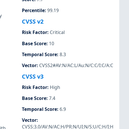
Percentile
:
99.19
y
CVSS v2
Risk Factor
:
Critical
Base Score
:
10
Temporal Score
:
8.3
Vector
:
CVSS2#AV:N/AC:L/Au:N/C:C/I:C/A:C
CVSS v3
Risk Factor
:
High
Base Score
:
7.4
Temporal Score
:
6.9
Vector
:
CVSS:3.0/AV:N/AC:H/PR:N/UI:N/S:U/C:H/I:H
ith