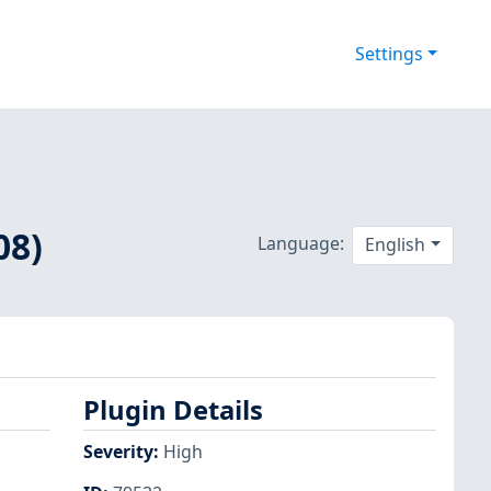
Settings
08)
Language:
English
Plugin Details
Severity
:
High