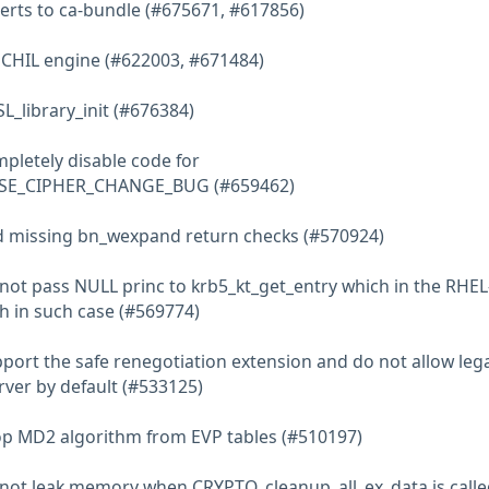
 certs to ca-bundle (#675671, #617856)
e CHIL engine (#622003, #671484)
L_library_init (#676384)
mpletely disable code for
SE_CIPHER_CHANGE_BUG (#659462)
dd missing bn_wexpand return checks (#570924)
o not pass NULL princ to krb5_kt_get_entry which in the RHE
sh in such case (#569774)
upport the safe renegotiation extension and do not allow leg
rver by default (#533125)
rop MD2 algorithm from EVP tables (#510197)
o not leak memory when CRYPTO_cleanup_all_ex_data is calle