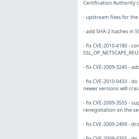
Certification Authority
- upstream fixes for th
- add SHA-2 hashes in SS
- fix CVE-2010-4180 - co
SSL_OP_NETSCAPE_REU
- fix CVE-2009-3245 - a
- fix CVE-2010-0433 - d
newer versions will cra
- fix CVE-2009-3555 - s
renegotiation on the se
- fix CVE-2009-2409 - d
- fix CVE-2009-4355 - d