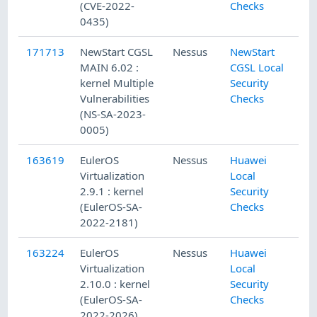
(CVE-2022-
Checks
0435)
171713
NewStart CGSL
Nessus
NewStart
MAIN 6.02 :
CGSL Local
kernel Multiple
Security
Vulnerabilities
Checks
(NS-SA-2023-
0005)
163619
EulerOS
Nessus
Huawei
Virtualization
Local
2.9.1 : kernel
Security
(EulerOS-SA-
Checks
2022-2181)
163224
EulerOS
Nessus
Huawei
Virtualization
Local
2.10.0 : kernel
Security
(EulerOS-SA-
Checks
2022-2026)