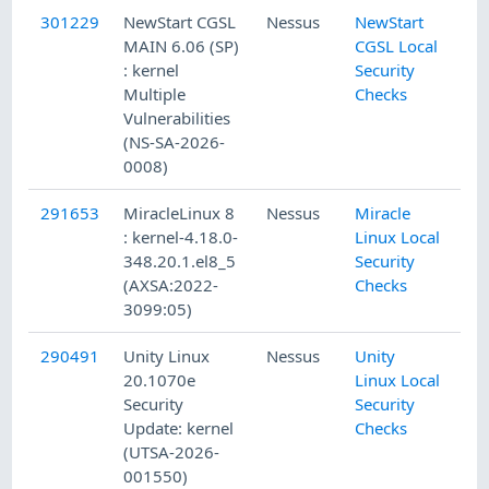
301229
NewStart CGSL
Nessus
NewStart
MAIN 6.06 (SP)
CGSL Local
: kernel
Security
Multiple
Checks
Vulnerabilities
(NS-SA-2026-
0008)
291653
MiracleLinux 8
Nessus
Miracle
: kernel-4.18.0-
Linux Local
348.20.1.el8_5
Security
(AXSA:2022-
Checks
3099:05)
290491
Unity Linux
Nessus
Unity
20.1070e
Linux Local
Security
Security
Update: kernel
Checks
(UTSA-2026-
001550)