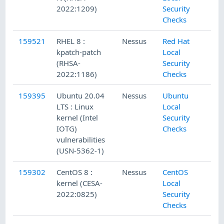
2022:1209)
Security
Checks
159521
RHEL 8 :
Nessus
Red Hat
kpatch-patch
Local
(RHSA-
Security
2022:1186)
Checks
159395
Ubuntu 20.04
Nessus
Ubuntu
LTS : Linux
Local
kernel (Intel
Security
IOTG)
Checks
vulnerabilities
(USN-5362-1)
159302
CentOS 8 :
Nessus
CentOS
kernel (CESA-
Local
2022:0825)
Security
Checks