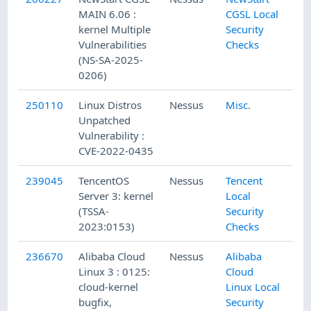
MAIN 6.06 :
CGSL Local
kernel Multiple
Security
Vulnerabilities
Checks
(NS-SA-2025-
0206)
250110
Linux Distros
Nessus
Misc.
Unpatched
Vulnerability :
CVE-2022-0435
239045
TencentOS
Nessus
Tencent
Server 3: kernel
Local
(TSSA-
Security
2023:0153)
Checks
236670
Alibaba Cloud
Nessus
Alibaba
Linux 3 : 0125:
Cloud
cloud-kernel
Linux Local
bugfix,
Security