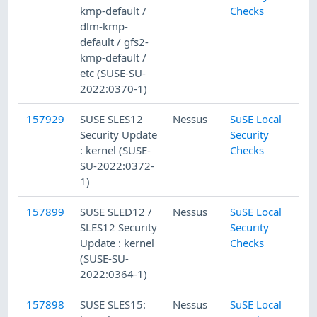
kmp-default /
Checks
dlm-kmp-
default / gfs2-
kmp-default /
etc (SUSE-SU-
2022:0370-1)
157929
SUSE SLES12
Nessus
SuSE Local
Security Update
Security
: kernel (SUSE-
Checks
SU-2022:0372-
1)
157899
SUSE SLED12 /
Nessus
SuSE Local
SLES12 Security
Security
Update : kernel
Checks
(SUSE-SU-
2022:0364-1)
157898
SUSE SLES15:
Nessus
SuSE Local