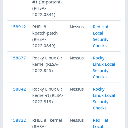
#1 (Important)
(RHSA-
2022:0841)
158912
RHEL 8 :
Nessus
Red Hat
kpatch-patch
Local
(RHSA-
Security
2022:0849)
Checks
158877
Rocky Linux 8 :
Nessus
Rocky
kernel (RLSA-
Linux Local
2022:825)
Security
Checks
158842
Rocky Linux 8 :
Nessus
Rocky
kernel-rt (RLSA-
Linux Local
2022:819)
Security
Checks
158822
RHEL 8 : kernel
Nessus
Red Hat
(RHSA-
Local