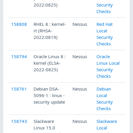
2022:0825)
Security
Checks
158808
RHEL 8 : kernel-
Nessus
Red Hat
rt (RHSA-
Local
2022:0819)
Security
Checks
158794
Oracle Linux 8 :
Nessus
Oracle
kernel (ELSA-
Linux Local
2022-0825)
Security
Checks
158761
Debian DSA-
Nessus
Debian
5096-1 : linux -
Local
security update
Security
Checks
158743
Slackware
Nessus
Slackware
Linux 15.0
Local