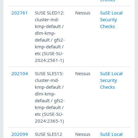
202761
SUSE SLED12:
Nessus
SuSE Local
cluster-md-
Security
kmp-default /
Checks
dlm-kmp-
default / gfs2-
kmp-default /
etc (SUSE-SU-
2024:2561-1)
202104
SUSE SLES15:
Nessus
SuSE Local
cluster-md-
Security
kmp-default /
Checks
dlm-kmp-
default / gfs2-
kmp-default /
etc (SUSE-SU-
2024:2365-1)
202099
SUSE SLES12
Nessus
SuSE Local