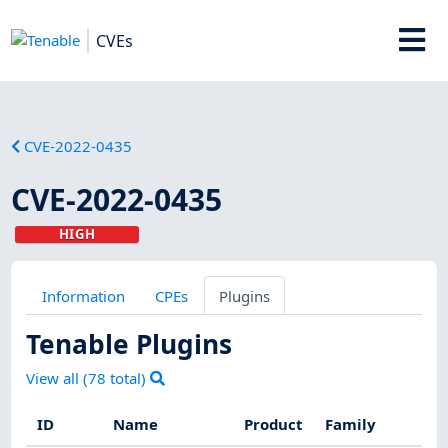
CVEs
CVE-2022-0435
CVE-2022-0435
HIGH
Information
CPEs
Plugins
Tenable Plugins
View all (
78
total)
ID
Name
Product
Family
Se