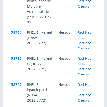
kernel-generic
Security
Multiple
Checks
Vulnerabilities
(SSA:2022-067-
01)
158736
RHEL 8 : kernel
Nessus
Red Hat
(RHSA-
Local
2022:0777)
Security
Checks
158735
RHEL 8 : kernel-
Nessus
Red Hat
rt (RHSA-
Local
2022:0771)
Security
Checks
158727
RHEL 8 :
Nessus
Red Hat
kpatch-patch
Local
(RHSA-
Security
2022:0772)
Checks