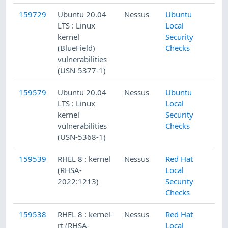
159729
Ubuntu 20.04
Nessus
Ubuntu
LTS : Linux
Local
kernel
Security
(BlueField)
Checks
vulnerabilities
(USN-5377-1)
159579
Ubuntu 20.04
Nessus
Ubuntu
LTS : Linux
Local
kernel
Security
vulnerabilities
Checks
(USN-5368-1)
159539
RHEL 8 : kernel
Nessus
Red Hat
(RHSA-
Local
2022:1213)
Security
Checks
159538
RHEL 8 : kernel-
Nessus
Red Hat
rt (RHSA-
Local