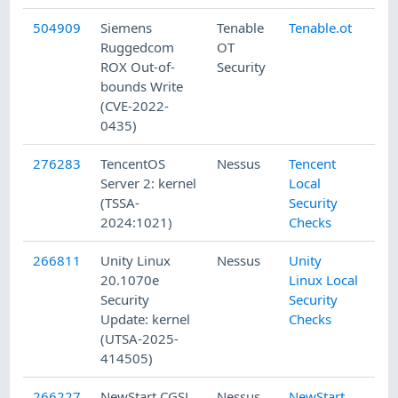
504909
Siemens
Tenable
Tenable.ot
Ruggedcom
OT
ROX Out-of-
Security
bounds Write
(CVE-2022-
0435)
276283
TencentOS
Nessus
Tencent
Server 2: kernel
Local
(TSSA-
Security
2024:1021)
Checks
266811
Unity Linux
Nessus
Unity
20.1070e
Linux Local
Security
Security
Update: kernel
Checks
(UTSA-2025-
414505)
266227
NewStart CGSL
Nessus
NewStart