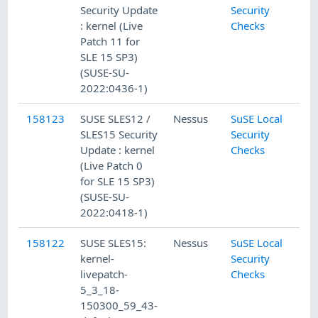
Security Update
Security
: kernel (Live
Checks
Patch 11 for
SLE 15 SP3)
(SUSE-SU-
2022:0436-1)
158123
SUSE SLES12 /
Nessus
SuSE Local
SLES15 Security
Security
Update : kernel
Checks
(Live Patch 0
for SLE 15 SP3)
(SUSE-SU-
2022:0418-1)
158122
SUSE SLES15:
Nessus
SuSE Local
kernel-
Security
livepatch-
Checks
5_3_18-
150300_59_43-