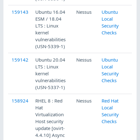
159143
Ubuntu 16.04
Nessus
Ubuntu
ESM / 18.04
Local
LTS : Linux
Security
kernel
Checks
vulnerabilities
(USN-5339-1)
159142
Ubuntu 20.04
Nessus
Ubuntu
LTS : Linux
Local
kernel
Security
vulnerabilities
Checks
(USN-5337-1)
158924
RHEL 8 : Red
Nessus
Red Hat
Hat
Local
Virtualization
Security
Host security
Checks
update [ovirt-
4.4.10] Async