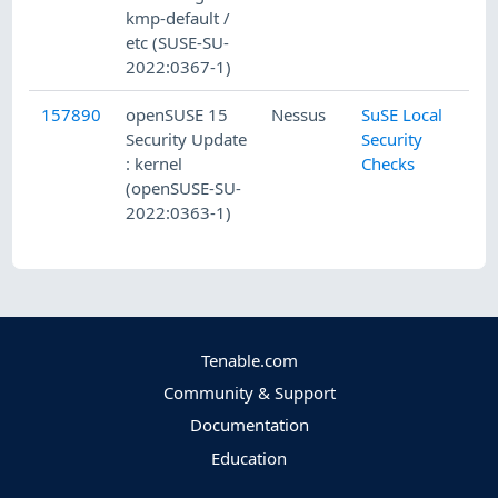
kmp-default /
etc (SUSE-SU-
2022:0367-1)
157890
openSUSE 15
Nessus
SuSE Local
Security Update
Security
: kernel
Checks
(openSUSE-SU-
2022:0363-1)
Tenable.com
Community & Support
Documentation
Education