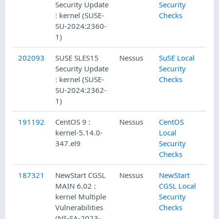
Security Update
Security
: kernel (SUSE-
Checks
SU-2024:2360-
1)
202093
SUSE SLES15
Nessus
SuSE Local
Security Update
Security
: kernel (SUSE-
Checks
SU-2024:2362-
1)
191192
CentOS 9 :
Nessus
CentOS
kernel-5.14.0-
Local
347.el9
Security
Checks
187321
NewStart CGSL
Nessus
NewStart
MAIN 6.02 :
CGSL Local
kernel Multiple
Security
Vulnerabilities
Checks
(NS-SA-2023-