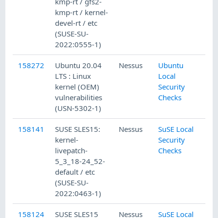
kmp-rt / gfs2-
kmp-rt / kernel-
devel-rt / etc
(SUSE-SU-
2022:0555-1)
158272
Ubuntu 20.04
Nessus
Ubuntu
LTS : Linux
Local
kernel (OEM)
Security
vulnerabilities
Checks
(USN-5302-1)
158141
SUSE SLES15:
Nessus
SuSE Local
kernel-
Security
livepatch-
Checks
5_3_18-24_52-
default / etc
(SUSE-SU-
2022:0463-1)
158124
SUSE SLES15
Nessus
SuSE Local