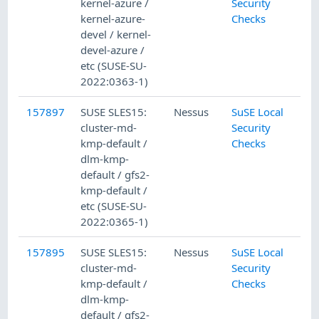
kernel-azure /
Security
kernel-azure-
Checks
devel / kernel-
devel-azure /
etc (SUSE-SU-
2022:0363-1)
157897
SUSE SLES15:
Nessus
SuSE Local
cluster-md-
Security
kmp-default /
Checks
dlm-kmp-
default / gfs2-
kmp-default /
etc (SUSE-SU-
2022:0365-1)
157895
SUSE SLES15:
Nessus
SuSE Local
cluster-md-
Security
kmp-default /
Checks
dlm-kmp-
default / gfs2-