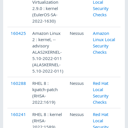
Virtualization
Local
2.9.0 : kernel
Security
(EulerOS-SA-
Checks
2022-1630)
160425
Amazon Linux
Nessus
Amazon
2 : kernel, --
Linux Local
advisory
Security
ALAS2KERNEL-
Checks
5.10-2022-011
(ALASKERNEL-
5.10-2022-011)
160288
RHEL 8 :
Nessus
Red Hat
kpatch-patch
Local
(RHSA-
Security
2022:1619)
Checks
160241
RHEL 8 : kernel
Nessus
Red Hat
(RHSA-
Local
2022:1589)
Security