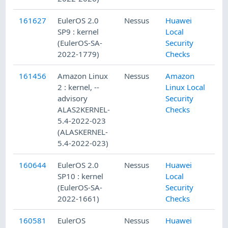
161627
EulerOS 2.0
Nessus
Huawei
SP9 : kernel
Local
(EulerOS-SA-
Security
2022-1779)
Checks
161456
Amazon Linux
Nessus
Amazon
2 : kernel, --
Linux Local
advisory
Security
ALAS2KERNEL-
Checks
5.4-2022-023
(ALASKERNEL-
5.4-2022-023)
160644
EulerOS 2.0
Nessus
Huawei
SP10 : kernel
Local
(EulerOS-SA-
Security
2022-1661)
Checks
160581
EulerOS
Nessus
Huawei