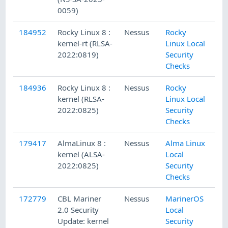
0059)
184952
Rocky Linux 8 :
Nessus
Rocky
kernel-rt (RLSA-
Linux Local
2022:0819)
Security
Checks
184936
Rocky Linux 8 :
Nessus
Rocky
kernel (RLSA-
Linux Local
2022:0825)
Security
Checks
179417
AlmaLinux 8 :
Nessus
Alma Linux
kernel (ALSA-
Local
2022:0825)
Security
Checks
172779
CBL Mariner
Nessus
MarinerOS
2.0 Security
Local
Update: kernel
Security