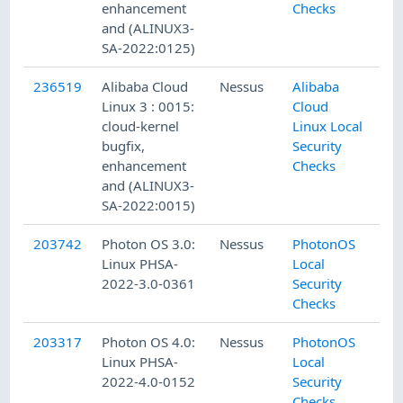
enhancement
Checks
and (ALINUX3-
SA-2022:0125)
236519
Alibaba Cloud
Nessus
Alibaba
Linux 3 : 0015:
Cloud
cloud-kernel
Linux Local
bugfix,
Security
enhancement
Checks
and (ALINUX3-
SA-2022:0015)
203742
Photon OS 3.0:
Nessus
PhotonOS
Linux PHSA-
Local
2022-3.0-0361
Security
Checks
203317
Photon OS 4.0:
Nessus
PhotonOS
Linux PHSA-
Local
2022-4.0-0152
Security
Checks