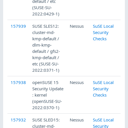
default / etc
(SUSE-SU-
2022:0429-1)
157939
SUSE SLES12:
Nessus
SuSE Local
cluster-md-
Security
kmp-default /
Checks
dlm-kmp-
default / gfs2-
kmp-default /
etc (SUSE-SU-
2022:0371-1)
157938
openSUSE 15
Nessus
SuSE Local
Security Update
Security
: kernel
Checks
(openSUSE-SU-
2022:0370-1)
157932
SUSE SLED15:
Nessus
SuSE Local
cluster-md-
Security