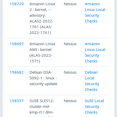
158720
Amazon Linux
Nessus
Amazon
2 : kernel, --
Linux Local
advisory
Security
ALAS2-2022-
Checks
1761 (ALAS-
2022-1761)
158697
Amazon Linux
Nessus
Amazon
AMI : kernel
Linux Local
(ALAS-2022-
Security
1571)
Checks
158682
Debian DSA-
Nessus
Debian
5092-1 : linux -
Local
security update
Security
Checks
158337
SUSE SLES12:
Nessus
SuSE Local
cluster-md-
Security
kmp-rt / dlm-
Checks