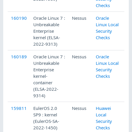
Checks
160190
Oracle Linux 7 :
Nessus
Oracle
Unbreakable
Linux Local
Enterprise
Security
kernel (ELSA-
Checks
2022-9313)
160189
Oracle Linux 7 :
Nessus
Oracle
Unbreakable
Linux Local
Enterprise
Security
kernel-
Checks
container
(ELSA-2022-
9314)
159811
EulerOS 2.0
Nessus
Huawei
SP9 : kernel
Local
(EulerOS-SA-
Security
2022-1450)
Checks