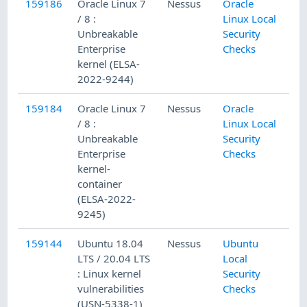
159186
Oracle Linux 7
Nessus
Oracle
/ 8 :
Linux Local
Unbreakable
Security
Enterprise
Checks
kernel (ELSA-
2022-9244)
159184
Oracle Linux 7
Nessus
Oracle
/ 8 :
Linux Local
Unbreakable
Security
Enterprise
Checks
kernel-
container
(ELSA-2022-
9245)
159144
Ubuntu 18.04
Nessus
Ubuntu
LTS / 20.04 LTS
Local
: Linux kernel
Security
vulnerabilities
Checks
(USN-5338-1)