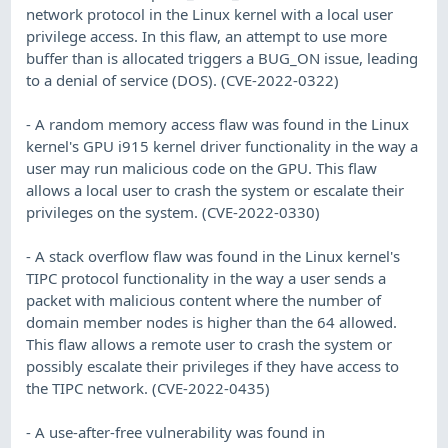
network protocol in the Linux kernel with a local user
privilege access. In this flaw, an attempt to use more
buffer than is allocated triggers a BUG_ON issue, leading
to a denial of service (DOS). (CVE-2022-0322)
- A random memory access flaw was found in the Linux
kernel's GPU i915 kernel driver functionality in the way a
user may run malicious code on the GPU. This flaw
allows a local user to crash the system or escalate their
privileges on the system. (CVE-2022-0330)
- A stack overflow flaw was found in the Linux kernel's
TIPC protocol functionality in the way a user sends a
packet with malicious content where the number of
domain member nodes is higher than the 64 allowed.
This flaw allows a remote user to crash the system or
possibly escalate their privileges if they have access to
the TIPC network. (CVE-2022-0435)
- A use-after-free vulnerability was found in