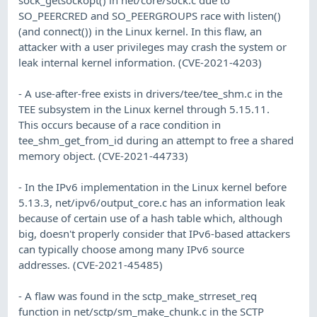
SO_PEERCRED and SO_PEERGROUPS race with listen()
(and connect()) in the Linux kernel. In this flaw, an
attacker with a user privileges may crash the system or
leak internal kernel information. (CVE-2021-4203)
- A use-after-free exists in drivers/tee/tee_shm.c in the
TEE subsystem in the Linux kernel through 5.15.11.
This occurs because of a race condition in
tee_shm_get_from_id during an attempt to free a shared
memory object. (CVE-2021-44733)
- In the IPv6 implementation in the Linux kernel before
5.13.3, net/ipv6/output_core.c has an information leak
because of certain use of a hash table which, although
big, doesn't properly consider that IPv6-based attackers
can typically choose among many IPv6 source
addresses. (CVE-2021-45485)
- A flaw was found in the sctp_make_strreset_req
function in net/sctp/sm_make_chunk.c in the SCTP