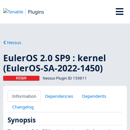
Plugins
Nessus
EulerOS 2.0 SP9 : kernel
(EulerOS-SA-2022-1450)
HIGH
Nessus Plugin ID 159811
Information
Dependencies
Dependents
Changelog
Synopsis