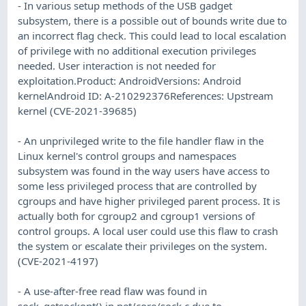
- In various setup methods of the USB gadget
subsystem, there is a possible out of bounds write due to
an incorrect flag check. This could lead to local escalation
of privilege with no additional execution privileges
needed. User interaction is not needed for
exploitation.Product: AndroidVersions: Android
kernelAndroid ID: A-210292376References: Upstream
kernel (CVE-2021-39685)
- An unprivileged write to the file handler flaw in the
Linux kernel's control groups and namespaces
subsystem was found in the way users have access to
some less privileged process that are controlled by
cgroups and have higher privileged parent process. It is
actually both for cgroup2 and cgroup1 versions of
control groups. A local user could use this flaw to crash
the system or escalate their privileges on the system.
(CVE-2021-4197)
- A use-after-free read flaw was found in
sock_getsockopt() in net/core/sock.c due to