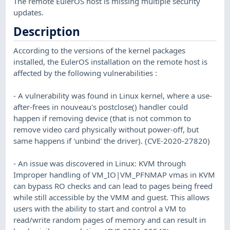
The remote EulerOS host is missing multiple security
updates.
Description
According to the versions of the kernel packages
installed, the EulerOS installation on the remote host is
affected by the following vulnerabilities :
- A vulnerability was found in Linux kernel, where a use-
after-frees in nouveau's postclose() handler could
happen if removing device (that is not common to
remove video card physically without power-off, but
same happens if 'unbind' the driver). (CVE-2020-27820)
- An issue was discovered in Linux: KVM through
Improper handling of VM_IO|VM_PFNMAP vmas in KVM
can bypass RO checks and can lead to pages being freed
while still accessible by the VMM and guest. This allows
users with the ability to start and control a VM to
read/write random pages of memory and can result in