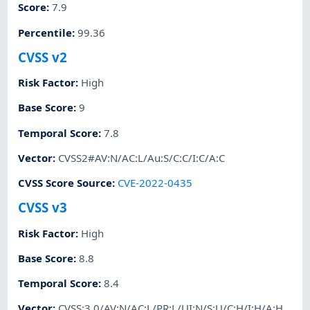
Score
:
7.9
Percentile
:
99.36
CVSS v2
Risk Factor
:
High
Base Score
:
9
Temporal Score
:
7.8
Vector
:
CVSS2#AV:N/AC:L/Au:S/C:C/I:C/A:C
CVSS Score Source
:
CVE-2022-0435
CVSS v3
Risk Factor
:
High
Base Score
:
8.8
Temporal Score
:
8.4
Vector
:
CVSS:3.0/AV:N/AC:L/PR:L/UI:N/S:U/C:H/I:H/A:H