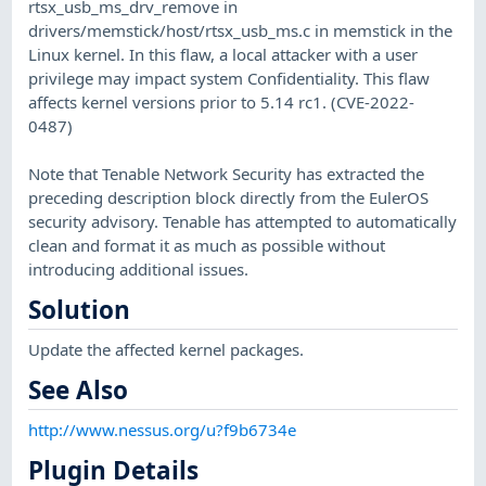
rtsx_usb_ms_drv_remove in
drivers/memstick/host/rtsx_usb_ms.c in memstick in the
Linux kernel. In this flaw, a local attacker with a user
privilege may impact system Confidentiality. This flaw
affects kernel versions prior to 5.14 rc1. (CVE-2022-
0487)
Note that Tenable Network Security has extracted the
preceding description block directly from the EulerOS
security advisory. Tenable has attempted to automatically
clean and format it as much as possible without
introducing additional issues.
Solution
Update the affected kernel packages.
See Also
http://www.nessus.org/u?f9b6734e
Plugin Details