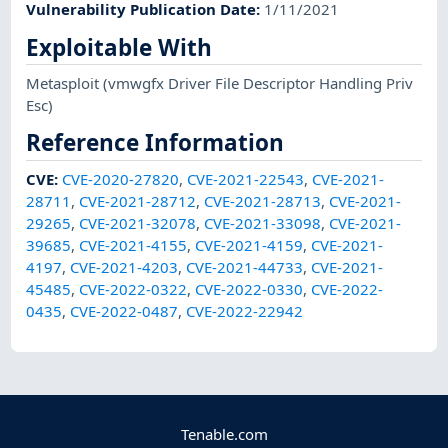
Vulnerability Publication Date
:
1/11/2021
Exploitable With
Metasploit
(vmwgfx Driver File Descriptor Handling Priv
Esc)
Reference Information
CVE
:
CVE-2020-27820
,
CVE-2021-22543
,
CVE-2021-
28711
,
CVE-2021-28712
,
CVE-2021-28713
,
CVE-2021-
29265
,
CVE-2021-32078
,
CVE-2021-33098
,
CVE-2021-
39685
,
CVE-2021-4155
,
CVE-2021-4159
,
CVE-2021-
4197
,
CVE-2021-4203
,
CVE-2021-44733
,
CVE-2021-
45485
,
CVE-2022-0322
,
CVE-2022-0330
,
CVE-2022-
0435
,
CVE-2022-0487
,
CVE-2022-22942
Tenable.com