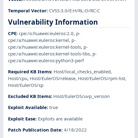
Temporal Vector
:
CVSS:3.0/E:H/RL:O/RC:C
Vulnerability Information
CPE
:
cpe:/o:huawei:euleros:2.0
,
p-
cpe:/a:huawei:euleros:kernel
,
p-
cpe:/a:huawei:euleros:kernel-tools
,
p-
cpe:/a:huawei:euleros:kernel-tools-libs
,
p-
cpe:/a:huawei:euleros:python3-perf
Required KB Items
:
Host/local_checks_enabled
,
Host/cpu
,
Host/EulerOS/release
,
Host/EulerOS/rpm-list
,
Host/EulerOS/sp
Excluded KB Items
:
Host/EulerOS/uvp_version
Exploit Available
:
true
Exploit Ease
:
Exploits are available
Patch Publication Date
:
4/18/2022