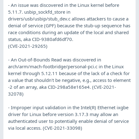
- An issue was discovered in the Linux kernel before
5.11.7. usbip_sockfd_store in
drivers/usb/usbip/stub_dev.c allows attackers to cause a
denial of service (GPF) because the stub-up sequence has
race conditions during an update of the local and shared
status, aka CID-9380afd6df70.
(CVE-2021-29265)
- An Out-of-Bounds Read was discovered in
arch/arm/mach-footbridge/personal-pci.c in the Linux
kernel through 5.12.11 because of the lack of a check for
a value that shouldn't be negative, e.g., access to element
-2 of an array, aka CID-298a58e165e4. (CVE-2021-
32078)
- Improper input validation in the Intel(R) Ethernet ixgbe
driver for Linux before version 3.17.3 may allow an
authenticated user to potentially enable denial of service
via local access. (CVE-2021-33098)