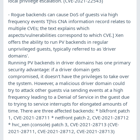
local privilege escalation. (CVE-2021-22543)
- Rogue backends can cause DoS of guests via high
frequency events T[his CNA information record relates to
multiple CVEs; the text explains which
aspects/vulnerabilities correspond to which CVE.] Xen
offers the ability to run PV backends in regular
unprivileged guests, typically referred to as 'driver
domains'.
Running PV backends in driver domains has one primary
security advantage: if a driver domain gets
compromised, it doesn't have the privileges to take over
the system. However, a malicious driver domain could
try to attack other guests via sending events at a high
frequency leading to a Denial of Service in the guest due
to trying to service interrupts for elongated amounts of
time. There are three affected backends: * blkfront patch
1, CVE-2021-28711 * netfront patch 2, CVE-2021-28712
* hvc_xen (console) patch 3, CVE-2021-28713 (CVE-
2021-28711, CVE-2021-28712, CVE-2021-28713)