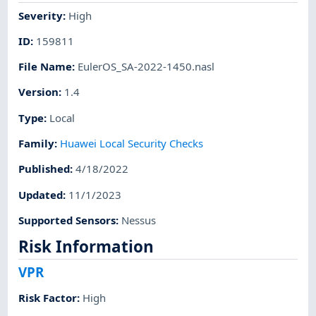
Severity
:
High
ID
:
159811
File Name
:
EulerOS_SA-2022-1450.nasl
Version
:
1.4
Type
:
Local
Family
:
Huawei Local Security Checks
Published
:
4/18/2022
Updated
:
11/1/2023
Supported Sensors
:
Nessus
Risk Information
VPR
Risk Factor
:
High