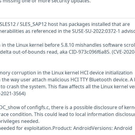
s missing one or more security updates.
LES12 / SLES_SAP12 host has packages installed that are
nerabilities as referenced in the SUSE-SU-2022:0372-1 adviso
in the Linux kernel before 5.8.10 mishandles software scrol
ldelta out-of-bounds read, aka CID-973c096f6a85. (CVE-2020
ory corruption in the Linux kernel HCI device initialization
the way user attach malicious HCI TTY Bluetooth device. A 
 to crash the system. This flaw affects all the Linux kernel v
E-2021-3564)
_show of configfs.c, there is a possible disclosure of kern
ce condition. This could lead to local information disclosu
rivileges needed.
 needed for exploitation.Product: AndroidVersions: Android