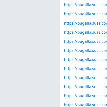
https://bugzilla.suse.
https://bugzilla.suse.
https://bugzilla.suse.
https://bugzilla.suse.
https://bugzilla.suse.
https://bugzilla.suse.
https://bugzilla.suse.
https://bugzilla.suse.
https://bugzilla.suse.
https://bugzilla.suse.
https://bugzilla.suse.
https://bugzilla.suse.