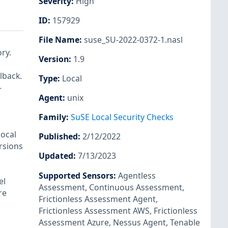
Severity
:
High
ID
:
157929
File Name
:
suse_SU-2022-0372-1.nasl
ry.
Version
:
1.9
lback.
Type
:
Local
-
Agent
:
unix
Family
:
SuSE Local Security Checks
local
Published
:
2/12/2022
ersions
Updated
:
7/13/2023
Supported Sensors
:
Agentless
el
Assessment
,
Continuous Assessment
,
re
Frictionless Assessment Agent
,
Frictionless Assessment AWS
,
Frictionless
Assessment Azure
,
Nessus Agent
,
Tenable