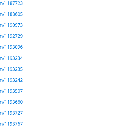
com/1187723
com/1188605
com/1190973
com/1192729
com/1193096
com/1193234
com/1193235
com/1193242
com/1193507
com/1193660
com/1193727
com/1193767