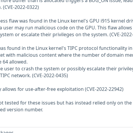
 more buffer than is allocated triggers a BUG_ON issue, lead
). (CVE-2022-0322)
s flaw was found in the Linux kernel's GPU i915 kernel dri
 a user may run malicious code on the GPU. This flaw allows
system or escalate their privileges on the system. (CVE-2022
was found in the Linux kernel's TIPC protocol functionality in
ket with malicious content where the number of domain m
e 64 allowed.
e user to crash the system or possibly escalate their privileg
 TIPC network. (CVE-2022-0435)
py allows for use-after-free exploitation (CVE-2022-22942)
 tested for these issues but has instead relied only on the
rted version number.
ckages.