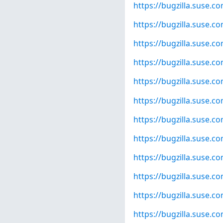
https://bugzilla.suse.
https://bugzilla.suse.
https://bugzilla.suse.
https://bugzilla.suse.
https://bugzilla.suse.
https://bugzilla.suse.
https://bugzilla.suse.
https://bugzilla.suse.
https://bugzilla.suse.
https://bugzilla.suse.
https://bugzilla.suse.
https://bugzilla.suse.