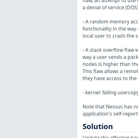
flaw, an attempt to use
a denial of service (DOS
- A random memory acces
functionality in the way
local user to crash the 
- A stack overflow flaw 
way a user sends a pac
nodes is higher than th
This flaw allows a remot
they have access to the
- kernel: failing userco
Note that Nessus has not
application's self-repo
Solution
Update the affected pa