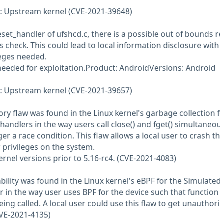
 Upstream kernel (CVE-2021-39648)
set_handler of ufshcd.c, there is a possible out of bounds 
 check. This could lead to local information disclosure with
leges needed.
 needed for exploitation.Product: AndroidVersions: Android
 Upstream kernel (CVE-2021-39657)
ry flaw was found in the Linux kernel's garbage collection 
handlers in the way users call close() and fget() simultaneo
ger a race condition. This flaw allows a local user to crash t
 privileges on the system.
kernel versions prior to 5.16-rc4. (CVE-2021-4083)
ility was found in the Linux kernel's eBPF for the Simulate
r in the way user uses BPF for the device such that function
ng called. A local user could use this flaw to get unauthor
CVE-2021-4135)