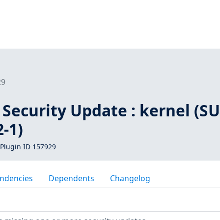
29
Security Update : kernel (SU
-1)
Plugin ID 157929
ndencies
Dependents
Changelog