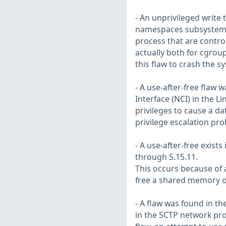
- An unprivileged write 
namespaces subsystem w
process that are contro
actually both for cgrou
this flaw to crash the s
- A use-after-free flaw 
Interface (NCI) in the Li
privileges to cause a da
privilege escalation pr
- A use-after-free exist
through 5.15.11.
This occurs because of 
free a shared memory o
- A flaw was found in t
in the SCTP network prot