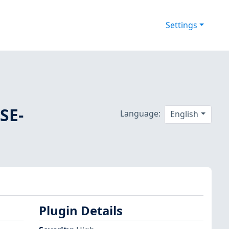
Settings
SE-
Language:
English
Plugin Details