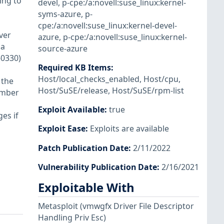
ing to
devel
,
p-cpe:/a:novell:suse_linux:kernel-
syms-azure
,
p-
cpe:/a:novell:suse_linux:kernel-devel-
ver
azure
,
p-cpe:/a:novell:suse_linux:kernel-
 a
source-azure
-0330)
Required KB Items
:
Host/local_checks_enabled
,
Host/cpu
,
 the
Host/SuSE/release
,
Host/SuSE/rpm-list
ember
Exploit Available
:
true
es if
Exploit Ease
:
Exploits are available
Patch Publication Date
:
2/11/2022
Vulnerability Publication Date
:
2/16/2021
Exploitable With
Metasploit
(vmwgfx Driver File Descriptor
Handling Priv Esc)