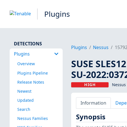
Plugins
DETECTIONS
Plugins
Nessus
1579
Plugins
SUSE SLES12 
Overview
SU-2022:0372
Plugins Pipeline
Release Notes
HIGH
Nessus 
Newest
Updated
Information
Depe
Search
Synopsis
Nessus Families