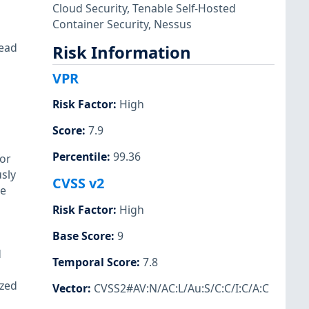
Cloud Security
,
Tenable Self-Hosted
Container Security
,
Nessus
read
Risk Information
VPR
Risk Factor
:
High
Score
:
7.9
Percentile
:
99.36
for
usly
CVSS v2
he
Risk Factor
:
High
Base Score
:
9
d
Temporal Score
:
7.8
ized
Vector
:
CVSS2#AV:N/AC:L/Au:S/C:C/I:C/A:C