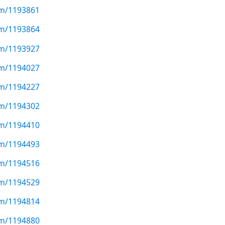
com/1193861
com/1193864
com/1193927
com/1194027
com/1194227
com/1194302
com/1194410
com/1194493
com/1194516
com/1194529
com/1194814
com/1194880