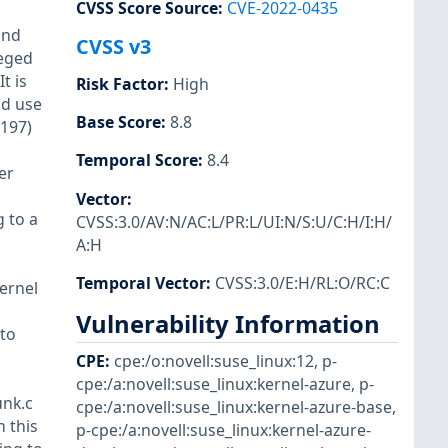
CVSS Score Source
:
CVE-2022-0435
and
CVSS v3
leged
t is
Risk Factor
:
High
ld use
Base Score
:
8.8
4197)
Temporal Score
:
8.4
er
Vector
:
g to a
CVSS:3.0/AV:N/AC:L/PR:L/UI:N/S:U/C:H/I:H/
A:H
Temporal Vector
:
CVSS:3.0/E:H/RL:O/RC:C
kernel
Vulnerability Information
to
CPE
:
cpe:/o:novell:suse_linux:12
,
p-
cpe:/a:novell:suse_linux:kernel-azure
,
p-
unk.c
cpe:/a:novell:suse_linux:kernel-azure-base
,
n this
p-cpe:/a:novell:suse_linux:kernel-azure-