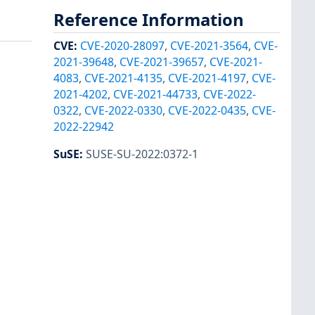
Reference Information
CVE
:
CVE-2020-28097
,
CVE-2021-3564
,
CVE-
2021-39648
,
CVE-2021-39657
,
CVE-2021-
4083
,
CVE-2021-4135
,
CVE-2021-4197
,
CVE-
2021-4202
,
CVE-2021-44733
,
CVE-2022-
0322
,
CVE-2022-0330
,
CVE-2022-0435
,
CVE-
2022-22942
SuSE
:
SUSE-SU-2022:0372-1