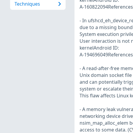
kernelAndroid ID:
Techniques
A-160822094References:
- In ufshcd_eh_device_re
due to a missing bounds
System execution privi
User interaction is not
kernelAndroid ID:
A-194696049References:
- A read-after-free memo
Unix domain socket file 
and can potentially trig
system or escalate their
This flaw affects Linux 
- A memory leak vulnerab
networking device drive
nsim_map_alloc_elem bei
access to some data. (