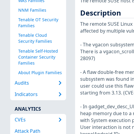
The remote SUSE host i
WAS Families
NNM Families
Description
Tenable OT Security
The remote SUSE Linux S
Families
affected by multiple vul
Tenable Cloud
Security Families
- The vgacon subsystem 
Tenable Self-Hosted
There is a vgacon_scrol
Container Security
28097)
Families
- A flaw double-free mem
About Plugin Families
subsystem was found in 
Audits
user could use this flaw
starting from 3.13. (CV
Indicators
- In gadget_dev_desc_UDC
ANALYTICS
heap memory due to a ra
CVEs
with System execution p
User interaction is not
Attack Path