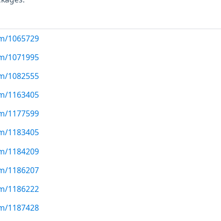
com/1065729
com/1071995
com/1082555
com/1163405
com/1177599
com/1183405
com/1184209
com/1186207
com/1186222
com/1187428