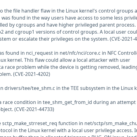
to the file handler flaw in the Linux kernel's control groups 
as found in the way users have access to some less privi
lled by cgroups and have higher privileged parent process. I
p2 and cgroup1 versions of control groups. A local user cou
ystem or escalate their privileges on the system. (CVE-2021-
was found in nci_request in net/nfc/nci/core.c in NFC Controll
nux kernel. This flaw could allow a local attacker with user
ta race problem while the device is getting removed, leadin
oblem. (CVE-2021-4202)
s in drivers/tee/tee_shm.c in the TEE subsystem in the Linux 
a race condition in tee_shm_get_from_id during an attempt 
bject. (CVE-2021-44733)
he sctp_make_strreset_req function in net/sctp/sm_make_ch
ocol in the Linux kernel with a local user privilege access. I