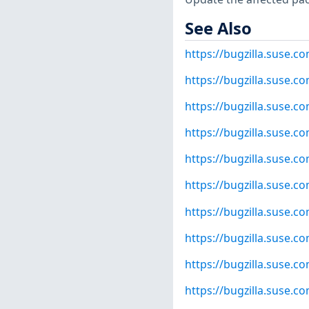
See Also
https://bugzilla.suse.
https://bugzilla.suse.
https://bugzilla.suse.
https://bugzilla.suse.
https://bugzilla.suse.
https://bugzilla.suse.
https://bugzilla.suse.
https://bugzilla.suse.
https://bugzilla.suse.
https://bugzilla.suse.