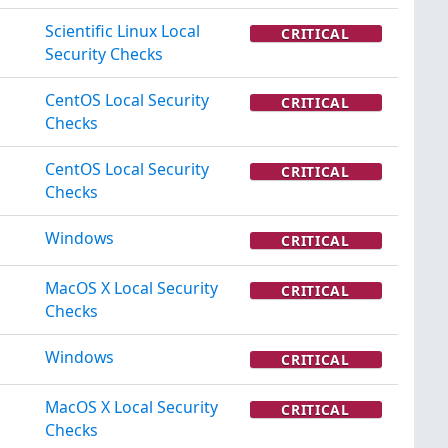
Scientific Linux Local
CRITICAL
Security Checks
CentOS Local Security
CRITICAL
Checks
CentOS Local Security
CRITICAL
Checks
Windows
CRITICAL
MacOS X Local Security
CRITICAL
Checks
Windows
CRITICAL
MacOS X Local Security
CRITICAL
Checks