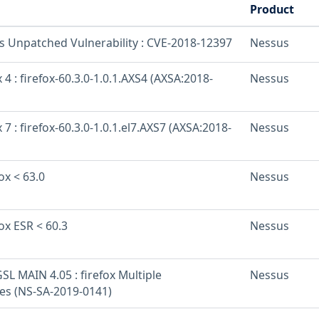
Product
os Unpatched Vulnerability : CVE-2018-12397
Nessus
 4 : firefox-60.3.0-1.0.1.AXS4 (AXSA:2018-
Nessus
 7 : firefox-60.3.0-1.0.1.el7.AXS7 (AXSA:2018-
Nessus
ox < 63.0
Nessus
fox ESR < 60.3
Nessus
L MAIN 4.05 : firefox Multiple
Nessus
ies (NS-SA-2019-0141)