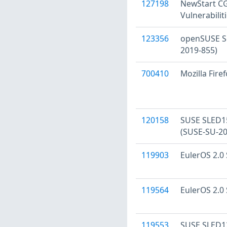
127198
NewStart CGS
Vulnerabilit
123356
openSUSE Se
2019-855)
700410
Mozilla Firef
120158
SUSE SLED15 
(SUSE-SU-20
119903
EulerOS 2.0 
119564
EulerOS 2.0 
119553
SUSE SLED12 