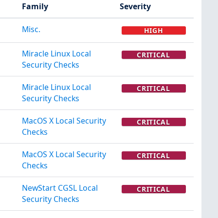
Family
Severity
Misc.
HIGH
Miracle Linux Local
CRITICAL
Security Checks
Miracle Linux Local
CRITICAL
Security Checks
MacOS X Local Security
CRITICAL
Checks
MacOS X Local Security
CRITICAL
Checks
NewStart CGSL Local
CRITICAL
Security Checks