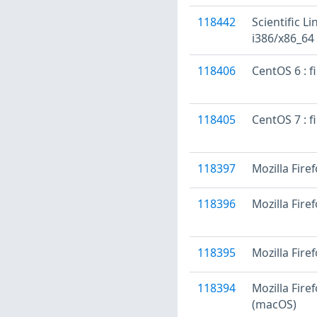
118442
Scientific L
i386/x86_64
118406
CentOS 6 : f
118405
CentOS 7 : f
118397
Mozilla Firef
118396
Mozilla Fire
118395
Mozilla Fire
118394
Mozilla Fire
(macOS)