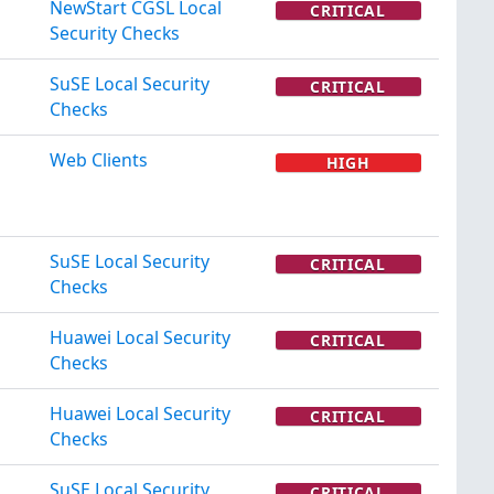
NewStart CGSL Local
CRITICAL
Security Checks
SuSE Local Security
CRITICAL
Checks
Web Clients
HIGH
SuSE Local Security
CRITICAL
Checks
Huawei Local Security
CRITICAL
Checks
Huawei Local Security
CRITICAL
Checks
SuSE Local Security
CRITICAL