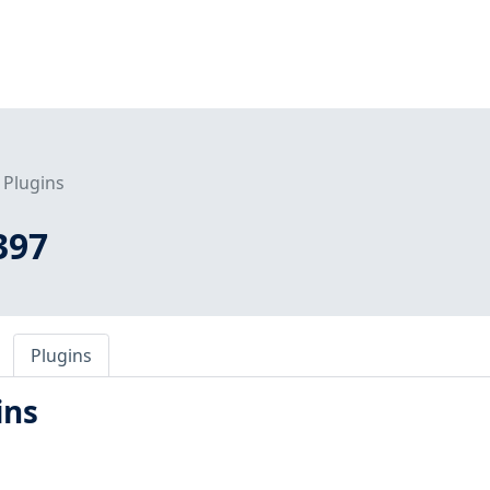
Plugins
397
Plugins
ins