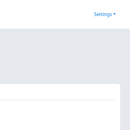
Settings