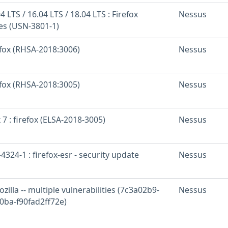
 LTS / 16.04 LTS / 18.04 LTS : Firefox
Nessus
ies (USN-3801-1)
efox (RHSA-2018:3006)
Nessus
efox (RHSA-2018:3005)
Nessus
 7 : firefox (ELSA-2018-3005)
Nessus
324-1 : firefox-esr - security update
Nessus
zilla -- multiple vulnerabilities (7c3a02b9-
Nessus
0ba-f90fad2ff72e)