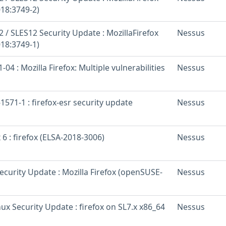
18:3749-2)
/ SLES12 Security Update : MozillaFirefox
Nessus
18:3749-1)
04 : Mozilla Firefox: Multiple vulnerabilities
Nessus
571-1 : firefox-esr security update
Nessus
 6 : firefox (ELSA-2018-3006)
Nessus
curity Update : Mozilla Firefox (openSUSE-
Nessus
inux Security Update : firefox on SL7.x x86_64
Nessus