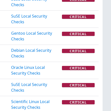
Checks
SuSE Local Security
CRITICAL
Checks
Gentoo Local Security
CRITICAL
Checks
Debian Local Security
CRITICAL
Checks
Oracle Linux Local
CRITICAL
Security Checks
SuSE Local Security
CRITICAL
Checks
Scientific Linux Local
CRITICAL
Security Checks