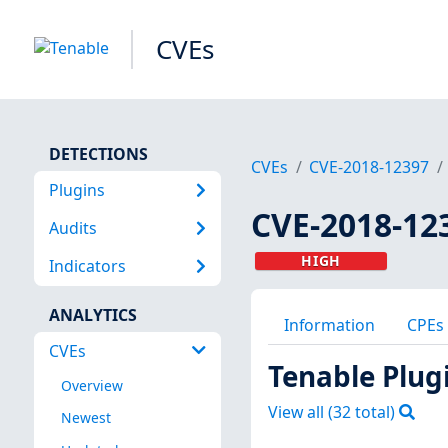
CVEs
DETECTIONS
CVEs
CVE-2018-12397
Plugins
CVE-2018-12
Audits
HIGH
Indicators
ANALYTICS
Information
CPEs
CVEs
Tenable Plug
Overview
View all (
32
total)
Newest