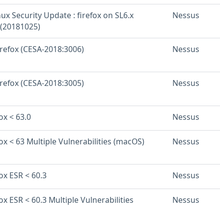
inux Security Update : firefox on SL6.x
Nessus
 (20181025)
irefox (CESA-2018:3006)
Nessus
irefox (CESA-2018:3005)
Nessus
ox < 63.0
Nessus
fox < 63 Multiple Vulnerabilities (macOS)
Nessus
fox ESR < 60.3
Nessus
fox ESR < 60.3 Multiple Vulnerabilities
Nessus