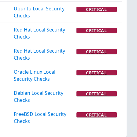
Ubuntu Local Security
CRITICAL
Checks
Red Hat Local Security
CRITICAL
Checks
Red Hat Local Security
CRITICAL
Checks
Oracle Linux Local
CRITICAL
Security Checks
Debian Local Security
CRITICAL
Checks
FreeBSD Local Security
CRITICAL
Checks