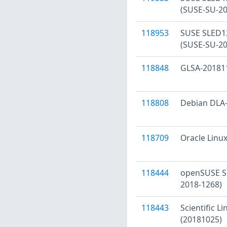
(SUSE-SU-20
118953
SUSE SLED12 
(SUSE-SU-20
118848
GLSA-201811-
118808
Debian DLA-1
118709
Oracle Linux
118444
openSUSE Se
2018-1268)
118443
Scientific L
(20181025)