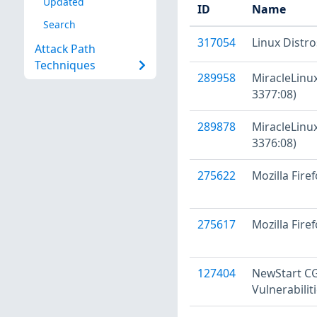
Updated
ID
Name
Search
317054
Linux Distr
Attack Path
Techniques
289958
MiracleLinux
3377:08)
289878
MiracleLinux
3376:08)
275622
Mozilla Firef
275617
Mozilla Fire
127404
NewStart CGS
Vulnerabilit