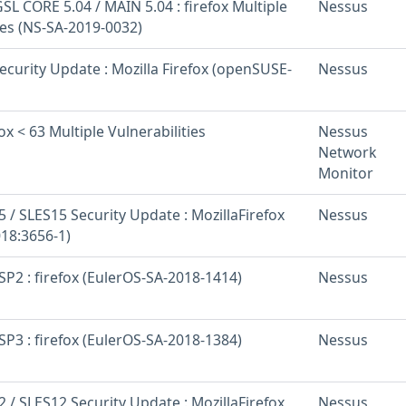
L CORE 5.04 / MAIN 5.04 : firefox Multiple
Nessus
ies (NS-SA-2019-0032)
curity Update : Mozilla Firefox (openSUSE-
Nessus
ox < 63 Multiple Vulnerabilities
Nessus
Network
Monitor
/ SLES15 Security Update : MozillaFirefox
Nessus
18:3656-1)
SP2 : firefox (EulerOS-SA-2018-1414)
Nessus
SP3 : firefox (EulerOS-SA-2018-1384)
Nessus
/ SLES12 Security Update : MozillaFirefox
Nessus