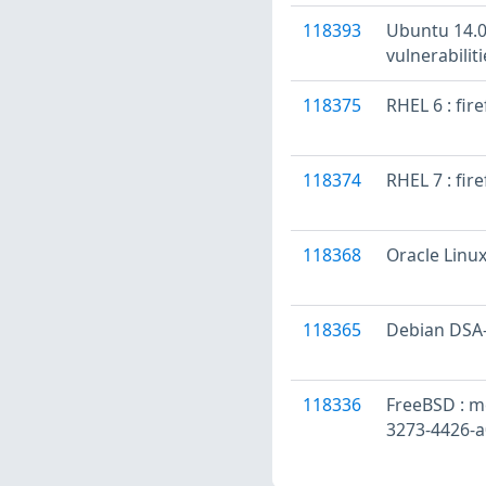
118393
Ubuntu 14.04
vulnerabilit
118375
RHEL 6 : fir
118374
RHEL 7 : fir
118368
Oracle Linux
118365
Debian DSA-4
118336
FreeBSD : mo
3273-4426-a