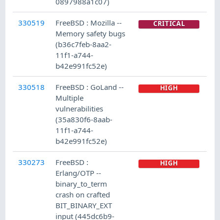
0897988a1c07)
330519
FreeBSD : Mozilla --
CRITICAL
Memory safety bugs
(b36c7feb-8aa2-
11f1-a744-
b42e991fc52e)
330518
FreeBSD : GoLand --
HIGH
Multiple
vulnerabilities
(35a830f6-8aab-
11f1-a744-
b42e991fc52e)
330273
FreeBSD :
HIGH
Erlang/OTP --
binary_to_term
crash on crafted
BIT_BINARY_EXT
input (445dc6b9-