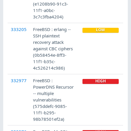
(e1208b90-91c3-
11f1-a0bc-
3c7c3fba4204)
333205
FreeBSD : erlang --
LOW
SSH plaintext
recovery attack
against CBC ciphers
(0b58454e-8ff3-
11f1-b35c-
4c526214c986)
332977
FreeBSD :
HIGH
PowerDNS Recursor
-- multiple
vulnerabilities
(575ddefc-9085-
11f1-b295-
98b78501ef2a)