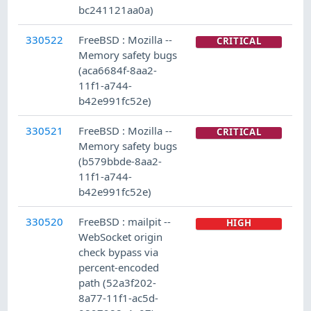
bc241121aa0a)
330522
FreeBSD : Mozilla --
CRITICAL
Memory safety bugs
(aca6684f-8aa2-
11f1-a744-
b42e991fc52e)
330521
FreeBSD : Mozilla --
CRITICAL
Memory safety bugs
(b579bbde-8aa2-
11f1-a744-
b42e991fc52e)
330520
FreeBSD : mailpit --
HIGH
WebSocket origin
check bypass via
percent-encoded
path (52a3f202-
8a77-11f1-ac5d-