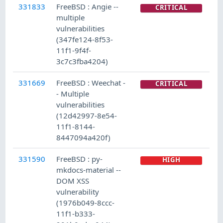
331833
FreeBSD : Angie --
CRITICAL
multiple
vulnerabilities
(347fe124-8f53-
11f1-9f4f-
3c7c3fba4204)
331669
FreeBSD : Weechat -
CRITICAL
- Multiple
vulnerabilities
(12d42997-8e54-
11f1-8144-
8447094a420f)
331590
FreeBSD : py-
HIGH
mkdocs-material --
DOM XSS
vulnerability
(1976b049-8ccc-
11f1-b333-