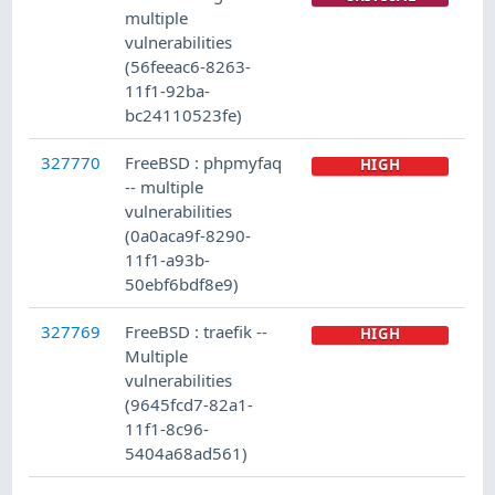
multiple
vulnerabilities
(56feeac6-8263-
11f1-92ba-
bc24110523fe)
327770
FreeBSD : phpmyfaq
HIGH
-- multiple
vulnerabilities
(0a0aca9f-8290-
11f1-a93b-
50ebf6bdf8e9)
327769
FreeBSD : traefik --
HIGH
Multiple
vulnerabilities
(9645fcd7-82a1-
11f1-8c96-
5404a68ad561)