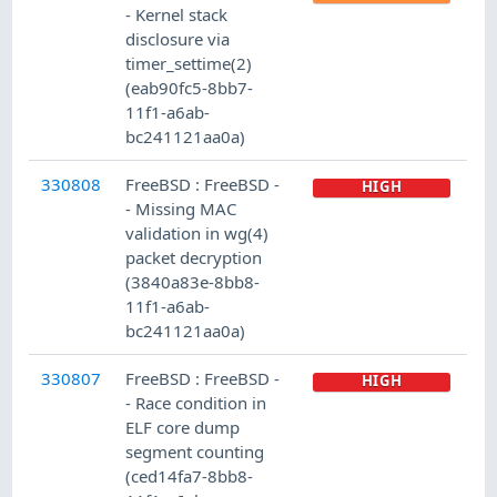
- Kernel stack
disclosure via
timer_settime(2)
(eab90fc5-8bb7-
11f1-a6ab-
bc241121aa0a)
330808
FreeBSD : FreeBSD -
HIGH
- Missing MAC
validation in wg(4)
packet decryption
(3840a83e-8bb8-
11f1-a6ab-
bc241121aa0a)
330807
FreeBSD : FreeBSD -
HIGH
- Race condition in
ELF core dump
segment counting
(ced14fa7-8bb8-