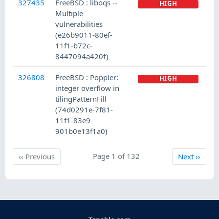
327435
FreeBSD : liboqs --
HIGH
Multiple
vulnerabilities
(e26b9011-80ef-
11f1-b72c-
8447094a420f)
326808
FreeBSD : Poppler:
HIGH
integer overflow in
tilingPatternFill
(74d0291e-7f81-
11f1-83e9-
901b0e13f1a0)
Previous
Page 1 of 132
Next
‹‹
Previous
Next
››