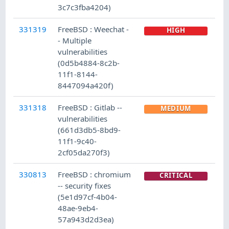
3c7c3fba4204)
331319
FreeBSD : Weechat -
HIGH
- Multiple
vulnerabilities
(0d5b4884-8c2b-
11f1-8144-
8447094a420f)
331318
FreeBSD : Gitlab --
MEDIUM
vulnerabilities
(661d3db5-8bd9-
11f1-9c40-
2cf05da270f3)
330813
FreeBSD : chromium
CRITICAL
-- security fixes
(5e1d97cf-4b04-
48ae-9eb4-
57a943d2d3ea)