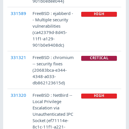
901b0edee044)
331589
FreeBSD : ejabberd -
HIGH
- Multiple security
vulnerabilities
(ca42379d-8d45-
11f1-a129-
901b0e9408dc)
331321
FreeBSD : chromium
CRITICAL
-- security fixes
(20683bca-e344-
4348-a033-
db862123615d)
331320
FreeBSD : NetBird --
HIGH
Local Privilege
Escalation via
Unauthenticated IPC
Socket (ef71114e-
8c1c-11f1-a221-