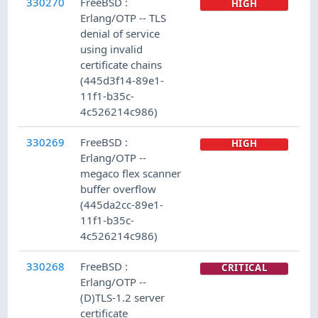
330270
FreeBSD :
HIGH
Erlang/OTP -- TLS
denial of service
using invalid
certificate chains
(445d3f14-89e1-
11f1-b35c-
4c526214c986)
330269
FreeBSD :
HIGH
Erlang/OTP --
megaco flex scanner
buffer overflow
(445da2cc-89e1-
11f1-b35c-
4c526214c986)
330268
FreeBSD :
CRITICAL
Erlang/OTP --
(D)TLS-1.2 server
certificate