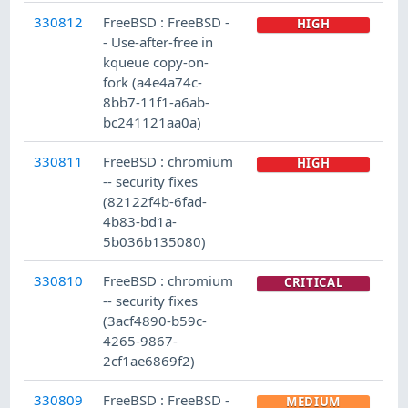
330812
FreeBSD : FreeBSD -
HIGH
- Use-after-free in
kqueue copy-on-
fork (a4e4a74c-
8bb7-11f1-a6ab-
bc241121aa0a)
330811
FreeBSD : chromium
HIGH
-- security fixes
(82122f4b-6fad-
4b83-bd1a-
5b036b135080)
330810
FreeBSD : chromium
CRITICAL
-- security fixes
(3acf4890-b59c-
4265-9867-
2cf1ae6869f2)
330809
FreeBSD : FreeBSD -
MEDIUM