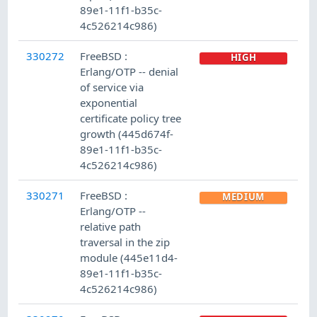
89e1-11f1-b35c-
4c526214c986)
330272
FreeBSD :
HIGH
Erlang/OTP -- denial
of service via
exponential
certificate policy tree
growth (445d674f-
89e1-11f1-b35c-
4c526214c986)
330271
FreeBSD :
MEDIUM
Erlang/OTP --
relative path
traversal in the zip
module (445e11d4-
89e1-11f1-b35c-
4c526214c986)