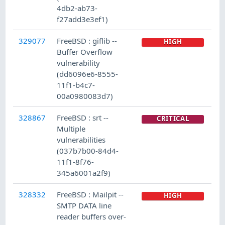
4db2-ab73-
f27add3e3ef1)
329077
FreeBSD : giflib --
HIGH
Buffer Overflow
vulnerability
(dd6096e6-8555-
11f1-b4c7-
00a0980083d7)
328867
FreeBSD : srt --
CRITICAL
Multiple
vulnerabilities
(037b7b00-84d4-
11f1-8f76-
345a6001a2f9)
328332
FreeBSD : Mailpit --
HIGH
SMTP DATA line
reader buffers over-