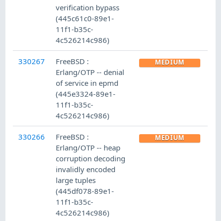
verification bypass
(445c61c0-89e1-
11f1-b35c-
4c526214c986)
330267
FreeBSD :
MEDIUM
Erlang/OTP -- denial
of service in epmd
(445e3324-89e1-
11f1-b35c-
4c526214c986)
330266
FreeBSD :
MEDIUM
Erlang/OTP -- heap
corruption decoding
invalidly encoded
large tuples
(445df078-89e1-
11f1-b35c-
4c526214c986)