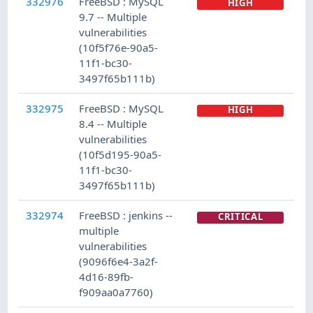
332976
FreeBSD : MySQL
HIGH
9.7 -- Multiple
vulnerabilities
(10f5f76e-90a5-
11f1-bc30-
3497f65b111b)
332975
FreeBSD : MySQL
HIGH
8.4 -- Multiple
vulnerabilities
(10f5d195-90a5-
11f1-bc30-
3497f65b111b)
332974
FreeBSD : jenkins --
CRITICAL
multiple
vulnerabilities
(9096f6e4-3a2f-
4d16-89fb-
f909aa0a7760)