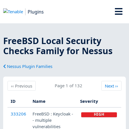
Plugins
FreeBSD Local Security
Checks Family for Nessus
Nessus Plugin Families
Previous
Page 1 of 132
Next
‹‹
Previous
Next
››
ID
Name
Severity
333206
FreeBSD : Keycloak -
HIGH
- multiple
vulnerabilities