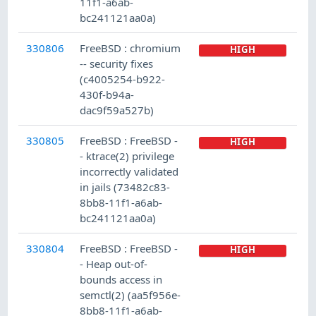
11f1-a6ab-
bc241121aa0a)
330806
FreeBSD : chromium
HIGH
-- security fixes
(c4005254-b922-
430f-b94a-
dac9f59a527b)
330805
FreeBSD : FreeBSD -
HIGH
- ktrace(2) privilege
incorrectly validated
in jails (73482c83-
8bb8-11f1-a6ab-
bc241121aa0a)
330804
FreeBSD : FreeBSD -
HIGH
- Heap out-of-
bounds access in
semctl(2) (aa5f956e-
8bb8-11f1-a6ab-