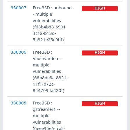
330007
FreeBSD : unbound -
HIGH
- multiple
vulnerabilities
(f63b4b88-6901-
4c12-b13d-
5a821e25e9bf)
330006
FreeBSD :
HIGH
Vaultwarden --
multiple
vulnerabilities
(68b8de3a-8821-
11f1-b72c-
8447094a420f)
330005
FreeBSD :
HIGH
gstreamer1 --
multiple
vulnerabilities
(6eee35e6-fca5-