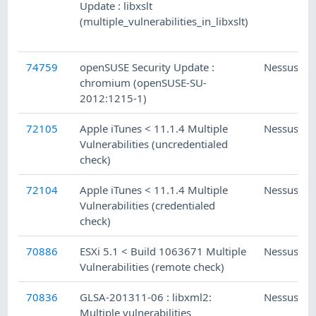
Update : libxslt
(multiple_vulnerabilities_in_libxslt)
74759
openSUSE Security Update :
Nessus
chromium (openSUSE-SU-
2012:1215-1)
72105
Apple iTunes < 11.1.4 Multiple
Nessus
Vulnerabilities (uncredentialed
check)
72104
Apple iTunes < 11.1.4 Multiple
Nessus
Vulnerabilities (credentialed
check)
70886
ESXi 5.1 < Build 1063671 Multiple
Nessus
Vulnerabilities (remote check)
70836
GLSA-201311-06 : libxml2:
Nessus
Multiple vulnerabilities