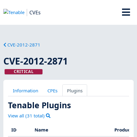
CVEs
CVE-2012-2871
CVE-2012-2871
CRITICAL
Information
CPEs
Plugins
Tenable Plugins
View all (
31
total)
ID
Name
Product