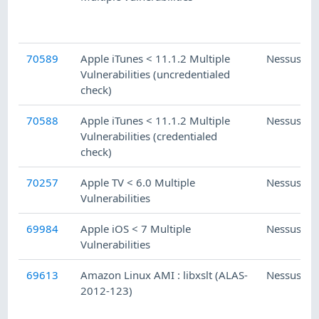
70589
Apple iTunes < 11.1.2 Multiple
Nessus
Vulnerabilities (uncredentialed
check)
70588
Apple iTunes < 11.1.2 Multiple
Nessus
Vulnerabilities (credentialed
check)
70257
Apple TV < 6.0 Multiple
Nessus
Vulnerabilities
69984
Apple iOS < 7 Multiple
Nessus
Vulnerabilities
69613
Amazon Linux AMI : libxslt (ALAS-
Nessus
2012-123)