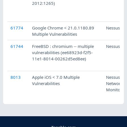
2012:1265)
61774
Google Chrome < 21.0.1180.89
Nessus
Multiple Vulnerabilities
61744
FreeBSD : chromium -- multiple
Nessus
vulnerabilities (ee68923d-f2f5-
11e1-8014-00262d5ed8ee)
8013
Apple iOS < 7.0 Multiple
Nessus
Vulnerabilities
Network
Monitor