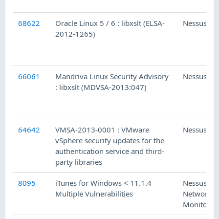
68622
Oracle Linux 5 / 6 : libxslt (ELSA-
Nessus
2012-1265)
66061
Mandriva Linux Security Advisory
Nessus
: libxslt (MDVSA-2013:047)
64642
VMSA-2013-0001 : VMware
Nessus
vSphere security updates for the
authentication service and third-
party libraries
8095
iTunes for Windows < 11.1.4
Nessus
Multiple Vulnerabilities
Network
Monitor