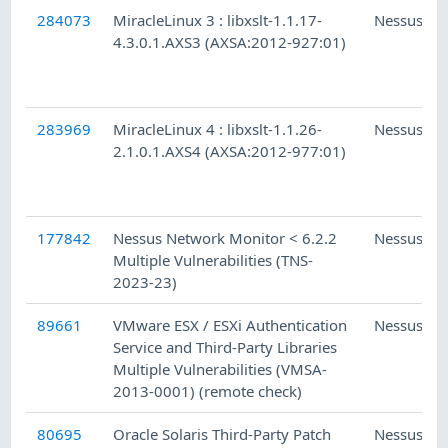
284073
MiracleLinux 3 : libxslt-1.1.17-
Nessus
4.3.0.1.AXS3 (AXSA:2012-927:01)
283969
MiracleLinux 4 : libxslt-1.1.26-
Nessus
2.1.0.1.AXS4 (AXSA:2012-977:01)
177842
Nessus Network Monitor < 6.2.2
Nessus
Multiple Vulnerabilities (TNS-
2023-23)
89661
VMware ESX / ESXi Authentication
Nessus
Service and Third-Party Libraries
Multiple Vulnerabilities (VMSA-
2013-0001) (remote check)
80695
Oracle Solaris Third-Party Patch
Nessus