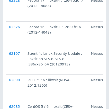
62328
Fedora 17 : libxslt-1.1.26-10.fc17
Nessus
(2012-14083)
62326
Fedora 16 : libxslt-1.1.26-9.fc16
Nessus
(2012-14048)
62107
Scientific Linux Security Update :
Nessus
libxslt on SL5.x, SL6.x
i386/x86_64 (20120913)
62090
RHEL 5 / 6 : libxslt (RHSA-
Nessus
2012:1265)
62085
CentOS 5 / 6 : libxslt (CESA-
Nessus