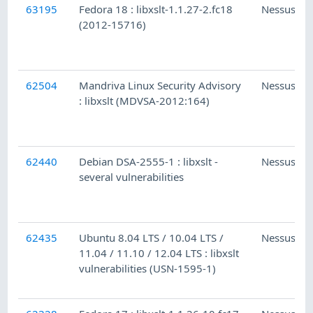
63195
Fedora 18 : libxslt-1.1.27-2.fc18
Nessus
(2012-15716)
62504
Mandriva Linux Security Advisory
Nessus
: libxslt (MDVSA-2012:164)
62440
Debian DSA-2555-1 : libxslt -
Nessus
several vulnerabilities
62435
Ubuntu 8.04 LTS / 10.04 LTS /
Nessus
11.04 / 11.10 / 12.04 LTS : libxslt
vulnerabilities (USN-1595-1)