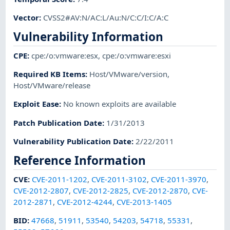
Vector
:
CVSS2#AV:N/AC:L/Au:N/C:C/I:C/A:C
Vulnerability Information
CPE
:
cpe:/o:vmware:esx
,
cpe:/o:vmware:esxi
Required KB Items
:
Host/VMware/version
,
Host/VMware/release
Exploit Ease
:
No known exploits are available
Patch Publication Date
:
1/31/2013
Vulnerability Publication Date
:
2/22/2011
Reference Information
CVE
:
CVE-2011-1202
,
CVE-2011-3102
,
CVE-2011-3970
,
CVE-2012-2807
,
CVE-2012-2825
,
CVE-2012-2870
,
CVE-
2012-2871
,
CVE-2012-4244
,
CVE-2013-1405
BID
:
47668
,
51911
,
53540
,
54203
,
54718
,
55331
,