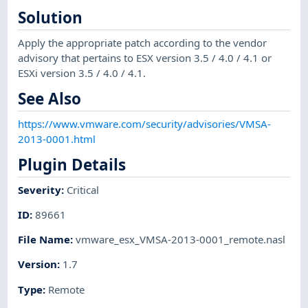
Solution
Apply the appropriate patch according to the vendor
advisory that pertains to ESX version 3.5 / 4.0 / 4.1 or
ESXi version 3.5 / 4.0 / 4.1.
See Also
https://www.vmware.com/security/advisories/VMSA-
2013-0001.html
Plugin Details
Severity
:
Critical
ID
:
89661
File Name
:
vmware_esx_VMSA-2013-0001_remote.nasl
Version
:
1.7
Type
:
Remote