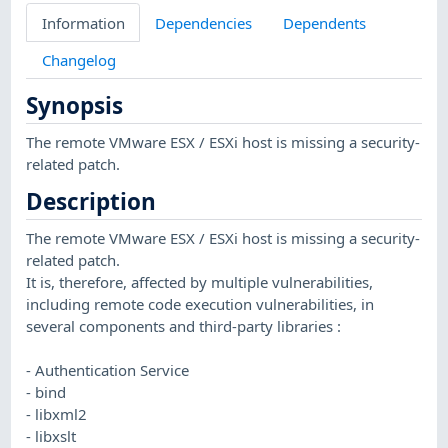
Information
Dependencies
Dependents
Changelog
Synopsis
The remote VMware ESX / ESXi host is missing a security-
related patch.
Description
The remote VMware ESX / ESXi host is missing a security-
related patch.
It is, therefore, affected by multiple vulnerabilities,
including remote code execution vulnerabilities, in
several components and third-party libraries :
- Authentication Service
- bind
- libxml2
- libxslt