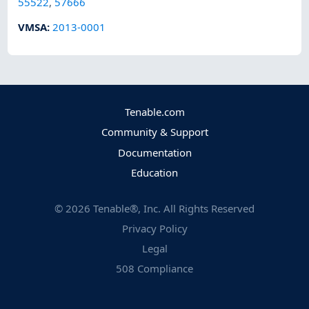
55522
,
57666
VMSA
:
2013-0001
Tenable.com
Community & Support
Documentation
Education
©
2026
Tenable®, Inc. All Rights Reserved
Privacy Policy
Legal
508 Compliance