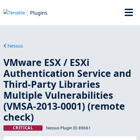
Plugins
Nessus
VMware ESX / ESXi
Authentication Service and
Third-Party Libraries
Multiple Vulnerabilities
(VMSA-2013-0001) (remote
check)
CRITICAL
Nessus Plugin ID 89661