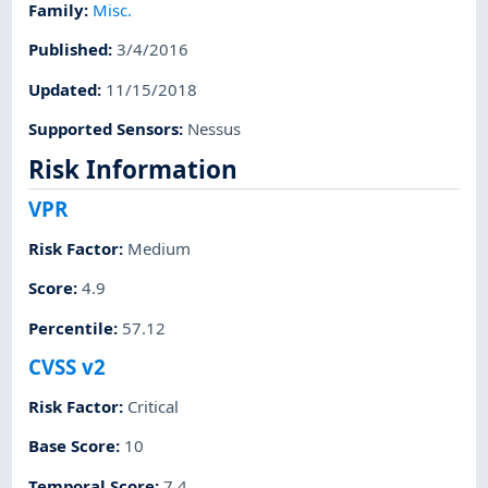
Family
:
Misc.
Published
:
3/4/2016
Updated
:
11/15/2018
Supported Sensors
:
Nessus
Risk Information
VPR
Risk Factor
:
Medium
Score
:
4.9
Percentile
:
57.12
CVSS v2
Risk Factor
:
Critical
Base Score
:
10
Temporal Score
:
7.4