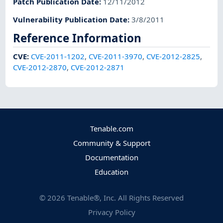
Patch Publication Date
:
12/11/2012
Vulnerability Publication Date
:
3/8/2011
Reference Information
CVE
:
CVE-2011-1202
,
CVE-2011-3970
,
CVE-2012-2825
,
CVE-2012-2870
,
CVE-2012-2871
Tenable.com
Community & Support
Documentation
Education
©
2026
Tenable®, Inc. All Rights Reserved
Privacy Policy