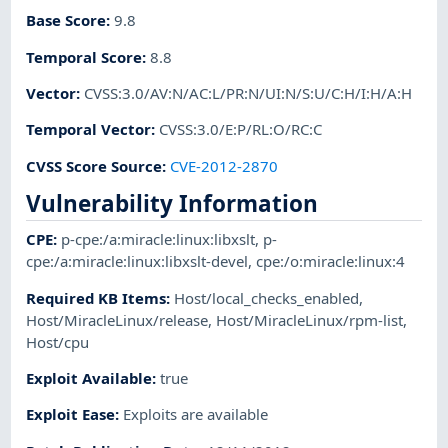
Base Score
:
9.8
Temporal Score
:
8.8
Vector
:
CVSS:3.0/AV:N/AC:L/PR:N/UI:N/S:U/C:H/I:H/A:H
Temporal Vector
:
CVSS:3.0/E:P/RL:O/RC:C
CVSS Score Source
:
CVE-2012-2870
Vulnerability Information
CPE
:
p-cpe:/a:miracle:linux:libxslt
,
p-
cpe:/a:miracle:linux:libxslt-devel
,
cpe:/o:miracle:linux:4
Required KB Items
:
Host/local_checks_enabled
,
Host/MiracleLinux/release
,
Host/MiracleLinux/rpm-list
,
Host/cpu
Exploit Available
:
true
Exploit Ease
:
Exploits are available