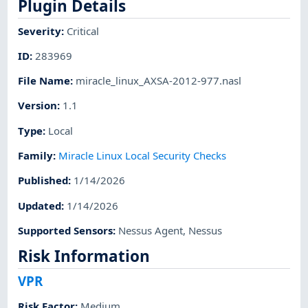
Plugin Details
Severity
:
Critical
ID
:
283969
File Name
:
miracle_linux_AXSA-2012-977.nasl
Version
:
1.1
Type
:
Local
Family
:
Miracle Linux Local Security Checks
Published
:
1/14/2026
Updated
:
1/14/2026
Supported Sensors
:
Nessus Agent
,
Nessus
Risk Information
VPR
Risk Factor
:
Medium