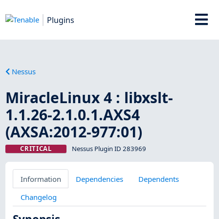
Plugins
Nessus
MiracleLinux 4 : libxslt-
1.1.26-2.1.0.1.AXS4
(AXSA:2012-977:01)
CRITICAL
Nessus Plugin ID 283969
Information
Dependencies
Dependents
Changelog