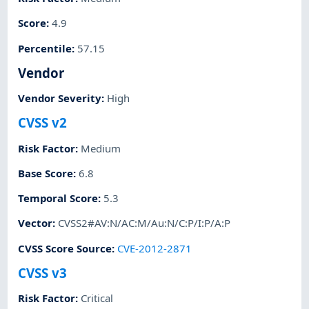
Score
:
4.9
Percentile
:
57.15
Vendor
Vendor Severity
:
High
CVSS v2
Risk Factor
:
Medium
Base Score
:
6.8
Temporal Score
:
5.3
Vector
:
CVSS2#AV:N/AC:M/Au:N/C:P/I:P/A:P
CVSS Score Source
:
CVE-2012-2871
CVSS v3
Risk Factor
:
Critical