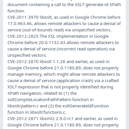
document containing a call to the XSLT generate-id XPath
function.
CVE-2011-3970 libxslt, as used in Google Chrome before
17.0.963.46, allows remote attackers to cause a denial of
service (out-of-bounds read) via unspecified vectors.
CVE-2012-2825 The XSL implementation in Google
Chrome before 20.0.1132.43 allows remote attackers to
cause a denial of service (incorrect read operation) via
unspecified vectors.
CVE-2012-2870 libxslt 1.1.26 and earlier, as used in
Google Chrome before 21.0.1180.89, does not properly
manage memory, which might allow remote attackers to
cause a denial of service (application crash) via a crafted
XSLT expression that is not properly identified during
XPath navigation, related to (1) the
xsltCompileLocationPathPattern function in
libxslt/pattern.c and (2) the xsltGenerateIdFunction
function in libxslt/functions.c.
CVE-2012-2871 libxml2 2.9.0-rc1 and earlier, as used in
Google Chrome before 21.0.1180.89, does not properly