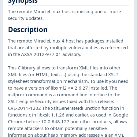
Synopsis
The remote MiracleLinux host is missing one or more
security updates.
Description
The remote MiracleLinux 4 host has packages installed
that are affected by multiple vulnerabilities as referenced
in the AXSA:2012-977:01 advisory.
This C library allows to transform XML files into other
XML files (or HTML, text, ...) using the standard XSLT
stylesheet transformation mechanism. To use it you need
to have a version of libxml2 >= 2.6.27 installed. The
xsltproc command is a command line interface to the
XSLT engine Security issues fixed with this release:
CVE-2011-1202 The xsltGenerateIdFunction function in
functions.c in libxslt 1.1.26 and earlier, as used in Google
Chrome before 10.0.648.127 and other products, allows
remote attackers to obtain potentially sensitive
information about heap memory addresses via an XML