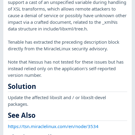
support a cast of an unspecified variable during handling
of XSL transforms, which allows remote attackers to
cause a denial of service or possibly have unknown other
impact via a crafted document, related to the _xmlNs
data structure in include/libxml/tree.h.
Tenable has extracted the preceding description block
directly from the MiracleLinux security advisory.
Note that Nessus has not tested for these issues but has
instead relied only on the application's self-reported
version number.
Solution
Update the affected libxslt and / or libxslt-devel
packages.
See Also
https://tsn.miraclelinux.com/en/node/3534