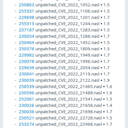
250863
unpatched_CVE_2022_1052.nasl
•
1.5
255331
unpatched_CVE_2022_1106.nasl
•
1.5
229698
unpatched_CVE_2022_1201.nasl
•
1.7
255313
unpatched_CVE_2022_1244.nasl
•
1.5
257187
unpatched_CVE_2022_1283.nasl
•
1.5
230054
unpatched_CVE_2022_1286.nasl
•
1.7
250464
unpatched_CVE_2022_1452.nasl
•
1.5
250576
unpatched_CVE_2022_1809.nasl
•
1.5
229982
unpatched_CVE_2022_1949.nasl
•
1.7
230078
unpatched_CVE_2022_1996.nasl
•
1.7
229639
unpatched_CVE_2022_2054.nasl
•
1.7
230041
unpatched_CVE_2022_2119.nasl
•
1.7
230039
unpatched_CVE_2022_2122.nasl
•
1.9
256539
unpatched_CVE_2022_21465.nasl
•
1.6
250596
unpatched_CVE_2022_21488.nasl
•
1.6
252061
unpatched_CVE_2022_21541.nasl
•
1.5
230026
unpatched_CVE_2022_21658.nasl
•
1.4
230036
unpatched_CVE_2022_21698.nasl
•
1.7
250521
unpatched_CVE_2022_22728.nasl
•
1.5
253274
unpatched_CVE_2022_22968.nasl
•
1.7