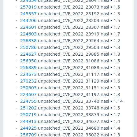
224654
unpatched_CVE_2022_28041.nasl
•
1.8
257019
unpatched_CVE_2022_28073.nasl
•
1.5
245357
unpatched_CVE_2022_28192.nasl
•
1.3
244206
unpatched_CVE_2022_28203.nasl
•
1.5
224601
unpatched_CVE_2022_28367.nasl
•
1.7
224603
unpatched_CVE_2022_28919.nasl
•
1.7
256838
unpatched_CVE_2022_29264.nasl
•
1.2
250786
unpatched_CVE_2022_29503.nasl
•
1.3
224627
unpatched_CVE_2022_29885.nasl
•
1.8
256950
unpatched_CVE_2022_31086.nasl
•
1.5
256889
unpatched_CVE_2022_31088.nasl
•
1.5
224673
unpatched_CVE_2022_31117.nasl
•
1.8
270232
unpatched_CVE_2022_31129.nasl
•
1.6
250603
unpatched_CVE_2022_31151.nasl
•
1.5
224607
unpatched_CVE_2022_31197.nasl
•
1.8
224755
unpatched_CVE_2022_33740.nasl
•
1.14
251202
unpatched_CVE_2022_33748.nasl
•
1.5
250719
unpatched_CVE_2022_33879.nasl
•
1.7
244913
unpatched_CVE_2022_34677.nasl
•
1.4
244925
unpatched_CVE_2022_34680.nasl
•
1.4
256709
unpatched_CVE_2022_35022.nasl
•
1.3