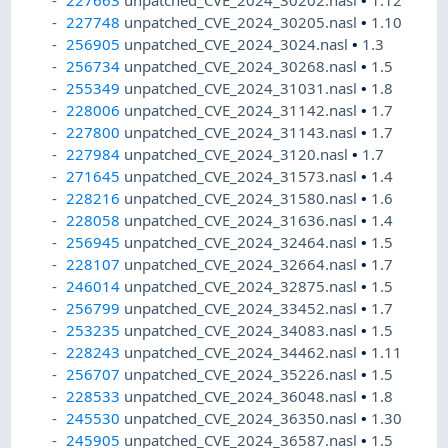
227663
unpatched_CVE_2024_30202.nasl
•
1.12
227748
unpatched_CVE_2024_30205.nasl
•
1.10
256905
unpatched_CVE_2024_3024.nasl
•
1.3
256734
unpatched_CVE_2024_30268.nasl
•
1.5
255349
unpatched_CVE_2024_31031.nasl
•
1.8
228006
unpatched_CVE_2024_31142.nasl
•
1.7
227800
unpatched_CVE_2024_31143.nasl
•
1.7
227984
unpatched_CVE_2024_3120.nasl
•
1.7
271645
unpatched_CVE_2024_31573.nasl
•
1.4
228216
unpatched_CVE_2024_31580.nasl
•
1.6
228058
unpatched_CVE_2024_31636.nasl
•
1.4
256945
unpatched_CVE_2024_32464.nasl
•
1.5
228107
unpatched_CVE_2024_32664.nasl
•
1.7
246014
unpatched_CVE_2024_32875.nasl
•
1.5
256799
unpatched_CVE_2024_33452.nasl
•
1.7
253235
unpatched_CVE_2024_34083.nasl
•
1.5
228243
unpatched_CVE_2024_34462.nasl
•
1.11
256707
unpatched_CVE_2024_35226.nasl
•
1.5
228533
unpatched_CVE_2024_36048.nasl
•
1.8
245530
unpatched_CVE_2024_36350.nasl
•
1.30
245905
unpatched_CVE_2024_36587.nasl
•
1.5