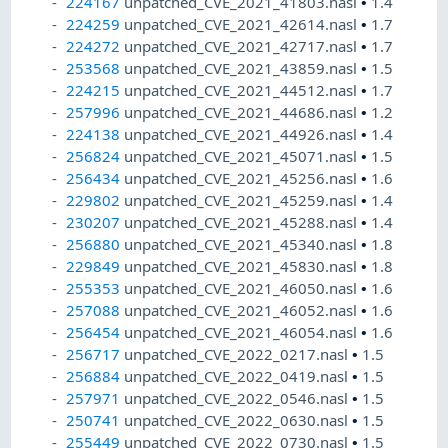
224167
unpatched_CVE_2021_41803.nasl
•
1.4
224259
unpatched_CVE_2021_42614.nasl
•
1.7
224272
unpatched_CVE_2021_42717.nasl
•
1.7
253568
unpatched_CVE_2021_43859.nasl
•
1.5
224215
unpatched_CVE_2021_44512.nasl
•
1.7
257996
unpatched_CVE_2021_44686.nasl
•
1.2
224138
unpatched_CVE_2021_44926.nasl
•
1.4
256824
unpatched_CVE_2021_45071.nasl
•
1.5
256434
unpatched_CVE_2021_45256.nasl
•
1.6
229802
unpatched_CVE_2021_45259.nasl
•
1.4
230207
unpatched_CVE_2021_45288.nasl
•
1.4
256880
unpatched_CVE_2021_45340.nasl
•
1.8
229849
unpatched_CVE_2021_45830.nasl
•
1.8
255353
unpatched_CVE_2021_46050.nasl
•
1.6
257088
unpatched_CVE_2021_46052.nasl
•
1.6
256454
unpatched_CVE_2021_46054.nasl
•
1.6
256717
unpatched_CVE_2022_0217.nasl
•
1.5
256884
unpatched_CVE_2022_0419.nasl
•
1.5
257971
unpatched_CVE_2022_0546.nasl
•
1.5
250741
unpatched_CVE_2022_0630.nasl
•
1.5
255449
unpatched_CVE_2022_0730.nasl
•
1.5