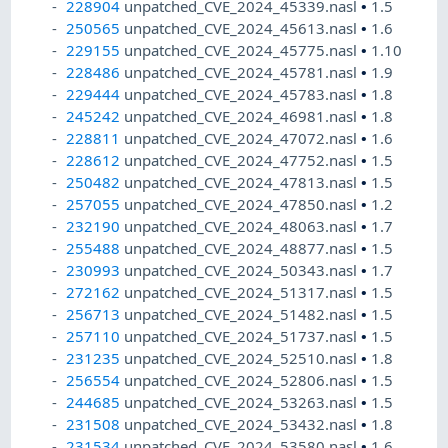
228904
unpatched_CVE_2024_45339.nasl
•
1.5
250565
unpatched_CVE_2024_45613.nasl
•
1.6
229155
unpatched_CVE_2024_45775.nasl
•
1.10
228486
unpatched_CVE_2024_45781.nasl
•
1.9
229444
unpatched_CVE_2024_45783.nasl
•
1.8
245242
unpatched_CVE_2024_46981.nasl
•
1.8
228811
unpatched_CVE_2024_47072.nasl
•
1.6
228612
unpatched_CVE_2024_47752.nasl
•
1.5
250482
unpatched_CVE_2024_47813.nasl
•
1.5
257055
unpatched_CVE_2024_47850.nasl
•
1.2
232190
unpatched_CVE_2024_48063.nasl
•
1.7
255488
unpatched_CVE_2024_48877.nasl
•
1.5
230993
unpatched_CVE_2024_50343.nasl
•
1.7
272162
unpatched_CVE_2024_51317.nasl
•
1.5
256713
unpatched_CVE_2024_51482.nasl
•
1.5
257110
unpatched_CVE_2024_51737.nasl
•
1.5
231235
unpatched_CVE_2024_52510.nasl
•
1.8
256554
unpatched_CVE_2024_52806.nasl
•
1.5
244685
unpatched_CVE_2024_53263.nasl
•
1.5
231508
unpatched_CVE_2024_53432.nasl
•
1.8
231534
unpatched_CVE_2024_53580.nasl
•
1.6