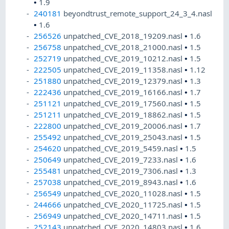
•
1.9
240181
beyondtrust_remote_support_24_3_4.nasl
•
1.6
256526
unpatched_CVE_2018_19209.nasl
•
1.6
256758
unpatched_CVE_2018_21000.nasl
•
1.5
252719
unpatched_CVE_2019_10212.nasl
•
1.5
222505
unpatched_CVE_2019_11358.nasl
•
1.12
251880
unpatched_CVE_2019_12379.nasl
•
1.3
222436
unpatched_CVE_2019_16166.nasl
•
1.7
251121
unpatched_CVE_2019_17560.nasl
•
1.5
251211
unpatched_CVE_2019_18862.nasl
•
1.5
222800
unpatched_CVE_2019_20006.nasl
•
1.7
255492
unpatched_CVE_2019_25043.nasl
•
1.5
254620
unpatched_CVE_2019_5459.nasl
•
1.5
250649
unpatched_CVE_2019_7233.nasl
•
1.6
255481
unpatched_CVE_2019_7306.nasl
•
1.3
257038
unpatched_CVE_2019_8943.nasl
•
1.6
256549
unpatched_CVE_2020_11028.nasl
•
1.5
244666
unpatched_CVE_2020_11725.nasl
•
1.5
256949
unpatched_CVE_2020_14711.nasl
•
1.5
252143
unpatched_CVE_2020_14803.nasl
•
1.6