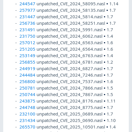
244547
unpatched_CVE_2024_58095.nasl
•
1.14
257977
unpatched_CVE_2024_58135.nasl
•
1.7
231447
unpatched_CVE_2024_5814.nasl
•
1.7
256736
unpatched_CVE_2024_58251.nasl
•
1.7
231491
unpatched_CVE_2024_5991.nasl
•
1.7
231750
unpatched_CVE_2024_6062.nasl
•
1.4
257012
unpatched_CVE_2024_6563.nasl
•
1.6
251205
unpatched_CVE_2024_6564.nasl
•
1.6
253149
unpatched_CVE_2024_6763.nasl
•
1.4
256855
unpatched_CVE_2024_6781.nasl
•
1.2
244919
unpatched_CVE_2024_6827.nasl
•
1.7
244484
unpatched_CVE_2024_7246.nasl
•
1.7
256800
unpatched_CVE_2024_7537.nasl
•
1.6
250781
unpatched_CVE_2024_7866.nasl
•
1.5
250744
unpatched_CVE_2024_7867.nasl
•
1.5
243875
unpatched_CVE_2024_8176.nasl
•
1.11
244748
unpatched_CVE_2024_8775.nasl
•
1.7
232100
unpatched_CVE_2025_0689.nasl
•
1.7
231434
unpatched_CVE_2025_0690.nasl
•
1.10
265570
unpatched_CVE_2025_10501.nasl
•
1.4