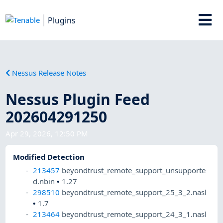
Plugins
Nessus Release Notes
Nessus Plugin Feed
202604291250
Apr 29, 2026, 12:50 PM
Modified Detection
213457
beyondtrust_remote_support_unsupporte
d.nbin
•
1.27
298510
beyondtrust_remote_support_25_3_2.nasl
•
1.7
213464
beyondtrust_remote_support_24_3_1.nasl