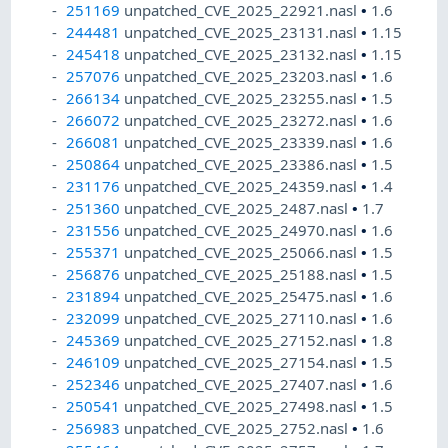
251169
unpatched_CVE_2025_22921.nasl
•
1.6
244481
unpatched_CVE_2025_23131.nasl
•
1.15
245418
unpatched_CVE_2025_23132.nasl
•
1.15
257076
unpatched_CVE_2025_23203.nasl
•
1.6
266134
unpatched_CVE_2025_23255.nasl
•
1.5
266072
unpatched_CVE_2025_23272.nasl
•
1.6
266081
unpatched_CVE_2025_23339.nasl
•
1.6
250864
unpatched_CVE_2025_23386.nasl
•
1.5
231176
unpatched_CVE_2025_24359.nasl
•
1.4
251360
unpatched_CVE_2025_2487.nasl
•
1.7
231556
unpatched_CVE_2025_24970.nasl
•
1.6
255371
unpatched_CVE_2025_25066.nasl
•
1.5
256876
unpatched_CVE_2025_25188.nasl
•
1.5
231894
unpatched_CVE_2025_25475.nasl
•
1.6
232099
unpatched_CVE_2025_27110.nasl
•
1.6
245369
unpatched_CVE_2025_27152.nasl
•
1.8
246109
unpatched_CVE_2025_27154.nasl
•
1.5
252346
unpatched_CVE_2025_27407.nasl
•
1.6
250541
unpatched_CVE_2025_27498.nasl
•
1.5
256983
unpatched_CVE_2025_2752.nasl
•
1.6