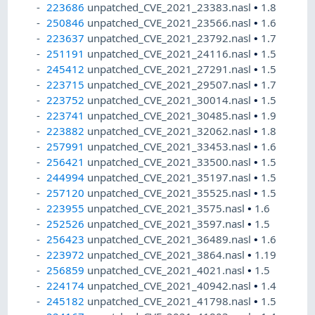
223686
unpatched_CVE_2021_23383.nasl
•
1.8
250846
unpatched_CVE_2021_23566.nasl
•
1.6
223637
unpatched_CVE_2021_23792.nasl
•
1.7
251191
unpatched_CVE_2021_24116.nasl
•
1.5
245412
unpatched_CVE_2021_27291.nasl
•
1.5
223715
unpatched_CVE_2021_29507.nasl
•
1.7
223752
unpatched_CVE_2021_30014.nasl
•
1.5
223741
unpatched_CVE_2021_30485.nasl
•
1.9
223882
unpatched_CVE_2021_32062.nasl
•
1.8
257991
unpatched_CVE_2021_33453.nasl
•
1.6
256421
unpatched_CVE_2021_33500.nasl
•
1.5
244994
unpatched_CVE_2021_35197.nasl
•
1.5
257120
unpatched_CVE_2021_35525.nasl
•
1.5
223955
unpatched_CVE_2021_3575.nasl
•
1.6
252526
unpatched_CVE_2021_3597.nasl
•
1.5
256423
unpatched_CVE_2021_36489.nasl
•
1.6
223972
unpatched_CVE_2021_3864.nasl
•
1.19
256859
unpatched_CVE_2021_4021.nasl
•
1.5
224174
unpatched_CVE_2021_40942.nasl
•
1.4
245182
unpatched_CVE_2021_41798.nasl
•
1.5