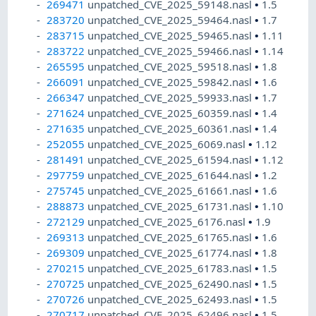
269471
unpatched_CVE_2025_59148.nasl
•
1.5
283720
unpatched_CVE_2025_59464.nasl
•
1.7
283715
unpatched_CVE_2025_59465.nasl
•
1.11
283722
unpatched_CVE_2025_59466.nasl
•
1.14
265595
unpatched_CVE_2025_59518.nasl
•
1.8
266091
unpatched_CVE_2025_59842.nasl
•
1.6
266347
unpatched_CVE_2025_59933.nasl
•
1.7
271624
unpatched_CVE_2025_60359.nasl
•
1.4
271635
unpatched_CVE_2025_60361.nasl
•
1.4
252055
unpatched_CVE_2025_6069.nasl
•
1.12
281491
unpatched_CVE_2025_61594.nasl
•
1.12
297759
unpatched_CVE_2025_61644.nasl
•
1.2
275745
unpatched_CVE_2025_61661.nasl
•
1.6
288873
unpatched_CVE_2025_61731.nasl
•
1.10
272129
unpatched_CVE_2025_6176.nasl
•
1.9
269313
unpatched_CVE_2025_61765.nasl
•
1.6
269309
unpatched_CVE_2025_61774.nasl
•
1.8
270215
unpatched_CVE_2025_61783.nasl
•
1.5
270725
unpatched_CVE_2025_62490.nasl
•
1.5
270726
unpatched_CVE_2025_62493.nasl
•
1.5
270717
unpatched_CVE_2025_62496.nasl
•
1.5