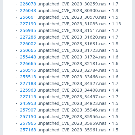
226078
unpatched_CVE_2023_30259.nasl
•
1.7
226043
unpatched_CVE_2023_30300.nasl
•
1.3
256661
unpatched_CVE_2023_30570.nasl
•
1.5
227190
unpatched_CVE_2023_31085.nasl
•
1.13
256935
unpatched_CVE_2023_31517.nasl
•
1.7
227286
unpatched_CVE_2023_31620.nasl
•
1.7
226002
unpatched_CVE_2023_31631.nasl
•
1.8
250665
unpatched_CVE_2023_31723.nasl
•
1.6
255448
unpatched_CVE_2023_31724.nasl
•
1.6
226665
unpatched_CVE_2023_32181.nasl
•
1.6
250516
unpatched_CVE_2023_32784.nasl
•
1.6
255513
unpatched_CVE_2023_33466.nasl
•
1.6
227183
unpatched_CVE_2023_34327.nasl
•
1.7
225963
unpatched_CVE_2023_34408.nasl
•
1.4
227115
unpatched_CVE_2023_34457.nasl
•
1.7
245953
unpatched_CVE_2023_34823.nasl
•
1.5
257907
unpatched_CVE_2023_35946.nasl
•
1.6
257150
unpatched_CVE_2023_35956.nasl
•
1.5
257965
unpatched_CVE_2023_35959.nasl
•
1.5
257168
unpatched_CVE_2023_35961.nasl
•
1.5