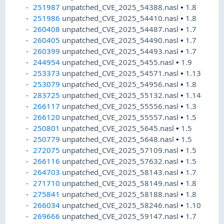
251987
unpatched_CVE_2025_54388.nasl
•
1.8
251986
unpatched_CVE_2025_54410.nasl
•
1.8
260408
unpatched_CVE_2025_54487.nasl
•
1.7
260405
unpatched_CVE_2025_54490.nasl
•
1.7
260399
unpatched_CVE_2025_54493.nasl
•
1.7
244954
unpatched_CVE_2025_5455.nasl
•
1.9
253373
unpatched_CVE_2025_54571.nasl
•
1.13
253079
unpatched_CVE_2025_54956.nasl
•
1.8
283725
unpatched_CVE_2025_55132.nasl
•
1.14
266117
unpatched_CVE_2025_55556.nasl
•
1.3
266120
unpatched_CVE_2025_55557.nasl
•
1.5
250801
unpatched_CVE_2025_5645.nasl
•
1.5
250779
unpatched_CVE_2025_5648.nasl
•
1.5
272075
unpatched_CVE_2025_57109.nasl
•
1.5
266116
unpatched_CVE_2025_57632.nasl
•
1.5
264703
unpatched_CVE_2025_58143.nasl
•
1.7
271710
unpatched_CVE_2025_58149.nasl
•
1.8
275841
unpatched_CVE_2025_58188.nasl
•
1.8
266034
unpatched_CVE_2025_58246.nasl
•
1.10
269666
unpatched_CVE_2025_59147.nasl
•
1.7