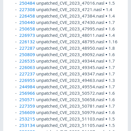
250484
unpatched_CVE_2023_47016.nasl
•
1.5
227308
unpatched_CVE_2023_4721.nasl
•
1.4
226458
unpatched_CVE_2023_47384.nasl
•
1.4
250440
unpatched_CVE_2023_47430.nasl
•
1.7
250658
unpatched_CVE_2023_47995.nasl
•
1.6
226973
unpatched_CVE_2023_48011.nasl
•
1.4
226132
unpatched_CVE_2023_48795.nasl
•
1.16
227287
unpatched_CVE_2023_48950.nasl
•
1.8
250809
unpatched_CVE_2023_49092.nasl
•
1.6
226535
unpatched_CVE_2023_49344.nasl
•
1.7
226063
unpatched_CVE_2023_49345.nasl
•
1.7
227237
unpatched_CVE_2023_49347.nasl
•
1.7
226955
unpatched_CVE_2023_49463.nasl
•
1.3
244984
unpatched_CVE_2023_49554.nasl
•
1.7
256966
unpatched_CVE_2023_50572.nasl
•
1.6
250571
unpatched_CVE_2023_50658.nasl
•
1.6
227359
unpatched_CVE_2023_50781.nasl
•
1.7
256609
unpatched_CVE_2023_50979.nasl
•
1.6
253215
unpatched_CVE_2023_51103.nasl
•
1.5
253134
unpatched_CVE_2023_51105.nasl
•
1.5