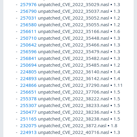
257976
unpatched_CVE_2022_35029.nasl
•
1.3
256790
unpatched_CVE_2022_35037.nasl
•
1.3
257031
unpatched_CVE_2022_35052.nasl
•
1.2
256580
unpatched_CVE_2022_35055.nasl
•
1.2
256611
unpatched_CVE_2022_35166.nasl
•
1.6
250710
unpatched_CVE_2022_35448.nasl
•
1.3
250642
unpatched_CVE_2022_35466.nasl
•
1.3
256596
unpatched_CVE_2022_35479.nasl
•
1.3
256841
unpatched_CVE_2022_35482.nasl
•
1.3
250694
unpatched_CVE_2022_35485.nasl
•
1.2
224805
unpatched_CVE_2022_36140.nasl
•
1.4
224893
unpatched_CVE_2022_36142.nasl
•
1.4
224866
unpatched_CVE_2022_37290.nasl
•
1.11
256651
unpatched_CVE_2022_37706.nasl
•
1.5
255378
unpatched_CVE_2022_38222.nasl
•
1.5
255307
unpatched_CVE_2022_38233.nasl
•
1.5
250477
unpatched_CVE_2022_38236.nasl
•
1.5
251165
unpatched_CVE_2022_38238.nasl
•
1.5
232075
unpatched_CVE_2022_3872.nasl
•
1.8
224913
unpatched_CVE_2022_40716.nasl
•
1.3