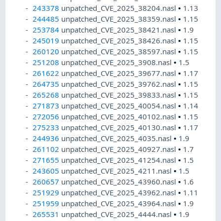
243378
unpatched_CVE_2025_38204.nasl
•
1.13
244485
unpatched_CVE_2025_38359.nasl
•
1.15
253784
unpatched_CVE_2025_38421.nasl
•
1.9
245019
unpatched_CVE_2025_38426.nasl
•
1.15
260120
unpatched_CVE_2025_38597.nasl
•
1.15
251208
unpatched_CVE_2025_3908.nasl
•
1.5
261622
unpatched_CVE_2025_39677.nasl
•
1.17
264735
unpatched_CVE_2025_39762.nasl
•
1.15
265268
unpatched_CVE_2025_39833.nasl
•
1.15
271873
unpatched_CVE_2025_40054.nasl
•
1.14
272056
unpatched_CVE_2025_40102.nasl
•
1.15
275233
unpatched_CVE_2025_40130.nasl
•
1.17
244936
unpatched_CVE_2025_4035.nasl
•
1.9
261102
unpatched_CVE_2025_40927.nasl
•
1.7
271655
unpatched_CVE_2025_41254.nasl
•
1.5
243605
unpatched_CVE_2025_4211.nasl
•
1.5
260657
unpatched_CVE_2025_43960.nasl
•
1.6
251929
unpatched_CVE_2025_43962.nasl
•
1.11
251959
unpatched_CVE_2025_43964.nasl
•
1.9
265531
unpatched_CVE_2025_4444.nasl
•
1.9