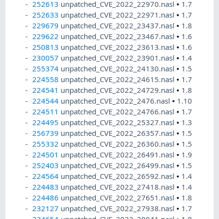
252613
unpatched_CVE_2022_22970.nasl
•
1.7
252633
unpatched_CVE_2022_22971.nasl
•
1.7
229679
unpatched_CVE_2022_23437.nasl
•
1.8
229622
unpatched_CVE_2022_23467.nasl
•
1.6
250813
unpatched_CVE_2022_23613.nasl
•
1.6
230057
unpatched_CVE_2022_23901.nasl
•
1.4
255374
unpatched_CVE_2022_24130.nasl
•
1.5
224558
unpatched_CVE_2022_24615.nasl
•
1.7
224541
unpatched_CVE_2022_24729.nasl
•
1.8
224544
unpatched_CVE_2022_2476.nasl
•
1.10
224511
unpatched_CVE_2022_24766.nasl
•
1.7
224495
unpatched_CVE_2022_25327.nasl
•
1.3
256739
unpatched_CVE_2022_26357.nasl
•
1.5
255332
unpatched_CVE_2022_26360.nasl
•
1.5
224501
unpatched_CVE_2022_26491.nasl
•
1.9
252403
unpatched_CVE_2022_26499.nasl
•
1.5
224564
unpatched_CVE_2022_26592.nasl
•
1.4
224483
unpatched_CVE_2022_27418.nasl
•
1.4
224486
unpatched_CVE_2022_27651.nasl
•
1.8
232127
unpatched_CVE_2022_27938.nasl
•
1.7