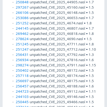
250848
unpatched_CVE_2025_44905.nasl
•
1.7
297267
unpatched_CVE_2025_45160.nasl
•
1.5
266106
unpatched_CVE_2025_46148.nasl
•
1.5
253086
unpatched_CVE_2025_46653.nasl
•
1.7
251252
unpatched_CVE_2025_4674.nasl
•
1.8
244145
unpatched_CVE_2025_46807.nasl
•
1.7
269462
unpatched_CVE_2025_46818.nasl
•
1.8
278624
unpatched_CVE_2025_4690.nasl
•
1.5
251245
unpatched_CVE_2025_47711.nasl
•
1.8
251247
unpatched_CVE_2025_47712.nasl
•
1.10
256431
unpatched_CVE_2025_47792.nasl
•
1.3
256934
unpatched_CVE_2025_47816.nasl
•
1.6
298274
unpatched_CVE_2025_47911.nasl
•
1.15
250402
unpatched_CVE_2025_48172.nasl
•
1.5
257118
unpatched_CVE_2025_48174.nasl
•
1.5
256697
unpatched_CVE_2025_48175.nasl
•
1.5
256457
unpatched_CVE_2025_48188.nasl
•
1.6
244723
unpatched_CVE_2025_49112.nasl
•
1.11
244103
unpatched_CVE_2025_49146.nasl
•
1.5
250445
unpatched_CVE_2025_49466.nasl
•
1.5