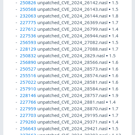
250826
unpatched_CVE_2024_26142.nasl
•
1.5
250568
unpatched_CVE_2024_26143.nasl
•
1.5
232063
unpatched_CVE_2024_26144.nasl
•
1.8
227775
unpatched_CVE_2024_26369.nasl
•
1.7
227612
unpatched_CVE_2024_26799.nasl
•
1.4
227536
unpatched_CVE_2024_26944.nasl
•
1.4
256593
unpatched_CVE_2024_27082.nasl
•
1.5
228129
unpatched_CVE_2024_27088.nasl
•
1.7
250832
unpatched_CVE_2024_2829.nasl
•
1.5
256890
unpatched_CVE_2024_28566.nasl
•
1.6
250527
unpatched_CVE_2024_28573.nasl
•
1.6
255516
unpatched_CVE_2024_28574.nasl
•
1.6
257022
unpatched_CVE_2024_28581.nasl
•
1.6
257910
unpatched_CVE_2024_28584.nasl
•
1.6
228146
unpatched_CVE_2024_28757.nasl
•
1.9
227766
unpatched_CVE_2024_2881.nasl
•
1.4
227959
unpatched_CVE_2024_28870.nasl
•
1.7
227703
unpatched_CVE_2024_29195.nasl
•
1.7
279260
unpatched_CVE_2024_29371.nasl
•
1.4
256643
unpatched_CVE_2024_29421.nasl
•
1.5