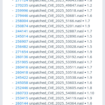
277124
unpatched_CVE_2025_49643.nasl
•
1.8
270235
unpatched_CVE_2025_49847.nasl
•
1.2
259996
unpatched_CVE_2025_50518.nasl
•
1.7
279446
unpatched_CVE_2025_50681.nasl
•
1.6
258004
unpatched_CVE_2025_5166.nasl
•
1.7
250874
unpatched_CVE_2025_5201.nasl
•
1.9
244141
unpatched_CVE_2025_52887.nasl
•
1.7
245014
unpatched_CVE_2025_52890.nasl
•
1.5
256907
unpatched_CVE_2025_53026.nasl
•
1.5
256482
unpatched_CVE_2025_53028.nasl
•
1.5
271654
unpatched_CVE_2025_53066.nasl
•
1.9
260136
unpatched_CVE_2025_53192.nasl
•
1.6
251905
unpatched_CVE_2025_53399.nasl
•
1.7
260416
unpatched_CVE_2025_53511.nasl
•
1.7
260418
unpatched_CVE_2025_53518.nasl
•
1.7
245422
unpatched_CVE_2025_53538.nasl
•
1.9
245058
unpatched_CVE_2025_53603.nasl
•
1.6
252446
unpatched_CVE_2025_53605.nasl
•
1.8
260733
unpatched_CVE_2025_54080.nasl
•
1.10
253415
unpatched_CVE_2025_54119.nasl
•
1.9
260144
unpatched_CVE_2025_54364.nasl
•
1.6