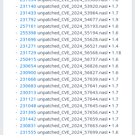
231140
unpatched_CVE_2024_53920.nasl
•
1.7
231433
unpatched_CVE_2024_53984.nasl
•
1.7
231792
unpatched_CVE_2024_54677.nasl
•
1.9
257161
unpatched_CVE_2024_55193.nasl
•
1.6
255398
unpatched_CVE_2024_55194.nasl
•
1.6
231696
unpatched_CVE_2024_55628.nasl
•
1.4
231271
unpatched_CVE_2024_56521.nasl
•
1.4
231729
unpatched_CVE_2024_56568.nasl
•
1.18
250415
unpatched_CVE_2024_56737.nasl
•
1.6
230654
unpatched_CVE_2024_56826.nasl
•
1.6
230900
unpatched_CVE_2024_56827.nasl
•
1.6
231666
unpatched_CVE_2024_57639.nasl
•
1.7
230683
unpatched_CVE_2024_57641.nasl
•
1.7
230313
unpatched_CVE_2024_57643.nasl
•
1.7
231121
unpatched_CVE_2024_57644.nasl
•
1.7
231048
unpatched_CVE_2024_57645.nasl
•
1.7
231395
unpatched_CVE_2024_57656.nasl
•
1.7
231442
unpatched_CVE_2024_57659.nasl
•
1.7
230831
unpatched_CVE_2024_57663.nasl
•
1.4
231555
unpatched_CVE_2024_57699.nasl
•
1.6