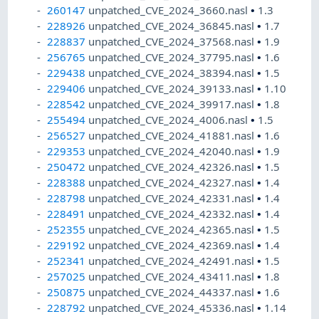
260147
unpatched_CVE_2024_3660.nasl
•
1.3
228926
unpatched_CVE_2024_36845.nasl
•
1.7
228837
unpatched_CVE_2024_37568.nasl
•
1.9
256765
unpatched_CVE_2024_37795.nasl
•
1.6
229438
unpatched_CVE_2024_38394.nasl
•
1.5
229406
unpatched_CVE_2024_39133.nasl
•
1.10
228542
unpatched_CVE_2024_39917.nasl
•
1.8
255494
unpatched_CVE_2024_4006.nasl
•
1.5
256527
unpatched_CVE_2024_41881.nasl
•
1.6
229353
unpatched_CVE_2024_42040.nasl
•
1.9
250472
unpatched_CVE_2024_42326.nasl
•
1.5
228388
unpatched_CVE_2024_42327.nasl
•
1.4
228798
unpatched_CVE_2024_42331.nasl
•
1.4
228491
unpatched_CVE_2024_42332.nasl
•
1.4
252355
unpatched_CVE_2024_42365.nasl
•
1.5
229192
unpatched_CVE_2024_42369.nasl
•
1.4
252341
unpatched_CVE_2024_42491.nasl
•
1.5
257025
unpatched_CVE_2024_43411.nasl
•
1.8
250875
unpatched_CVE_2024_44337.nasl
•
1.6
228792
unpatched_CVE_2024_45336.nasl
•
1.14