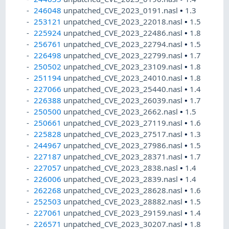
246048
unpatched_CVE_2023_0191.nasl
•
1.3
253121
unpatched_CVE_2023_22018.nasl
•
1.5
225924
unpatched_CVE_2023_22486.nasl
•
1.8
256761
unpatched_CVE_2023_22794.nasl
•
1.5
226498
unpatched_CVE_2023_22799.nasl
•
1.7
250502
unpatched_CVE_2023_23109.nasl
•
1.8
251194
unpatched_CVE_2023_24010.nasl
•
1.8
227066
unpatched_CVE_2023_25440.nasl
•
1.4
226388
unpatched_CVE_2023_26039.nasl
•
1.7
250500
unpatched_CVE_2023_2662.nasl
•
1.5
250661
unpatched_CVE_2023_27119.nasl
•
1.6
225828
unpatched_CVE_2023_27517.nasl
•
1.3
244967
unpatched_CVE_2023_27986.nasl
•
1.5
227187
unpatched_CVE_2023_28371.nasl
•
1.7
227057
unpatched_CVE_2023_2838.nasl
•
1.4
226006
unpatched_CVE_2023_2839.nasl
•
1.4
262268
unpatched_CVE_2023_28628.nasl
•
1.6
252503
unpatched_CVE_2023_28882.nasl
•
1.5
227061
unpatched_CVE_2023_29159.nasl
•
1.4
226571
unpatched_CVE_2023_30207.nasl
•
1.8