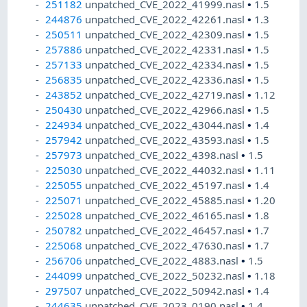
251182
unpatched_CVE_2022_41999.nasl
•
1.5
244876
unpatched_CVE_2022_42261.nasl
•
1.3
250511
unpatched_CVE_2022_42309.nasl
•
1.5
257886
unpatched_CVE_2022_42331.nasl
•
1.5
257133
unpatched_CVE_2022_42334.nasl
•
1.5
256835
unpatched_CVE_2022_42336.nasl
•
1.5
243852
unpatched_CVE_2022_42719.nasl
•
1.12
250430
unpatched_CVE_2022_42966.nasl
•
1.5
224934
unpatched_CVE_2022_43044.nasl
•
1.4
257942
unpatched_CVE_2022_43593.nasl
•
1.5
257973
unpatched_CVE_2022_4398.nasl
•
1.5
225030
unpatched_CVE_2022_44032.nasl
•
1.11
225055
unpatched_CVE_2022_45197.nasl
•
1.4
225071
unpatched_CVE_2022_45885.nasl
•
1.20
225028
unpatched_CVE_2022_46165.nasl
•
1.8
250782
unpatched_CVE_2022_46457.nasl
•
1.7
225068
unpatched_CVE_2022_47630.nasl
•
1.7
256706
unpatched_CVE_2022_4883.nasl
•
1.5
244099
unpatched_CVE_2022_50232.nasl
•
1.18
297507
unpatched_CVE_2022_50942.nasl
•
1.4
244635
unpatched_CVE_2023_0190.nasl
•
1.4