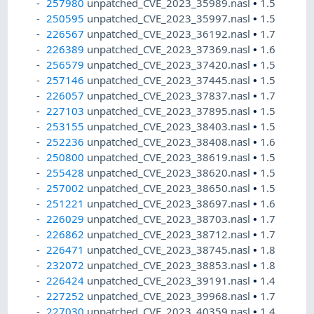
257980
unpatched_CVE_2023_35989.nasl
•
1.5
250595
unpatched_CVE_2023_35997.nasl
•
1.5
226567
unpatched_CVE_2023_36192.nasl
•
1.7
226389
unpatched_CVE_2023_37369.nasl
•
1.6
256579
unpatched_CVE_2023_37420.nasl
•
1.5
257146
unpatched_CVE_2023_37445.nasl
•
1.5
226057
unpatched_CVE_2023_37837.nasl
•
1.7
227103
unpatched_CVE_2023_37895.nasl
•
1.5
253155
unpatched_CVE_2023_38403.nasl
•
1.5
252236
unpatched_CVE_2023_38408.nasl
•
1.6
250800
unpatched_CVE_2023_38619.nasl
•
1.5
255428
unpatched_CVE_2023_38620.nasl
•
1.5
257002
unpatched_CVE_2023_38650.nasl
•
1.5
251221
unpatched_CVE_2023_38697.nasl
•
1.6
226029
unpatched_CVE_2023_38703.nasl
•
1.7
226862
unpatched_CVE_2023_38712.nasl
•
1.7
226471
unpatched_CVE_2023_38745.nasl
•
1.8
232072
unpatched_CVE_2023_38853.nasl
•
1.8
226424
unpatched_CVE_2023_39191.nasl
•
1.4
227252
unpatched_CVE_2023_39968.nasl
•
1.7
227030
unpatched_CVE_2023_40359.nasl
•
1.4