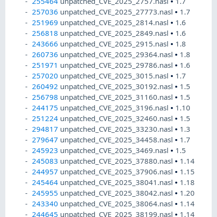
255464
unpatched_CVE_2025_2757.nasl
•
1.7
257036
unpatched_CVE_2025_27773.nasl
•
1.7
251969
unpatched_CVE_2025_2814.nasl
•
1.6
256818
unpatched_CVE_2025_2849.nasl
•
1.6
243666
unpatched_CVE_2025_2915.nasl
•
1.8
260736
unpatched_CVE_2025_29364.nasl
•
1.8
251971
unpatched_CVE_2025_29786.nasl
•
1.6
257020
unpatched_CVE_2025_3015.nasl
•
1.7
260492
unpatched_CVE_2025_30192.nasl
•
1.5
256798
unpatched_CVE_2025_31160.nasl
•
1.5
244175
unpatched_CVE_2025_3196.nasl
•
1.10
251224
unpatched_CVE_2025_32460.nasl
•
1.5
294817
unpatched_CVE_2025_33230.nasl
•
1.3
279647
unpatched_CVE_2025_34458.nasl
•
1.7
245923
unpatched_CVE_2025_3469.nasl
•
1.5
245083
unpatched_CVE_2025_37880.nasl
•
1.14
244957
unpatched_CVE_2025_37906.nasl
•
1.15
245464
unpatched_CVE_2025_38041.nasl
•
1.18
245955
unpatched_CVE_2025_38042.nasl
•
1.20
243340
unpatched_CVE_2025_38064.nasl
•
1.14
244645
unpatched_CVE_2025_38199.nasl
•
1.14