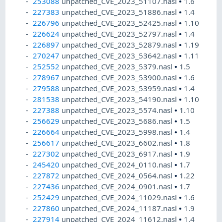
253088
unpatched_CVE_2023_51107.nasl
•
1.6
227383
unpatched_CVE_2023_51886.nasl
•
1.4
226796
unpatched_CVE_2023_52425.nasl
•
1.10
226624
unpatched_CVE_2023_52797.nasl
•
1.4
226897
unpatched_CVE_2023_52879.nasl
•
1.19
270247
unpatched_CVE_2023_53642.nasl
•
1.11
252552
unpatched_CVE_2023_5379.nasl
•
1.5
278967
unpatched_CVE_2023_53900.nasl
•
1.6
279588
unpatched_CVE_2023_53959.nasl
•
1.4
281538
unpatched_CVE_2023_54190.nasl
•
1.10
227388
unpatched_CVE_2023_5574.nasl
•
1.10
256629
unpatched_CVE_2023_5686.nasl
•
1.5
226664
unpatched_CVE_2023_5998.nasl
•
1.4
256617
unpatched_CVE_2023_6602.nasl
•
1.8
227302
unpatched_CVE_2023_6917.nasl
•
1.9
245420
unpatched_CVE_2024_0110.nasl
•
1.7
227872
unpatched_CVE_2024_0564.nasl
•
1.22
227436
unpatched_CVE_2024_0901.nasl
•
1.7
252429
unpatched_CVE_2024_11029.nasl
•
1.6
227860
unpatched_CVE_2024_11187.nasl
•
1.9
227914
unpatched_CVE_2024_11612.nasl
•
1.4