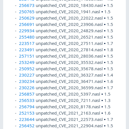
256673
unpatched_CVE_2020_18430.nasl
•
1.5
250765
unpatched_CVE_2020_1941.nasl
•
1.5
250629
unpatched_CVE_2020_22022.nasl
•
1.5
256691
unpatched_CVE_2020_23906.nasl
•
1.5
229934
unpatched_CVE_2020_24829.nasl
•
1.5
255480
unpatched_CVE_2020_26521.nasl
•
1.5
223517
unpatched_CVE_2020_27511.nasl
•
1.7
223491
unpatched_CVE_2020_27814.nasl
•
1.8
257151
unpatched_CVE_2020_28036.nasl
•
1.5
253249
unpatched_CVE_2020_35532.nasl
•
1.5
250952
unpatched_CVE_2020_35678.nasl
•
1.5
230227
unpatched_CVE_2020_36327.nasl
•
1.4
230234
unpatched_CVE_2020_36471.nasl
•
1.6
230226
unpatched_CVE_2020_36599.nasl
•
1.7
256857
unpatched_CVE_2020_5397.nasl
•
1.5
256533
unpatched_CVE_2020_7211.nasl
•
1.3
256794
unpatched_CVE_2020_8178.nasl
•
1.5
252153
unpatched_CVE_2021_2163.nasl
•
1.6
223644
unpatched_CVE_2021_22573.nasl
•
1.7
256452
unpatched_CVE_2021_22904.nasl
•
1.5