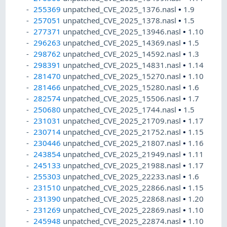
255369
unpatched_CVE_2025_1376.nasl
•
1.9
257051
unpatched_CVE_2025_1378.nasl
•
1.5
277371
unpatched_CVE_2025_13946.nasl
•
1.10
296263
unpatched_CVE_2025_14369.nasl
•
1.5
298762
unpatched_CVE_2025_14592.nasl
•
1.3
298391
unpatched_CVE_2025_14831.nasl
•
1.14
281470
unpatched_CVE_2025_15270.nasl
•
1.10
281466
unpatched_CVE_2025_15280.nasl
•
1.6
282574
unpatched_CVE_2025_15506.nasl
•
1.7
250680
unpatched_CVE_2025_1744.nasl
•
1.5
231031
unpatched_CVE_2025_21709.nasl
•
1.17
230714
unpatched_CVE_2025_21752.nasl
•
1.15
230446
unpatched_CVE_2025_21807.nasl
•
1.16
243854
unpatched_CVE_2025_21949.nasl
•
1.11
245133
unpatched_CVE_2025_21988.nasl
•
1.17
255303
unpatched_CVE_2025_22233.nasl
•
1.6
231510
unpatched_CVE_2025_22866.nasl
•
1.15
231390
unpatched_CVE_2025_22868.nasl
•
1.20
231269
unpatched_CVE_2025_22869.nasl
•
1.10
245948
unpatched_CVE_2025_22874.nasl
•
1.10