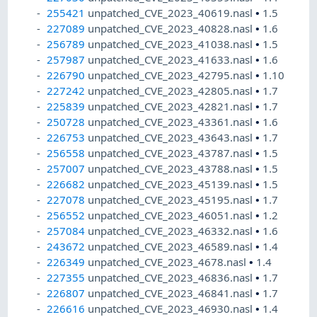
255421
unpatched_CVE_2023_40619.nasl
•
1.5
227089
unpatched_CVE_2023_40828.nasl
•
1.6
256789
unpatched_CVE_2023_41038.nasl
•
1.5
257987
unpatched_CVE_2023_41633.nasl
•
1.6
226790
unpatched_CVE_2023_42795.nasl
•
1.10
227242
unpatched_CVE_2023_42805.nasl
•
1.7
225839
unpatched_CVE_2023_42821.nasl
•
1.7
250728
unpatched_CVE_2023_43361.nasl
•
1.6
226753
unpatched_CVE_2023_43643.nasl
•
1.7
256558
unpatched_CVE_2023_43787.nasl
•
1.5
257007
unpatched_CVE_2023_43788.nasl
•
1.5
226682
unpatched_CVE_2023_45139.nasl
•
1.5
227078
unpatched_CVE_2023_45195.nasl
•
1.7
256552
unpatched_CVE_2023_46051.nasl
•
1.2
257084
unpatched_CVE_2023_46332.nasl
•
1.6
243672
unpatched_CVE_2023_46589.nasl
•
1.4
226349
unpatched_CVE_2023_4678.nasl
•
1.4
227355
unpatched_CVE_2023_46836.nasl
•
1.7
226807
unpatched_CVE_2023_46841.nasl
•
1.7
226616
unpatched_CVE_2023_46930.nasl
•
1.4