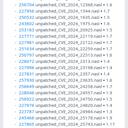
256704
unpatched_CVE_2024_12368.nasl
•
1.6
227956
unpatched_CVE_2024_1544.nasl
•
1.7
250532
unpatched_CVE_2024_1635.nasl
•
1.5
243602
unpatched_CVE_2024_1975.nasl
•
1.6
253183
unpatched_CVE_2024_20925.nasl
•
1.5
227771
unpatched_CVE_2024_22119.nasl
•
1.7
227981
unpatched_CVE_2024_22122.nasl
•
1.7
251634
unpatched_CVE_2024_22259.nasl
•
1.7
250797
unpatched_CVE_2024_22513.nasl
•
1.6
228072
unpatched_CVE_2024_2313.nasl
•
1.4
227996
unpatched_CVE_2024_23198.nasl
•
1.4
227831
unpatched_CVE_2024_2357.nasl
•
1.4
257930
unpatched_CVE_2024_23635.nasl
•
1.6
256649
unpatched_CVE_2024_24258.nasl
•
1.7
228046
unpatched_CVE_2024_24557.nasl
•
1.9
256922
unpatched_CVE_2024_24750.nasl
•
1.5
227976
unpatched_CVE_2024_24820.nasl
•
1.4
227787
unpatched_CVE_2024_24984.nasl
•
1.3
245466
unpatched_CVE_2024_25178.nasl
•
1.9
227865
unpatched_CVE_2024_25743.nasl
•
1.17