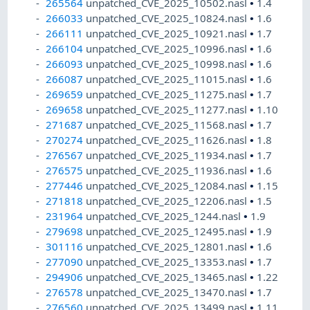
265564
unpatched_CVE_2025_10502.nasl
•
1.4
266033
unpatched_CVE_2025_10824.nasl
•
1.6
266111
unpatched_CVE_2025_10921.nasl
•
1.7
266104
unpatched_CVE_2025_10996.nasl
•
1.6
266093
unpatched_CVE_2025_10998.nasl
•
1.6
266087
unpatched_CVE_2025_11015.nasl
•
1.6
269659
unpatched_CVE_2025_11275.nasl
•
1.7
269658
unpatched_CVE_2025_11277.nasl
•
1.10
271687
unpatched_CVE_2025_11568.nasl
•
1.7
270274
unpatched_CVE_2025_11626.nasl
•
1.8
276567
unpatched_CVE_2025_11934.nasl
•
1.7
276575
unpatched_CVE_2025_11936.nasl
•
1.6
277446
unpatched_CVE_2025_12084.nasl
•
1.15
271818
unpatched_CVE_2025_12206.nasl
•
1.5
231964
unpatched_CVE_2025_1244.nasl
•
1.9
279698
unpatched_CVE_2025_12495.nasl
•
1.9
301116
unpatched_CVE_2025_12801.nasl
•
1.6
277090
unpatched_CVE_2025_13353.nasl
•
1.7
294906
unpatched_CVE_2025_13465.nasl
•
1.22
276578
unpatched_CVE_2025_13470.nasl
•
1.7
276560
unpatched_CVE_2025_13499.nasl
•
1.11