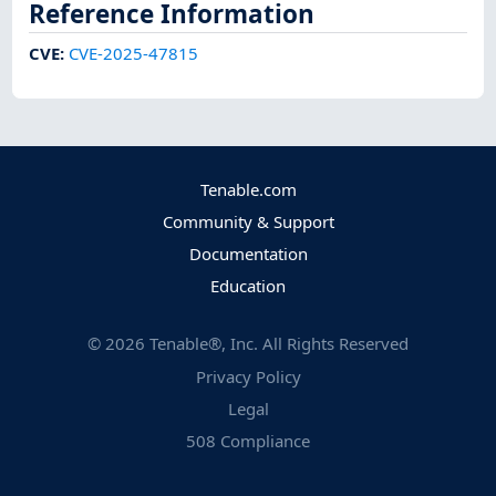
Reference Information
CVE
:
CVE-2025-47815
Tenable.com
Community & Support
Documentation
Education
©
2026
Tenable®, Inc. All Rights Reserved
Privacy Policy
Legal
508 Compliance