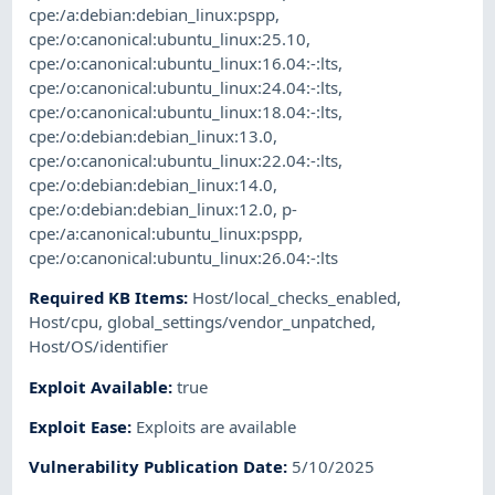
cpe:/a:debian:debian_linux:pspp
,
cpe:/o:canonical:ubuntu_linux:25.10
,
cpe:/o:canonical:ubuntu_linux:16.04:-:lts
,
cpe:/o:canonical:ubuntu_linux:24.04:-:lts
,
cpe:/o:canonical:ubuntu_linux:18.04:-:lts
,
cpe:/o:debian:debian_linux:13.0
,
cpe:/o:canonical:ubuntu_linux:22.04:-:lts
,
cpe:/o:debian:debian_linux:14.0
,
cpe:/o:debian:debian_linux:12.0
,
p-
cpe:/a:canonical:ubuntu_linux:pspp
,
cpe:/o:canonical:ubuntu_linux:26.04:-:lts
Required KB Items
:
Host/local_checks_enabled
,
Host/cpu
,
global_settings/vendor_unpatched
,
Host/OS/identifier
Exploit Available
:
true
Exploit Ease
:
Exploits are available
Vulnerability Publication Date
:
5/10/2025