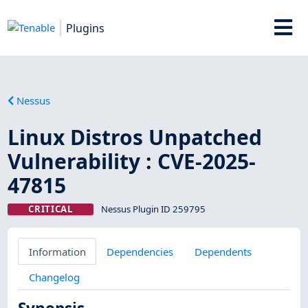
Plugins
Nessus
Linux Distros Unpatched
Vulnerability : CVE-2025-
47815
CRITICAL
Nessus Plugin ID 259795
Information
Dependencies
Dependents
Changelog