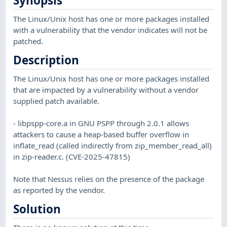
Synopsis
The Linux/Unix host has one or more packages installed
with a vulnerability that the vendor indicates will not be
patched.
Description
The Linux/Unix host has one or more packages installed
that are impacted by a vulnerability without a vendor
supplied patch available.
- libpspp-core.a in GNU PSPP through 2.0.1 allows
attackers to cause a heap-based buffer overflow in
inflate_read (called indirectly from zip_member_read_all)
in zip-reader.c. (CVE-2025-47815)
Note that Nessus relies on the presence of the package
as reported by the vendor.
Solution