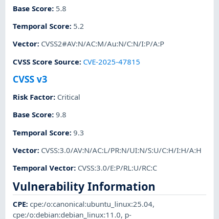
Base Score
:
5.8
Temporal Score
:
5.2
Vector
:
CVSS2#AV:N/AC:M/Au:N/C:N/I:P/A:P
CVSS Score Source
:
CVE-2025-47815
CVSS v3
Risk Factor
:
Critical
Base Score
:
9.8
Temporal Score
:
9.3
Vector
:
CVSS:3.0/AV:N/AC:L/PR:N/UI:N/S:U/C:H/I:H/A:H
Temporal Vector
:
CVSS:3.0/E:P/RL:U/RC:C
Vulnerability Information
CPE
:
cpe:/o:canonical:ubuntu_linux:25.04
,
cpe:/o:debian:debian_linux:11.0
,
p-