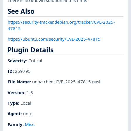
There is no known solution at this time.
See Also
https://security-tracker.debian.org/tracker/CVE-2025-
47815
https://ubuntu.com/security/CVE-2025-47815
Plugin Details
Severity
:
Critical
ID
:
259795
File Name
:
unpatched_CVE_2025_47815.nasl
Version
:
1.8
Type
:
Local
Agent
:
unix
Family
:
Misc.