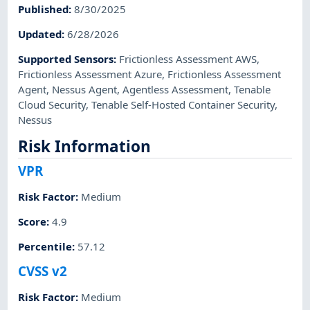
Published
:
8/30/2025
Updated
:
6/28/2026
Supported Sensors
:
Frictionless Assessment AWS
,
Frictionless Assessment Azure
,
Frictionless Assessment
Agent
,
Nessus Agent
,
Agentless Assessment
,
Tenable
Cloud Security
,
Tenable Self-Hosted Container Security
,
Nessus
Risk Information
VPR
Risk Factor
:
Medium
Score
:
4.9
Percentile
:
57.12
CVSS v2
Risk Factor
:
Medium