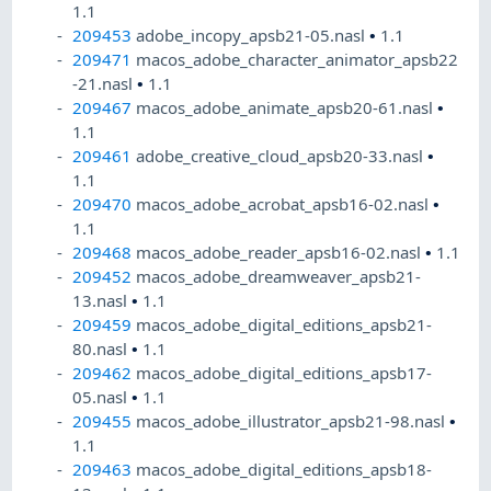
1.1
209453
adobe_incopy_apsb21-05.nasl
•
1.1
209471
macos_adobe_character_animator_apsb22
-21.nasl
•
1.1
209467
macos_adobe_animate_apsb20-61.nasl
•
1.1
209461
adobe_creative_cloud_apsb20-33.nasl
•
1.1
209470
macos_adobe_acrobat_apsb16-02.nasl
•
1.1
209468
macos_adobe_reader_apsb16-02.nasl
•
1.1
209452
macos_adobe_dreamweaver_apsb21-
13.nasl
•
1.1
209459
macos_adobe_digital_editions_apsb21-
80.nasl
•
1.1
209462
macos_adobe_digital_editions_apsb17-
05.nasl
•
1.1
209455
macos_adobe_illustrator_apsb21-98.nasl
•
1.1
209463
macos_adobe_digital_editions_apsb18-