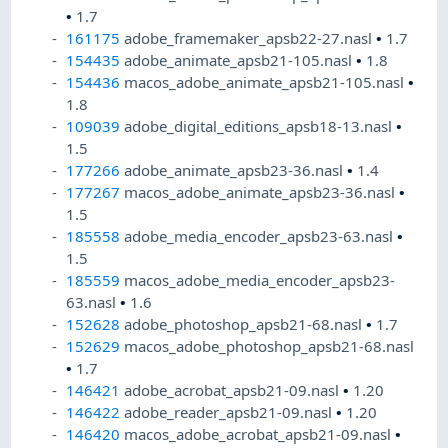
•
1.7
161175
adobe_framemaker_apsb22-27.nasl
•
1.7
154435
adobe_animate_apsb21-105.nasl
•
1.8
154436
macos_adobe_animate_apsb21-105.nasl
•
1.8
109039
adobe_digital_editions_apsb18-13.nasl
•
1.5
177266
adobe_animate_apsb23-36.nasl
•
1.4
177267
macos_adobe_animate_apsb23-36.nasl
•
1.5
185558
adobe_media_encoder_apsb23-63.nasl
•
1.5
185559
macos_adobe_media_encoder_apsb23-
63.nasl
•
1.6
152628
adobe_photoshop_apsb21-68.nasl
•
1.7
152629
macos_adobe_photoshop_apsb21-68.nasl
•
1.7
146421
adobe_acrobat_apsb21-09.nasl
•
1.20
146422
adobe_reader_apsb21-09.nasl
•
1.20
146420
macos_adobe_acrobat_apsb21-09.nasl
•