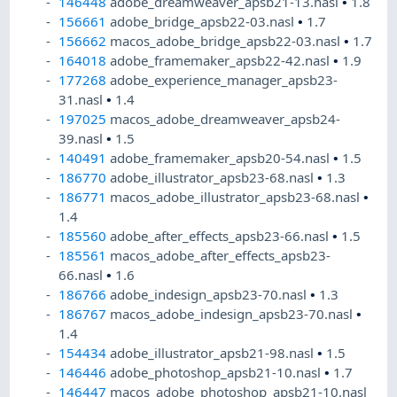
146448
adobe_dreamweaver_apsb21-13.nasl
•
1.8
156661
adobe_bridge_apsb22-03.nasl
•
1.7
156662
macos_adobe_bridge_apsb22-03.nasl
•
1.7
164018
adobe_framemaker_apsb22-42.nasl
•
1.9
177268
adobe_experience_manager_apsb23-
31.nasl
•
1.4
197025
macos_adobe_dreamweaver_apsb24-
39.nasl
•
1.5
140491
adobe_framemaker_apsb20-54.nasl
•
1.5
186770
adobe_illustrator_apsb23-68.nasl
•
1.3
186771
macos_adobe_illustrator_apsb23-68.nasl
•
1.4
185560
adobe_after_effects_apsb23-66.nasl
•
1.5
185561
macos_adobe_after_effects_apsb23-
66.nasl
•
1.6
186766
adobe_indesign_apsb23-70.nasl
•
1.3
186767
macos_adobe_indesign_apsb23-70.nasl
•
1.4
154434
adobe_illustrator_apsb21-98.nasl
•
1.5
146446
adobe_photoshop_apsb21-10.nasl
•
1.7
146447
macos_adobe_photoshop_apsb21-10.nasl