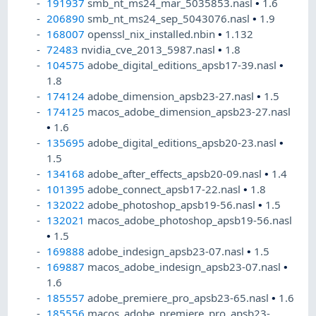
191937
smb_nt_ms24_mar_5035853.nasl
•
1.6
206890
smb_nt_ms24_sep_5043076.nasl
•
1.9
168007
openssl_nix_installed.nbin
•
1.132
72483
nvidia_cve_2013_5987.nasl
•
1.8
104575
adobe_digital_editions_apsb17-39.nasl
•
1.8
174124
adobe_dimension_apsb23-27.nasl
•
1.5
174125
macos_adobe_dimension_apsb23-27.nasl
•
1.6
135695
adobe_digital_editions_apsb20-23.nasl
•
1.5
134168
adobe_after_effects_apsb20-09.nasl
•
1.4
101395
adobe_connect_apsb17-22.nasl
•
1.8
132022
adobe_photoshop_apsb19-56.nasl
•
1.5
132021
macos_adobe_photoshop_apsb19-56.nasl
•
1.5
169888
adobe_indesign_apsb23-07.nasl
•
1.5
169887
macos_adobe_indesign_apsb23-07.nasl
•
1.6
185557
adobe_premiere_pro_apsb23-65.nasl
•
1.6
185556
macos_adobe_premiere_pro_apsb23-