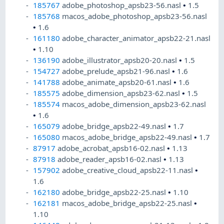
185767
adobe_photoshop_apsb23-56.nasl
•
1.5
185768
macos_adobe_photoshop_apsb23-56.nasl
•
1.6
161180
adobe_character_animator_apsb22-21.nasl
•
1.10
136190
adobe_illustrator_apsb20-20.nasl
•
1.5
154727
adobe_prelude_apsb21-96.nasl
•
1.6
141788
adobe_animate_apsb20-61.nasl
•
1.6
185575
adobe_dimension_apsb23-62.nasl
•
1.5
185574
macos_adobe_dimension_apsb23-62.nasl
•
1.6
165079
adobe_bridge_apsb22-49.nasl
•
1.7
165080
macos_adobe_bridge_apsb22-49.nasl
•
1.7
87917
adobe_acrobat_apsb16-02.nasl
•
1.13
87918
adobe_reader_apsb16-02.nasl
•
1.13
157902
adobe_creative_cloud_apsb22-11.nasl
•
1.6
162180
adobe_bridge_apsb22-25.nasl
•
1.10
162181
macos_adobe_bridge_apsb22-25.nasl
•
1.10