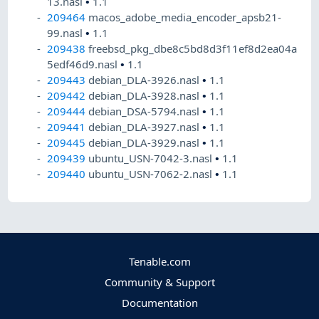
13.nasl
•
1.1
209464
macos_adobe_media_encoder_apsb21-
99.nasl
•
1.1
209438
freebsd_pkg_dbe8c5bd8d3f11ef8d2ea04a
5edf46d9.nasl
•
1.1
209443
debian_DLA-3926.nasl
•
1.1
209442
debian_DLA-3928.nasl
•
1.1
209444
debian_DSA-5794.nasl
•
1.1
209441
debian_DLA-3927.nasl
•
1.1
209445
debian_DLA-3929.nasl
•
1.1
209439
ubuntu_USN-7042-3.nasl
•
1.1
209440
ubuntu_USN-7062-2.nasl
•
1.1
Tenable.com
Community & Support
Documentation