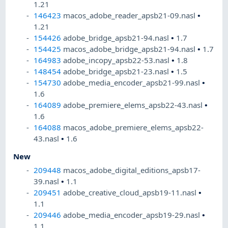
1.21
146423
macos_adobe_reader_apsb21-09.nasl
•
1.21
154426
adobe_bridge_apsb21-94.nasl
•
1.7
154425
macos_adobe_bridge_apsb21-94.nasl
•
1.7
164983
adobe_incopy_apsb22-53.nasl
•
1.8
148454
adobe_bridge_apsb21-23.nasl
•
1.5
154730
adobe_media_encoder_apsb21-99.nasl
•
1.6
164089
adobe_premiere_elems_apsb22-43.nasl
•
1.6
164088
macos_adobe_premiere_elems_apsb22-
43.nasl
•
1.6
New
209448
macos_adobe_digital_editions_apsb17-
39.nasl
•
1.1
209451
adobe_creative_cloud_apsb19-11.nasl
•
1.1
209446
adobe_media_encoder_apsb19-29.nasl
•
1.1