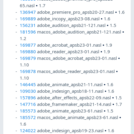
65.nasl
•
1.7
136947
adobe_premiere_pro_apsb20-27.nasl
•
1.6
169889
adobe_incopy_apsb23-08.nasl
•
1.6
156231
adobe_audition_apsb21-121.nasl
•
1.5
181596
macos_adobe_audition_apsb21-121.nasl
•
1.2
169877
adobe_acrobat_apsb23-01.nasl
•
1.9
169880
adobe_reader_apsb23-01.nasl
•
1.9
169879
macos_adobe_acrobat_apsb23-01.nasl
•
1.10
169878
macos_adobe_reader_apsb23-01.nasl
•
1.10
146445
adobe_animate_apsb21-11.nasl
•
1.6
109030
adobe_indesign_apsb18-11.nasl
•
1.6
157896
adobe_after_effects_apsb22-09.nasl
•
1.5
147716
adobe_framemaker_apsb21-14.nasl
•
1.7
185573
adobe_animate_apsb23-61.nasl
•
1.5
185572
macos_adobe_animate_apsb23-61.nasl
•
1.6
124022
adobe_indesign_apsb19-23.nasl
•
1.6