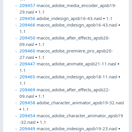
209457
macos_adobe_media_encoder_apsb19-
29.nasl
•
1.1
209456
adobe_indesign_apsb16-43.nasl
•
1.1
209466
macos_adobe_indesign_apsb16-43.nasl
•
1.1
209450
macos_adobe_after_effects_apsb20-
09.nasl
•
1.1
209460
macos_adobe_premiere_pro_apsb20-
27.nasl
•
1.1
209447
macos_adobe_animate_apsb21-11.nasl
•
1.1
209465
macos_adobe_indesign_apsb18-11.nasl
•
1.1
209469
macos_adobe_after_effects_apsb22-
09.nasl
•
1.1
209458
adobe_character_animator_apsb19-32.nasl
•
1.1
209454
macos_adobe_character_animator_apsb19
-32.nasl
•
1.1
209449
macos_adobe_indesign_apsb19-23.nasl
•