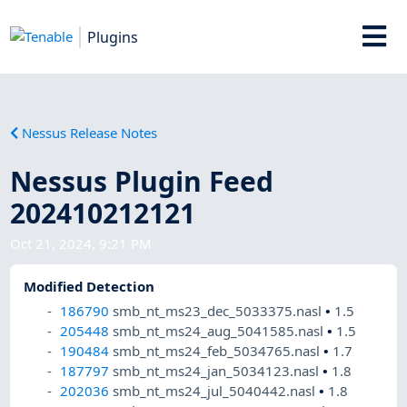
Plugins
Nessus Release Notes
Nessus Plugin Feed
202410212121
Oct 21, 2024, 9:21 PM
Modified Detection
186790
smb_nt_ms23_dec_5033375.nasl
•
1.5
205448
smb_nt_ms24_aug_5041585.nasl
•
1.5
190484
smb_nt_ms24_feb_5034765.nasl
•
1.7
187797
smb_nt_ms24_jan_5034123.nasl
•
1.8
202036
smb_nt_ms24_jul_5040442.nasl
•
1.8