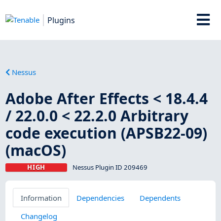
Plugins
Nessus
Adobe After Effects < 18.4.4
/ 22.0.0 < 22.2.0 Arbitrary
code execution (APSB22-09)
(macOS)
HIGH
Nessus Plugin ID 209469
Information
Dependencies
Dependents
Changelog