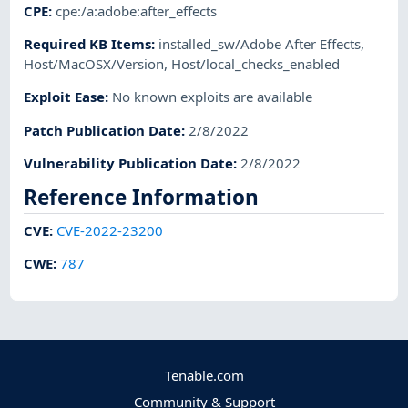
CPE
:
cpe:/a:adobe:after_effects
Required KB Items
:
installed_sw/Adobe After Effects
,
Host/MacOSX/Version
,
Host/local_checks_enabled
Exploit Ease
:
No known exploits are available
Patch Publication Date
:
2/8/2022
Vulnerability Publication Date
:
2/8/2022
Reference Information
CVE
:
CVE-2022-23200
CWE
:
787
Tenable.com
Community & Support