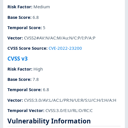
Risk Factor
:
Medium
Base Score
:
6.8
Temporal Score
:
5
Vector
:
CVSS2#AV:N/AC:M/Au:N/C:P/I:P/A:P
CVSS Score Source
:
CVE-2022-23200
CVSS v3
Risk Factor
:
High
Base Score
:
7.8
Temporal Score
:
6.8
Vector
:
CVSS:3.0/AV:L/AC:L/PR:N/UI:R/S:U/C:H/I:H/A:H
Temporal Vector
:
CVSS:3.0/E:U/RL:O/RC:C
Vulnerability Information