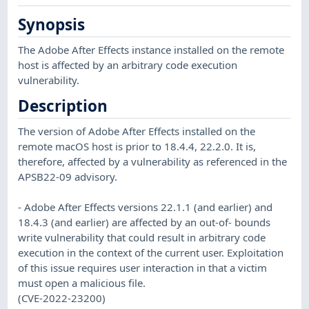
Synopsis
The Adobe After Effects instance installed on the remote
host is affected by an arbitrary code execution
vulnerability.
Description
The version of Adobe After Effects installed on the
remote macOS host is prior to 18.4.4, 22.2.0. It is,
therefore, affected by a vulnerability as referenced in the
APSB22-09 advisory.
- Adobe After Effects versions 22.1.1 (and earlier) and
18.4.3 (and earlier) are affected by an out-of- bounds
write vulnerability that could result in arbitrary code
execution in the context of the current user. Exploitation
of this issue requires user interaction in that a victim
must open a malicious file.
(CVE-2022-23200)