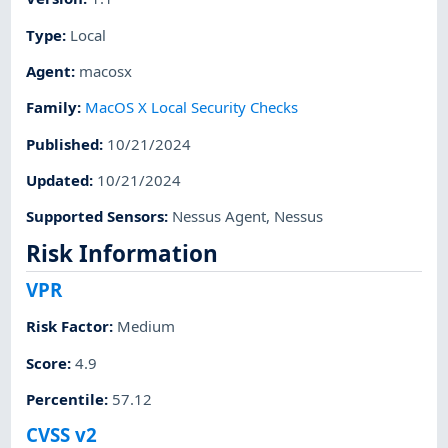
Type
:
Local
Agent
:
macosx
Family
:
MacOS X Local Security Checks
Published
:
10/21/2024
Updated
:
10/21/2024
Supported Sensors
:
Nessus Agent
,
Nessus
Risk Information
VPR
Risk Factor
:
Medium
Score
:
4.9
Percentile
:
57.12
CVSS v2