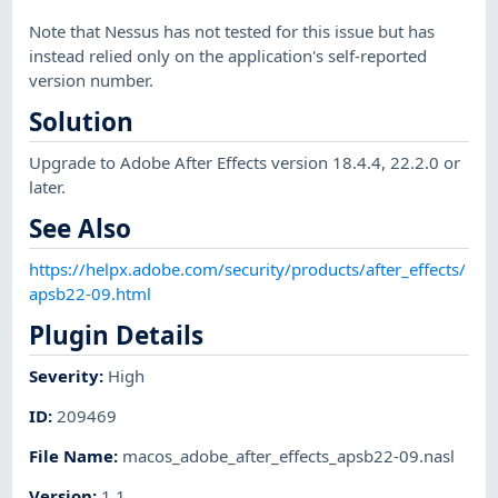
Note that Nessus has not tested for this issue but has
instead relied only on the application's self-reported
version number.
Solution
Upgrade to Adobe After Effects version 18.4.4, 22.2.0 or
later.
See Also
https://helpx.adobe.com/security/products/after_effects/
apsb22-09.html
Plugin Details
Severity
:
High
ID
:
209469
File Name
:
macos_adobe_after_effects_apsb22-09.nasl
Version
:
1.1